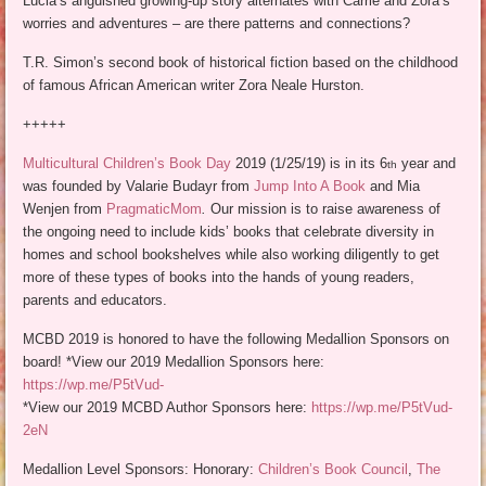
Lucia’s anguished growing-up story alternates with Carrie and Zora’s
worries and adventures – are there patterns and connections?
T.R. Simon’s second book of historical fiction based on the childhood
of famous African American writer Zora Neale Hurston.
+++++
Multicultural Children’s Book Day
2019 (1/25/19) is in its 6
year and
th
was founded by Valarie Budayr from
Jump Into A Book
and Mia
Wenjen from
PragmaticMom
.
Our mission is to raise awareness of
the ongoing need to include kids’ books that celebrate diversity in
homes and school bookshelves while also working diligently to get
more of these types of books into the hands of young readers,
parents and educators.
MCBD 2019 is honored to have the following Medallion Sponsors on
board! *View our 2019 Medallion Sponsors here:
https://wp.me/P5tVud-
*View our 2019 MCBD Author Sponsors here:
https://wp.me/P5tVud-
2eN
Medallion Level Sponsors: Honorary:
Children’s Book Council
,
The