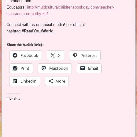
Librarians and
Educators:
http://multiculturalchildrensbookday.com/teacher-
classroom-empathy-kit/
Connect with us on social media! our official
hashtag
#ReadYourWorld
.
Share this (1-click links):
Facebook
X
Pinterest
Print
Mastodon
Email
LinkedIn
More
Like this: