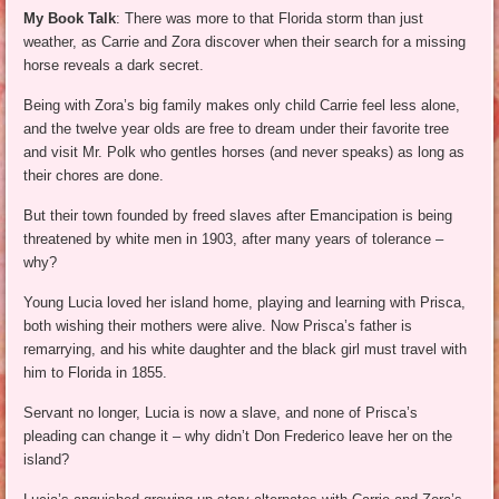
My Book Talk
: There was more to that Florida storm than just
weather, as Carrie and Zora discover when their search for a missing
horse reveals a dark secret.
Being with Zora’s big family makes only child Carrie feel less alone,
and the twelve year olds are free to dream under their favorite tree
and visit Mr. Polk who gentles horses (and never speaks) as long as
their chores are done.
But their town founded by freed slaves after Emancipation is being
threatened by white men in 1903, after many years of tolerance –
why?
Young Lucia loved her island home, playing and learning with Prisca,
both wishing their mothers were alive. Now Prisca’s father is
remarrying, and his white daughter and the black girl must travel with
him to Florida in 1855.
Servant no longer, Lucia is now a slave, and none of Prisca’s
pleading can change it – why didn’t Don Frederico leave her on the
island?