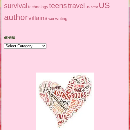
US
teens
survival
travel
technology
US artist
author
villains
writing
war
GENRES
Genres