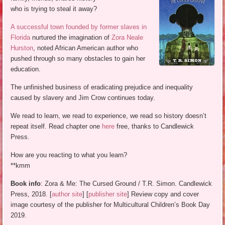
who is trying to steal it away?
A successful town founded by former slaves in
Florida
nurtured the imagination of
Zora Neale
Hurston
, noted African American author who
pushed through so many obstacles to gain her
education.
The unfinished business of eradicating prejudice and inequality
caused by slavery and Jim Crow continues today.
We read to learn, we read to experience, we read so history doesn’t
repeat itself. Read chapter one
here
free, thanks to Candlewick
Press.
How are you reacting to what you learn?
**kmm
Book info
: Zora & Me: The Cursed Ground / T.R. Simon. Candlewick
Press, 2018. [
author site
] [
publisher site
] Review copy and cover
image courtesy of the publisher for Multicultural Children’s Book Day
2019.