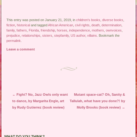
This entry was posted on January 21, 2019, in
children's books
,
diverse books
,
fiction
,
historical
and tagged
African American
,
civil rights
,
death
,
determination
,
family
,
fathers
,
Florida
,
friendship
,
horses
,
independence
,
mothers
,
ownvoices
,
prejudice
,
relationships
,
sisters
,
stepfamily
,
US author
,
villains
. Bookmark the
permalink
.
Leave a comment
Post navigation
←
Fight? No, Jazz Owls only want
Mutant space-cat? Oh, Sanity &
to dance, by Margarita Engle, art
Tallulah, what have you done?! by
by Rudy Gutierrez (book review)
Molly Brooks (book review)
→
WHAT DO YOU THINK?