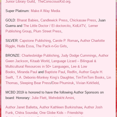
Junior Library Guild
,
TheConsciousKid.org
.
Super Platinum:
Make A Way Media
GOLD:
Bharat Babies
,
Candlewick Press
,
Chickasaw Press
, Juan
Guerra and
The Little Doctor / El doctorcito
,
KidLitTV
,
Lerner
Publishing Group
,
Plum Street Press
,
SILVER:
Capstone Publishing
,
Carole P. Roman
,
Author Charlotte
Riggle
,
Huda Essa
,
The Pack-n-Go Girls
,
BRONZE:
Charlesbridge Publishing
,
Judy Dodge Cummings
,
Author
Gwen Jackson
,
Kitaab World
,
Language Lizard – Bilingual &
Multicultural Resources in 50+ Languages
,
Lee & Low
Books
,
Miranda Paul
and
Baptiste Paul
,
Redfin
,
Author Gayle H.
Swift
,
T.A. Debonis-Monkey King’s Daughter
,
TimTimTom Books
,
Lin
Thomas
,
Sleeping Bear Press
/
Dow Phumiruk
,
Vivian Kirkfield
,
MCBD 2019 is honored to have the following Author Sponsors on
board: Honorary:
Julie Flett
,
Mehrdokht Amini
,
Author Janet Balletta
,
Author Kathleen Burkinshaw
,
Author Josh
Funk
,
Chitra Soundar
,
One Globe Kids – Friendship