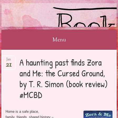
BOOKSYALOVE
Menu
Skip
A haunting past finds Zora
Jan
to
21
content
and Me: the Cursed Ground,
by T. R. Simon (book review)
#MCBD
Home is a safe place,
family, friends, shared history –