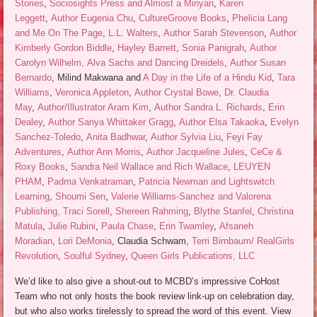
Stories
,
Sociosights Press and Almost a Minyan
,
Karen
Leggett
,
Author Eugenia Chu
,
CultureGroove Books
,
Phelicia Lang
and Me On The Page
,
L.L. Walters
,
Author Sarah Stevenson
,
Author
Kimberly Gordon Biddle
,
Hayley Barrett
,
Sonia Panigrah
,
Author
Carolyn Wilhelm,
Alva Sachs and Dancing Dreidels
,
Author Susan
Bernardo
, Milind Makwana and
A Day in the Life of a Hindu Kid
,
Tara
Williams
,
Veronica Appleton
,
Author Crystal Bowe
,
Dr. Claudia
May
,
Author/Illustrator Aram Kim
,
Author Sandra L. Richards
,
Erin
Dealey
,
Author Sanya Whittaker Gragg
,
Author Elsa Takaoka
,
Evelyn
Sanchez-Toledo
,
Anita Badhwar
,
Author Sylvia Liu
,
Feyi Fay
Adventures
,
Author Ann Morris
,
Author Jacqueline Jules
,
CeCe &
Roxy Books
,
Sandra Neil Wallace and Rich Wallace
,
LEUYEN
PHAM
,
Padma Venkatraman
,
Patricia Newman and Lightswitch
Learning
,
Shoumi Sen
,
Valerie Williams-Sanchez and Valorena
Publishing,
Traci Sorell
,
Shereen Rahming
,
Blythe Stanfel
,
Christina
Matula
,
Julie Rubini
,
Paula Chase
,
Erin Twamley
,
Afsaneh
Moradian
,
Lori DeMonia
, Claudia Schwam,
Terri Birnbaum/ RealGirls
Revolution
,
Soulful Sydney
,
Queen Girls Publications, LLC
We’d like to also give a shout-out to MCBD’s impressive CoHost
Team who not only hosts the book review link-up on celebration day,
but who also works tirelessly to spread the word of this event. View