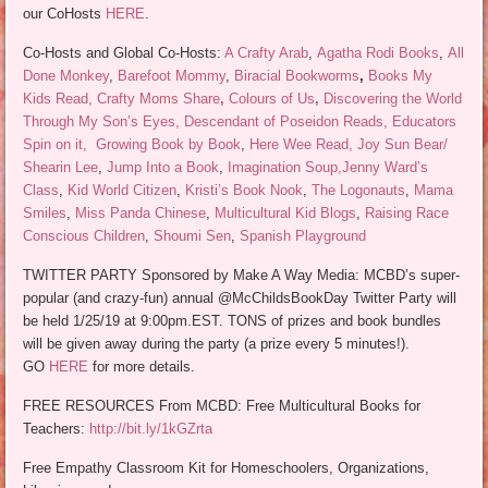
our CoHosts
HERE
.
Co-Hosts and Global Co-Hosts:
A Crafty Arab
,
Agatha Rodi Books
,
All
Done Monkey
,
Barefoot Mommy
,
Biracial Bookworms
,
Books My
Kids Read, Crafty Moms Share
,
Colours of Us
,
Discovering the World
Through My Son’s Eyes, Descendant of Poseidon Reads, Educators
Spin on it,
Growing Book by Book
,
Here Wee Read,
Joy Sun Bear/
Shearin Lee
,
Jump Into a Book
,
Imagination Soup,
Jenny Ward’s
Class
,
Kid World Citizen
,
Kristi’s Book Nook
,
The Logonauts
,
Mama
Smiles
,
Miss Panda Chinese
,
Multicultural Kid Blogs
,
Raising Race
Conscious Children
,
Shoumi Sen
,
Spanish Playground
TWITTER PARTY Sponsored by Make A Way Media: MCBD’s super-
popular (and crazy-fun) annual @McChildsBookDay Twitter Party will
be held 1/25/19 at 9:00pm.EST. TONS of prizes and book bundles
will be given away during the party (a prize every 5 minutes!).
GO
HERE
for more details.
FREE RESOURCES From MCBD: Free Multicultural Books for
Teachers:
http://bit.ly/1kGZrta
Free Empathy Classroom Kit for Homeschoolers, Organizations,