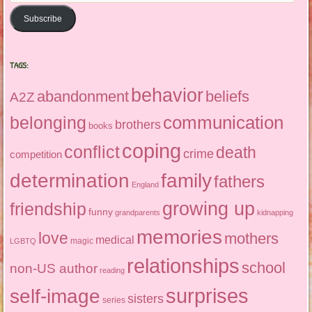
Subscribe
TAGS:
behavior
abandonment
beliefs
A2Z
communication
belonging
brothers
books
coping
conflict
death
crime
competition
determination
family
fathers
England
growing up
friendship
funny
grandparents
kidnapping
memories
love
mothers
medical
magic
LGBTQ
relationships
school
non-US author
reading
surprises
self-image
sisters
series