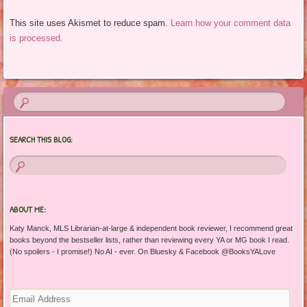
This site uses Akismet to reduce spam.
Learn how your comment data
is processed.
SEARCH THIS BLOG:
ABOUT ME:
Katy Manck, MLS Librarian-at-large & independent book reviewer, I recommend great
books beyond the bestseller lists, rather than reviewing every YA or MG book I read.
(No spoilers - I promise!) No AI - ever. On Bluesky & Facebook @BooksYALove
Email
Address