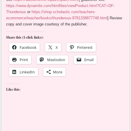
https://www.dynamite.com/htmlfiles/viewProduct.html?CAT=DF-
Thunderous
or
https://shop.scholastic.com/teachers-
ecommerce/teacher/books/thunderous-9781338877748.html
] Review
copy and cover image courtesy of the publisher.
Share this (1-click links):
Facebook
X
Pinterest
Print
Mastodon
Email
LinkedIn
More
Like this: