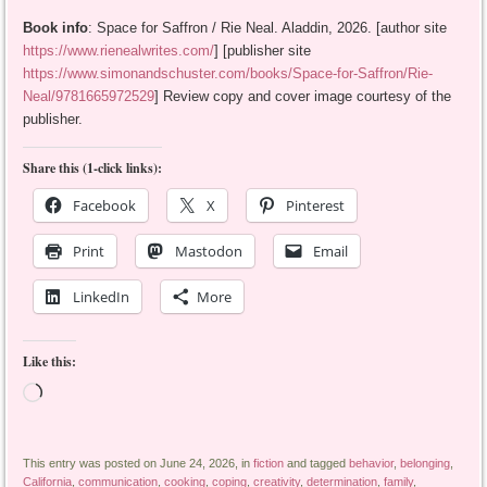
Book info
: Space for Saffron / Rie Neal. Aladdin, 2026. [author site
https://www.rienealwrites.com/
] [publisher site
https://www.simonandschuster.com/books/Space-for-Saffron/Rie-
Neal/9781665972529
] Review copy and cover image courtesy of the
publisher.
Share this (1-click links):
Facebook
X
Pinterest
Print
Mastodon
Email
LinkedIn
More
Like this:
Loading…
This entry was posted on June 24, 2026, in
fiction
and tagged
behavior
,
belonging
,
California
,
communication
,
cooking
,
coping
,
creativity
,
determination
,
family
,