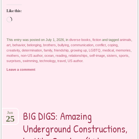
Like this:
Loading…
This entry was posted on July 1, 2026, in
diverse books
,
fiction
and tagged
animals
,
art
,
behavior
,
belonging
,
brothers
,
bullying
,
communication
,
conflict
,
coping
,
creativity
,
determination
,
family
,
friendship
,
growing up
,
LGBTQ
,
medical
,
memories
,
mothers
,
non-US author
,
ocean
,
reading
,
relationships
,
self-image
,
sisters
,
sports
,
surprises
,
swimming
,
technology
,
travel
,
US author
.
Leave a comment
BIG DIGS: Amazing
Jun
25
Underground Constructions,