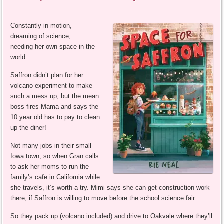
Constantly in motion,
dreaming of science,
needing her own space in the
world.
Saffron didn’t plan for her
volcano experiment to make
such a mess up, but the mean
boss fires Mama and says the
10 year old has to pay to clean
up the diner!
Not many jobs in their small
Iowa town, so when Gran calls
to ask her moms to run the
family’s cafe in California while
she travels, it’s worth a try. Mimi says she can get construction work
there, if Saffron is willing to move before the school science fair.
So they pack up (volcano included) and drive to Oakvale where they’ll