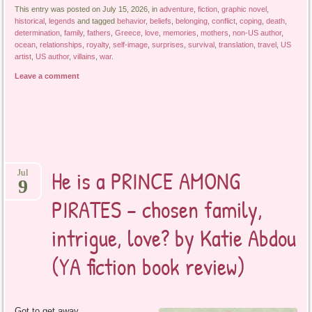
This entry was posted on July 15, 2026, in
adventure
,
fiction
,
graphic novel
,
historical
,
legends
and tagged
behavior
,
beliefs
,
belonging
,
conflict
,
coping
,
death
,
determination
,
family
,
fathers
,
Greece
,
love
,
memories
,
mothers
,
non-US author
,
ocean
,
relationships
,
royalty
,
self-image
,
surprises
,
survival
,
translation
,
travel
,
US
artist
,
US author
,
villains
,
war
.
Leave a comment
He is a PRINCE AMONG
Jul
9
PIRATES – chosen family,
intrigue, love? by Katie Abdou
(YA fiction book review)
Got to get away,