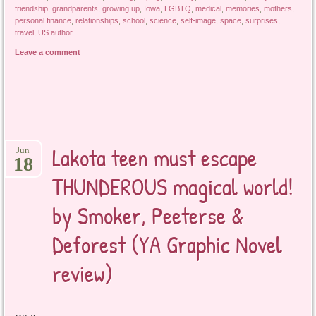
friendship
,
grandparents
,
growing up
,
Iowa
,
LGBTQ
,
medical
,
memories
,
mothers
,
personal finance
,
relationships
,
school
,
science
,
self-image
,
space
,
surprises
,
travel
,
US author
.
Leave a comment
Lakota teen must escape
Jun
18
THUNDEROUS magical world!
by Smoker, Peeterse &
Deforest (YA Graphic Novel
review)