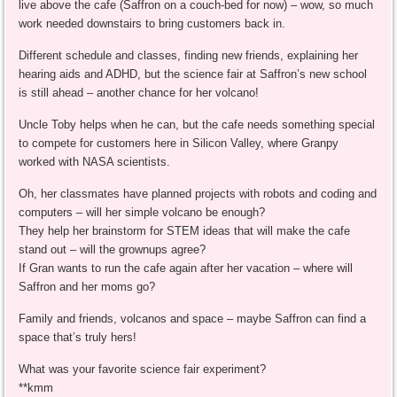
live above the cafe (Saffron on a couch-bed for now) – wow, so much
work needed downstairs to bring customers back in.
Different schedule and classes, finding new friends, explaining her
hearing aids and ADHD, but the science fair at Saffron’s new school
is still ahead – another chance for her volcano!
Uncle Toby helps when he can, but the cafe needs something special
to compete for customers here in Silicon Valley, where Granpy
worked with NASA scientists.
Oh, her classmates have planned projects with robots and coding and
computers – will her simple volcano be enough?
They help her brainstorm for STEM ideas that will make the cafe
stand out – will the grownups agree?
If Gran wants to run the cafe again after her vacation – where will
Saffron and her moms go?
Family and friends, volcanos and space – maybe Saffron can find a
space that’s truly hers!
What was your favorite science fair experiment?
**kmm