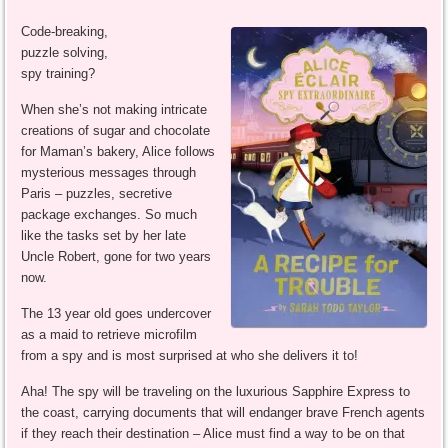
Code-breaking,
puzzle solving,
spy training?
When she’s not making intricate
creations of sugar and chocolate
for Maman’s bakery, Alice follows
mysterious messages through
Paris – puzzles, secretive
package exchanges. So much
like the tasks set by her late
Uncle Robert, gone for two years
now.
The 13 year old goes undercover
as a maid to retrieve microfilm
from a spy and is most surprised at who she delivers it to!
Aha! The spy will be traveling on the luxurious Sapphire Express to
the coast, carrying documents that will endanger brave French agents
if they reach their destination – Alice must find a way to be on that