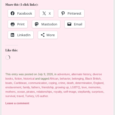
Share this (1-click links):
Facebook
X
Pinterest
Print
Mastodon
Email
LinkedIn
More
Like this:
Loading…
This entry was posted on July 9, 2026, in
adventure
,
alternate history
,
diverse
books
,
fiction
,
historical
and tagged
African
,
behavior
,
belonging
,
Black British
,
boats
,
Caribbean
,
communication
,
coping
,
crime
,
death
,
determination
,
England
,
enslavement
,
family
,
fathers
,
friendship
,
growing up
,
LGBTQ
,
love
,
memories
,
mothers
,
ocean
,
pirates
,
relationships
,
royalty
,
self-image
,
stepfamily
,
surprises
,
survival
,
travel
,
Turkey
,
US author
.
Leave a comment