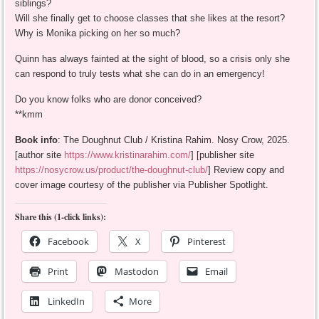
siblings?
Will she finally get to choose classes that she likes at the resort?
Why is Monika picking on her so much?
Quinn has always fainted at the sight of blood, so a crisis only she
can respond to truly tests what she can do in an emergency!
Do you know folks who are donor conceived?
**kmm
Book info
: The Doughnut Club / Kristina Rahim. Nosy Crow, 2025.
[author site
https://www.kristinarahim.com/
] [publisher site
https://nosycrow.us/product/the-doughnut-club/
] Review copy and
cover image courtesy of the publisher via Publisher Spotlight.
Share this (1-click links):
Facebook
X
Pinterest
Print
Mastodon
Email
LinkedIn
More