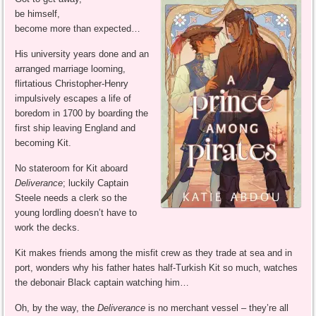
be himself,
become more than expected…
His university years done and an
arranged marriage looming,
flirtatious Christopher-Henry
impulsively escapes a life of
boredom in 1700 by boarding the
first ship leaving England and
becoming Kit.
No stateroom for Kit aboard
Deliverance
; luckily Captain
Steele needs a clerk so the
young lordling doesn’t have to
work the decks.
Kit makes friends among the misfit crew as they trade at sea and in
port, wonders why his father hates half-Turkish Kit so much, watches
the debonair Black captain watching him…
Oh, by the way, the
Deliverance
is no merchant vessel – they’re all