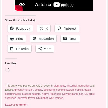
Share this (1-click links):
Facebook
X
Pinterest
Print
Mastodon
Email
LinkedIn
More
Like this:
Loading…
This entry was posted on July 2, 2026, in
biography
,
historical
,
nonfiction
and
tagged
African American
,
beliefs
,
belonging
,
communication
,
coping
,
death
,
determination
,
Massachusetts
,
Native American
,
New England
,
non-US artist
,
surprises
,
survival
,
travel
,
US author
,
war
,
women
.
Leave a comment