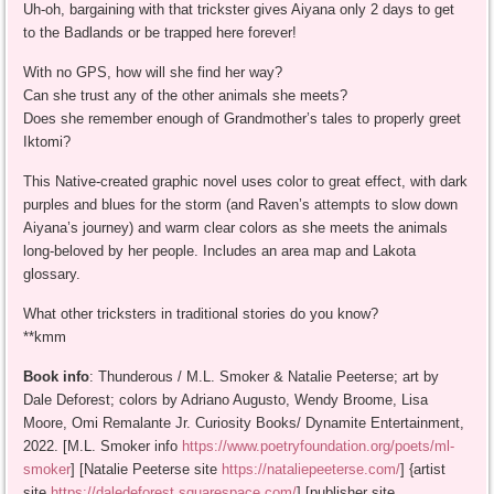
Uh-oh, bargaining with that trickster gives Aiyana only 2 days to get
to the Badlands or be trapped here forever!
With no GPS, how will she find her way?
Can she trust any of the other animals she meets?
Does she remember enough of Grandmother’s tales to properly greet
Iktomi?
This Native-created graphic novel uses color to great effect, with dark
purples and blues for the storm (and Raven’s attempts to slow down
Aiyana’s journey) and warm clear colors as she meets the animals
long-beloved by her people. Includes an area map and Lakota
glossary.
What other tricksters in traditional stories do you know?
**kmm
Book info
: Thunderous / M.L. Smoker & Natalie Peeterse; art by
Dale Deforest; colors by Adriano Augusto, Wendy Broome, Lisa
Moore, Omi Remalante Jr. Curiosity Books/ Dynamite Entertainment,
2022. [M.L. Smoker info
https://www.poetryfoundation.org/poets/ml-
smoker
] [Natalie Peeterse site
https://nataliepeeterse.com/
] {artist
site
https://daledeforest.squarespace.com/
] [publisher site