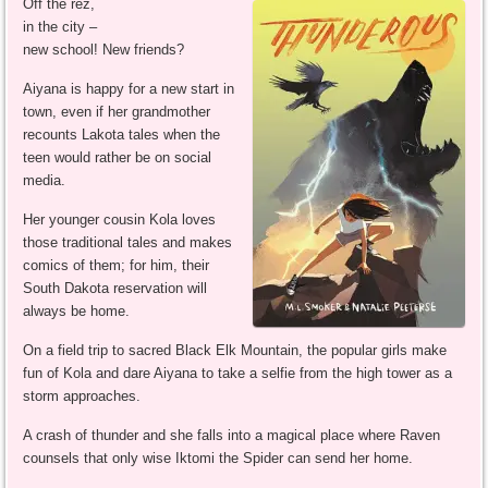
Off the rez,
in the city –
new school! New friends?
Aiyana is happy for a new start in
town, even if her grandmother
recounts Lakota tales when the
teen would rather be on social
media.
Her younger cousin Kola loves
those traditional tales and makes
comics of them; for him, their
South Dakota reservation will
always be home.
On a field trip to sacred Black Elk Mountain, the popular girls make
fun of Kola and dare Aiyana to take a selfie from the high tower as a
storm approaches.
A crash of thunder and she falls into a magical place where Raven
counsels that only wise Iktomi the Spider can send her home.