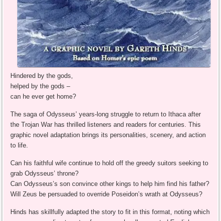
Hindered by the gods,
helped by the gods –
can he ever get home?
The saga of Odysseus’ years-long struggle to return to Ithaca after
the Trojan War has thrilled listeners and readers for centuries. This
graphic novel adaptation brings its personalities, scenery, and action
to life.
Can his faithful wife continue to hold off the greedy suitors seeking to
grab Odysseus’ throne?
Can Odysseus’s son convince other kings to help him find his father?
Will Zeus be persuaded to override Poseidon’s wrath at Odysseus?
Hinds has skillfully adapted the story to fit in this format, noting which