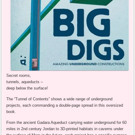
Secret rooms,
tunnels, aqueducts –
deep below the surface!
The “Tunnel of Contents” shows a wide range of underground
projects, each commanding a double-page spread in this oversized
book.
From the ancient Gadara Aqueduct carrying water underground for 60
miles in 2nd century Jordan to 3D-printed habitats in caverns under