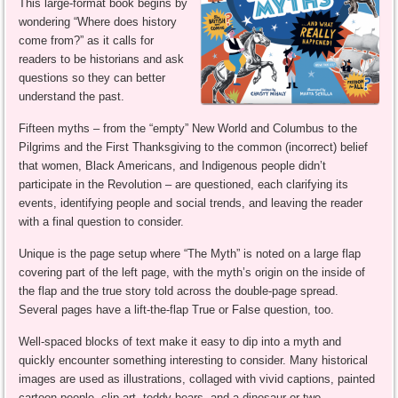
This large-format book begins by
wondering “Where does history
come from?” as it calls for
readers to be historians and ask
questions so they can better
understand the past.
Fifteen myths – from the “empty” New World and Columbus to the
Pilgrims and the First Thanksgiving to the common (incorrect) belief
that women, Black Americans, and Indigenous people didn’t
participate in the Revolution – are questioned, each clarifying its
events, identifying people and social trends, and leaving the reader
with a final question to consider.
Unique is the page setup where “The Myth” is noted on a large flap
covering part of the left page, with the myth’s origin on the inside of
the flap and the true story told across the double-page spread.
Several pages have a lift-the-flap True or False question, too.
Well-spaced blocks of text make it easy to dip into a myth and
quickly encounter something interesting to consider. Many historical
images are used as illustrations, collaged with vivid captions, painted
cartoon people, clip art, teddy bears, and a dinosaur or two.