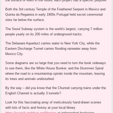
the surface of Mars in the future, each project has a specific purpose.
Both the 3rd century Temple of the Feathered Serpent in Mexico and
Quinta da Regaieira in early 1900s Portugal held secret ceremonial
sites far below the surface.
The Seoul Subway system is the world’s largest, carrying 7 million
people yearly on its 200 miles of underground tracks.
The Delaware Aqueduct carries water to New York City, while the
Eastern Discharge Tunnel carries flooding rainwater away from
Mexico City.
Some diagrams are so large that you need to turn the book sideways
to see them, like the White House Bunker, and the Drummen Spiral
where the road to a mountaintop spirals inside the mountain, leaving
its trees and animals undisturbed.
By the way – did you know that the Chunnel carrying trains under the
English Channel is actually 3 tunnels?
Look for this fascinating array of meticulously hand-drawn scenes
with lots of facts and history at your local library
https://search.worldcat.org/libraries
or independent bookstore