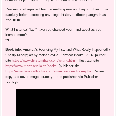
Readers of all ages will learn something new and begin to think more
carefully before accepting any single history textbook paragraph as
“the” truth.
What historical “fact” have you changed your mind about as you
learned more?
**kmm
Book info
: America’s Founding Myths…and What Really Happened! /
Christy Mihaly; art by Marta Sevilla. Barefoot Books, 2026. [author
site
https://www.christymihaly.com/writing.html
] [illustrator site
https://www.martasevilla.es/books
] [publisher site
https://www.barefootbooks.com/americas-founding-myths
] Review
copy and cover image courtesy of the publisher, via Publisher
Spotlight.