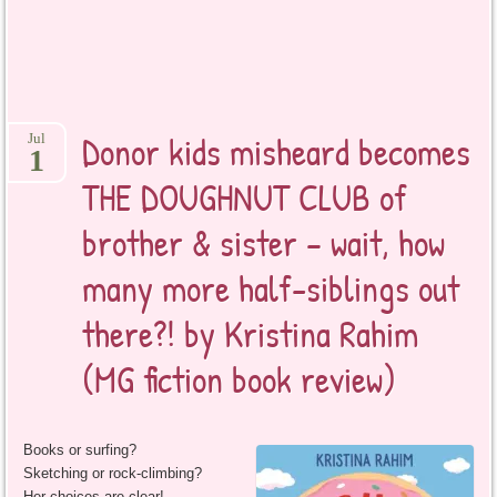
Donor kids misheard becomes
Jul
1
THE DOUGHNUT CLUB of
brother & sister – wait, how
many more half-siblings out
there?! by Kristina Rahim
(MG fiction book review)
Books or surfing?
Sketching or rock-climbing?
Her choices are clear!