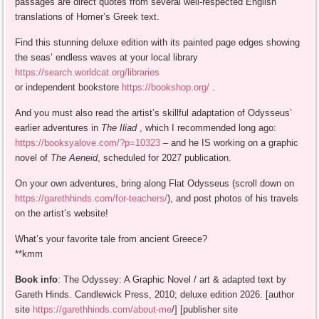
passages are direct quotes from several well-respected English
translations of Homer’s Greek text.
Find this stunning deluxe edition with its painted page edges showing
the seas’ endless waves at your local library
https://search.worldcat.org/libraries
or independent bookstore
https://bookshop.org/
.
And you must also read the artist’s skillful adaptation of Odysseus’
earlier adventures in
The Iliad
, which I recommended long ago:
https://booksyalove.com/?p=10323
– and he IS working on a graphic
novel of
The Aeneid
, scheduled for 2027 publication.
On your own adventures, bring along Flat Odysseus (scroll down on
https://garethhinds.com/for-teachers/
), and post photos of his travels
on the artist’s website!
What’s your favorite tale from ancient Greece?
**kmm
Book info
: The Odyssey: A Graphic Novel / art & adapted text by
Gareth Hinds. Candlewick Press, 2010; deluxe edition 2026. [author
site
https://garethhinds.com/about-me
/] [publisher site