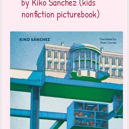
by Kiko Sanchez (kids
nonfiction picturebook)