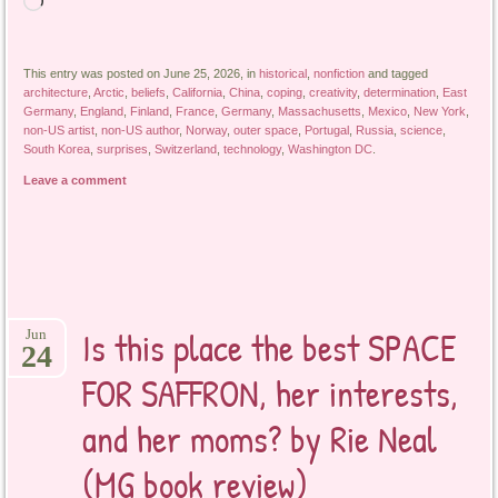
Loading…
This entry was posted on June 25, 2026, in
historical
,
nonfiction
and tagged
architecture
,
Arctic
,
beliefs
,
California
,
China
,
coping
,
creativity
,
determination
,
East
Germany
,
England
,
Finland
,
France
,
Germany
,
Massachusetts
,
Mexico
,
New York
,
non-US artist
,
non-US author
,
Norway
,
outer space
,
Portugal
,
Russia
,
science
,
South Korea
,
surprises
,
Switzerland
,
technology
,
Washington DC
.
Leave a comment
Is this place the best SPACE
Jun
24
FOR SAFFRON, her interests,
and her moms? by Rie Neal
(MG book review)