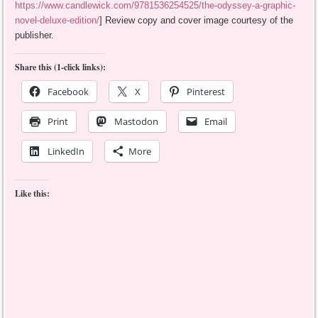
https://www.candlewick.com/9781536254525/the-odyssey-a-graphic-
novel-deluxe-edition/
] Review copy and cover image courtesy of the
publisher.
Share this (1-click links):
Facebook
X
Pinterest
Print
Mastodon
Email
LinkedIn
More
Like this: