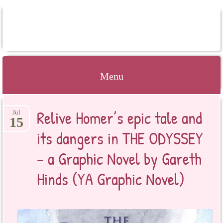
BOOKSYALOVE
Menu
Skip
Relive Homer’s epic tale and
Jul
to
15
content
its dangers in THE ODYSSEY
– a Graphic Novel by Gareth
Hinds (YA Graphic Novel)