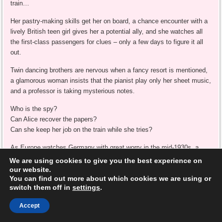
train…
Her pastry-making skills get her on board, a chance encounter with a
lively British teen girl gives her a potential ally, and she watches all
the first-class passengers for clues – only a few days to figure it all
out.
Twin dancing brothers are nervous when a fancy resort is mentioned,
a glamorous woman insists that the pianist play only her sheet music,
and a professor is taking mysterious notes.
Who is the spy?
Can Alice recover the papers?
Can she keep her job on the train while she tries?
As Europe watches Germany with great worry in the mid-1930s, a
young spy-in-training must decide who to trust and what her true
We are using cookies to give you the best experience on
mission is. Followed by
A Spoonful of Spying
,
A Sprinkling of Danger
,
our website.
You can find out more about which cookies we are using or
and
A Dash of Daring
, as Alice’s amazing adventures continue.
switch them off in
settings
.
Have you ever traveled on an overnight train?
Accept
**kmm