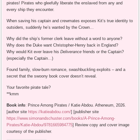
pirates! Pirates who gleefully liberate the enslaved from any and
every ship they encounter.
When saving his captain and crewmates exposes Kit’s true identity to
outsiders, suddenly he’s wanted by the Crown…
Why did the ship’s former clerk leave without a word to anyone?
Why does the Duke want Christopher-Henry back in England?
Why would Kit ever leave his
Deliverance
friends or the Captain?
(especially the Captain…)
Found family, slow-burn romance, swashbuckling exploits – and a
secret that the swoony book cover doesn’t reveal.
Your favorite pirate tale?
**kmm
Book info
: Prince Among Pirates / Katie Abdou. Atheneum, 2026.
[author site
https://katieabdou.com/
] [publisher site
https://www.simonandschuster.com/books/A-Prince-Among-
Pirates/Katie-Abdou/9781665984775
] Review copy and cover image
courtesy of the publisher.