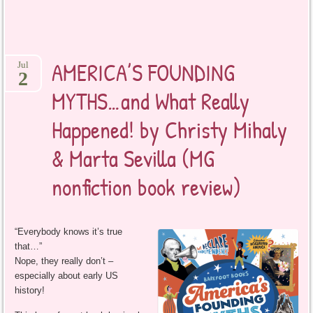
AMERICA’S FOUNDING
Jul
2
MYTHS…and What Really
Happened! by Christy Mihaly
& Marta Sevilla (MG
nonfiction book review)
“Everybody knows it’s true
that…”
Nope, they really don’t –
especially about early US
history!