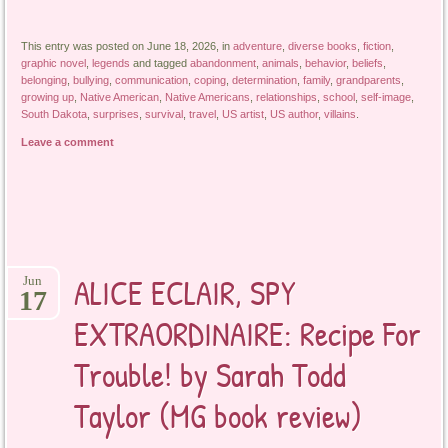
This entry was posted on June 18, 2026, in
adventure
,
diverse books
,
fiction
,
graphic novel
,
legends
and tagged
abandonment
,
animals
,
behavior
,
beliefs
,
belonging
,
bullying
,
communication
,
coping
,
determination
,
family
,
grandparents
,
growing up
,
Native American
,
Native Americans
,
relationships
,
school
,
self-image
,
South Dakota
,
surprises
,
survival
,
travel
,
US artist
,
US author
,
villains
.
Leave a comment
ALICE ECLAIR, SPY
Jun
17
EXTRAORDINAIRE: Recipe For
Trouble! by Sarah Todd
Taylor (MG book review)