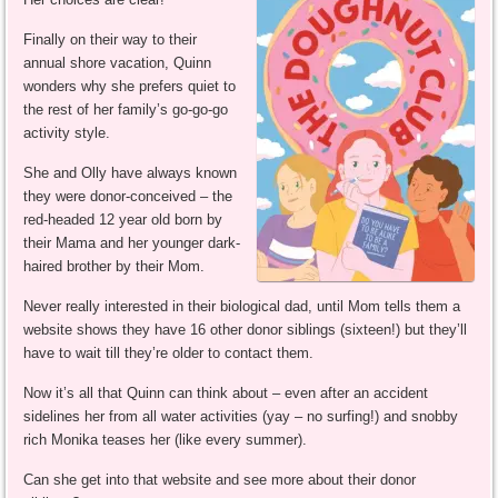
Finally on their way to their
annual shore vacation, Quinn
wonders why she prefers quiet to
the rest of her family’s go-go-go
activity style.
She and Olly have always known
they were donor-conceived – the
red-headed 12 year old born by
their Mama and her younger dark-
haired brother by their Mom.
Never really interested in their biological dad, until Mom tells them a
website shows they have 16 other donor siblings (sixteen!) but they’ll
have to wait till they’re older to contact them.
Now it’s all that Quinn can think about – even after an accident
sidelines her from all water activities (yay – no surfing!) and snobby
rich Monika teases her (like every summer).
Can she get into that website and see more about their donor