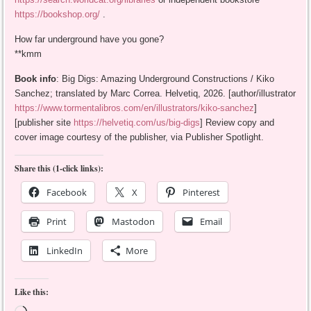
https://bookshop.org/
.
How far underground have you gone?
**kmm
Book info
: Big Digs: Amazing Underground Constructions / Kiko
Sanchez; translated by Marc Correa. Helvetiq, 2026. [author/illustrator
https://www.tormentalibros.com/en/illustrators/kiko-sanchez
]
[publisher site
https://helvetiq.com/us/big-digs
] Review copy and
cover image courtesy of the publisher, via Publisher Spotlight.
Share this (1-click links):
Facebook
X
Pinterest
Print
Mastodon
Email
LinkedIn
More
Like this: