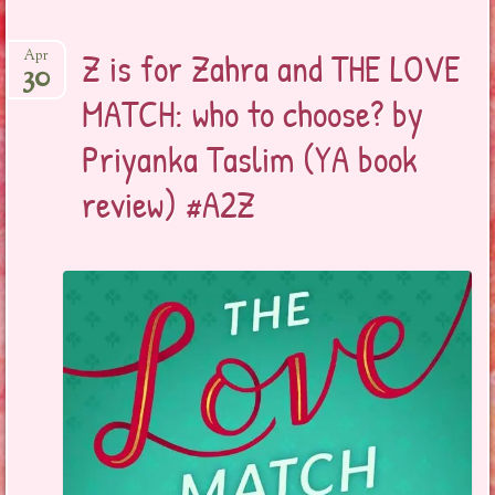
Z is for Zahra and THE LOVE
Apr
30
MATCH: who to choose? by
Priyanka Taslim (YA book
review) #A2Z