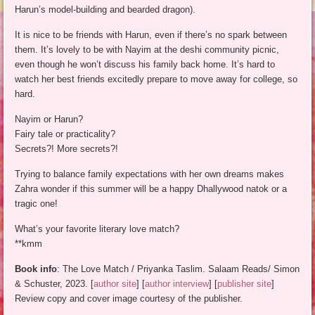
Harun’s model-building and bearded dragon).
It is nice to be friends with Harun, even if there’s no spark between
them. It’s lovely to be with Nayim at the deshi community picnic,
even though he won’t discuss his family back home. It’s hard to
watch her best friends excitedly prepare to move away for college, so
hard.
Nayim or Harun?
Fairy tale or practicality?
Secrets?! More secrets?!
Trying to balance family expectations with her own dreams makes
Zahra wonder if this summer will be a happy Dhallywood natok or a
tragic one!
What’s your favorite literary love match?
**kmm
Book info
: The Love Match / Priyanka Taslim. Salaam Reads/ Simon
& Schuster, 2023. [
author site
] [
author interview
] [
publisher site
]
Review copy and cover image courtesy of the publisher.