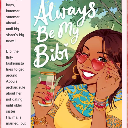
boys,
bummer
summer
ahead –
until big
sister’s big
news!
Bibi the
flirty
fashionista
tries to get
around
Abbu’s
archaic rule
about her
not dating
until older
sister
Halima is
married, but