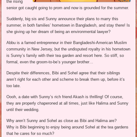
the rising
senior got caught going to prom and now is grounded for the summer.
Suddenly, big sis and Sunny announce their plans to marry this
summer, in both families’ hometown in Bangladesh, and stay there! Is
she giving up her dream of being an environmental lawyer?
Abbu is a famed entrepreneur in their Bangladeshi-American Muslim
community in New Jersey, but the undisputed royalty in his hometown
is Sunny’s family with their tea garden and resort here. So stiff, so
formal, even the groom-to-be’s younger brother…
Despite their differences, Bibi and Sohel agree that their siblings
aren’t right for each other and scheme to break them up, before it’s
too late.
Oooh, a date with Sunny’s rich friend Akash is thrilling! Of course,
they are properly chaperoned at all times, just like Halima and Sunny
until their wedding.
Why aren’t Sunny and Sohel as close as Bibi and Halima are?
Why is Bibi beginning to enjoy being around Sohel at the tea gardens
that he cares for so much?