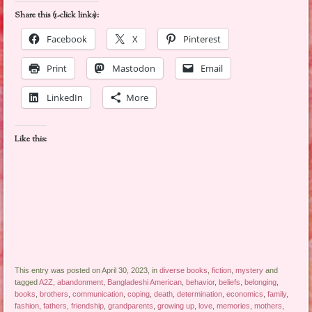
Share this (1-click links):
Facebook
X
Pinterest
Print
Mastodon
Email
LinkedIn
More
Like this:
This entry was posted on April 30, 2023, in
diverse books
,
fiction
,
mystery
and
tagged
A2Z
,
abandonment
,
Bangladeshi American
,
behavior
,
beliefs
,
belonging
,
books
,
brothers
,
communication
,
coping
,
death
,
determination
,
economics
,
family
,
fashion
,
fathers
,
friendship
,
grandparents
,
growing up
,
love
,
memories
,
mothers
,