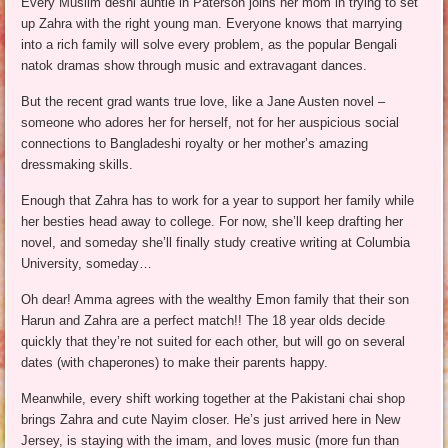
Every Muslim deshi auntie in Paterson joins her mom in trying to set
up Zahra with the right young man. Everyone knows that marrying
into a rich family will solve every problem, as the popular Bengali
natok dramas show through music and extravagant dances.
But the recent grad wants true love, like a Jane Austen novel –
someone who adores her for herself, not for her auspicious social
connections to Bangladeshi royalty or her mother’s amazing
dressmaking skills.
Enough that Zahra has to work for a year to support her family while
her besties head away to college. For now, she’ll keep drafting her
novel, and someday she’ll finally study creative writing at Columbia
University, someday…
Oh dear! Amma agrees with the wealthy Emon family that their son
Harun and Zahra are a perfect match!! The 18 year olds decide
quickly that they’re not suited for each other, but will go on several
dates (with chaperones) to make their parents happy.
Meanwhile, every shift working together at the Pakistani chai shop
brings Zahra and cute Nayim closer. He’s just arrived here in New
Jersey, is staying with the imam, and loves music (more fun than