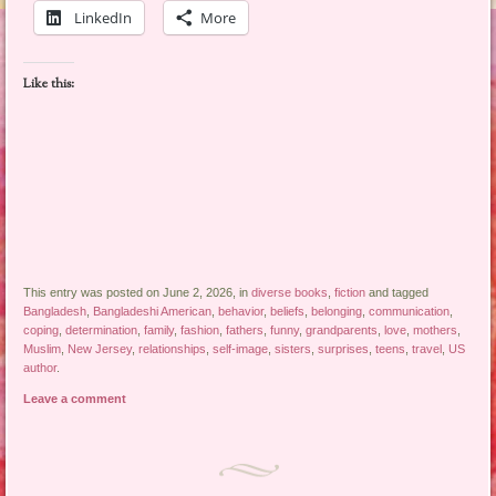
LinkedIn
More
Like this:
This entry was posted on June 2, 2026, in
diverse books
,
fiction
and tagged
Bangladesh
,
Bangladeshi American
,
behavior
,
beliefs
,
belonging
,
communication
,
coping
,
determination
,
family
,
fashion
,
fathers
,
funny
,
grandparents
,
love
,
mothers
,
Muslim
,
New Jersey
,
relationships
,
self-image
,
sisters
,
surprises
,
teens
,
travel
,
US
author
.
Leave a comment