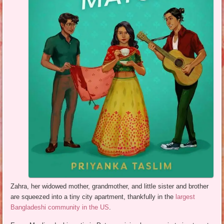
Zahra, her widowed mother, grandmother, and little sister and brother
are squeezed into a tiny city apartment, thankfully in the
largest
Bangladeshi community in the US
.