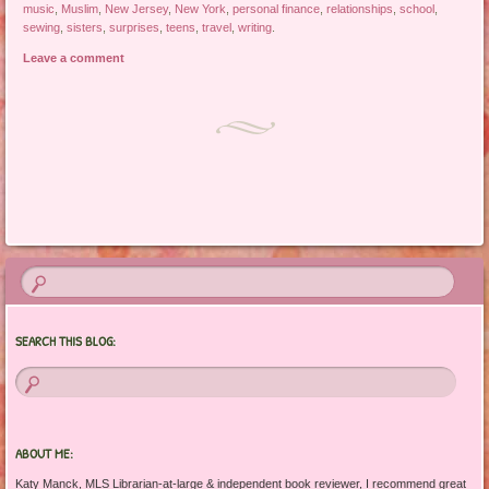
music
,
Muslim
,
New Jersey
,
New York
,
personal finance
,
relationships
,
school
,
sewing
,
sisters
,
surprises
,
teens
,
travel
,
writing
.
Leave a comment
Post navigation
SEARCH THIS BLOG:
ABOUT ME:
Katy Manck, MLS Librarian-at-large & independent book reviewer, I recommend great