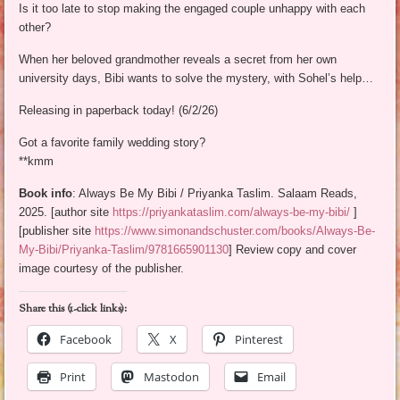
Is it too late to stop making the engaged couple unhappy with each
other?
When her beloved grandmother reveals a secret from her own
university days, Bibi wants to solve the mystery, with Sohel’s help…
Releasing in paperback today! (6/2/26)
Got a favorite family wedding story?
**kmm
Book info
: Always Be My Bibi / Priyanka Taslim. Salaam Reads,
2025. [author site
https://priyankataslim.com/always-be-my-bibi/
]
[publisher site
https://www.simonandschuster.com/books/Always-Be-
My-Bibi/Priyanka-Taslim/9781665901130
] Review copy and cover
image courtesy of the publisher.
Share this (1-click links):
Facebook
X
Pinterest
Print
Mastodon
Email