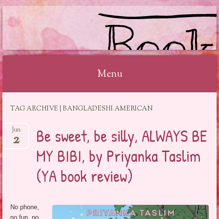
BOOKSYALOVE
Menu
Skip
TAG ARCHIVE | BANGLADESHI AMERICAN
to
content
Be sweet, be silly, ALWAYS BE
Jun
2
MY BIBI, by Priyanka Taslim
(YA book review)
No phone,
no fun, no