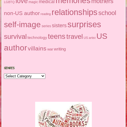
memories
love
mothers
medical
magic
LGBTQ
relationships
school
non-US author
reading
surprises
self-image
sisters
series
US
teens
survival
travel
technology
US artist
author
villains
writing
war
GENRES
Genres