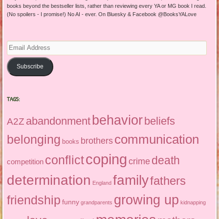
books beyond the bestseller lists, rather than reviewing every YA or MG book I read.
(No spoilers - I promise!) No AI - ever. On Bluesky & Facebook @BooksYALove
Email
Address
Subscribe
TAGS:
behavior
abandonment
beliefs
A2Z
communication
belonging
brothers
books
coping
conflict
death
crime
competition
determination
family
fathers
England
growing up
friendship
funny
grandparents
kidnapping