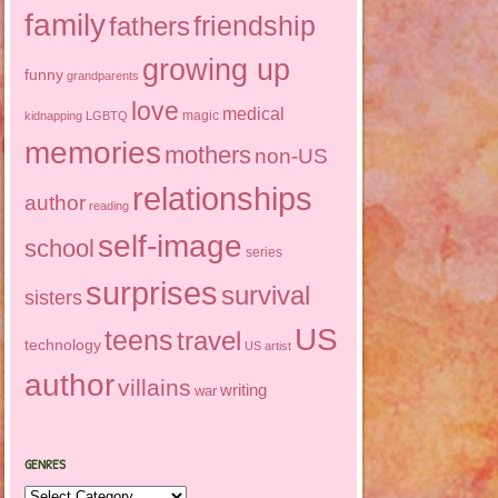
family
friendship
fathers
growing up
funny
grandparents
love
medical
magic
kidnapping
LGBTQ
memories
mothers
non-US
relationships
author
reading
self-image
school
series
surprises
survival
sisters
US
teens
travel
technology
US artist
author
villains
writing
war
GENRES
Genres