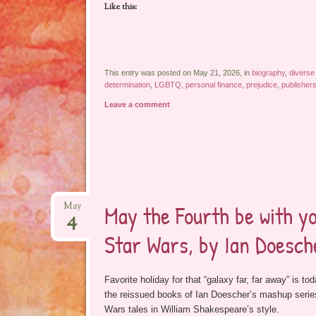
Like this:
This entry was posted on May 21, 2026, in
biography
,
diverse
determination
,
LGBTQ
,
personal finance
,
prejudice
,
publisher
Leave a comment
May the Fourth be with y
May
4
Star Wars, by Ian Doesche
Favorite holiday for that “galaxy far, far away” is tod
the reissued books of Ian Doescher’s mashup series,
Wars tales in William Shakespeare’s style.