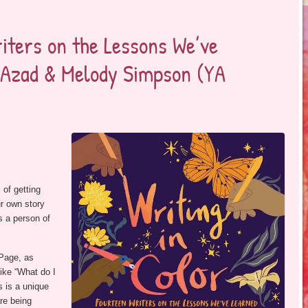
iters on the Lessons We’ve
a Azad & Melody Simpson (YA
 of getting
ur own story
as a person of
 Page, as
ike “What do I
s is a unique
are being