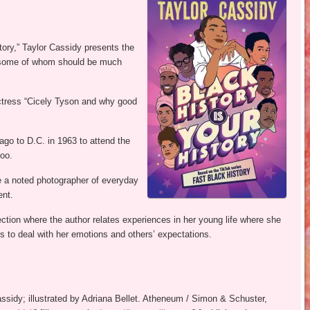
ory,” Taylor Cassidy presents the
y, some of whom should be much
 actress “Cicely Tyson and why good
go to D.C. in 1963 to attend the
oo.
a noted photographer of everyday
ent.
ction where the author relates experiences in her young life where she
 to deal with her emotions and others’ expectations.
Cassidy; illustrated by Adriana Bellet. Atheneum / Simon & Schuster,