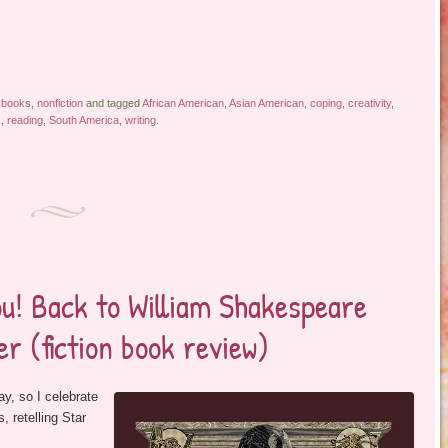
 books
,
nonfiction
and tagged
African American
,
Asian American
,
coping
,
creativity
,
s
,
reading
,
South America
,
writing
.
ou! Back to William Shakespeare
r (fiction book review)
ay, so I celebrate
 retelling Star