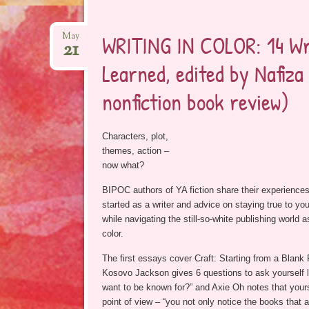
WRITING IN COLOR: 14 Wr
May
21
Learned, edited by Nafiz
nonfiction book review)
Characters, plot,
themes, action –
now what?
BIPOC authors of YA fiction share their experiences
started as a writer and advice on staying true to yo
while navigating the still-so-white publishing world 
color.
The first essays cover Craft: Starting from a Blank
Kosovo Jackson gives 6 questions to ask yourself l
want to be known for?” and Axie Oh notes that your
point of view – “you not only notice the books that 