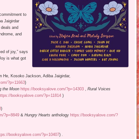
s commitment to
a Jaigirdar
 deals and
yndrome, and
led of joy,” says
 Joy is what got
an He, Kosoko Jackson, Adiba Jaigirdar,
.com/?p=11663
)
ng the Moon
https://booksyalove.com/?p=14303
,
Rural Voices
https://booksyalove.com/?p=11814
)
3
)
om/?p=8849
&
Hungry Hearts
anthology
https://booksyalove.com/?
tps://booksyalove.com/?p=10407
) .