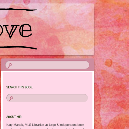
SEARCH THIS BLOG:
ABOUT ME:
Katy Manck, MLS Librarian-at-large & independent book