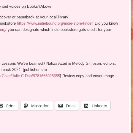
sented voices on BooksYALove.
rdcover or paperback at your local library
bookstore
https://www.indiebound.org/indie-store-finder
. Did you know
org/
you can designate which indie bookstore gets credit for your
the Lessons We’ve Learned / Nafiza Azad & Melody Simpson, editors.
rback 2024. [publisher site
n-Color/Julie-C-Dao/9781665925655
] Review copy and cover image
Print
Mastodon
Email
LinkedIn