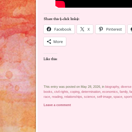
Share this (1-click links):
Facebook
X
Pinterest
More
Like this:
This entry was posted on May 28, 2026, in
biography
,
diverse
books
,
civil rights
,
coping
,
determination
,
economics
,
family
,
f
race
,
reading
,
relationships
,
science
,
self-image
,
space
,
sport
Leave a comment