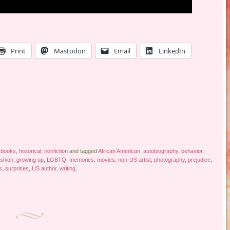
Print
Mastodon
Email
LinkedIn
 books
,
historical
,
nonfiction
and tagged
African American
,
autobiography
,
behavior
,
ashion
,
growing up
,
LGBTQ
,
memories
,
movies
,
non-US artist
,
photography
,
prejudice
,
s
,
surprises
,
US author
,
writing
.