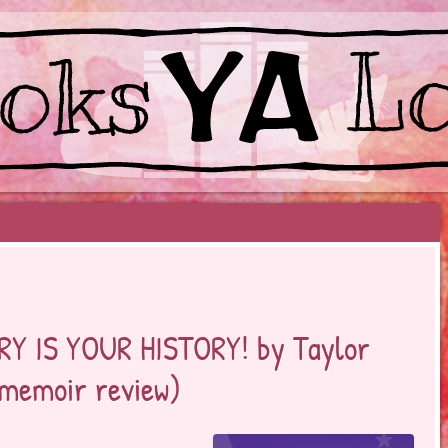
EYOND BESTSELLERS
RY IS YOUR HISTORY! by Taylor
 memoir review)