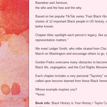
Banneker and Jemison,
the who and the how and the why.
Based on her popular TikTok series “Fast Black Hist
stories of 12 important Black people in US histor
better known.
Chapter titles spotlight each person’s legacy, like
representation matters.”
We meet Ledger Smith, who roller skated from Chica
March on Washington and encourage others to go, t
Gordon Parks overcame many obstacles to become 
Black life, segregation, and the Civil Rights Movem
Each chapter includes a very personal “Taystory” se
called upon lessons learned from these Black heroes
Whose example inspires you?
**kmm
Book info
: Black History is Your History / Taylor 