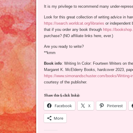
It is my privilege to recommend many under-repre
Look for this great collection of writing advice in ha
https://search.worldcat.org/libraries
or independent 
that if you order any book through
https://bookshop.
purchase? (NO affiliate links here, ever.)
Are you ready to write?
**kmm
Book info
: Writing In Color: Fourteen Writers on 
Margaret K. McElderry Books, hardcover 2023, pape
https://www.simonandschuster.com/books/Writing-i
courtesy of the publisher.
Share this (1-click links):
Facebook
X
Pinterest
More