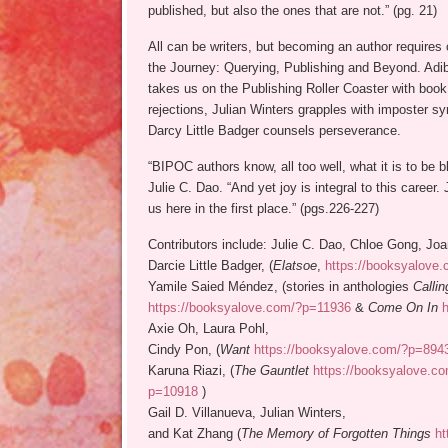
published, but also the ones that are not.” (pg. 21)
All can be writers, but becoming an author require
the Journey: Querying, Publishing and Beyond. Adib
takes us on the Publishing Roller Coaster with book
rejections, Julian Winters grapples with imposter s
Darcy Little Badger counsels perseverance.
“BIPOC authors know, all too well, what it is to be b
Julie C. Dao. “And yet joy is integral to this career.
us here in the first place.” (pgs.226-227)
Contributors include: Julie C. Dao, Chloe Gong, Jo
Darcie Little Badger, (
Elatsoe
,
https://booksyalove
Yamile Saied Méndez, (stories in anthologies
Calli
https://booksyalove.com/?p=11936
&
Come On In
Axie Oh, Laura Pohl,
Cindy Pon, (
Want
https://booksyalove.com/?p=894
Karuna Riazi, (
The Gauntlet
https://booksyalove.c
p=10918
)
Gail D. Villanueva, Julian Winters,
and Kat Zhang (
The Memory of Forgotten Things
ht