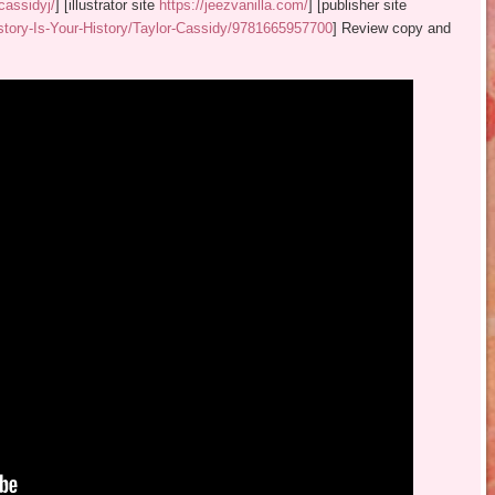
cassidyj/
] [illustrator site
https://jeezvanilla.com/
] [publisher site
tory-Is-Your-History/Taylor-Cassidy/9781665957700
] Review copy and