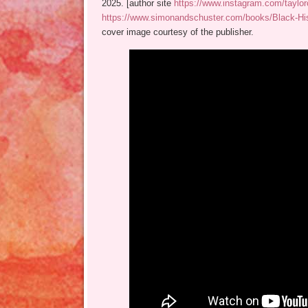
2025. [author site
https://www.instagram.com/taylor
https://www.simonandschuster.com/books/Black-His
cover image courtesy of the publisher.