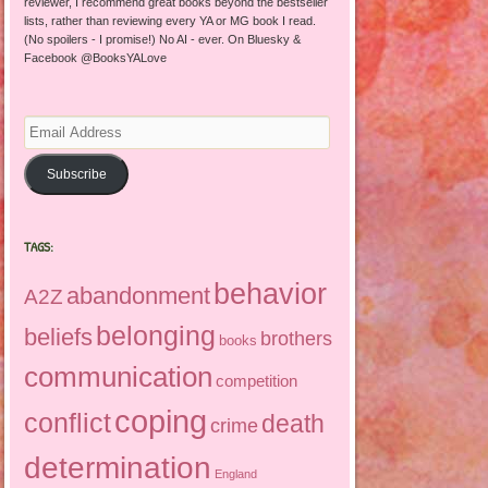
reviewer, I recommend great books beyond the bestseller
lists, rather than reviewing every YA or MG book I read.
(No spoilers - I promise!) No AI - ever. On Bluesky &
Facebook @BooksYALove
Email
Address
Subscribe
TAGS:
behavior
abandonment
A2Z
belonging
beliefs
brothers
books
communication
competition
coping
conflict
death
crime
determination
England