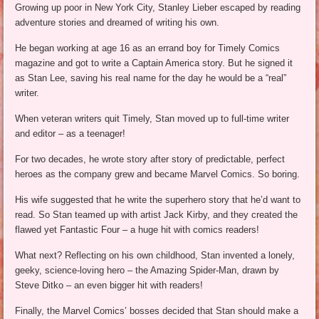
Growing up poor in New York City, Stanley Lieber escaped by reading
adventure stories and dreamed of writing his own.
He began working at age 16 as an errand boy for Timely Comics
magazine and got to write a Captain America story. But he signed it
as Stan Lee, saving his real name for the day he would be a “real”
writer.
When veteran writers quit Timely, Stan moved up to full-time writer
and editor – as a teenager!
For two decades, he wrote story after story of predictable, perfect
heroes as the company grew and became Marvel Comics. So boring.
His wife suggested that he write the superhero story that he’d want to
read. So Stan teamed up with artist Jack Kirby, and they created the
flawed yet Fantastic Four – a huge hit with comics readers!
What next? Reflecting on his own childhood, Stan invented a lonely,
geeky, science-loving hero – the Amazing Spider-Man, drawn by
Steve Ditko – an even bigger hit with readers!
Finally, the Marvel Comics’ bosses decided that Stan should make a