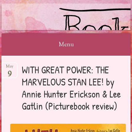
BOOKSYALOVE
Menu
Skip
WITH GREAT POWER: THE
May
to
9
content
MARVELOUS STAN LEE! by
Annie Hunter Erickson & Lee
Gatlin (Picturebook review)