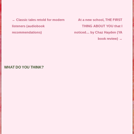
Post navigation
←
Classic tales retold for modern
At a new school, THE FIRST
listeners (audiobook
THING ABOUT YOU that I
recommendations)
noticed… by Chaz Hayden (YA
book review)
→
WHAT DO YOU THINK?