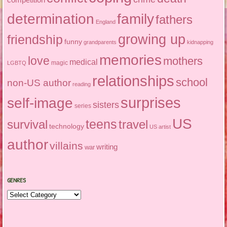
determination
family
fathers
England
growing up
friendship
funny
grandparents
kidnapping
memories
love
mothers
medical
magic
LGBTQ
relationships
school
non-US author
reading
surprises
self-image
sisters
series
US
teens
survival
travel
technology
US artist
author
villains
writing
war
GENRES
Genres