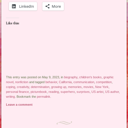
LinkedIn
More
Like this:
This entry was posted on May 9, 2023, in
biography
,
children's books
,
graphic
novel
,
nonfiction
and tagged
behavior
,
California
,
communication
,
competition
,
coping
,
creativity
,
determination
,
growing up
,
memories
,
movies
,
New York
,
personal finance
,
picturebook
,
reading
,
superhero
,
surprises
,
US artist
,
US author
,
writing
. Bookmark the
permalink
.
Leave a comment