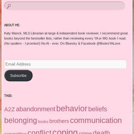
ABOUT ME:
Katy Manck, MLS Librarian-at-large & independent book reviewer, I recommend great
books beyond the bestseller lists, rather than reviewing every YA or MG book I read.
(No spoilers - I promise!) No AI - ever. On Bluesky & Facebook @BooksYALove
Email
Address
Subscribe
TAGS:
behavior
abandonment
beliefs
A2Z
communication
belonging
brothers
books
coping
conflict
death
crime
competition