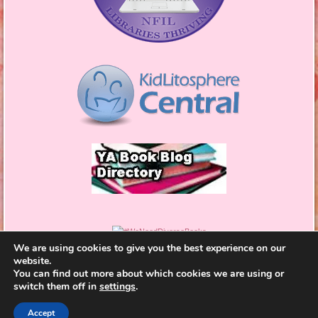
We are using cookies to give you the best experience on our
website.
You can find out more about which cookies we are using or
switch them off in
settings
.
Proudly powered by WordPress
|
Theme: Bouquet by
Accept