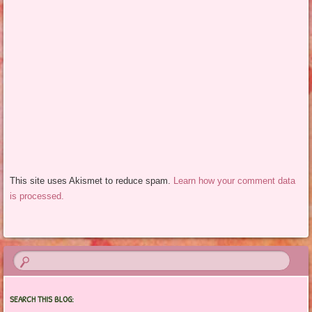
This site uses Akismet to reduce spam.
Learn how your comment data
is processed.
SEARCH THIS BLOG: