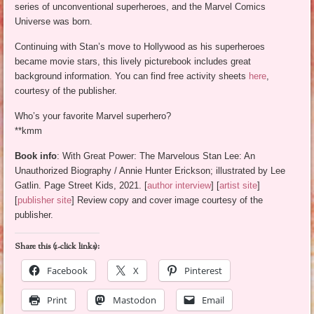
series of unconventional superheroes, and the Marvel Comics
Universe was born.
Continuing with Stan’s move to Hollywood as his superheroes
became movie stars, this lively picturebook includes great
background information. You can find free activity sheets
here
,
courtesy of the publisher.
Who’s your favorite Marvel superhero?
**kmm
Book info
: With Great Power: The Marvelous Stan Lee: An
Unauthorized Biography / Annie Hunter Erickson; illustrated by Lee
Gatlin. Page Street Kids, 2021. [
author interview
] [
artist site
]
[
publisher site
] Review copy and cover image courtesy of the
publisher.
Share this (1-click links):
Facebook
X
Pinterest
Print
Mastodon
Email