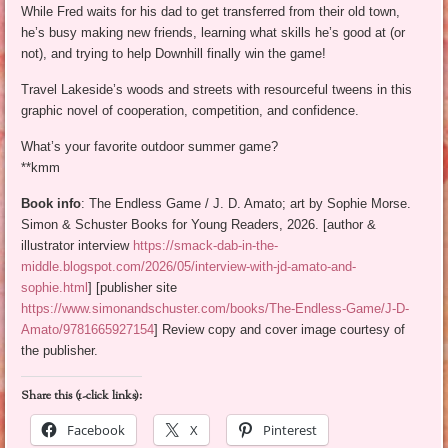
While Fred waits for his dad to get transferred from their old town,
he’s busy making new friends, learning what skills he’s good at (or
not), and trying to help Downhill finally win the game!
Travel Lakeside’s woods and streets with resourceful tweens in this
graphic novel of cooperation, competition, and confidence.
What’s your favorite outdoor summer game?
**kmm
Book info
: The Endless Game / J. D. Amato; art by Sophie Morse.
Simon & Schuster Books for Young Readers, 2026. [author &
illustrator interview
https://smack-dab-in-the-
middle.blogspot.com/2026/05/interview-with-jd-amato-and-
sophie.html
] [publisher site
https://www.simonandschuster.com/books/The-Endless-Game/J-D-
Amato/9781665927154
] Review copy and cover image courtesy of
the publisher.
Share this (1-click links):
Facebook
X
Pinterest