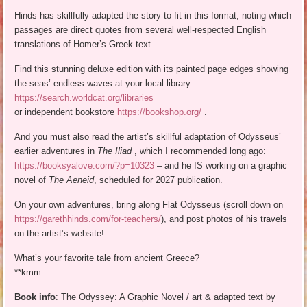
Hinds has skillfully adapted the story to fit in this format, noting which
passages are direct quotes from several well-respected English
translations of Homer’s Greek text.
Find this stunning deluxe edition with its painted page edges showing
the seas’ endless waves at your local library
https://search.worldcat.org/libraries
or independent bookstore
https://bookshop.org/
.
And you must also read the artist’s skillful adaptation of Odysseus’
earlier adventures in
The Iliad
, which I recommended long ago:
https://booksyalove.com/?p=10323
– and he IS working on a graphic
novel of
The Aeneid
, scheduled for 2027 publication.
On your own adventures, bring along Flat Odysseus (scroll down on
https://garethhinds.com/for-teachers/
), and post photos of his travels
on the artist’s website!
What’s your favorite tale from ancient Greece?
**kmm
Book info
: The Odyssey: A Graphic Novel / art & adapted text by