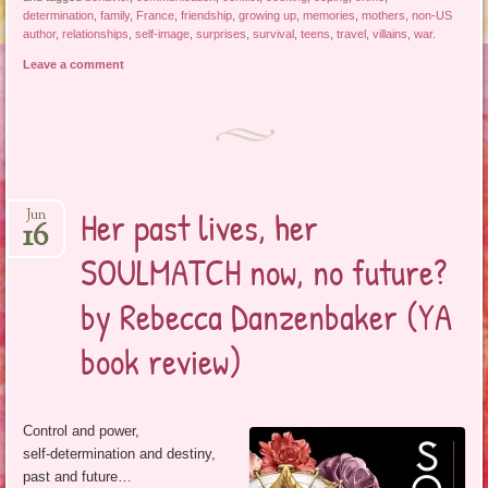
determination
,
family
,
France
,
friendship
,
growing up
,
memories
,
mothers
,
non-US
author
,
relationships
,
self-image
,
surprises
,
survival
,
teens
,
travel
,
villains
,
war
.
Leave a comment
Her past lives, her
Jun
16
SOULMATCH now, no future?
by Rebecca Danzenbaker (YA
book review)
Control and power,
self-determination and destiny,
past and future…