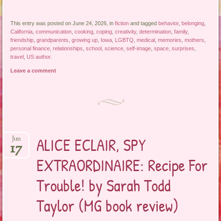
This entry was posted on June 24, 2026, in
fiction
and tagged
behavior
,
belonging
,
California
,
communication
,
cooking
,
coping
,
creativity
,
determination
,
family
,
friendship
,
grandparents
,
growing up
,
Iowa
,
LGBTQ
,
medical
,
memories
,
mothers
,
personal finance
,
relationships
,
school
,
science
,
self-image
,
space
,
surprises
,
travel
,
US author
.
Leave a comment
ALICE ECLAIR, SPY
Jun
17
EXTRAORDINAIRE: Recipe For
Trouble! by Sarah Todd
Taylor (MG book review)