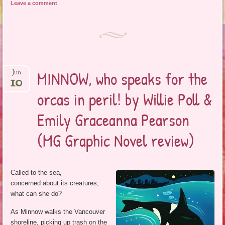
Leave a comment
MINNOW, who speaks for the
Jun
10
orcas in peril! by Willie Poll &
Emily Graceanna Pearson
(MG Graphic Novel review)
Called to the sea,
concerned about its creatures,
what can she do?
As Minnow walks the Vancouver
shoreline, picking up trash on the