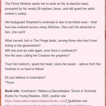
The Prime Minister wants her to work on his re-election team,
prompted by his nearly-18 nephew Janus, and will guard her artist
mother’s safety.
Her bodyguard Shepherd’s soulmate is due to be kirled soon – their
love has endured across many lifetimes. She can’t be attracted to
him, she can’t!
What secrets lurk in The Fringe lands, among those who don’t trust
kirling or the government?
Will she ever be safe again, ever have a soulmatch?
Are the ones calling her Creature the prophets?
Trust her instincts, guard her heart, seize her power – advice from the
Institute is so hard to follow!
Do you believe in soulmates?
**kmm
Book info
: Soulmatch / Rebecca Danzenbaker. Simon & Schuster
Books for Young Readers, 2025. [author site
https://www.rebeccadanzenbakerbooks.com/
] [publisher site
https://www.simonandschuster.com/books/Soulmatch/Rebecca-