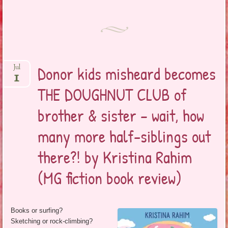
Donor kids misheard becomes
Jul
1
THE DOUGHNUT CLUB of
brother & sister – wait, how
many more half-siblings out
there?! by Kristina Rahim
(MG fiction book review)
Books or surfing?
Sketching or rock-climbing?