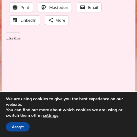
Print
Mastodon
Email
LinkedIn
More
Like this:
This entry was posted on June 3, 2026, in
adventure
,
diverse books
,
fiction
,
We are using cookies to give you the best experience on our
graphic novel
,
historical
and tagged
behavior
,
belonging
,
bicycles
,
communication
,
website.
competition
,
coping
,
determination
,
family
,
fathers
,
friendship
,
games
,
growing up
,
You can find out more about which cookies we are using or
Illinois
,
memories
,
mothers
,
nature
,
relationships
,
self-image
,
summer
,
surprises
,
switch them off in
settings
.
travel
,
US artist
,
US author
,
villains
.
Leave a comment
Accept