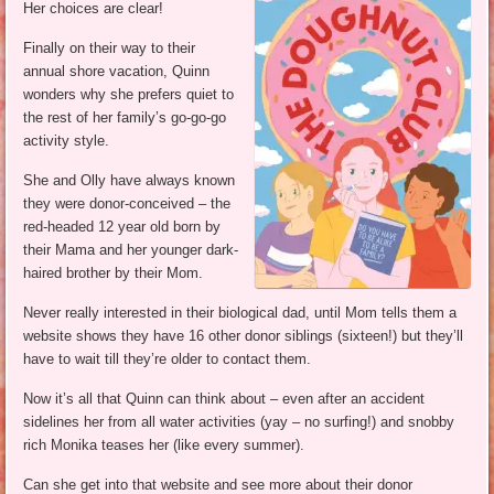
Her choices are clear!
Finally on their way to their
annual shore vacation, Quinn
wonders why she prefers quiet to
the rest of her family’s go-go-go
activity style.
She and Olly have always known
they were donor-conceived – the
red-headed 12 year old born by
their Mama and her younger dark-
haired brother by their Mom.
Never really interested in their biological dad, until Mom tells them a
website shows they have 16 other donor siblings (sixteen!) but they’ll
have to wait till they’re older to contact them.
Now it’s all that Quinn can think about – even after an accident
sidelines her from all water activities (yay – no surfing!) and snobby
rich Monika teases her (like every summer).
Can she get into that website and see more about their donor