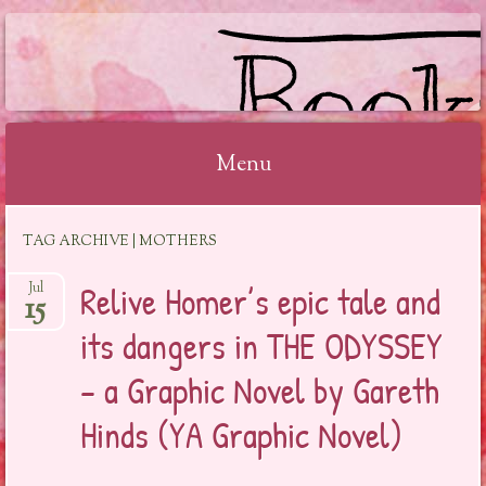
BOOKSYALOVE
Menu
Skip
TAG ARCHIVE | MOTHERS
to
content
Relive Homer’s epic tale and
Jul
15
its dangers in THE ODYSSEY
– a Graphic Novel by Gareth
Hinds (YA Graphic Novel)