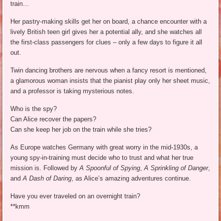
train…
Her pastry-making skills get her on board, a chance encounter with a
lively British teen girl gives her a potential ally, and she watches all
the first-class passengers for clues – only a few days to figure it all
out.
Twin dancing brothers are nervous when a fancy resort is mentioned,
a glamorous woman insists that the pianist play only her sheet music,
and a professor is taking mysterious notes.
Who is the spy?
Can Alice recover the papers?
Can she keep her job on the train while she tries?
As Europe watches Germany with great worry in the mid-1930s, a
young spy-in-training must decide who to trust and what her true
mission is. Followed by
A Spoonful of Spying
,
A Sprinkling of Danger
,
and
A Dash of Daring
, as Alice’s amazing adventures continue.
Have you ever traveled on an overnight train?
**kmm