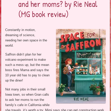
and her moms? by Rie Neal
(MG book review)
Constantly in motion,
dreaming of science,
needing her own space in the
world.
Saffron didn’t plan for her
volcano experiment to make
such a mess up, but the mean
boss fires Mama and says the
10 year old has to pay to clean
up the diner!
Not many jobs in their small
Iowa town, so when Gran calls
to ask her moms to run the
family’s cafe in California while
she travels, it’s worth a try. Mimi says she can get construction work