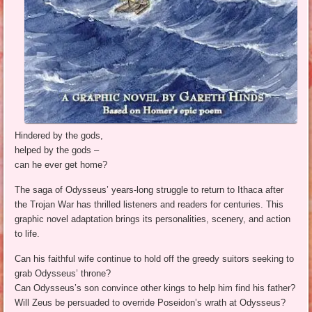
Hindered by the gods,
helped by the gods –
can he ever get home?
The saga of Odysseus’ years-long struggle to return to Ithaca after
the Trojan War has thrilled listeners and readers for centuries. This
graphic novel adaptation brings its personalities, scenery, and action
to life.
Can his faithful wife continue to hold off the greedy suitors seeking to
grab Odysseus’ throne?
Can Odysseus’s son convince other kings to help him find his father?
Will Zeus be persuaded to override Poseidon’s wrath at Odysseus?