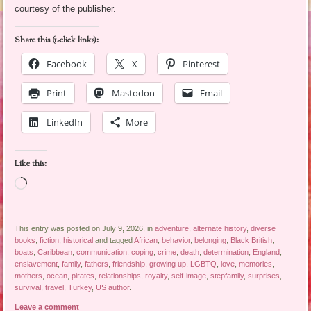
courtesy of the publisher.
Share this (1-click links):
Facebook
X
Pinterest
Print
Mastodon
Email
LinkedIn
More
Like this:
Loading…
This entry was posted on July 9, 2026, in
adventure
,
alternate history
,
diverse
books
,
fiction
,
historical
and tagged
African
,
behavior
,
belonging
,
Black British
,
boats
,
Caribbean
,
communication
,
coping
,
crime
,
death
,
determination
,
England
,
enslavement
,
family
,
fathers
,
friendship
,
growing up
,
LGBTQ
,
love
,
memories
,
mothers
,
ocean
,
pirates
,
relationships
,
royalty
,
self-image
,
stepfamily
,
surprises
,
survival
,
travel
,
Turkey
,
US author
.
Leave a comment