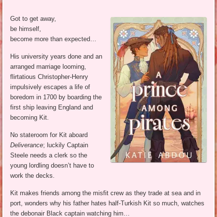
Got to get away,
be himself,
become more than expected…
His university years done and an
arranged marriage looming,
flirtatious Christopher-Henry
impulsively escapes a life of
boredom in 1700 by boarding the
first ship leaving England and
becoming Kit.
No stateroom for Kit aboard
Deliverance
; luckily Captain
Steele needs a clerk so the
young lordling doesn’t have to
work the decks.
Kit makes friends among the misfit crew as they trade at sea and in
port, wonders why his father hates half-Turkish Kit so much, watches
the debonair Black captain watching him…