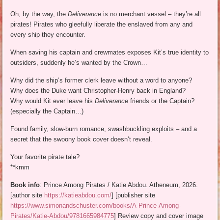
Oh, by the way, the
Deliverance
is no merchant vessel – they’re all
pirates! Pirates who gleefully liberate the enslaved from any and
every ship they encounter.
When saving his captain and crewmates exposes Kit’s true identity to
outsiders, suddenly he’s wanted by the Crown…
Why did the ship’s former clerk leave without a word to anyone?
Why does the Duke want Christopher-Henry back in England?
Why would Kit ever leave his
Deliverance
friends or the Captain?
(especially the Captain…)
Found family, slow-burn romance, swashbuckling exploits – and a
secret that the swoony book cover doesn’t reveal.
Your favorite pirate tale?
**kmm
Book info
: Prince Among Pirates / Katie Abdou. Atheneum, 2026.
[author site
https://katieabdou.com/
] [publisher site
https://www.simonandschuster.com/books/A-Prince-Among-
Pirates/Katie-Abdou/9781665984775
] Review copy and cover image