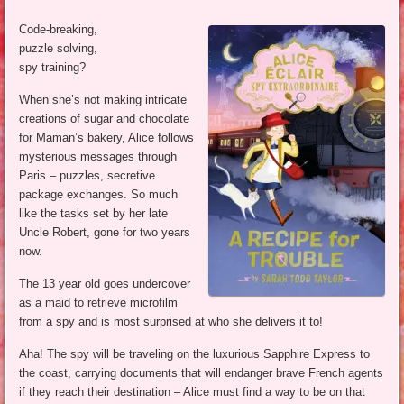
Code-breaking,
puzzle solving,
spy training?
When she’s not making intricate
creations of sugar and chocolate
for Maman’s bakery, Alice follows
mysterious messages through
Paris – puzzles, secretive
package exchanges. So much
like the tasks set by her late
Uncle Robert, gone for two years
now.
The 13 year old goes undercover
as a maid to retrieve microfilm
from a spy and is most surprised at who she delivers it to!
Aha! The spy will be traveling on the luxurious Sapphire Express to
the coast, carrying documents that will endanger brave French agents
if they reach their destination – Alice must find a way to be on that