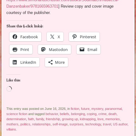
Danzenbaker/9781665963701
] Review copy and cover image
courtesy of the publisher.
Share this (1-click links):
Facebook
X
Pinterest
Print
Mastodon
Email
LinkedIn
More
Like this:
Loading…
This entry was posted on June 16, 2026, in
fiction
,
future
,
mystery
,
paranormal
,
science fiction
and tagged
behavior
,
beliefs
,
belonging
,
coping
,
crime
,
death
,
determination
,
faith
,
family
,
friendship
,
growing up
,
kidnapping
,
love
,
memories
,
mothers
,
politics
,
relationships
,
self-image
,
surprises
,
technology
,
travel
,
US author
,
villains
.