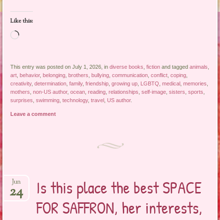
Like this:
Loading…
This entry was posted on July 1, 2026, in
diverse books
,
fiction
and tagged
animals
,
art
,
behavior
,
belonging
,
brothers
,
bullying
,
communication
,
conflict
,
coping
,
creativity
,
determination
,
family
,
friendship
,
growing up
,
LGBTQ
,
medical
,
memories
,
mothers
,
non-US author
,
ocean
,
reading
,
relationships
,
self-image
,
sisters
,
sports
,
surprises
,
swimming
,
technology
,
travel
,
US author
.
Leave a comment
Is this place the best SPACE
Jun
24
FOR SAFFRON, her interests,