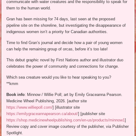
communicate with water creatures and the responsibility to speak for
them to the human world.
Gran has been missing for 74 days, last seen at the proposed
pipeline site on the shoreline, but investigating the disappearance of
indigenous women isn’t a priority for Canadian authorities.
Time to find Gran’s journal and decide how a pair of young women
can help the remaining group of orcas, before it’s too late!
This debut graphic novel by First Nations author and illustrator duo
celebrates the power of community and connections for change.
Which sea creature would you like to hear speaking to you?
**kmm
Book info
: Minnow / Willie Poll; art by Emily Graceanna Pearson.
Medicine Wheel Publishing, 2026. [author site
https://www.williepoll.com/
] [illustrator site
https://emilygraceannapearson.ca/about/
] [publisher site
https://shop.medicinewheelpublishing.com/en-us/products/minnow1
]
Review copy and cover image courtesy of the publisher, via Publisher
Spotlight.