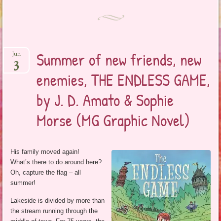
Summer of new friends, new
Jun
3
enemies, THE ENDLESS GAME,
by J. D. Amato & Sophie
Morse (MG Graphic Novel)
His family moved again!
What’s there to do around here?
Oh, capture the flag – all
summer!
Lakeside is divided by more than
the stream running through the