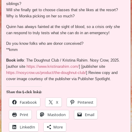
siblings?
Will she finally get to choose classes that she likes at the resort?
Why is Monika picking on her so much?
Quinn has always fainted at the sight of blood, so a crisis only she
can respond to truly tests what she can do in an emergency!
Do you know folks who are donor conceived?
**kmm
Book info
: The Doughnut Club / Kristina Rahim. Nosy Crow, 2025.
[author site
https://www.kristinarahim.com/
] [publisher site
https://nosycrow.us/product/the-doughnut-club/
] Review copy and
cover image courtesy of the publisher via Publisher Spotlight.
Share this (1-click links):
Facebook
X
Pinterest
Print
Mastodon
Email
LinkedIn
More