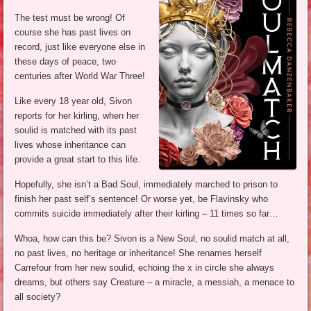
The test must be wrong! Of
course she has past lives on
record, just like everyone else in
these days of peace, two
centuries after World War Three!
Like every 18 year old, Sivon
reports for her kirling, when her
soulid is matched with its past
lives whose inheritance can
provide a great start to this life.
Hopefully, she isn’t a Bad Soul, immediately marched to prison to
finish her past self’s sentence! Or worse yet, be Flavinsky who
commits suicide immediately after their kirling – 11 times so far…
Whoa, how can this be? Sivon is a New Soul, no soulid match at all,
no past lives, no heritage or inheritance! She renames herself
Carrefour from her new soulid, echoing the x in circle she always
dreams, but others say Creature – a miracle, a messiah, a menace to
all society?