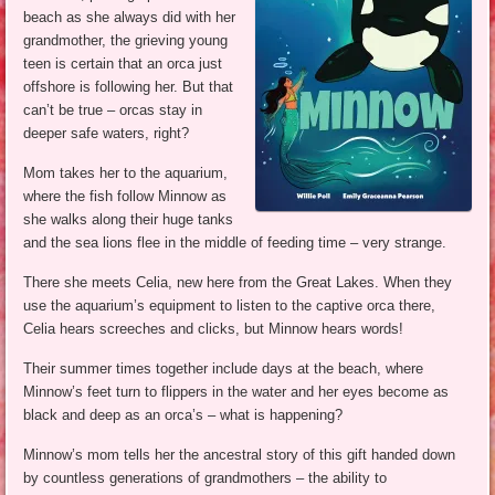
beach as she always did with her
grandmother, the grieving young
teen is certain that an orca just
offshore is following her. But that
can’t be true – orcas stay in
deeper safe waters, right?
Mom takes her to the aquarium,
where the fish follow Minnow as
she walks along their huge tanks
and the sea lions flee in the middle of feeding time – very strange.
There she meets Celia, new here from the Great Lakes. When they
use the aquarium’s equipment to listen to the captive orca there,
Celia hears screeches and clicks, but Minnow hears words!
Their summer times together include days at the beach, where
Minnow’s feet turn to flippers in the water and her eyes become as
black and deep as an orca’s – what is happening?
Minnow’s mom tells her the ancestral story of this gift handed down
by countless generations of grandmothers – the ability to