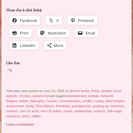
Share this (1-click links):
Facebook
X
Pinterest
Print
Mastodon
Email
LinkedIn
More
Like this:
Loading…
This entry was posted on June 10, 2026, in
diverse books
,
fiction
,
graphic novel
,
legends
,
mystery
,
paranormal
and tagged
abandonment
,
animals
,
behavior
,
Belgium
,
beliefs
,
belonging
,
Canada
,
communication
,
conflict
,
coping
,
determination
,
environment
,
family
,
First Nations
,
friendship
,
grandparents
,
growing up
,
memories
,
mothers
,
non-US artist
,
non-US author
,
ocean
,
relationships
,
science
,
self-image
,
surprises
,
teens
,
villains
.
Leave a comment