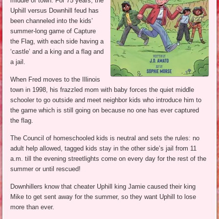
middle of town. For 75 years, the
Uphill versus Downhill feud has
been channeled into the kids’
summer-long game of Capture
the Flag, with each side having a
‘castle’ and a king and a flag and
a jail.
When Fred moves to the Illinois
town in 1998, his frazzled mom with baby forces the quiet middle
schooler to go outside and meet neighbor kids who introduce him to
the game which is still going on because no one has ever captured
the flag.
The Council of homeschooled kids is neutral and sets the rules: no
adult help allowed, tagged kids stay in the other side’s jail from 11
a.m. till the evening streetlights come on every day for the rest of the
summer or until rescued!
Downhillers know that cheater Uphill king Jamie caused their king
Mike to get sent away for the summer, so they want Uphill to lose
more than ever.