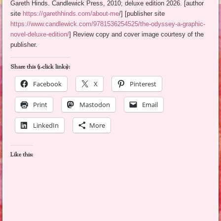
Gareth Hinds. Candlewick Press, 2010; deluxe edition 2026. [author
site
https://garethhinds.com/about-me
/] [publisher site
https://www.candlewick.com/9781536254525/the-odyssey-a-graphic-
novel-deluxe-edition/
] Review copy and cover image courtesy of the
publisher.
Share this (1-click links):
Facebook
X
Pinterest
Print
Mastodon
Email
LinkedIn
More
Like this: