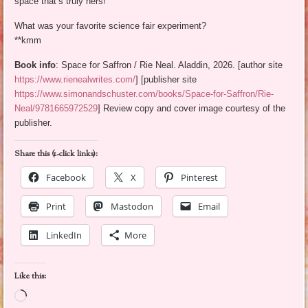
space that’s truly hers!
What was your favorite science fair experiment?
**kmm
Book info
: Space for Saffron / Rie Neal. Aladdin, 2026. [author site
https://www.rienealwrites.com/
] [publisher site
https://www.simonandschuster.com/books/Space-for-Saffron/Rie-
Neal/9781665972529
] Review copy and cover image courtesy of the
publisher.
Share this (1-click links):
Facebook
X
Pinterest
Print
Mastodon
Email
LinkedIn
More
Like this:
Loading…