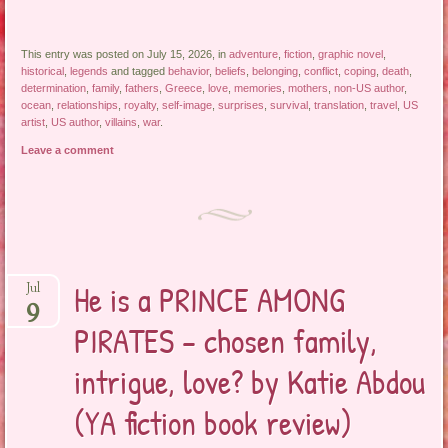
This entry was posted on July 15, 2026, in
adventure
,
fiction
,
graphic novel
,
historical
,
legends
and tagged
behavior
,
beliefs
,
belonging
,
conflict
,
coping
,
death
,
determination
,
family
,
fathers
,
Greece
,
love
,
memories
,
mothers
,
non-US author
,
ocean
,
relationships
,
royalty
,
self-image
,
surprises
,
survival
,
translation
,
travel
,
US
artist
,
US author
,
villains
,
war
.
Leave a comment
He is a PRINCE AMONG
Jul
9
PIRATES – chosen family,
intrigue, love? by Katie Abdou
(YA fiction book review)