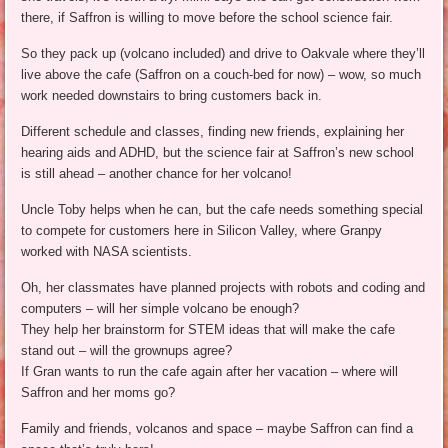
there, if Saffron is willing to move before the school science fair.
So they pack up (volcano included) and drive to Oakvale where they’ll
live above the cafe (Saffron on a couch-bed for now) – wow, so much
work needed downstairs to bring customers back in.
Different schedule and classes, finding new friends, explaining her
hearing aids and ADHD, but the science fair at Saffron’s new school
is still ahead – another chance for her volcano!
Uncle Toby helps when he can, but the cafe needs something special
to compete for customers here in Silicon Valley, where Granpy
worked with NASA scientists.
Oh, her classmates have planned projects with robots and coding and
computers – will her simple volcano be enough?
They help her brainstorm for STEM ideas that will make the cafe
stand out – will the grownups agree?
If Gran wants to run the cafe again after her vacation – where will
Saffron and her moms go?
Family and friends, volcanos and space – maybe Saffron can find a