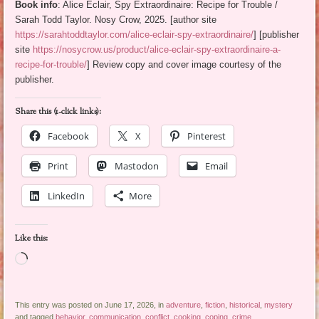
Book info
: Alice Eclair, Spy Extraordinaire: Recipe for Trouble /
Sarah Todd Taylor. Nosy Crow, 2025. [author site
https://sarahtoddtaylor.com/alice-eclair-spy-extraordinaire/
] [publisher
site
https://nosycrow.us/product/alice-eclair-spy-extraordinaire-a-
recipe-for-trouble/
] Review copy and cover image courtesy of the
publisher.
Share this (1-click links):
Facebook
X
Pinterest
Print
Mastodon
Email
LinkedIn
More
Like this:
Loading…
This entry was posted on June 17, 2026, in
adventure
,
fiction
,
historical
,
mystery
and tagged
behavior
,
communication
,
conflict
,
cooking
,
coping
,
crime
,