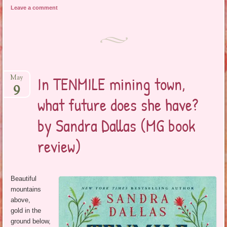
Leave a comment
In TENMILE mining town,
May
9
what future does she have?
by Sandra Dallas (MG book
review)
Beautiful
mountains
above,
gold in the
ground below,