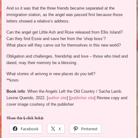
And so it was that the three friends became separated at the
immigration station, as the angel was passed first because those
letters showed a relative’s address.
Can the angel get Little Ash and Rose released from Ellis Island?
Can they find Essie and save her from the ‘shop boss’?
What place will they carve out for themselves in this new world?
Obligation and challenges, friendship and love – those who tried and
dared, may their memory be a blessing.
What stories of arriving in new places do you tell?
**kmm
Book info
: When the Angels Left the Old Country / Sacha Lamb.
Levine Querido, 2022. [
author site
] [
publisher site
] Review copy and
cover image courtesy of the publisher.
Share this (1-click links):
Facebook
X
Pinterest