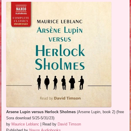
Arsene Lupin versus Herlock Sholmes
(Arsene Lupin, book 2) (free
Sora download 5/25-5/31/23)
by
Maurice Leblanc
| Read by
David Timson
Published by
Naxos Audiobooks