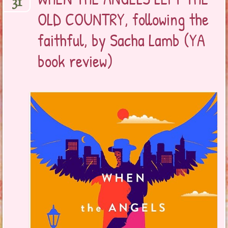
31
OLD COUNTRY, following the
faithful, by Sacha Lamb (YA
book review)