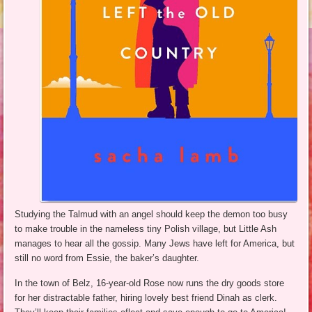
Studying the Talmud with an angel should keep the demon too busy
to make trouble in the nameless tiny Polish village, but Little Ash
manages to hear all the gossip. Many Jews have left for America, but
still no word from Essie, the baker’s daughter.
In the town of Belz, 16-year-old Rose now runs the dry goods store
for her distractable father, hiring lovely best friend Dinah as clerk.