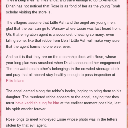
They’ll keep their families afloat and save enough to go to America!
Dinah has not noticed that Rose is as fond of her as the young Torah
scholar visiting the store is.
The villagers assume that Little Ash and the angel are young men,
glad that the pair can go to Warsaw where Essie was last heard from.
Oh, that emigration agent is a scoundrel, cheating so many, even
killing some, like that rebbe from Belz! Little Ash will make very sure
that the agent harms no one else, ever.
And so it is that they are on the steamship dock with Rose, whose
year-long plan was smashed when Dinah announced her engagement.
The trio watch each other’s belongings in the crowded steerage deck
and pray that all aboard stay healthy enough to pass inspection at
Ellis Island
.
The angel carried along the rebbe’s books, hoping to bring them to his
daughter. The murdered rebbe appears to the angel, saying that they
must
have kaddish sung for him
at the earliest moment possible, lest
his spirit wander forever!
Rose longs to meet kind-eyed Essie whose photo was in the letters
stolen by that evil agent.