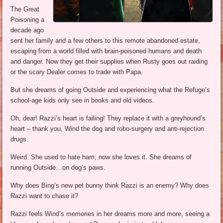
The Great
Poisoning a
decade ago
sent her family and a few others to this remote abandoned estate,
escaping from a world filled with brain-poisoned humans and death
and danger. Now they get their supplies when Rusty goes out raiding
or the scary Dealer comes to trade with Papa.
But she dreams of going Outside and experiencing what the Refuge’s
school-age kids only see in books and old videos.
Oh, dear! Razzi’s heart is failing! They replace it with a greyhound’s
heart – thank you, Wind the dog and robo-surgery and anti-rejection
drugs.
Weird. She used to hate ham; now she loves it. She dreams of
running Outside…on dog’s paws.
Why does Bing’s new pet bunny think Razzi is an enemy? Why does
Razzi want to chase it?
Razzi feels Wind’s memories in her dreams more and more, seeing a