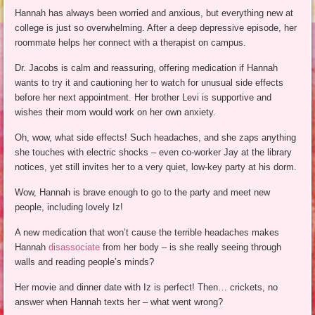
Hannah has always been worried and anxious, but everything new at
college is just so overwhelming. After a deep depressive episode, her
roommate helps her connect with a therapist on campus.
Dr. Jacobs is calm and reassuring, offering medication if Hannah
wants to try it and cautioning her to watch for unusual side effects
before her next appointment. Her brother Levi is supportive and
wishes their mom would work on her own anxiety.
Oh, wow, what side effects! Such headaches, and she zaps anything
she touches with electric shocks – even co-worker Jay at the library
notices, yet still invites her to a very quiet, low-key party at his dorm.
Wow, Hannah is brave enough to go to the party and meet new
people, including lovely Iz!
A new medication that won’t cause the terrible headaches makes
Hannah
disassociate
from her body – is she really seeing through
walls and reading people’s minds?
Her movie and dinner date with Iz is perfect! Then… crickets, no
answer when Hannah texts her – what went wrong?