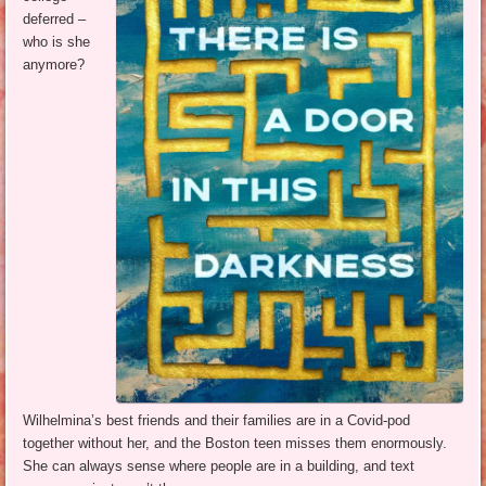
deferred –
who is she
anymore?
Wilhelmina’s best friends and their families are in a Covid-pod
together without her, and the Boston teen misses them enormously.
She can always sense where people are in a building, and text