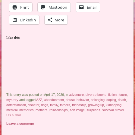
Print
Mastodon
Email
LinkedIn
More
Like this:
This entry was posted on April 17, 2026, in
adventure
,
diverse books
,
fiction
,
future
,
mystery
and tagged
A2Z
,
abandonment
,
abuse
,
behavior
,
belonging
,
coping
,
death
,
determination
,
disaster
,
dogs
,
family
,
fathers
,
friendship
,
growing up
,
kidnapping
,
medical
,
memories
,
mothers
,
relationships
,
self-image
,
surprises
,
survival
,
travel
,
US author
.
Leave a comment