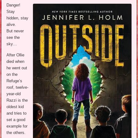
Danger!
Stay
hidden, stay
alive.
But never
see the
sky…
After Ollie
died when
he went out
on the
Refuge’s
roof, twelve-
year-old
Razzi is the
oldest kid
and tries to
set a good
example for
the others.