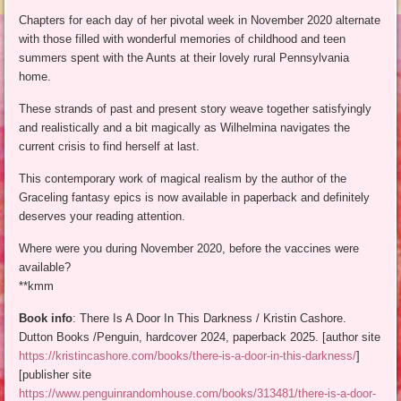
Chapters for each day of her pivotal week in November 2020 alternate
with those filled with wonderful memories of childhood and teen
summers spent with the Aunts at their lovely rural Pennsylvania
home.
These strands of past and present story weave together satisfyingly
and realistically and a bit magically as Wilhelmina navigates the
current crisis to find herself at last.
This contemporary work of magical realism by the author of the
Graceling fantasy epics is now available in paperback and definitely
deserves your reading attention.
Where were you during November 2020, before the vaccines were
available?
**kmm
Book info
: There Is A Door In This Darkness / Kristin Cashore.
Dutton Books /Penguin, hardcover 2024, paperback 2025. [author site
https://kristincashore.com/books/there-is-a-door-in-this-darkness/
]
[publisher site
https://www.penguinrandomhouse.com/books/313481/there-is-a-door-