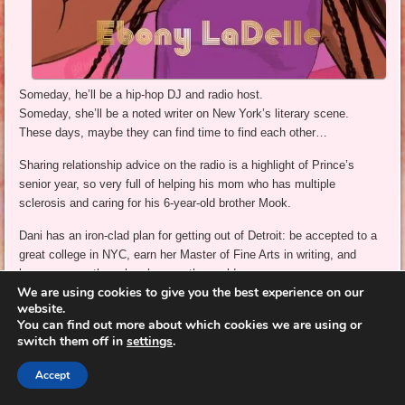
Someday, he’ll be a hip-hop DJ and radio host.
Someday, she’ll be a noted writer on New York’s literary scene.
These days, maybe they can find time to find each other…
Sharing relationship advice on the radio is a highlight of Prince’s
senior year, so very full of helping his mom who has multiple
sclerosis and caring for his 6-year-old brother Mook.
Dani has an iron-clad plan for getting out of Detroit: be accepted to a
great college in NYC, earn her Master of Fine Arts in writing, and
become an author who changes the world.
We are using cookies to give you the best experience on our
As their paths cross for the first time since middle school, Prince
website.
You can find out more about which cookies we are using or
thinks he might have a chance with his long-time crush, but Dani is
switch them off in
settings
.
intent on her exit plan. She does give him three dates to change her
mind about
starting a relationship
– just three.
Accept
Sweet, thoughtful dates – interspersed with her flashbacks to an