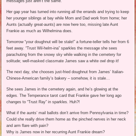
messages just aren’t the same.
Her gap year has turned into running all the errands and trying to keep
her younger siblings at bay while Mom and Dad work from home; her
Aunts (actually great-aunts) are now here too, missing late Aunt
Frankie as much as Wilhelmina does.
Tomorrow “your doughnut will be stale!” a fortune-teller tells her from 6
feet away. “Trust Wil-helm-ina” sparkles the message she sees
parachuting from the snowy sky while walking in the cemetery for
solitude; well-masked classmate James saw a white owl drop it!
The next day, she chooses just-fried doughnut from James’ Italian-
Chinese-American family’s bakery – somehow, it is stale…
She sees James in the cemetery again, and he’s glowing at the
edges. The Temperance tarot card that Frankie gave her long ago
changes to “Trust Ray” in sparkles. Huh?!
What if the aunts’ mail ballots don’t arrive from Pennsylvania in time?
Could she really drive them home as the pinched nerves in her neck
and arm flare with pain?
Why is James now in her recurring Aunt Frankie dream?