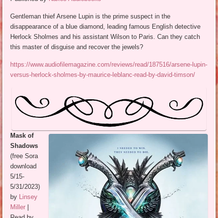
Gentleman thief Arsene Lupin is the prime suspect in the
disappearance of a blue diamond, leading famous English detective
Herlock Sholmes and his assistant Wilson to Paris. Can they catch
this master of disguise and recover the jewels?
https://www.audiofilemagazine.com/reviews/read/187516/arsene-lupin-
versus-herlock-sholmes-by-maurice-leblanc-read-by-david-timson/
Mask of
Shadows
(free Sora
download
5/15-
5/31/2023)
by
Linsey
Miller
|
Read by