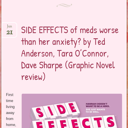
SIDE EFFECTS of meds worse
Jun
21
than her anxiety? by Ted
Anderson, Tara O’Connor,
Dave Sharpe (Graphic Novel
review)
First
time
living
away
from
home,