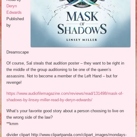
Deryn
Edwards
Published
by
Dreamscape
Of course, Sal steals that audition poster – they want to be right in
the middle of the group auditioning to be one of the queen’s
assassins. Not to become a member of the Left Hand – but for
revenge!
https://www.audiofilemagazine.com/reviews/read/131498/mask-of-
shadows-by-linsey-miller-read-by-deryn-edwards/
What’s your favorite good story about a person choosing to live on
the wrong side of the law?
**kmm
divider clipart http://www.clipartpanda.com/clipart_images/mondays-