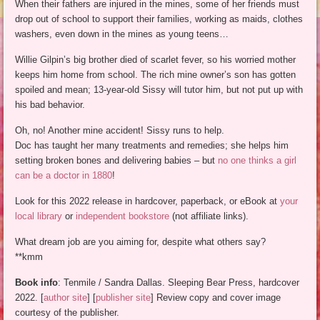
When their fathers are injured in the mines, some of her friends must
drop out of school to support their families, working as maids, clothes
washers, even down in the mines as young teens…
Willie Gilpin’s big brother died of scarlet fever, so his worried mother
keeps him home from school. The rich mine owner’s son has gotten
spoiled and mean; 13-year-old Sissy will tutor him, but not put up with
his bad behavior.
Oh, no! Another mine accident! Sissy runs to help.
Doc has taught her many treatments and remedies; she helps him
setting broken bones and delivering babies – but
no one thinks a girl
can be a doctor in 1880
!
Look for this 2022 release in hardcover, paperback, or eBook at
your
local library
or
independent bookstore
(not affiliate links).
What dream job are you aiming for, despite what others say?
**kmm
Book info
: Tenmile / Sandra Dallas. Sleeping Bear Press, hardcover
2022. [
author site
] [
publisher site
] Review copy and cover image
courtesy of the publisher.