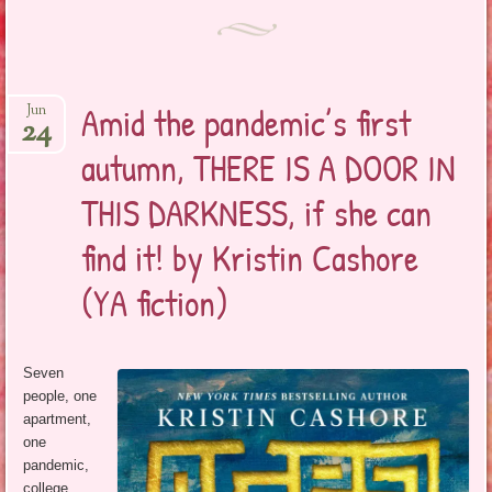
Amid the pandemic’s first
Jun
24
autumn, THERE IS A DOOR IN
THIS DARKNESS, if she can
find it! by Kristin Cashore
(YA fiction)
Seven
people, one
apartment,
one
pandemic,
college