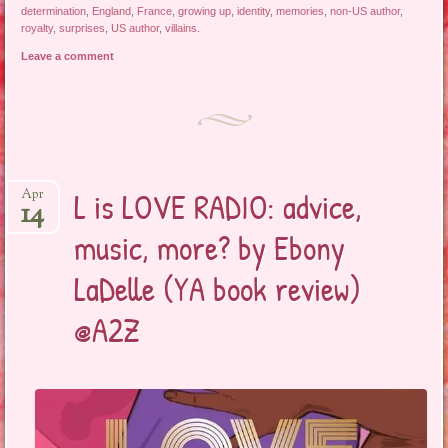
determination
,
England
,
France
,
growing up
,
identity
,
memories
,
non-US author
,
royalty
,
surprises
,
US author
,
villains
.
Leave a comment
L is LOVE RADIO: advice,
Apr
14
music, more? by Ebony
LaDelle (YA book review)
@A2Z