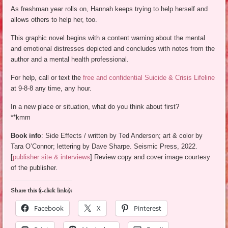
As freshman year rolls on, Hannah keeps trying to help herself and
allows others to help her, too.
This graphic novel begins with a content warning about the mental
and emotional distresses depicted and concludes with notes from the
author and a mental health professional.
For help, call or text the
free and confidential Suicide & Crisis Lifeline
at 9-8-8 any time, any hour.
In a new place or situation, what do you think about first?
**kmm
Book info
: Side Effects / written by Ted Anderson; art & color by
Tara O’Connor; lettering by Dave Sharpe. Seismic Press, 2022.
[
publisher site & interviews
] Review copy and cover image courtesy
of the publisher.
Share this (1-click links):
Facebook
X
Pinterest