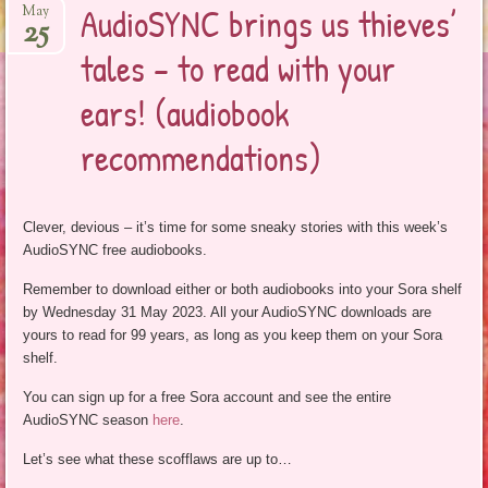
AudioSYNC brings us thieves’
May
25
tales – to read with your
ears! (audiobook
recommendations)
Clever, devious – it’s time for some sneaky stories with this week’s
AudioSYNC free audiobooks.
Remember to download either or both audiobooks into your Sora shelf
by Wednesday 31 May 2023. All your AudioSYNC downloads are
yours to read for 99 years, as long as you keep them on your Sora
shelf.
You can sign up for a free Sora account and see the entire
AudioSYNC season
here
.
Let’s see what these scofflaws are up to…