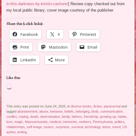
in-this-darkness-by-kristin-cashore/
] Review copy checked out from
my local public library; cover image courtesy of the publisher.
Share this (1-click links):
Facebook
X
Pinterest
Print
Mastodon
Email
LinkedIn
More
Like this:
Loading…
This entry was posted on June 24, 2025, in
diverse books
,
fiction
,
paranormal
and
tagged
abandonment
,
abuse
,
behavior
,
beliefs
,
belonging
,
birds
,
communication
,
conflict
,
coping
,
death
,
determination
,
family
,
fathers
,
friendship
,
growing up
,
habits
,
love
,
magic
,
Massachusetts
,
medical
,
memories
,
mothers
,
Pennsylvania
,
politics
,
relationships
,
self-image
,
sisters
,
surprises
,
survival
,
technology
,
teens
,
travel
,
US
author
,
writing
.