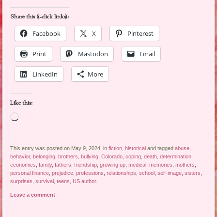
Share this (1-click links):
Facebook
X
Pinterest
Print
Mastodon
Email
LinkedIn
More
Like this:
Loading…
This entry was posted on May 9, 2024, in
fiction
,
historical
and tagged
abuse
,
behavior
,
belonging
,
brothers
,
bullying
,
Colorado
,
coping
,
death
,
determination
,
economics
,
family
,
fathers
,
friendship
,
growing up
,
medical
,
memories
,
mothers
,
personal finance
,
prejudice
,
professions
,
relationships
,
school
,
self-image
,
sisters
,
surprises
,
survival
,
teens
,
US author
.
Leave a comment