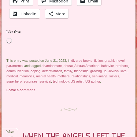
Print
Mastodon
Email
LinkedIn
More
Like this:
Loading…
This entry was posted on June 21, 2023, in
diverse books
,
fiction
,
graphic novel
,
paranormal
and tagged
abandonment
,
abuse
,
African American
,
behavior
,
brothers
,
communication
,
coping
,
determination
,
family
,
friendship
,
growing up
,
Jewish
,
love
,
medical
,
memories
,
mental health
,
mothers
,
relationships
,
self-image
,
sisters
,
superhero
,
surprises
,
survival
,
technology
,
US artist
,
US author
.
Leave a comment
WHEN THE ANGELS LEFT THE
May