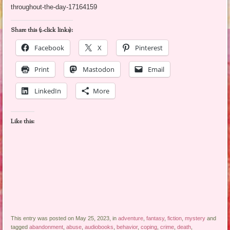
throughout-the-day-17164159
Share this (1-click links):
Facebook
X
Pinterest
Print
Mastodon
Email
LinkedIn
More
Like this:
This entry was posted on May 25, 2023, in
adventure
,
fantasy
,
fiction
,
mystery
and
tagged
abandonment
,
abuse
,
audiobooks
,
behavior
,
coping
,
crime
,
death
,