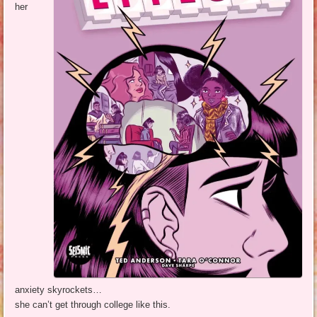
her
anxiety skyrockets…
she can’t get through college like this.