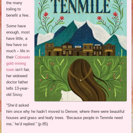
the many
toiling to
benefit a few..
Some have
enough, most
have little, a
few have so
much – life in
their
Colorado
gold mining
town
isn’t fair,
her widowed
doctor father
tells 13-year-
old Sissy.
“She’d asked
him once why he hadn’t moved to Denver, where there were beautiful
houses and grass and leafy trees. ‘Because people in Tenmile need
me,’ he’d replied.” (p.85)