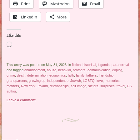
Print
Mastodon
Email
LinkedIn
More
Like this:
Loading…
This entry was posted on May 31, 2023, in
fiction
,
historical
,
legends
,
paranormal
and tagged
abandonment
,
abuse
,
behavior
,
brothers
,
communication
,
coping
,
crime
,
death
,
determination
,
economics
,
faith
,
family
,
fathers
,
friendship
,
grandparents
,
growing up
,
independence
,
Jewish
,
LGBTQ
,
love
,
memories
,
mothers
,
New York
,
Poland
,
relationships
,
self-image
,
sisters
,
surprises
,
travel
,
US
author
.
Leave a comment