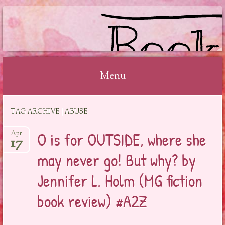
BOOKSYALOVE
Menu
Skip
TAG ARCHIVE | ABUSE
to
content
O is for OUTSIDE, where she
Apr
17
may never go! But why? by
Jennifer L. Holm (MG fiction
book review) #A2Z