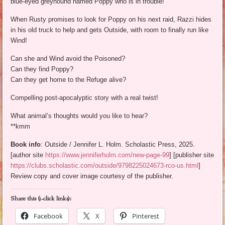
blue-eyed greyhound named Poppy who is in trouble!
When Rusty promises to look for Poppy on his next raid, Razzi hides
in his old truck to help and gets Outside, with room to finally run like
Wind!
Can she and Wind avoid the Poisoned?
Can they find Poppy?
Can they get home to the Refuge alive?
Compelling post-apocalyptic story with a real twist!
What animal’s thoughts would you like to hear?
**kmm
Book info
: Outside / Jennifer L. Holm. Scholastic Press, 2025.
[author site
https://www.jenniferholm.com/new-page-99
] [publisher site
https://clubs.scholastic.com/outside/9798225024673-rco-us.html
]
Review copy and cover image courtesy of the publisher.
Share this (1-click links):
Facebook
X
Pinterest