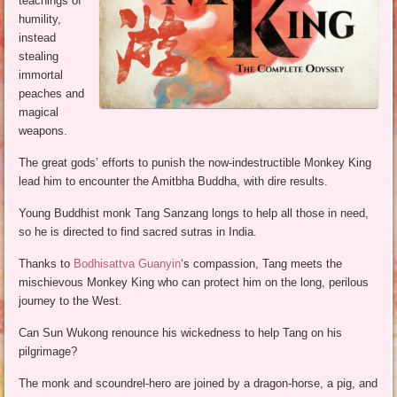
teachings of
humility,
instead
stealing
immortal
peaches and
magical
weapons.
The great gods’ efforts to punish the now-indestructible Monkey King
lead him to encounter the Amitbha Buddha, with dire results.
Young Buddhist monk Tang Sanzang longs to help all those in need,
so he is directed to find sacred sutras in India.
Thanks to
Bodhisattva Guanyin
‘s compassion, Tang meets the
mischievous Monkey King who can protect him on the long, perilous
journey to the West.
Can Sun Wukong renounce his wickedness to help Tang on his
pilgrimage?
The monk and scoundrel-hero are joined by a dragon-horse, a pig, and