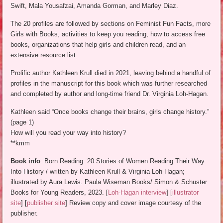
Swift, Mala Yousafzai, Amanda Gorman, and Marley Diaz.
The 20 profiles are followed by sections on Feminist Fun Facts, more
Girls with Books, activities to keep you reading, how to access free
books, organizations that help girls and children read, and an
extensive resource list.
Prolific author Kathleen Krull died in 2021, leaving behind a handful of
profiles in the manuscript for this book which was further researched
and completed by author and long-time friend Dr. Virginia Loh-Hagan.
Kathleen said “Once books change their brains, girls change history.”
(page 1)
How will you read your way into history?
**kmm
Book info
: Born Reading: 20 Stories of Women Reading Their Way
Into History / written by Kathleen Krull & Virginia Loh-Hagan;
illustrated by Aura Lewis. Paula Wiseman Books/ Simon & Schuster
Books for Young Readers, 2023. [
Loh-Hagan interview
] [
illustrator
site
] [
publisher site
] Review copy and cover image courtesy of the
publisher.