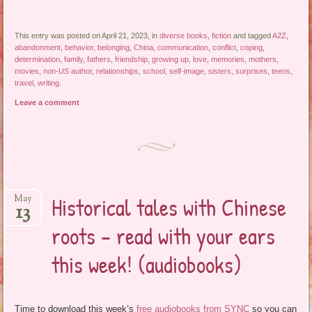
This entry was posted on April 21, 2023, in
diverse books
,
fiction
and tagged
A2Z
,
abandonment
,
behavior
,
belonging
,
China
,
communication
,
conflict
,
coping
,
determination
,
family
,
fathers
,
friendship
,
growing up
,
love
,
memories
,
mothers
,
movies
,
non-US author
,
relationships
,
school
,
self-image
,
sisters
,
surprises
,
teens
,
travel
,
writing
.
Leave a comment
Historical tales with Chinese
May
13
roots – read with your ears
this week! (audiobooks)
Time to download this week’s
free audiobooks from SYNC
so you can