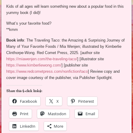
Kids of all ages will learn something new about a popular food in this
yummy book (I did)!
What’s your favorite food?
**kmm
Book info
: The Traveling Taco: the Amazing & Surprising Journey of
Many of Your Favorite Foods / Mia Wenjen; illustrated by Kimberlie
Clinthorpe-Wong. Red Comet Press, 2025. [author site
https://miawenjen.com/the-traveling-taco/
] [illustrator site
https://www.kimberliewong.com/
] [publisher site
https://www.redcometpress.com/nonfiction/taco
] Review copy and
cover image courtesy of the publisher, via Publisher Spotlight.
Share this (1-click links):
Facebook
X
Pinterest
Print
Mastodon
Email
LinkedIn
More