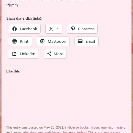
**kmm
Share this (1-click links):
Facebook
X
Pinterest
Print
Mastodon
Email
LinkedIn
More
Like this:
This entry was posted on May 13, 2021, in
diverse books
,
fiction
,
legends
,
mystery
and tagged
abandonment
,
audiobooks
,
behavior
,
beliefs
,
China
,
communication
,