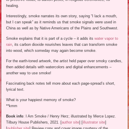
healing.
Interestingly, smoke narrates its own story, saying “I lack a mouth,
but I can speak” as it reminds us that smoke signals were used in
China as well as by Native Americans of the Plains and Southwest.
Smoke explains that it is part of a cycle – it adds its
water vapor to
rain
, its carbon dioxide nourishes leaves that can transform smoke
into wood, which someday may again become smoke.
For the earth-toned artwork, the artist held paper over smoky candles,
then added details with watercolors and digital enhancements –
another way to use smoke!
Fascinating back notes tell more about each page-spread’s short,
lyrical text.
What is your happiest memory of smoke?
**kmm
Book info
: I Am Smoke / Henry Herz; illustrated by Merce Lopez.
Tilbury House Publishers, 2021. [
author site
] [
illustrator site
]
[
publisher site
] Review copy and cover image courtesy of the