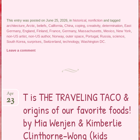
This entry was posted on June 25, 2026, in
historical
,
nonfiction
and tagged
architecture
,
Arctic
,
beliefs
,
California
,
China
,
coping
,
creativity
,
determination
,
East
Germany
,
England
,
Finland
,
France
,
Germany
,
Massachusetts
,
Mexico
,
New York
,
non-US artist
,
non-US author
,
Norway
,
outer space
,
Portugal
,
Russia
,
science
,
South Korea
,
surprises
,
Switzerland
,
technology
,
Washington DC
.
Leave a comment
T is THE TRAVELING TACO &
Apr
23
origins of our favorite foods!
by Mia Wenjen & Kimberlie
Clinthorne-Wong (kids