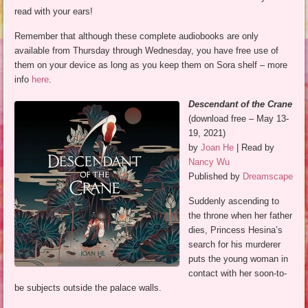
read with your ears!
Remember that although these complete audiobooks are only
available from Thursday through Wednesday, you have free use of
them on your device as long as you keep them on Sora shelf – more
info
here
.
Descendant of the Crane
(download free – May 13-
19, 2021)
by
Joan He
| Read by
Nancy Wu
Published by
Dreamscape
Suddenly ascending to
the throne when her father
dies, Princess Hesina’s
search for his murderer
puts the young woman in
contact with her soon-to-
be subjects outside the palace walls.