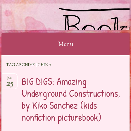
BOOKSYALOVE
Menu
Skip
TAG ARCHIVE | CHINA
to
content
BIG DIGS: Amazing
Jun
25
Underground Constructions,
by Kiko Sanchez (kids
nonfiction picturebook)