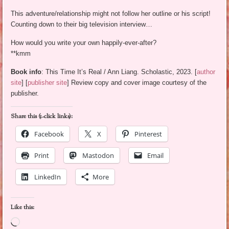
This adventure/relationship might not follow her outline or his script!
Counting down to their big television interview…
How would you write your own happily-ever-after?
**kmm
Book info
: This Time It’s Real / Ann Liang. Scholastic, 2023. [
author
site
] [
publisher site
] Review copy and cover image courtesy of the
publisher.
Share this (1-click links):
Facebook
X
Pinterest
Print
Mastodon
Email
LinkedIn
More
Like this:
Loading…