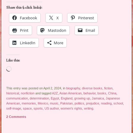
Share this (1-click links):
Facebook
X
Pinterest
Print
Mastodon
Email
LinkedIn
More
Like this:
Loading…
This entry was posted on April 2, 2024, in
biography
,
diverse books
,
fiction
,
historical
,
nonfiction
and tagged
A2Z
,
Asian American
,
behavior
,
books
,
China
,
communication
,
determination
,
Egypt
,
England
,
growing up
,
Jamaica
,
Japanese
American
,
memories
,
Mexico
,
music
,
Pakistan
,
politics
,
prejudice
,
reading
,
school
,
self-image
,
space
,
sports
,
US author
,
women's rights
,
writing
.
2 Comments