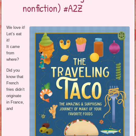
nonfiction) #A2Z
We love it!
Let’s eat
it!
It came
from
where?
Did you
know that
French
fries didn’t
originate
in France,
and