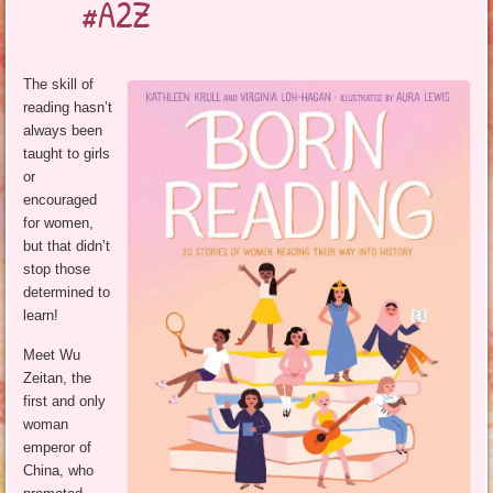
#A2Z
The skill of
reading hasn’t
always been
taught to girls
or
encouraged
for women,
but that didn’t
stop those
determined to
learn!
Meet Wu
Zeitan, the
first and only
woman
emperor of
China, who