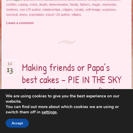
conflict
,
coping
,
crime
,
death
,
determination
,
family
,
fathers
,
magic
,
memories
,
mothers
,
non-US author
,
relationships
,
religion
,
royalty
,
self-image
,
surprises
,
survival
,
teens
,
translation
,
travel
,
US author
,
villains
.
Leave a comment
Making friends or Papa’s
Jul
13
best cakes – PIE IN THE SKY
dreams? by Remy Lai (book
We are using cookies to give you the best experience on our
review)
website.
You can find out more about which cookies we are using or
switch them off in
settings
.
Everything is
Accept
different,