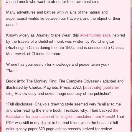
a sand-monk who want to atone for their own past sins.
Many adventures and battles with villains of the natural and
supernatural worlds lie between our travelers and the object of their
quest!
Known widely as
Journey to the West
, this
adventurous saga
inspired
by the travels of a Buddhist monk was written by Wu Cheng’En
(Ruzhong) in China during the late 1500s and is considered a Classic
Masterwork of Chinese literature.
Where has your search for knowledge and peace taken you?
**kmm
Book info
: The Monkey King: The Complete Odyssey / adapted and
illustrated by Chaiko. Magnetic Press, 2023. [
artist site
] [
publisher
site
] Review copy and cover image courtesy of the publisher*.
*Full disclosure: Chaiko’s drawing style seemed very familiar to me
and after reading the entire book, I realized why: I had backed
the
Kickstarter for publication of its English translation from French
! That
PDF was still in my digital to-be-read folder when the beautiful full-
color glossy paper 320 page edition recently arrived for review.