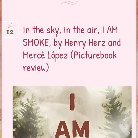
In the sky, in the air, I AM
Jul
12
SMOKE, by Henry Herz and
Mercè López (Picturebook
review)