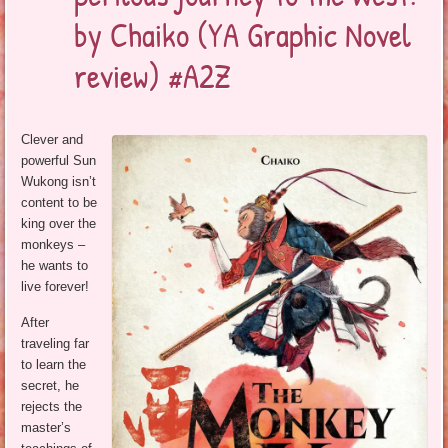
by Chaiko (YA Graphic Novel
review) #A2Z
Clever and
powerful Sun
Wukong isn’t
content to be
king over the
monkeys –
he wants to
live forever!
After
traveling far
to learn the
secret, he
rejects the
master’s