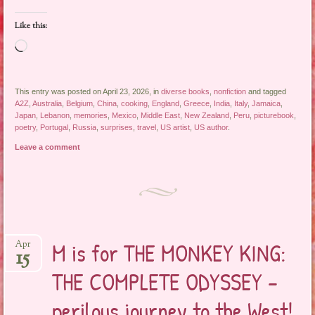
Like this:
Loading…
This entry was posted on April 23, 2026, in
diverse books
,
nonfiction
and tagged
A2Z
,
Australia
,
Belgium
,
China
,
cooking
,
England
,
Greece
,
India
,
Italy
,
Jamaica
,
Japan
,
Lebanon
,
memories
,
Mexico
,
Middle East
,
New Zealand
,
Peru
,
picturebook
,
poetry
,
Portugal
,
Russia
,
surprises
,
travel
,
US artist
,
US author
.
Leave a comment
M is for THE MONKEY KING:
Apr
15
THE COMPLETE ODYSSEY –
perilous journey to the West!