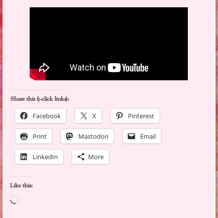
Share this (1-click links):
Facebook
X
Pinterest
Print
Mastodon
Email
LinkedIn
More
Like this:
Loading…