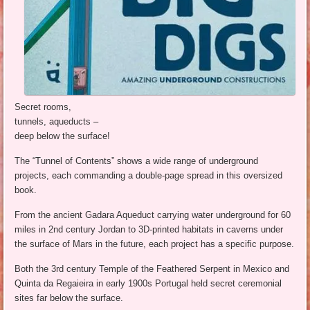
Secret rooms,
tunnels, aqueducts –
deep below the surface!
The “Tunnel of Contents” shows a wide range of underground
projects, each commanding a double-page spread in this oversized
book.
From the ancient Gadara Aqueduct carrying water underground for 60
miles in 2nd century Jordan to 3D-printed habitats in caverns under
the surface of Mars in the future, each project has a specific purpose.
Both the 3rd century Temple of the Feathered Serpent in Mexico and
Quinta da Regaieira in early 1900s Portugal held secret ceremonial
sites far below the surface.