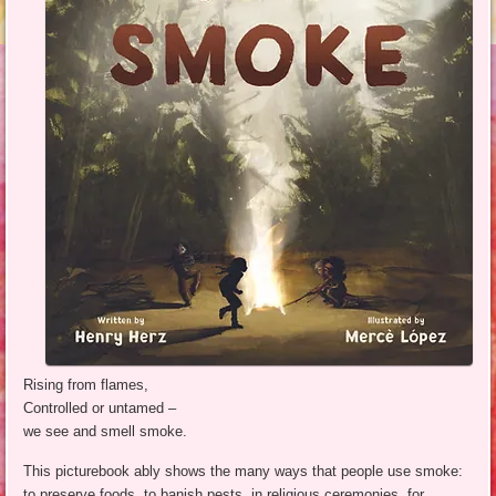
Rising from flames,
Controlled or untamed –
we see and smell smoke.
This picturebook ably shows the many ways that people use smoke:
to preserve foods, to banish pests, in religious ceremonies, for