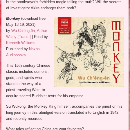
Is the soothsayer’s forbidden magic telling the truth? Will the secrets
of investigator Akira endanger them both?
Monkey
(download free
May 13-19, 2021)
by
Wu Ch’êng-ên, Arthur
Waley [Trans.]
| Read by
Kenneth Williams
Published by
Naxos
Audiobooks
This 16th century Chinese
classic includes demons,
gods, and spirits who
stand in the way of a
priest traveling West to
acquire sacred Buddhist texts for his emperor.
Su Wukong, the Monkey King himself, accompanies the priest on his
long journey in this abridged version translated into English in 1942
and recently recorded.
What tales reflecting China are your favorites?