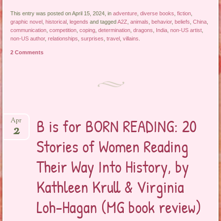
This entry was posted on April 15, 2024, in
adventure
,
diverse books
,
fiction
,
graphic novel
,
historical
,
legends
and tagged
A2Z
,
animals
,
behavior
,
beliefs
,
China
,
communication
,
competition
,
coping
,
determination
,
dragons
,
India
,
non-US artist
,
non-US author
,
relationships
,
surprises
,
travel
,
villains
.
2 Comments
B is for BORN READING: 20
Apr
2
Stories of Women Reading
Their Way Into History, by
Kathleen Krull & Virginia
Loh-Hagan (MG book review)