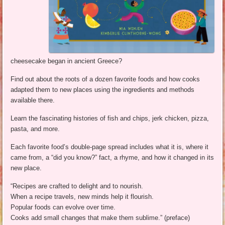
cheesecake began in ancient Greece?
Find out about the roots of a dozen favorite foods and how cooks
adapted them to new places using the ingredients and methods
available there.
Learn the fascinating histories of fish and chips, jerk chicken, pizza,
pasta, and more.
Each favorite food’s double-page spread includes what it is, where it
came from, a “did you know?” fact, a rhyme, and how it changed in its
new place.
“Recipes are crafted to delight and to nourish.
When a recipe travels, new minds help it flourish.
Popular foods can evolve over time.
Cooks add small changes that make them sublime.” (preface)