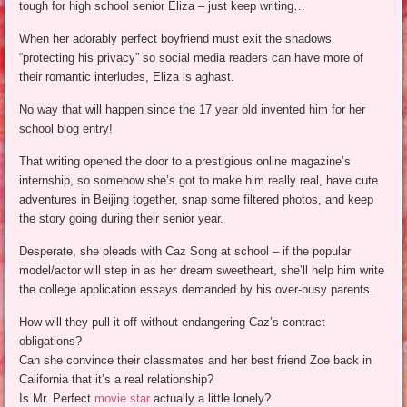
tough for high school senior Eliza – just keep writing…
When her adorably perfect boyfriend must exit the shadows
“protecting his privacy” so social media readers can have more of
their romantic interludes, Eliza is aghast.
No way that will happen since the 17 year old invented him for her
school blog entry!
That writing opened the door to a prestigious online magazine’s
internship, so somehow she’s got to make him really real, have cute
adventures in Beijing together, snap some filtered photos, and keep
the story going during their senior year.
Desperate, she pleads with Caz Song at school – if the popular
model/actor will step in as her dream sweetheart, she’ll help him write
the college application essays demanded by his over-busy parents.
How will they pull it off without endangering Caz’s contract
obligations?
Can she convince their classmates and her best friend Zoe back in
California that it’s a real relationship?
Is Mr. Perfect
movie star
actually a little lonely?