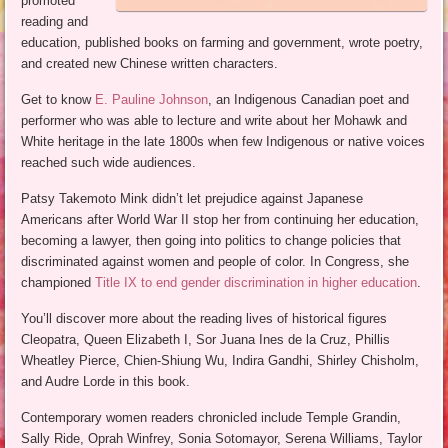
promoted
reading and
education, published books on farming and government, wrote poetry,
and created new Chinese written characters.
Get to know
E. Pauline Johnson
, an Indigenous Canadian poet and
performer who was able to lecture and write about her Mohawk and
White heritage in the late 1800s when few Indigenous or native voices
reached such wide audiences.
Patsy Takemoto Mink didn’t let prejudice against Japanese
Americans after World War II stop her from continuing her education,
becoming a lawyer, then going into politics to change policies that
discriminated against women and people of color. In Congress, she
championed
Title IX to end gender discrimination in higher education
.
You’ll discover more about the reading lives of historical figures
Cleopatra, Queen Elizabeth I, Sor Juana Ines de la Cruz, Phillis
Wheatley Pierce, Chien-Shiung Wu, Indira Gandhi, Shirley Chisholm,
and Audre Lorde in this book.
Contemporary women readers chronicled include Temple Grandin,
Sally Ride, Oprah Winfrey, Sonia Sotomayor, Serena Williams, Taylor