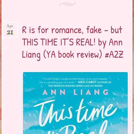
R is for romance, fake – but
Apr
21
THIS TIME IT’S REAL! by Ann
Liang (YA book review) #A2Z