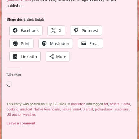
publisher.
Share this (1-click links):
Facebook
X
Pinterest
Print
Mastodon
Email
LinkedIn
More
Like this:
Loading…
This entry was posted on July 12, 2023, in
nonfiction
and tagged
art
,
beliefs
,
China
,
cooking
,
medical
,
Native Americans
,
nature
,
non-US artist
,
picturebook
,
surprises
,
US author
,
weather
.
Leave a comment