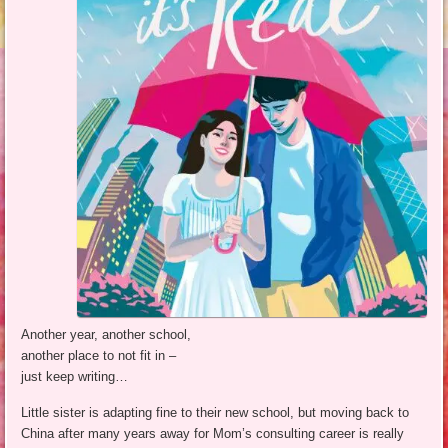
Another year, another school,
another place to not fit in –
just keep writing…
Little sister is adapting fine to their new school, but moving back to
China after many years away for Mom’s consulting career is really