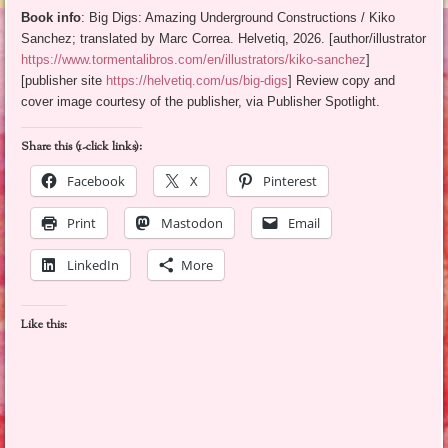
Book info
: Big Digs: Amazing Underground Constructions / Kiko
Sanchez; translated by Marc Correa. Helvetiq, 2026. [author/illustrator
https://www.tormentalibros.com/en/illustrators/kiko-sanchez
]
[publisher site
https://helvetiq.com/us/big-digs
] Review copy and
cover image courtesy of the publisher, via Publisher Spotlight.
Share this (1-click links):
Facebook
X
Pinterest
Print
Mastodon
Email
LinkedIn
More
Like this: