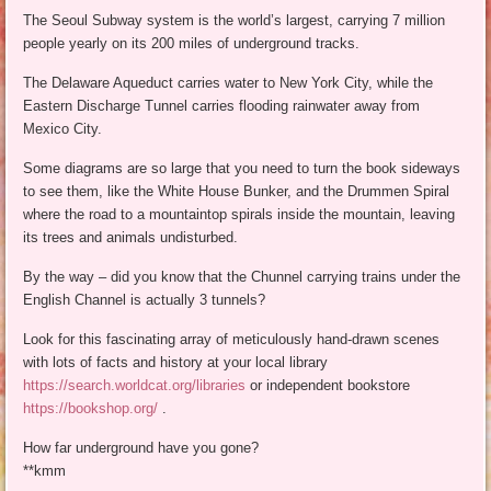
The Seoul Subway system is the world’s largest, carrying 7 million
people yearly on its 200 miles of underground tracks.
The Delaware Aqueduct carries water to New York City, while the
Eastern Discharge Tunnel carries flooding rainwater away from
Mexico City.
Some diagrams are so large that you need to turn the book sideways
to see them, like the White House Bunker, and the Drummen Spiral
where the road to a mountaintop spirals inside the mountain, leaving
its trees and animals undisturbed.
By the way – did you know that the Chunnel carrying trains under the
English Channel is actually 3 tunnels?
Look for this fascinating array of meticulously hand-drawn scenes
with lots of facts and history at your local library
https://search.worldcat.org/libraries
or independent bookstore
https://bookshop.org/
.
How far underground have you gone?
**kmm