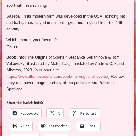
sport with less running.
Baseball in its modern form was developed in the USA, echoing bat
and ball games played in ancient Egypt and England from the 14th
century.
Which sport is your favorite?
**kmm
Book info
: The Origins of Sports / Stepanka Sekaninova & Tom
Velcovsky; illustrated by Matej Ilcik; translated by Andrew Oakland.
Albatros, 2023. [publisher site
https://www.albatrosbooks.com/book/the-origins-of-sports/
] Review
copy and cover image courtesy of the publisher, via Publisher
Spotlight.
Share this (1-click links):
Facebook
X
Pinterest
Print
Mastodon
Email