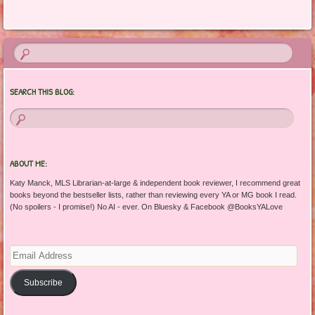
Post navigation
SEARCH THIS BLOG:
ABOUT ME:
Katy Manck, MLS Librarian-at-large & independent book reviewer, I recommend great
books beyond the bestseller lists, rather than reviewing every YA or MG book I read.
(No spoilers - I promise!) No AI - ever. On Bluesky & Facebook @BooksYALove
Email
Address
Subscribe