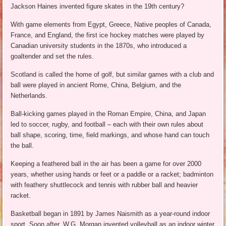
Jackson Haines invented figure skates in the 19th century?
With game elements from Egypt, Greece, Native peoples of Canada,
France, and England, the first ice hockey matches were played by
Canadian university students in the 1870s, who introduced a
goaltender and set the rules.
Scotland is called the home of golf, but similar games with a club and
ball were played in ancient Rome, China, Belgium, and the
Netherlands.
Ball-kicking games played in the Roman Empire, China, and Japan
led to soccer, rugby, and football – each with their own rules about
ball shape, scoring, time, field markings, and whose hand can touch
the ball.
Keeping a feathered ball in the air has been a game for over 2000
years, whether using hands or feet or a paddle or a racket; badminton
with feathery shuttlecock and tennis with rubber ball and heavier
racket.
Basketball began in 1891 by James Naismith as a year-round indoor
sport. Soon after, W.G. Morgan invented volleyball as an indoor winter