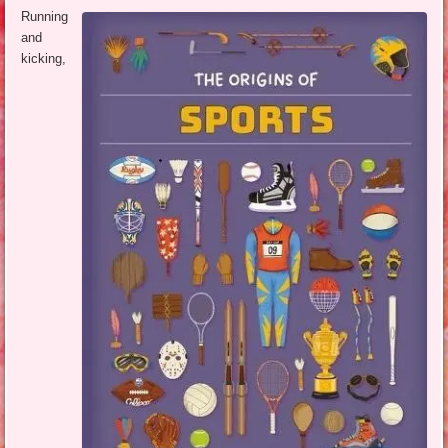
Running
and
kicking,