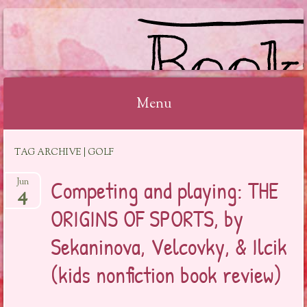
BOOKSYALOVE
Menu
Skip
TAG ARCHIVE | GOLF
to
content
Competing and playing: THE
Jun
4
ORIGINS OF SPORTS, by
Sekaninova, Velcovky, & Ilcik
(kids nonfiction book review)