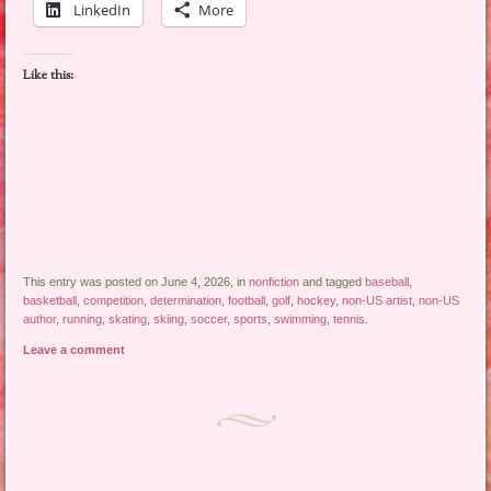
LinkedIn
More
Like this:
This entry was posted on June 4, 2026, in
nonfiction
and tagged
baseball
,
basketball
,
competition
,
determination
,
football
,
golf
,
hockey
,
non-US artist
,
non-US
author
,
running
,
skating
,
skiing
,
soccer
,
sports
,
swimming
,
tennis
.
Leave a comment