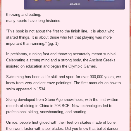
throwing and batting,
many sports have long histories.
“This book is not about the first to the finish line. It is about who
started things. It is about those who felt that playing was more
important than winning.” (pg. 1)
In prehistory, running fast and throwing accurately meant survival.
Celebrating a strong mind and a strong body, the Ancient Greeks
insisted on education and began the Olympic Games.
Swimming has been a life skill and sport for over 900,000 years, we
know from very ancient cave paintings! The first manuals on how to
swim appeared in 1534.
Skiing developed from Stone Age snowshoes, with the first written
records of skiing in China in 206 BCE. New technologies led to
professional skiing, snowboarding, and snurfing.
On ice, people first glided with their feet on skates made of bone,
then went faster with steel blades. Did you know that ballet dancer