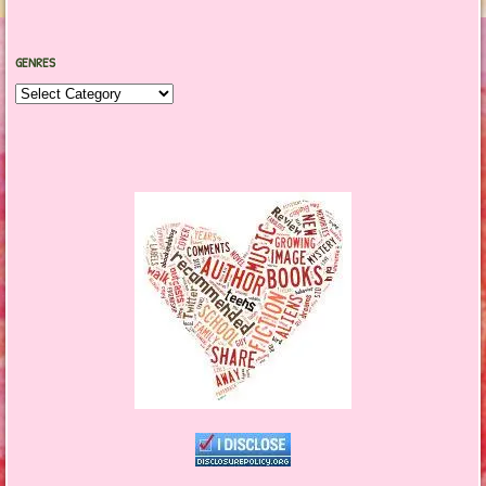
GENRES
Genres