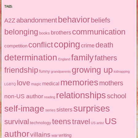
TAGS:
behavior
abandonment
beliefs
A2Z
communication
belonging
brothers
books
coping
conflict
death
crime
competition
determination
family
fathers
England
growing up
friendship
funny
grandparents
kidnapping
memories
love
mothers
medical
magic
LGBTQ
relationships
school
non-US author
reading
surprises
self-image
sisters
series
US
teens
survival
travel
technology
US artist
author
villains
writing
war