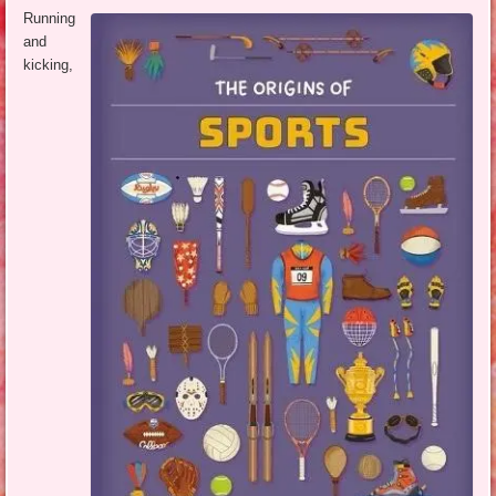
Running
and
kicking,