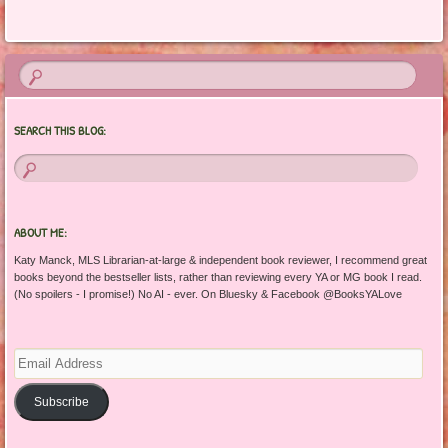
Post navigation
SEARCH THIS BLOG:
ABOUT ME:
Katy Manck, MLS Librarian-at-large & independent book reviewer, I recommend great
books beyond the bestseller lists, rather than reviewing every YA or MG book I read.
(No spoilers - I promise!) No AI - ever. On Bluesky & Facebook @BooksYALove
Email
Address
Subscribe