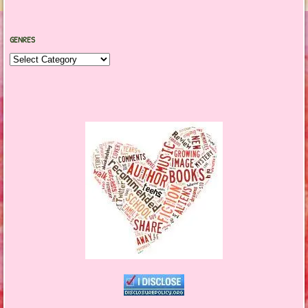
GENRES
Genres