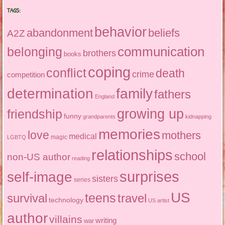
TAGS:
behavior
abandonment
beliefs
A2Z
communication
belonging
brothers
books
coping
conflict
death
crime
competition
determination
family
fathers
England
growing up
friendship
funny
grandparents
kidnapping
memories
love
mothers
medical
magic
LGBTQ
relationships
school
non-US author
reading
surprises
self-image
sisters
series
US
teens
survival
travel
technology
US artist
author
villains
writing
war