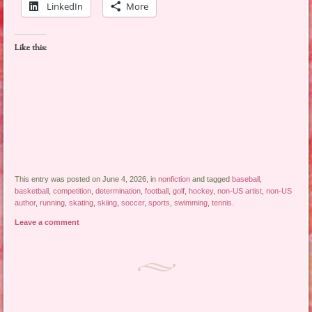
LinkedIn
More
Like this:
This entry was posted on June 4, 2026, in
nonfiction
and tagged
baseball
,
basketball
,
competition
,
determination
,
football
,
golf
,
hockey
,
non-US artist
,
non-US
author
,
running
,
skating
,
skiing
,
soccer
,
sports
,
swimming
,
tennis
.
Leave a comment