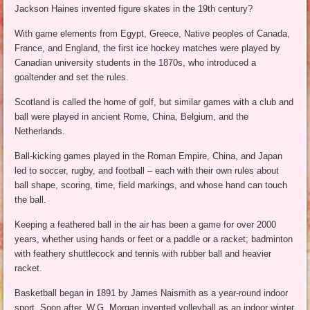
Jackson Haines invented figure skates in the 19th century?
With game elements from Egypt, Greece, Native peoples of Canada,
France, and England, the first ice hockey matches were played by
Canadian university students in the 1870s, who introduced a
goaltender and set the rules.
Scotland is called the home of golf, but similar games with a club and
ball were played in ancient Rome, China, Belgium, and the
Netherlands.
Ball-kicking games played in the Roman Empire, China, and Japan
led to soccer, rugby, and football – each with their own rules about
ball shape, scoring, time, field markings, and whose hand can touch
the ball.
Keeping a feathered ball in the air has been a game for over 2000
years, whether using hands or feet or a paddle or a racket; badminton
with feathery shuttlecock and tennis with rubber ball and heavier
racket.
Basketball began in 1891 by James Naismith as a year-round indoor
sport. Soon after, W.G. Morgan invented volleyball as an indoor winter