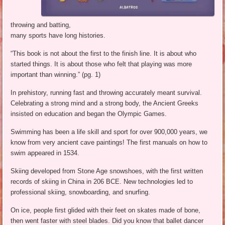
throwing and batting,
many sports have long histories.
“This book is not about the first to the finish line. It is about who
started things. It is about those who felt that playing was more
important than winning.” (pg. 1)
In prehistory, running fast and throwing accurately meant survival.
Celebrating a strong mind and a strong body, the Ancient Greeks
insisted on education and began the Olympic Games.
Swimming has been a life skill and sport for over 900,000 years, we
know from very ancient cave paintings! The first manuals on how to
swim appeared in 1534.
Skiing developed from Stone Age snowshoes, with the first written
records of skiing in China in 206 BCE. New technologies led to
professional skiing, snowboarding, and snurfing.
On ice, people first glided with their feet on skates made of bone,
then went faster with steel blades. Did you know that ballet dancer