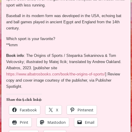
sport with less running.
Baseball in its modern form was developed in the USA, echoing bat
and ball games played in ancient Egypt and England from the 14th
century.
Which sport is your favorite?
**kmm
Book info
: The Origins of Sports / Stepanka Sekaninova & Tom
Velcovsky; illustrated by Matej Ilcik; translated by Andrew Oakland.
Albatros, 2023. [publisher site
https://www.albatrosbooks.com/book/the-origins-of-sports/
] Review
copy and cover image courtesy of the publisher, via Publisher
Spotlight.
Share this (1-click links):
Facebook
X
Pinterest
Print
Mastodon
Email