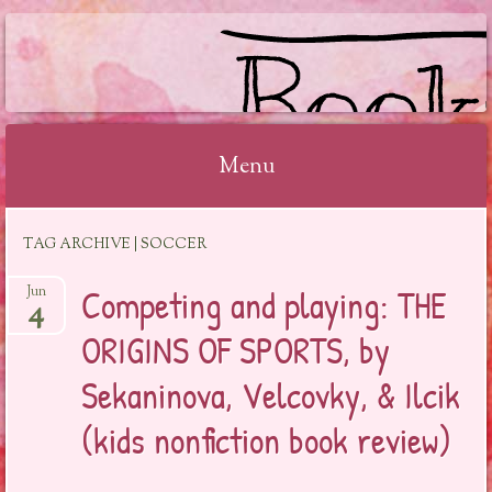
BOOKSYALOVE
Menu
Skip
TAG ARCHIVE | SOCCER
to
content
Competing and playing: THE
Jun
4
ORIGINS OF SPORTS, by
Sekaninova, Velcovky, & Ilcik
(kids nonfiction book review)