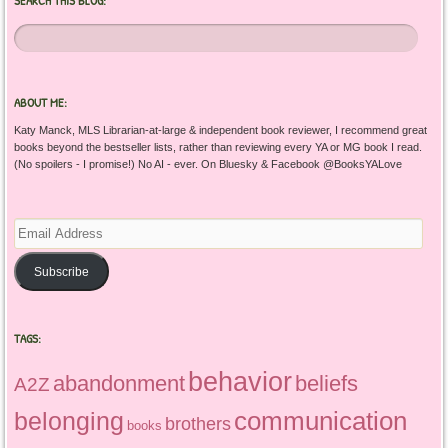
ABOUT ME:
Katy Manck, MLS Librarian-at-large & independent book reviewer, I recommend great
books beyond the bestseller lists, rather than reviewing every YA or MG book I read.
(No spoilers - I promise!) No AI - ever. On Bluesky & Facebook @BooksYALove
Email
Address
Subscribe
TAGS:
behavior
abandonment
beliefs
A2Z
communication
belonging
brothers
books