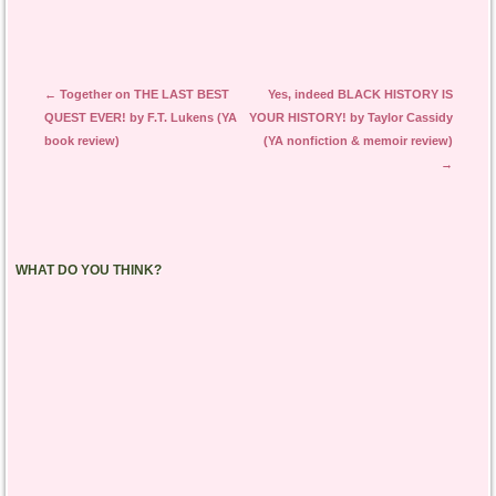
Post navigation
←
Together on THE LAST BEST
Yes, indeed BLACK HISTORY IS
QUEST EVER! by F.T. Lukens (YA
YOUR HISTORY! by Taylor Cassidy
book review)
(YA nonfiction & memoir review)
→
WHAT DO YOU THINK?