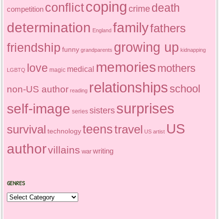
coping
conflict
death
crime
competition
determination
family
fathers
England
growing up
friendship
funny
grandparents
kidnapping
memories
love
mothers
medical
magic
LGBTQ
relationships
school
non-US author
reading
surprises
self-image
sisters
series
US
teens
survival
travel
technology
US artist
author
villains
writing
war
GENRES
Genres