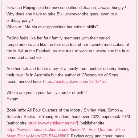
How can Peijing help her new schoolfriend Joanna, always hungry?
Why does she have to take Biju wherever she goes, even to a
birthday party?
When will Ma Ma ever appreciate her artistic skills?
Peijing feels like her four family members with their varied
temperaments are like the four quarters of her favorite mooncakes of
the Mid-Autumn Festival, as she tries to work out where she fits in at
home and at school.
Another rich and tender story of a family from another country finding
their new life in Australia but the author of
Glasshouse of Stars
,
recommended here:
https://booksyalove.com/?p=12451
.
Where are you in your family’s order of birth?
**kmm
Book info
: All Four Quarters of the Moon / Shirley Marr. Simon &
Schuster Books for Young Readers, hardcover 2022, paperback 2023.
[author site
https://www.shirleymarr.net/
] [publisher site
https://www.simonandschuster.com/books/All-Four-Quarters-of-the-
Moon/Shirley-Marr/9781534488861
] Review copy and cover image