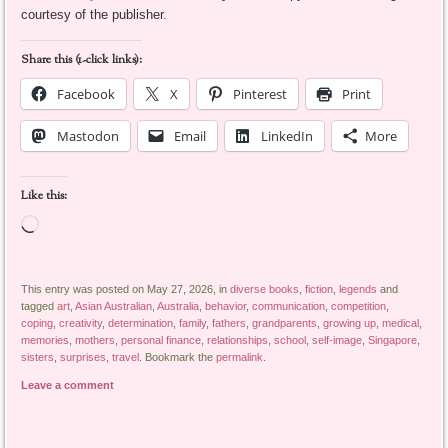
courtesy of the publisher.
Share this (1-click links):
Facebook
X
Pinterest
Print
Mastodon
Email
LinkedIn
More
Like this:
Loading…
This entry was posted on May 27, 2026, in
diverse books
,
fiction
,
legends
and
tagged
art
,
Asian Australian
,
Australia
,
behavior
,
communication
,
competition
,
coping
,
creativity
,
determination
,
family
,
fathers
,
grandparents
,
growing up
,
medical
,
memories
,
mothers
,
personal finance
,
relationships
,
school
,
self-image
,
Singapore
,
sisters
,
surprises
,
travel
. Bookmark the
permalink
.
Leave a comment