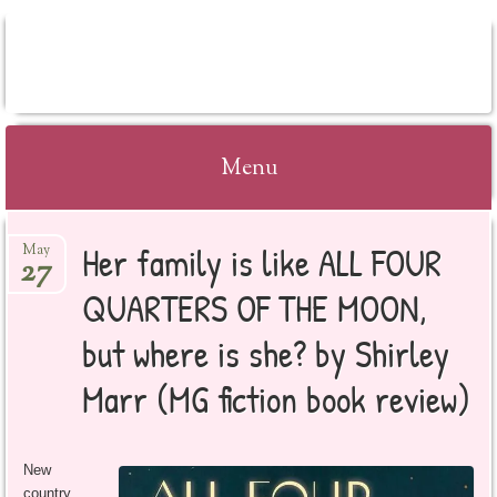
BOOKSYALOVE
Menu
Skip
Her family is like ALL FOUR
May
to
27
content
QUARTERS OF THE MOON,
but where is she? by Shirley
Marr (MG fiction book review)
New
country,