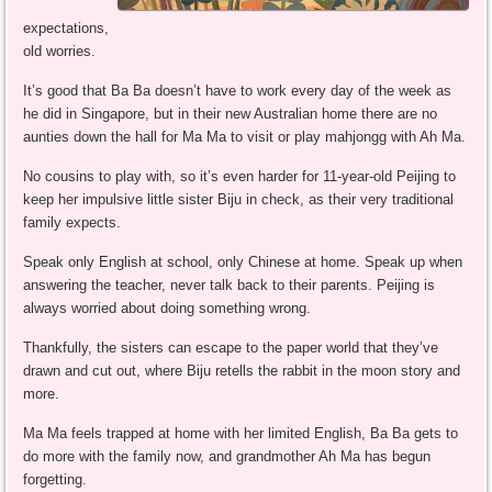
expectations,
old worries.
It’s good that Ba Ba doesn’t have to work every day of the week as
he did in Singapore, but in their new Australian home there are no
aunties down the hall for Ma Ma to visit or play mahjongg with Ah Ma.
No cousins to play with, so it’s even harder for 11-year-old Peijing to
keep her impulsive little sister Biju in check, as their very traditional
family expects.
Speak only English at school, only Chinese at home. Speak up when
answering the teacher, never talk back to their parents. Peijing is
always worried about doing something wrong.
Thankfully, the sisters can escape to the paper world that they’ve
drawn and cut out, where Biju retells the rabbit in the moon story and
more.
Ma Ma feels trapped at home with her limited English, Ba Ba gets to
do more with the family now, and grandmother Ah Ma has begun
forgetting.