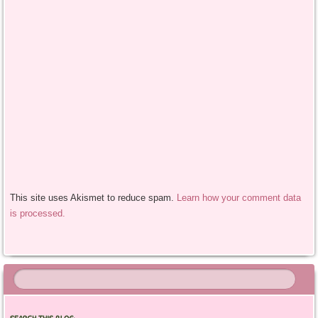
This site uses Akismet to reduce spam.
Learn how your comment data
is processed.
SEARCH THIS BLOG: