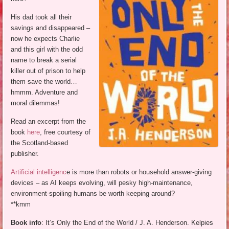
His dad took all their
savings and disappeared –
now he expects Charlie
and this girl with the odd
name to break a serial
killer out of prison to help
them save the world…
hmmm. Adventure and
moral dilemmas!
Read an excerpt from the
book
here
, free courtesy of
the Scotland-based
publisher.
Artificial intelligenc
e is more than robots or household answer-giving
devices – as AI keeps evolving, will pesky high-maintenance,
environment-spoiling humans be worth keeping around?
**kmm
Book info
: It’s Only the End of the World / J. A. Henderson. Kelpies