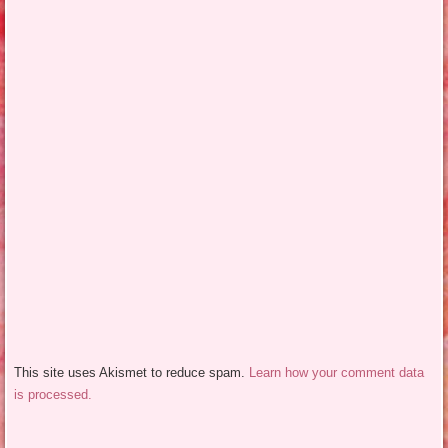
This site uses Akismet to reduce spam.
Learn how your comment data
is processed.