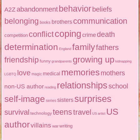
behavior
abandonment
beliefs
A2Z
communication
belonging
brothers
books
coping
conflict
death
crime
competition
determination
family
fathers
England
growing up
friendship
funny
grandparents
kidnapping
memories
love
mothers
medical
magic
LGBTQ
relationships
school
non-US author
reading
surprises
self-image
sisters
series
US
teens
survival
travel
technology
US artist
author
villains
writing
war