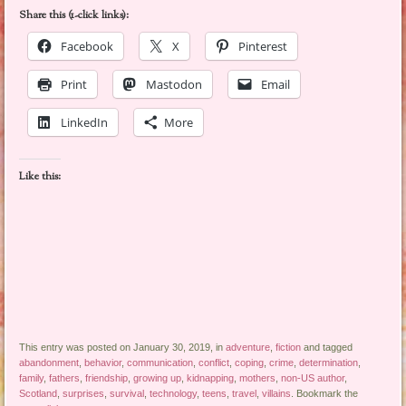
Share this (1-click links):
Facebook
X
Pinterest
Print
Mastodon
Email
LinkedIn
More
Like this:
This entry was posted on January 30, 2019, in
adventure
,
fiction
and tagged
abandonment
,
behavior
,
communication
,
conflict
,
coping
,
crime
,
determination
,
family
,
fathers
,
friendship
,
growing up
,
kidnapping
,
mothers
,
non-US author
,
Scotland
,
surprises
,
survival
,
technology
,
teens
,
travel
,
villains
. Bookmark the