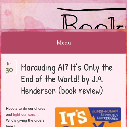
BOOKSYALOVE
Menu
Skip
Marauding AI? It’s Only the
Jan
to
30
content
End of the World! by J.A.
Henderson (book review)
Robots to do our chores
and
fight our wars
…
Who’s giving the orders
here?