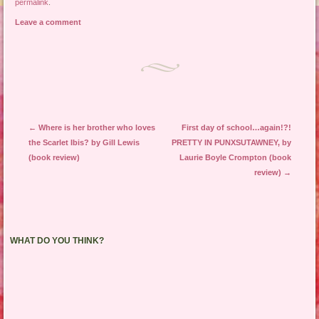
permalink
.
Leave a comment
Post navigation
←
Where is her brother who loves
First day of school…again!?!
the Scarlet Ibis? by Gill Lewis
PRETTY IN PUNXSUTAWNEY, by
(book review)
Laurie Boyle Crompton (book
review)
→
WHAT DO YOU THINK?