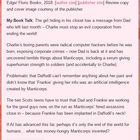
Edge/ Floris Books, 2018. [
author site
] [
publisher site
] Review copy
and cover image courtesy of the publisher.
My Book Talk
: The girl hiding in his closet has a message from Dad
who left last month – Charlie must stop an evil corporation from
ending the world!
Charlie’s boring parents were radical computer hackers before he was
born, exposing corporate crimes – now Dad is back at it and has
uncovered terrible things about Manticorps, including a serum giving
superhuman strength to soldiers (and accidentally to Charlie).
Problematic that Daffodil can’t remember anything about her past and
didn’t know that ‘Frankie’ giving her info was an artificial intelligence
created by Manticorps.
The two Scots teens have to trust that Dad and Frankie are working
for the good guys now, on the run as Manticorps’ hired assassins
close in – because Frankie has been implanted in Daffodil’s neck!
If AI has advanced this far, perhaps it’s only the end of the world for
humans… what has money-hungry Manticorps invented?