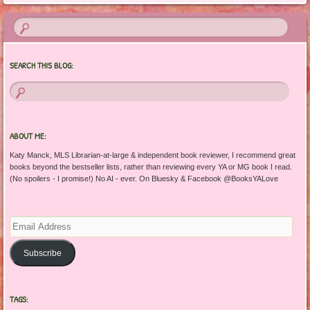
SEARCH THIS BLOG:
ABOUT ME:
Katy Manck, MLS Librarian-at-large & independent book reviewer, I recommend great
books beyond the bestseller lists, rather than reviewing every YA or MG book I read.
(No spoilers - I promise!) No AI - ever. On Bluesky & Facebook @BooksYALove
Email
Address
Subscribe
TAGS: