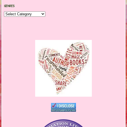
GENRES
Genres