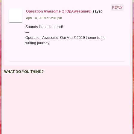
REPLY
Operation Awesome (@OpAwesome6)
says:
April 14, 2019 at 3:31 pm
Sounds like a fun read!
—
Operation Awesome. Our A to Z 2019 theme is the
writing journey.
WHAT DO YOU THINK?