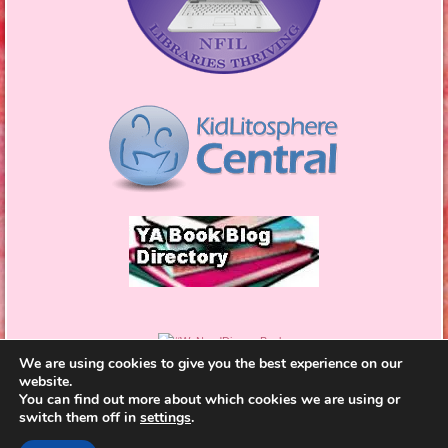
We are using cookies to give you the best experience on our
website.
You can find out more about which cookies we are using or
switch them off in
settings
.
Proudly powered by WordPress
|
Theme: Bouquet by