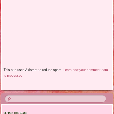
This site uses Akismet to reduce spam.
Learn how your comment data
is processed.
SEARCH THIS BLOG: