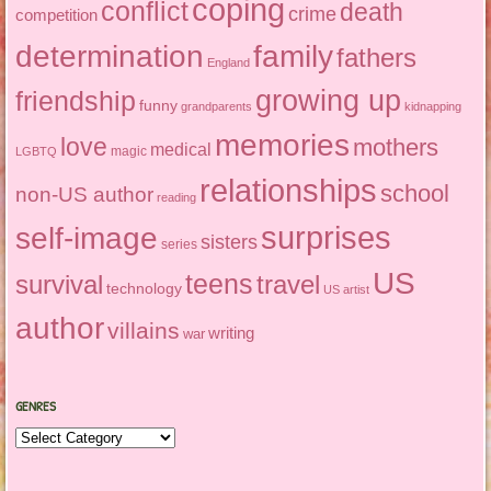
coping
conflict
death
crime
competition
determination
family
fathers
England
growing up
friendship
funny
grandparents
kidnapping
memories
love
mothers
medical
magic
LGBTQ
relationships
school
non-US author
reading
surprises
self-image
sisters
series
US
teens
survival
travel
technology
US artist
author
villains
writing
war
GENRES
Genres