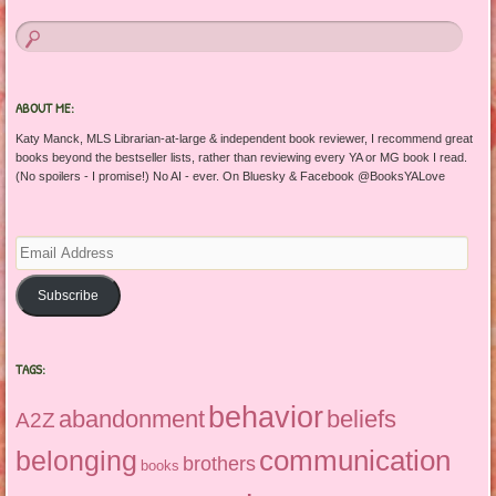
ABOUT ME:
Katy Manck, MLS Librarian-at-large & independent book reviewer, I recommend great
books beyond the bestseller lists, rather than reviewing every YA or MG book I read.
(No spoilers - I promise!) No AI - ever. On Bluesky & Facebook @BooksYALove
Email
Address
Subscribe
TAGS:
behavior
abandonment
beliefs
A2Z
communication
belonging
brothers
books