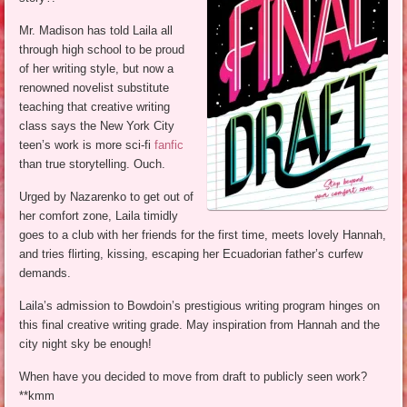
Mr. Madison has told Laila all
through high school to be proud
of her writing style, but now a
renowned novelist substitute
teaching that creative writing
class says the New York City
teen’s work is more sci-fi
fanfic
than true storytelling. Ouch.
Urged by Nazarenko to get out of
her comfort zone, Laila timidly
goes to a club with her friends for the first time, meets lovely Hannah,
and tries flirting, kissing, escaping her Ecuadorian father’s curfew
demands.
Laila’s admission to Bowdoin’s prestigious writing program hinges on
this final creative writing grade. May inspiration from Hannah and the
city night sky be enough!
When have you decided to move from draft to publicly seen work?
**kmm