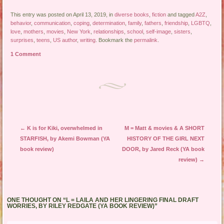
This entry was posted on April 13, 2019, in
diverse books
,
fiction
and tagged
A2Z
,
behavior
,
communication
,
coping
,
determination
,
family
,
fathers
,
friendship
,
LGBTQ
,
love
,
mothers
,
movies
,
New York
,
relationships
,
school
,
self-image
,
sisters
,
surprises
,
teens
,
US author
,
writing
. Bookmark the
permalink
.
1 Comment
Post navigation
←
K is for Kiki, overwhelmed in
M = Matt & movies & A SHORT
STARFISH, by Akemi Bowman (YA
HISTORY OF THE GIRL NEXT
book review)
DOOR, by Jared Reck (YA book
review)
→
ONE THOUGHT ON “
L = LAILA AND HER LINGERING FINAL DRAFT
WORRIES, BY RILEY REDGATE (YA BOOK REVIEW)
”