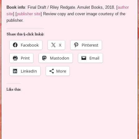
Book info
: Final Draft / Riley Redgate. Amulet Books, 2018. [
author
site
] [
publisher site
] Review copy and cover image courtesy of the
publisher.
Share this (1-click links):
Facebook
X
Pinterest
Print
Mastodon
Email
LinkedIn
More
Like this: