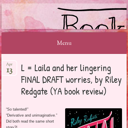
BOOKSYALOVE
Menu
Skip
L = Laila and her lingering
Apr
to
13
content
FINAL DRAFT worries, by Riley
Redgate (YA book review)
“So talented!”
“Derivative and unimaginative.”
Did both read the same short
story?!