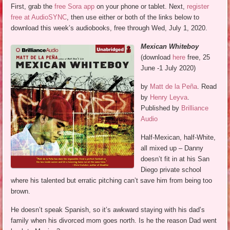
First, grab the
free Sora app
on your phone or tablet. Next,
register
free at AudioSYNC
, then use either or both of the links below to
download this week’s audiobooks, free through Wed, July 1, 2020.
Mexican Whiteboy
(download
here
free, 25
June -1 July 2020)
by
Matt de la Peña
. Read
by
Henry Leyva
.
Published by
Brilliance
Audio
Half-Mexican, half-White,
all mixed up – Danny
doesn’t fit in at his San
Diego private school
where his talented but erratic pitching can’t save him from being too
brown.
He doesn’t speak Spanish, so it’s awkward staying with his dad’s
family when his divorced mom goes north. Is he the reason Dad went