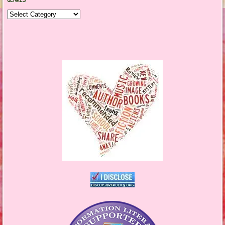
Genres