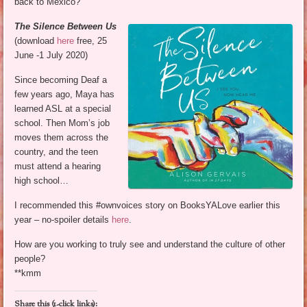
back to Mexico?
The Silence Between Us
(download
here
free, 25
June -1 July 2020)
Since becoming Deaf a
few years ago, Maya has
learned ASL at a special
school. Then Mom’s job
moves them across the
country, and the teen
must attend a hearing
high school…
I recommended this #ownvoices story on BooksYALove earlier this
year – no-spoiler details
here
.
How are you working to truly see and understand the culture of other
people?
**kmm
Share this (1-click links):