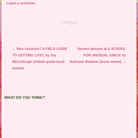
Leave a comment
Post navigation
←
New situation? A FIELD GUIDE
Secrets abound at A SCHOOL
TO GETTING LOST, by Joy
FOR UNUSUAL GIRLS! by
McCullough (middle grade book
Kathleen Baldwin (book review)
→
review)
WHAT DO YOU THINK?