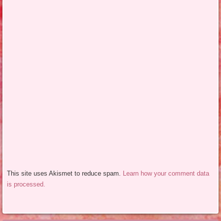
This site uses Akismet to reduce spam.
Learn how your comment data
is processed.