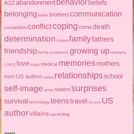
behavior
abandonment
beliefs
A2Z
communication
belonging
brothers
books
coping
conflict
death
crime
competition
determination
family
fathers
England
growing up
friendship
funny
grandparents
kidnapping
memories
love
mothers
medical
magic
LGBTQ
relationships
school
non-US author
reading
surprises
self-image
sisters
series
US
teens
survival
travel
technology
US artist
author
villains
writing
war
GENRES