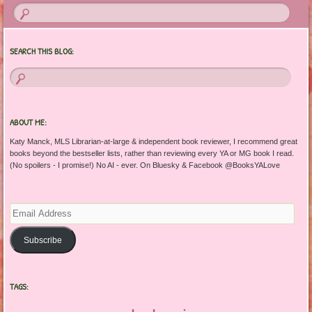
SEARCH THIS BLOG:
ABOUT ME:
Katy Manck, MLS Librarian-at-large & independent book reviewer, I recommend great
books beyond the bestseller lists, rather than reviewing every YA or MG book I read.
(No spoilers - I promise!) No AI - ever. On Bluesky & Facebook @BooksYALove
Email
Address
Subscribe
TAGS: