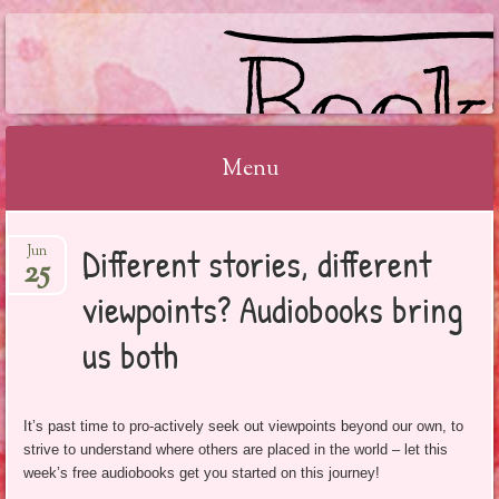
BOOKSYALOVE
Menu
Skip
Different stories, different
Jun
to
25
content
viewpoints? Audiobooks bring
us both
It’s past time to pro-actively seek out viewpoints beyond our own, to
strive to understand where others are placed in the world – let this
week’s free audiobooks get you started on this journey!