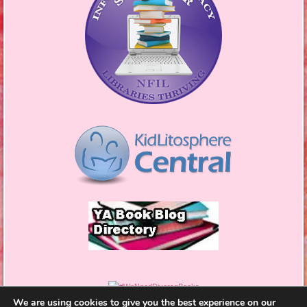
We are using cookies to give you the best experience on our