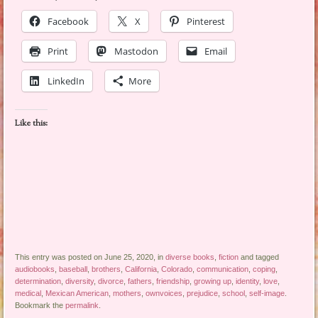
Facebook
X
Pinterest
Print
Mastodon
Email
LinkedIn
More
Like this:
This entry was posted on June 25, 2020, in
diverse books
,
fiction
and tagged
audiobooks
,
baseball
,
brothers
,
California
,
Colorado
,
communication
,
coping
,
determination
,
diversity
,
divorce
,
fathers
,
friendship
,
growing up
,
identity
,
love
,
medical
,
Mexican American
,
mothers
,
ownvoices
,
prejudice
,
school
,
self-image
.
Bookmark the
permalink
.