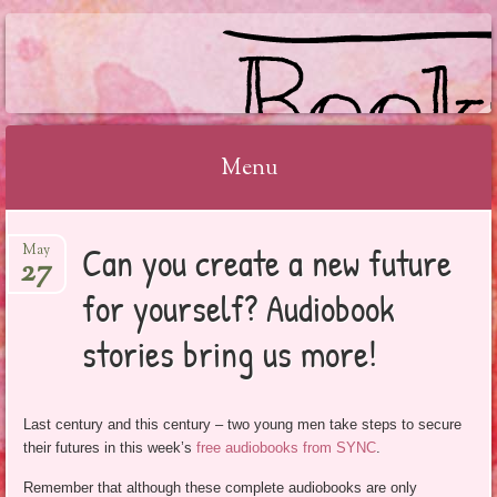
BOOKSYALOVE
Menu
Skip
Can you create a new future
May
to
27
content
for yourself? Audiobook
stories bring us more!
Last century and this century – two young men take steps to secure
their futures in this week’s
free audiobooks from SYNC
.
Remember that although these complete audiobooks are only