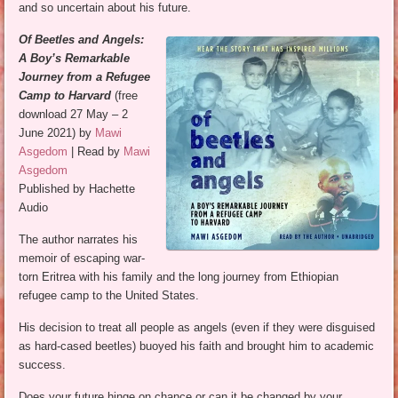
and so uncertain about his future.
Of Beetles and Angels:
A Boy’s Remarkable
Journey from a Refugee
Camp to Harvard
(free
download 27 May – 2
June 2021) by
Mawi
Asgedom
| Read by
Mawi
Asgedom
Published by Hachette
Audio
The author narrates his
memoir of escaping war-
torn Eritrea with his family and the long journey from Ethiopian
refugee camp to the United States.
His decision to treat all people as angels (even if they were disguised
as hard-cased beetles) buoyed his faith and brought him to academic
success.
Does your future hinge on chance or can it be changed by your