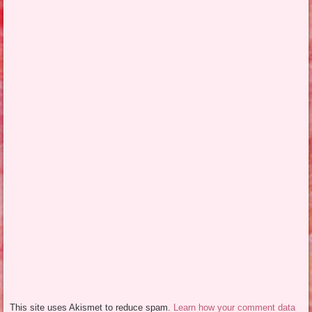
This site uses Akismet to reduce spam.
Learn how your comment data