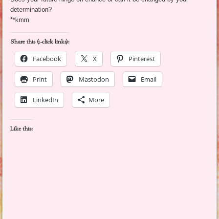
determination?
**kmm
Share this (1-click links):
Facebook
X
Pinterest
Print
Mastodon
Email
LinkedIn
More
Like this: