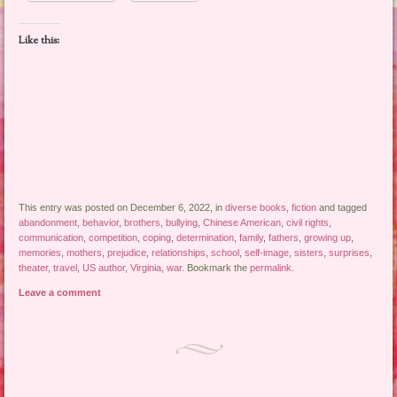
Like this:
This entry was posted on December 6, 2022, in
diverse books
,
fiction
and tagged
abandonment
,
behavior
,
brothers
,
bullying
,
Chinese American
,
civil rights
,
communication
,
competition
,
coping
,
determination
,
family
,
fathers
,
growing up
,
memories
,
mothers
,
prejudice
,
relationships
,
school
,
self-image
,
sisters
,
surprises
,
theater
,
travel
,
US author
,
Virginia
,
war
. Bookmark the
permalink
.
Leave a comment