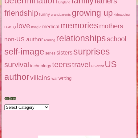
determination
family
fathers
England
growing up
friendship
funny
grandparents
kidnapping
memories
love
mothers
medical
magic
LGBTQ
relationships
school
non-US author
reading
surprises
self-image
sisters
series
US
teens
survival
travel
technology
US artist
author
villains
writing
war
GENRES
Genres