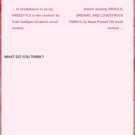
Post navigation
←
In breakdance or yo-yo,
Sisters sharing DRIZZLE,
FREESTYLE is the coolest! by
DREAMS, AND LOVESTRUCK
Gale Galligan (Graphic novel
THINGS, by Maya Prasad (YA book
review)
review)
→
WHAT DO YOU THINK?