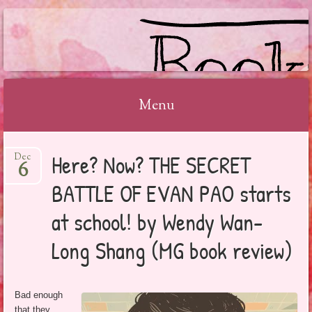
BOOKSYALOVE
Menu
Skip
Here? Now? THE SECRET
Dec
to
6
content
BATTLE OF EVAN PAO starts
at school! by Wendy Wan-
Long Shang (MG book review)
Bad enough
that they