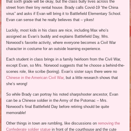
that sixth grade will be okay, but the class bully lives across the
street from their tiny rental house. Brady calls Covid-19 “the China
virus” and asks if Evan will bring it to Battlefield Elementary School.
Evan can sense that he really believes that – yikes!
Luckily, most kids in his class are nice, including Max who’s
assigned as Evan’s buddy and explains Battlefield Day, Mrs.
Norwood’s favorite activity, where everyone becomes a Civil War
character in costume for an outside learning experience.
Each student in class brings in a family heirloom from the Civil War,
except Evan, so Mrs. Norwood suggests that he choose a behind-the-
scenes role, like scribe (boring). Evan’s sister says there were no
Chinese in the American Civil War
, but a little research shows that
she’s wrong!
So while Brady can portray his noted sharpshooter ancestor, Evan
can be a Chinese soldier in the Army of the Potomac – Mrs.
Norwood’s final Battlefield Day before retiring should be quite
memorable!
Other things in town are rumbling, like discussions on
removing the
Confederate soldier statue
in front of the courthouse and the cute