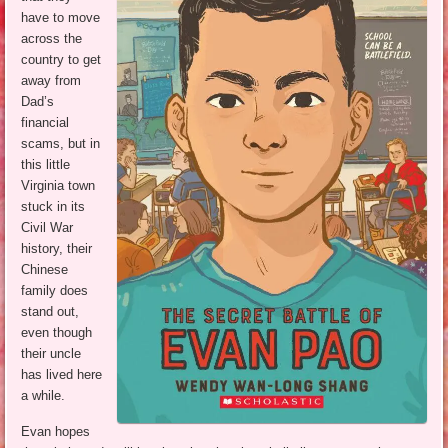
have to move
across the
country to get
away from
Dad’s
financial
scams, but in
this little
Virginia town
stuck in its
Civil War
history, their
Chinese
family does
stand out,
even though
their uncle
has lived here
a while.
Evan hopes