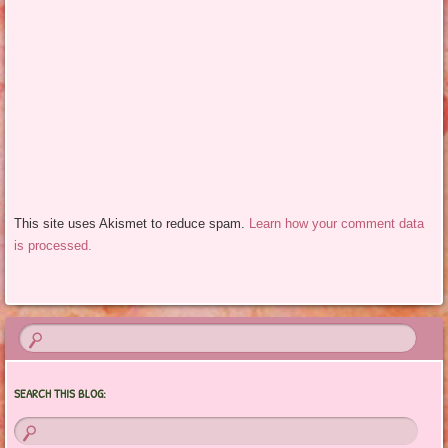
This site uses Akismet to reduce spam.
Learn how your comment data
is processed.
SEARCH THIS BLOG: