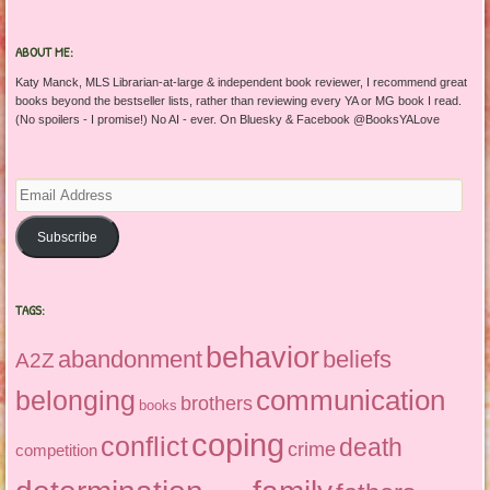
ABOUT ME:
Katy Manck, MLS Librarian-at-large & independent book reviewer, I recommend great
books beyond the bestseller lists, rather than reviewing every YA or MG book I read.
(No spoilers - I promise!) No AI - ever. On Bluesky & Facebook @BooksYALove
Email
Address
Subscribe
TAGS:
behavior
abandonment
beliefs
A2Z
communication
belonging
brothers
books
coping
conflict
death
crime
competition