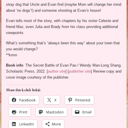
stray dog that Uncle and Evan find (maybe Mom will change her mind
about ‘no dogs’!) and someone shooting at Evan’s house!
Evan tells most of the story, with chapters by his sister Celeste and
friend Max, even Julia and Brady from his class providing additional
viewpoints.
What’s something that’s “always been this way” about your town that
you would change?
**kmm
Book info
: The Secret Battle of Evan Pao / Wendy Wan-Long Shang.
Scholastic Press, 2022. [
author site
] [
publisher site
] Review copy and
cover image courtesy of the publisher.
Share this (1-click links):
Facebook
X
Pinterest
Print
Mastodon
Email
LinkedIn
More