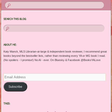
SEARCH THIS BLOG:
ABOUT ME:
Katy Manck, MLS Librarian-at-large & independent book reviewer, I recommend great
books beyond the bestseller lists, rather than reviewing every YA or MG book I read.
(No spoilers - I promise!) No AI - ever. On Bluesky & Facebook @BooksYALove
Email
Address
Subscribe
TAGS: