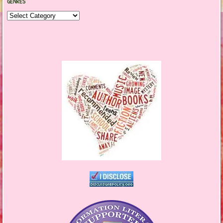
GENRES
Genres