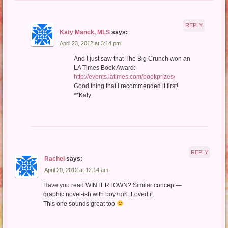
REPLY
Katy Manck, MLS
says:
April 23, 2012 at 3:14 pm
And I just saw that The Big Crunch won an
LA Times Book Award:
http://events.latimes.com/bookprizes/
Good thing that I recommended it first!
**Katy
REPLY
Rachel
says:
April 20, 2012 at 12:14 am
Have you read WINTERTOWN? Similar concept—
graphic novel-ish with boy+girl. Loved it.
This one sounds great too