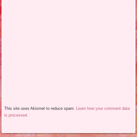
This site uses Akismet to reduce spam.
Learn how your comment data
is processed.