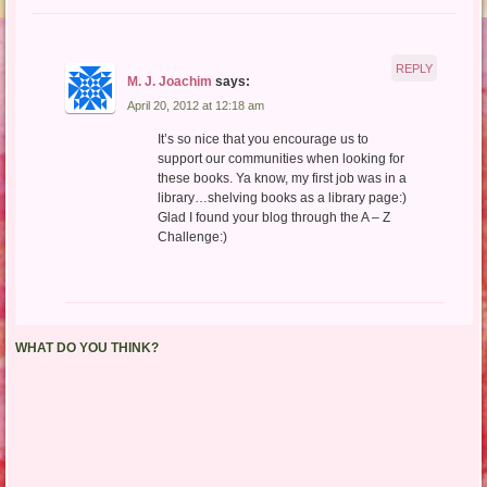
REPLY
M. J. Joachim
says:
April 20, 2012 at 12:18 am
It’s so nice that you encourage us to
support our communities when looking for
these books. Ya know, my first job was in a
library…shelving books as a library page:)
Glad I found your blog through the A – Z
Challenge:)
WHAT DO YOU THINK?