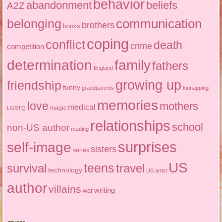
behavior
abandonment
beliefs
A2Z
communication
belonging
brothers
books
coping
conflict
death
crime
competition
determination
family
fathers
England
growing up
friendship
funny
grandparents
kidnapping
memories
love
mothers
medical
magic
LGBTQ
relationships
school
non-US author
reading
surprises
self-image
sisters
series
US
teens
survival
travel
technology
US artist
author
villains
writing
war