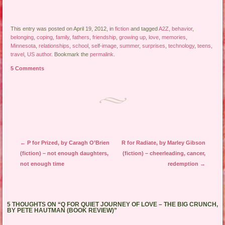
This entry was posted on April 19, 2012, in
fiction
and tagged
A2Z
,
behavior
,
belonging
,
coping
,
family
,
fathers
,
friendship
,
growing up
,
love
,
memories
,
Minnesota
,
relationships
,
school
,
self-image
,
summer
,
surprises
,
technology
,
teens
,
travel
,
US author
. Bookmark the
permalink
.
5 Comments
Post navigation
←
P for Prized, by Caragh O’Brien
R for Radiate, by Marley Gibson
(fiction) – not enough daughters,
(fiction) – cheerleading, cancer,
not enough time
redemption
→
5 THOUGHTS ON “
Q FOR QUIET JOURNEY OF LOVE – THE BIG CRUNCH,
BY PETE HAUTMAN (BOOK REVIEW)
”