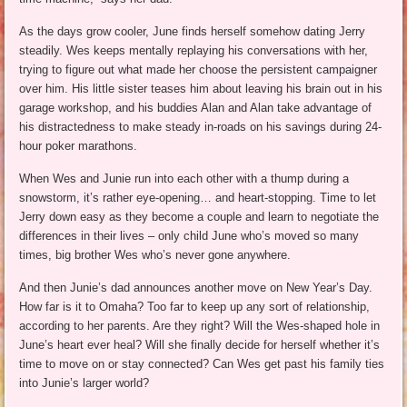
As the days grow cooler, June finds herself somehow dating Jerry
steadily. Wes keeps mentally replaying his conversations with her,
trying to figure out what made her choose the persistent campaigner
over him. His little sister teases him about leaving his brain out in his
garage workshop, and his buddies Alan and Alan take advantage of
his distractedness to make steady in-roads on his savings during 24-
hour poker marathons.
When Wes and Junie run into each other with a thump during a
snowstorm, it’s rather eye-opening… and heart-stopping. Time to let
Jerry down easy as they become a couple and learn to negotiate the
differences in their lives – only child June who’s moved so many
times, big brother Wes who’s never gone anywhere.
And then Junie’s dad announces another move on New Year’s Day.
How far is it to Omaha? Too far to keep up any sort of relationship,
according to her parents. Are they right? Will the Wes-shaped hole in
June’s heart ever heal? Will she finally decide for herself whether it’s
time to move on or stay connected? Can Wes get past his family ties
into Junie’s larger world?