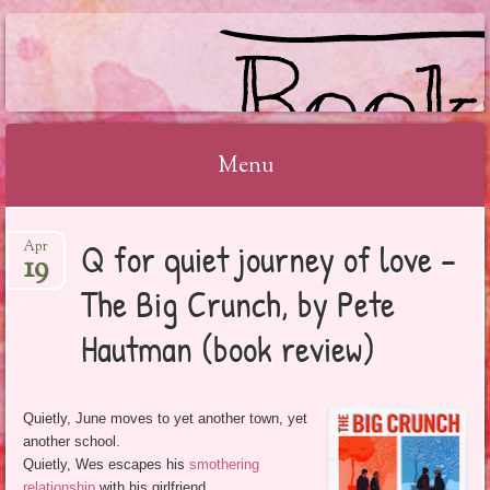
BOOKSYALOVE
Menu
Skip
Q for quiet journey of love –
Apr
to
19
content
The Big Crunch, by Pete
Hautman (book review)
Quietly, June moves to yet another town, yet
another school.
Quietly, Wes escapes his
smothering
relationship
with his girlfriend.