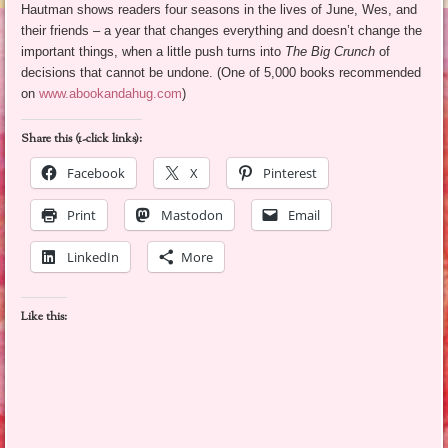
Hautman shows readers four seasons in the lives of June, Wes, and
their friends – a year that changes everything and doesn’t change the
important things, when a little push turns into
The Big Crunch
of
decisions that cannot be undone. (One of 5,000 books recommended
on
www.abookandahug.com
)
Share this (1-click links):
Facebook
X
Pinterest
Print
Mastodon
Email
LinkedIn
More
Like this: