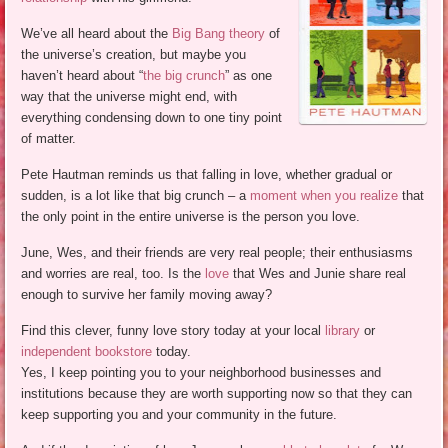
We’ve all heard about the
Big Bang theory
of
the universe’s creation, but maybe you
haven’t heard about “
the big crunch
” as one
way that the universe might end, with
everything condensing down to one tiny point
of matter.
Pete Hautman reminds us that falling in love, whether gradual or
sudden, is a lot like that big crunch – a
moment when you realize
that
the only point in the entire universe is the person you love.
June, Wes, and their friends are very real people; their enthusiasms
and worries are real, too. Is the
love
that Wes and Junie share real
enough to survive her family moving away?
Find this clever, funny love story today at your local
library
or
independent bookstore
today.
Yes, I keep pointing you to your neighborhood businesses and
institutions because they are worth supporting now so that they can
keep supporting you and your community in the future.