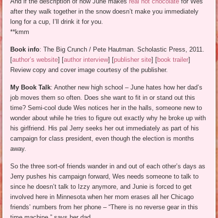
And if the description of how June makes
real hot chocolate
for Wes
after they walk together in the snow doesn’t make you immediately
long for a cup, I’ll drink it for you.
**kmm
Book info
: The Big Crunch / Pete Hautman. Scholastic Press, 2011.
[
author’s website
] [
author interview
] [
publisher site
] [
book trailer
]
Review copy and cover image courtesy of the publisher.
My Book Talk
: Another new high school – June hates how her dad’s
job moves them so often. Does she want to fit in or stand out this
time? Semi-cool dude Wes notices her in the halls, someone new to
wonder about while he tries to figure out exactly why he broke up with
his girlfriend. His pal Jerry seeks her out immediately as part of his
campaign for class president, even though the election is months
away.
So the three sort-of friends wander in and out of each other’s days as
Jerry pushes his campaign forward, Wes needs someone to talk to
since he doesn’t talk to Izzy anymore, and Junie is forced to get
involved here in Minnesota when her mom erases all her Chicago
friends’ numbers from her phone – “There is no reverse gear in this
time machine,” says her dad.