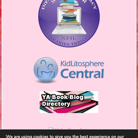
We are using cookies to give you the best experience on our