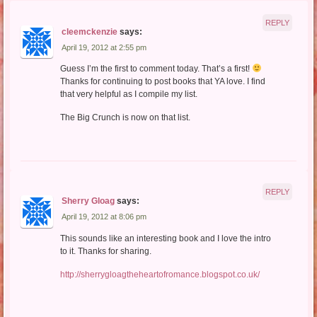
REPLY
cleemckenzie
says:
April 19, 2012 at 2:55 pm
Guess I’m the first to comment today. That’s a first!
Thanks for continuing to post books that YA love. I find
that very helpful as I compile my list.
The Big Crunch is now on that list.
REPLY
Sherry Gloag
says:
April 19, 2012 at 8:06 pm
This sounds like an interesting book and I love the intro
to it. Thanks for sharing.
http://sherrygloagtheheartofromance.blogspot.co.uk/