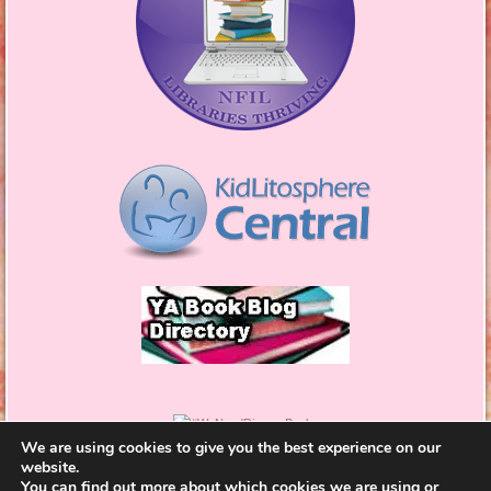
We are using cookies to give you the best experience on our
website.
You can find out more about which cookies we are using or