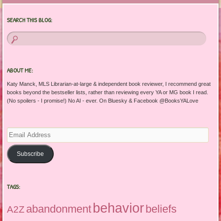
SEARCH THIS BLOG:
ABOUT ME:
Katy Manck, MLS Librarian-at-large & independent book reviewer, I recommend great
books beyond the bestseller lists, rather than reviewing every YA or MG book I read.
(No spoilers - I promise!) No AI - ever. On Bluesky & Facebook @BooksYALove
Email
Address
Subscribe
TAGS:
behavior
abandonment
beliefs
A2Z