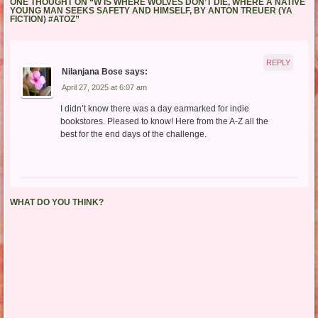
ONE THOUGHT ON “
W IS WHERE WOLVES DON’T DIE, WHERE A NATIVE
YOUNG MAN SEEKS SAFETY AND HIMSELF, BY ANTON TREUER (YA
FICTION) #ATOZ
”
REPLY
Nilanjana Bose
says:
April 27, 2025 at 6:07 am
I didn’t know there was a day earmarked for indie
bookstores. Pleased to know! Here from the A-Z all the
best for the end days of the challenge.
WHAT DO YOU THINK?