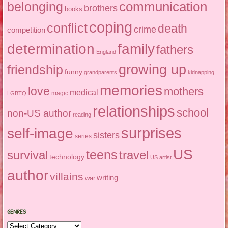
communication
belonging
brothers
books
coping
conflict
death
crime
competition
determination
family
fathers
England
growing up
friendship
funny
grandparents
kidnapping
memories
love
mothers
medical
magic
LGBTQ
relationships
school
non-US author
reading
surprises
self-image
sisters
series
US
teens
survival
travel
technology
US artist
author
villains
writing
war
GENRES
Genres