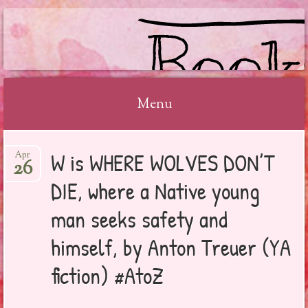
BOOKSYALOVE
Menu
Skip
W is WHERE WOLVES DON’T
Apr
to
26
content
DIE, where a Native young
man seeks safety and
himself, by Anton Treuer (YA
fiction) #AtoZ