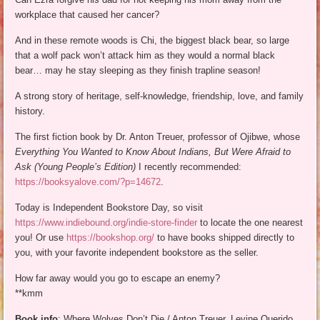
workplace that caused her cancer?
And in these remote woods is Chi, the biggest black bear, so large
that a wolf pack won’t attack him as they would a normal black
bear… may he stay sleeping as they finish trapline season!
A strong story of heritage, self-knowledge, friendship, love, and family
history.
The first fiction book by Dr. Anton Treuer, professor of Ojibwe, whose
Everything You Wanted to Know About Indians, But Were Afraid to
Ask (Young People’s Edition)
I recently recommended:
https://booksyalove.com/?p=14672
.
Today is Independent Bookstore Day, so visit
https://www.indiebound.org/indie-store-finder
to locate the one nearest
you! Or use
https://bookshop.org/
to have books shipped directly to
you, with your favorite independent bookstore as the seller.
How far away would you go to escape an enemy?
**kmm
Book info
: Where Wolves Don’t Die / Anton Treuer. Levine Querido,