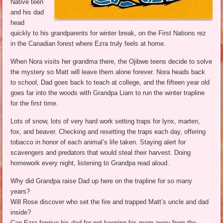
Native teen
and his dad
head
quickly to his grandparents for winter break, on the First Nations rez
in the Canadian forest where Ezra truly feels at home.
When Nora visits her grandma there, the Ojibwe teens decide to solve
the mystery so Matt will leave them alone forever. Nora heads back
to school, Dad goes back to teach at college, and the fifteen year old
goes far into the woods with Grandpa Liam to run the winter trapline
for the first time.
Lots of snow, lots of very hard work setting traps for lynx, marten,
fox, and beaver. Checking and resetting the traps each day, offering
tobacco in honor of each animal’s life taken. Staying alert for
scavengers and predators that would steal their harvest. Doing
homework every night, listening to Grandpa read aloud.
Why did Grandpa raise Dad up here on the trapline for so many
years?
Will Rose discover who set the fire and trapped Matt’s uncle and dad
inside?
Can Ezra forgive his dad for not keeping his mom away from the