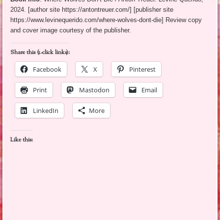
2024. [author site https://antontreuer.com/] [publisher site
https://www.levinequerido.com/where-wolves-dont-die] Review copy
and cover image courtesy of the publisher.
Share this (1-click links):
Facebook
X
Pinterest
Print
Mastodon
Email
LinkedIn
More
Like this: