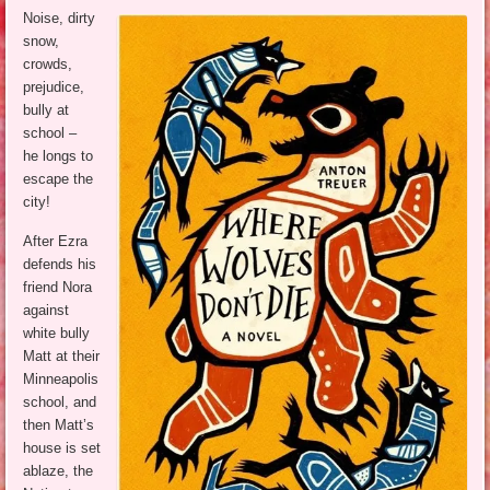
Noise, dirty
snow,
crowds,
prejudice,
bully at
school –
he longs to
escape the
city!
After Ezra
defends his
friend Nora
against
white bully
Matt at their
Minneapolis
school, and
then Matt’s
house is set
ablaze, the