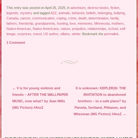
This entry was posted on April 26, 2025, in
adventure
,
diverse books
,
fiction
,
legends
,
mystery
and tagged
A2Z
,
animals
,
behavior
,
beliefs
,
belonging
,
bullying
,
Canada
,
cancer
,
communication
,
coping
,
crime
,
death
,
determination
,
family
,
fathers
,
friendship
,
grandparents
,
hunting
,
love
,
memories
,
Minnesota
,
mothers
,
Native American
,
Native Americans
,
nature
,
prejudice
,
relationships
,
school
,
self-
image
,
surprises
,
travel
,
US author
,
villains
,
winter
. Bookmark the
permalink
.
1 Comment
Post navigation
←
V is for young violinist and
X is unknown: KEPLER26: THE
friends – AFTER THE WALLPAPER
INVITATION to abandoned
MUSIC, now what? by Jean Mills
brothers – to a safe place? by
(MG Fiction) #AtoZ
Parvela, Sortland, Pitkanen, and
Witesman (MG Fiction) #AtoZ
→