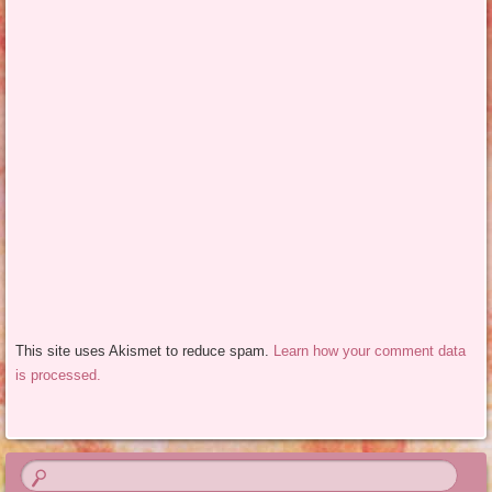
This site uses Akismet to reduce spam.
Learn how your comment data
is processed.