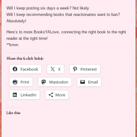
Will I keep posting six days a week? Not likely.
Will I keep recommending books that reactionaries want to ban?
Absolutely!
Here’s to more BooksYALove, connecting the right book to the right
reader at the right time!
**kmm
Share this (1-click links):
Facebook
X
Pinterest
Print
Mastodon
Email
LinkedIn
More
Like this: