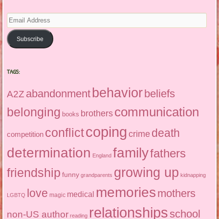
Email
Address
Subscribe
TAGS:
behavior
abandonment
beliefs
A2Z
communication
belonging
brothers
books
coping
conflict
death
crime
competition
determination
family
fathers
England
growing up
friendship
funny
grandparents
kidnapping
memories
love
mothers
medical
magic
LGBTQ
relationships
school
non-US author
reading