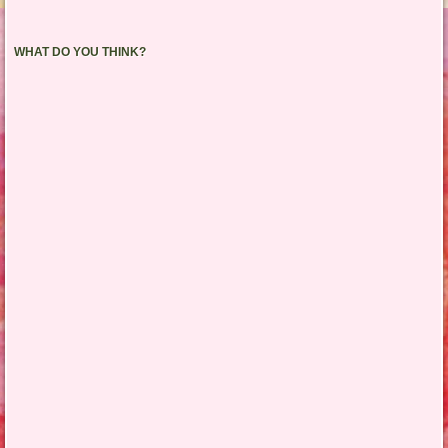
WHAT DO YOU THINK?