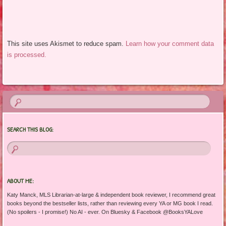
This site uses Akismet to reduce spam.
Learn how your comment data
is processed.
SEARCH THIS BLOG:
ABOUT ME:
Katy Manck, MLS Librarian-at-large & independent book reviewer, I recommend great
books beyond the bestseller lists, rather than reviewing every YA or MG book I read.
(No spoilers - I promise!) No AI - ever. On Bluesky & Facebook @BooksYALove