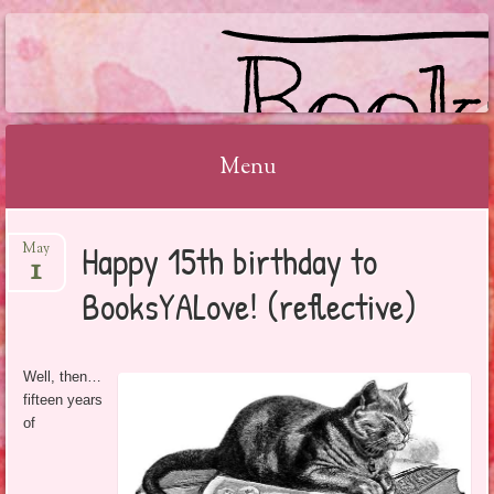
BOOKSYALOVE
Menu
Skip
Happy 15th birthday to
May
to
1
content
BooksYALove! (reflective)
Well, then…
fifteen years
of