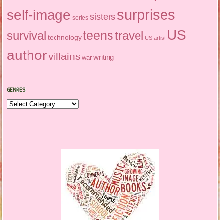
surprises
self-image
sisters
series
US
teens
survival
travel
technology
US artist
author
villains
writing
war
GENRES
Genres