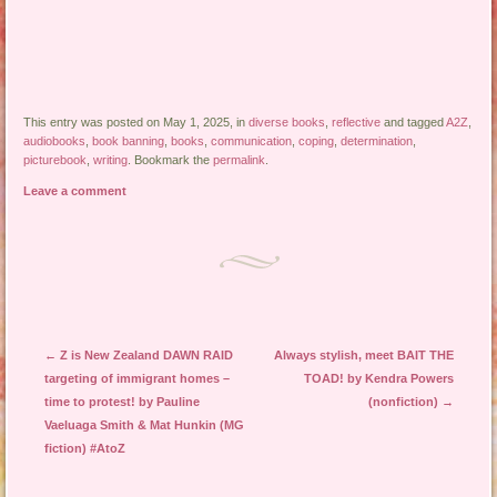
This entry was posted on May 1, 2025, in
diverse books
,
reflective
and tagged
A2Z
,
audiobooks
,
book banning
,
books
,
communication
,
coping
,
determination
,
picturebook
,
writing
. Bookmark the
permalink
.
Leave a comment
Post navigation
←
Z is New Zealand DAWN RAID
Always stylish, meet BAIT THE
targeting of immigrant homes –
TOAD! by Kendra Powers
time to protest! by Pauline
(nonfiction)
→
Vaeluaga Smith & Mat Hunkin (MG
fiction) #AtoZ