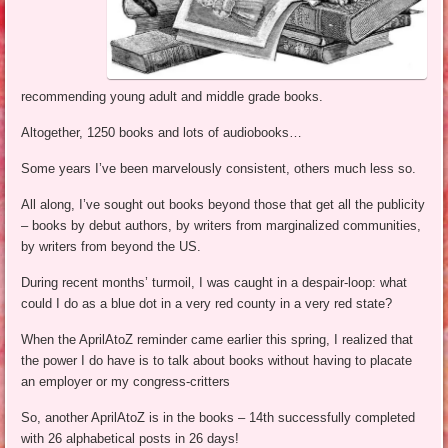
recommending young adult and middle grade books.
Altogether, 1250 books and lots of audiobooks…
Some years I’ve been marvelously consistent, others much less so.
All along, I’ve sought out books beyond those that get all the publicity
– books by debut authors, by writers from marginalized communities,
by writers from beyond the US.
During recent months’ turmoil, I was caught in a despair-loop: what
could I do as a blue dot in a very red county in a very red state?
When the AprilAtoZ reminder came earlier this spring, I realized that
the power I do have is to talk about books without having to placate
an employer or my congress-critters
So, another AprilAtoZ is in the books – 14th successfully completed
with 26 alphabetical posts in 26 days!