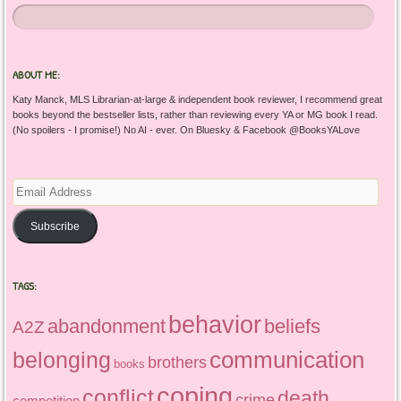
ABOUT ME:
Katy Manck, MLS Librarian-at-large & independent book reviewer, I recommend great
books beyond the bestseller lists, rather than reviewing every YA or MG book I read.
(No spoilers - I promise!) No AI - ever. On Bluesky & Facebook @BooksYALove
Email
Address
Subscribe
TAGS:
behavior
abandonment
beliefs
A2Z
communication
belonging
brothers
books
coping
conflict
death
crime
competition