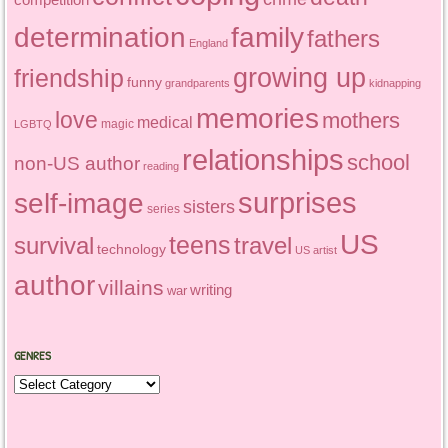
determination
family
fathers
England
growing up
friendship
funny
grandparents
kidnapping
memories
love
mothers
medical
magic
LGBTQ
relationships
school
non-US author
reading
surprises
self-image
sisters
series
US
teens
survival
travel
technology
US artist
author
villains
writing
war
GENRES
Genres