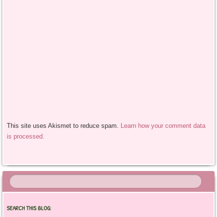
This site uses Akismet to reduce spam.
Learn how your comment data
is processed.
SEARCH THIS BLOG: