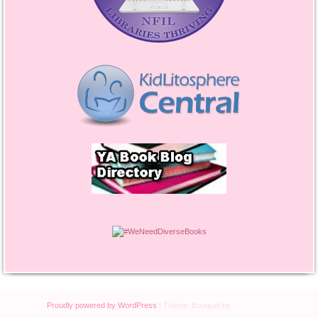
Proudly powered by WordPress
|
Theme: Bouquet by