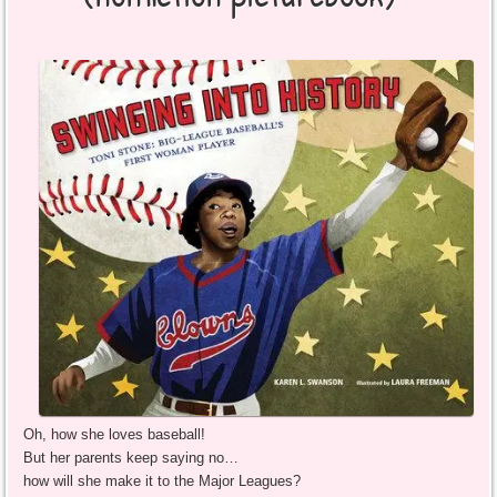
Oh, how she loves baseball!
But her parents keep saying no…
how will she make it to the Major Leagues?