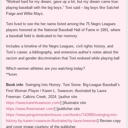
“Worked hard for my dream, gave up a lot, but my dream came true:
playing baseball with the big boys,” Toni said – big boys like Satchel
Paige and Willie Mays.
Toni lived to see the her name listed among the 75 Negro Leagues
players honored at the National Baseball Hall of Fame in 1991, where
a baseball field is dedicated to her memory.
Includes a timeline of the Negro Leagues, civil rights history, and
Toni’s career, a bibliography, and extensive author’s notes about the
racism and gender discrimination that Toni endured while playing ball.
Which women athletes are you watching today?
**kmm
Book info
: Swinging Into History: Toni Stone: Big-League Baseball’s
First Woman Player / Karen L. Swanson; illustrated by Laura
Freeman. Calkins Creek, 2024. [author site
https://www.karenlswanson.com/
] [illustrator site
https://www.lfreemanart.com/
] [publisher site
https://www.penguinrandomhouse.com/books/742890/swinging-into-
history-by-karen-l-swanson-illustrated-by-laura-freeman/
] Review copy
and cover image courtesy of the publisher.