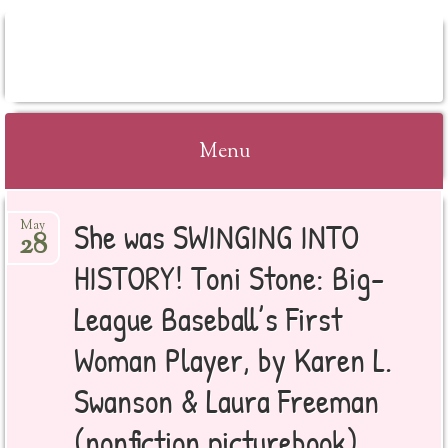
BOOKSYALOVE
Menu
Skip
She was SWINGING INTO
May
to
28
content
HISTORY! Toni Stone: Big-
League Baseball’s First
Woman Player, by Karen L.
Swanson & Laura Freeman
(nonfiction picturebook)