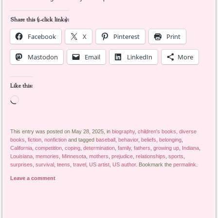
Share this (1-click links):
Facebook
X
Pinterest
Print
Mastodon
Email
LinkedIn
More
Like this:
Loading…
This entry was posted on May 28, 2025, in
biography
,
children's books
,
diverse
books
,
fiction
,
nonfiction
and tagged
baseball
,
behavior
,
beliefs
,
belonging
,
California
,
competition
,
coping
,
determination
,
family
,
fathers
,
growing up
,
Indiana
,
Louisiana
,
memories
,
Minnesota
,
mothers
,
prejudice
,
relationships
,
sports
,
surprises
,
survival
,
teens
,
travel
,
US artist
,
US author
. Bookmark the
permalink
.
Leave a comment