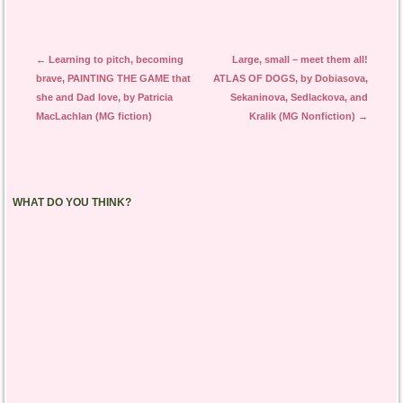
Post navigation
←
Learning to pitch, becoming
Large, small – meet them all!
brave, PAINTING THE GAME that
ATLAS OF DOGS, by Dobiasova,
she and Dad love, by Patricia
Sekaninova, Sedlackova, and
MacLachlan (MG fiction)
Kralik (MG Nonfiction)
→
WHAT DO YOU THINK?