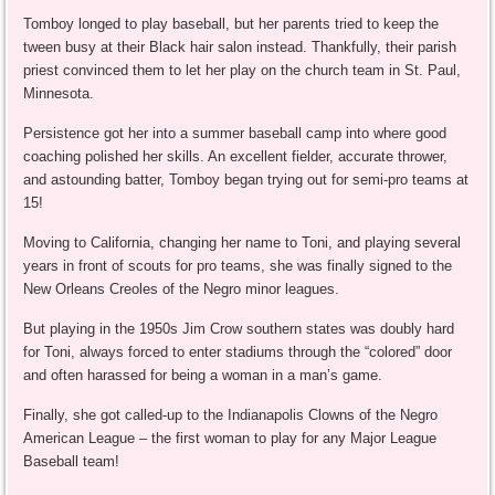
Tomboy longed to play baseball, but her parents tried to keep the
tween busy at their Black hair salon instead. Thankfully, their parish
priest convinced them to let her play on the church team in St. Paul,
Minnesota.
Persistence got her into a summer baseball camp into where good
coaching polished her skills. An excellent fielder, accurate thrower,
and astounding batter, Tomboy began trying out for semi-pro teams at
15!
Moving to California, changing her name to Toni, and playing several
years in front of scouts for pro teams, she was finally signed to the
New Orleans Creoles of the Negro minor leagues.
But playing in the 1950s Jim Crow southern states was doubly hard
for Toni, always forced to enter stadiums through the “colored” door
and often harassed for being a woman in a man’s game.
Finally, she got called-up to the Indianapolis Clowns of the Negro
American League – the first woman to play for any Major League
Baseball team!