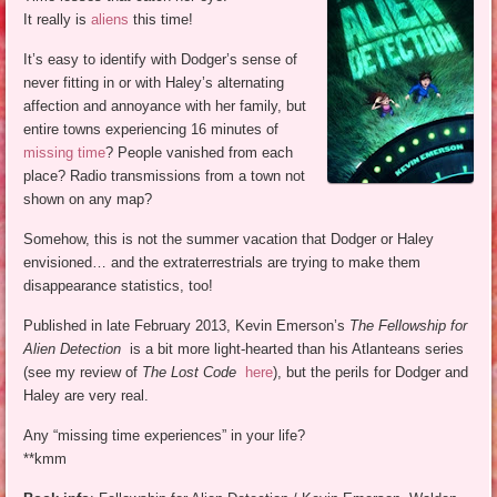
It really is
aliens
this time!
It’s easy to identify with Dodger’s sense of
never fitting in or with Haley’s alternating
affection and annoyance with her family, but
entire towns experiencing 16 minutes of
missing time
? People vanished from each
place? Radio transmissions from a town not
shown on any map?
Somehow, this is not the summer vacation that Dodger or Haley
envisioned… and the extraterrestrials are trying to make them
disappearance statistics, too!
Published in late February 2013, Kevin Emerson’s
The Fellowship for
Alien Detection
is a bit more light-hearted than his Atlanteans series
(see my review of
The Lost Code
here
), but the perils for Dodger and
Haley are very real.
Any “missing time experiences” in your life?
**kmm