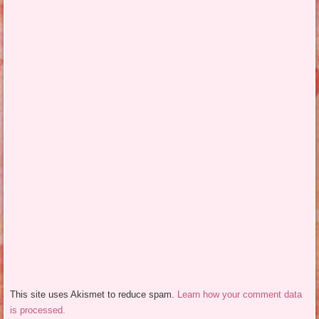
This site uses Akismet to reduce spam.
Learn how your comment data
is processed.