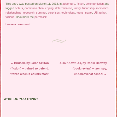
This entry was posted on March 11, 2013, in
adventure
,
fiction
,
science fiction
and
tagged
beliefs
,
communication
,
coping
,
determination
,
family
,
friendship
,
memories
,
relationships
,
research
,
summer
,
surprises
,
technology
,
teens
,
travel
,
US author
,
visions
. Bookmark the
permalink
.
Leave a comment
Post navigation
←
Bruised, by Sarah Skilton
Also Known As, by Robin Benway
(fiction) – trained to defend,
(book review) – teen spy,
frozen when it counts most
undercover at school
→
WHAT DO YOU THINK?