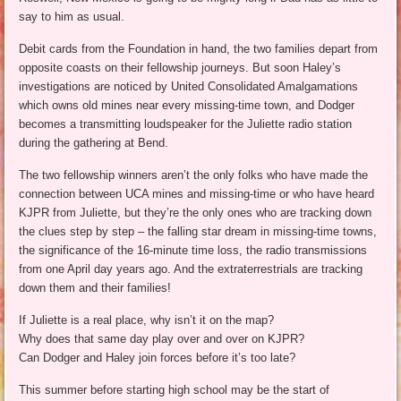
say to him as usual.
Debit cards from the Foundation in hand, the two families depart from
opposite coasts on their fellowship journeys. But soon Haley’s
investigations are noticed by United Consolidated Amalgamations
which owns old mines near every missing-time town, and Dodger
becomes a transmitting loudspeaker for the Juliette radio station
during the gathering at Bend.
The two fellowship winners aren’t the only folks who have made the
connection between UCA mines and missing-time or who have heard
KJPR from Juliette, but they’re the only ones who are tracking down
the clues step by step – the falling star dream in missing-time towns,
the significance of the 16-minute time loss, the radio transmissions
from one April day years ago. And the extraterrestrials are tracking
down them and their families!
If Juliette is a real place, why isn’t it on the map?
Why does that same day play over and over on KJPR?
Can Dodger and Haley join forces before it’s too late?
This summer before starting high school may be the start of