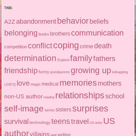
TAGS:
behavior
abandonment
beliefs
A2Z
communication
belonging
brothers
books
coping
conflict
death
crime
competition
determination
family
fathers
England
growing up
friendship
funny
grandparents
kidnapping
memories
love
mothers
medical
magic
LGBTQ
relationships
school
non-US author
reading
surprises
self-image
sisters
series
US
teens
survival
travel
technology
US artist
author
villains
writing
war