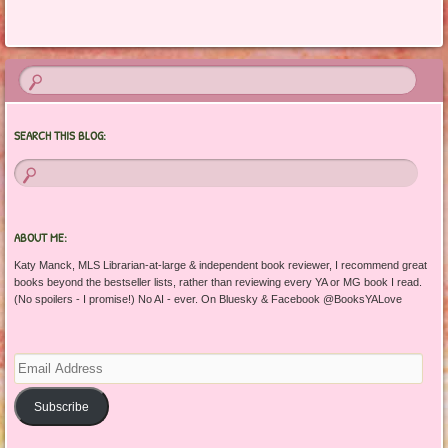
SEARCH THIS BLOG:
ABOUT ME:
Katy Manck, MLS Librarian-at-large & independent book reviewer, I recommend great
books beyond the bestseller lists, rather than reviewing every YA or MG book I read.
(No spoilers - I promise!) No AI - ever. On Bluesky & Facebook @BooksYALove
Email
Address
Subscribe