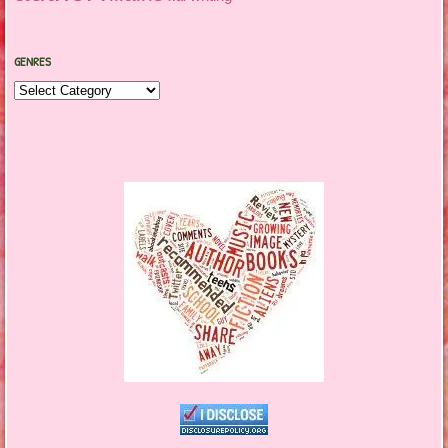
GENRES
Genres