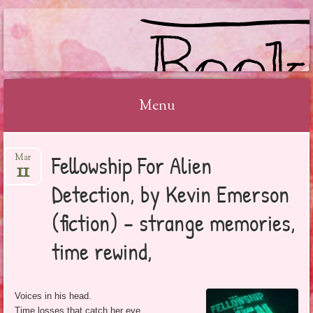
BOOKSYALOVE
Menu
Skip
Fellowship For Alien
Mar
to
11
content
Detection, by Kevin Emerson
(fiction) – strange memories,
time rewind,
Voices in his head.
Time losses that catch her eye.