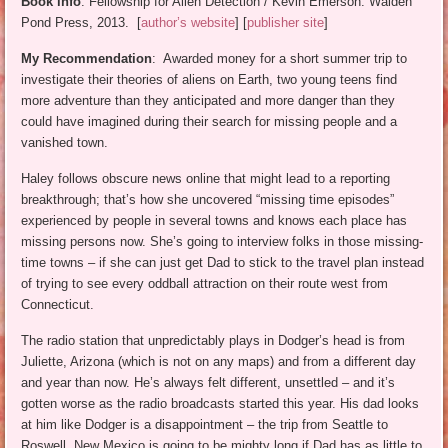
Book info
: Fellowship for Alien Detection / Kevin Emerson. Walden
Pond Press, 2013. [
author’s website
] [
publisher site
]
My Recommendation
: Awarded money for a short summer trip to
investigate their theories of aliens on Earth, two young teens find
more adventure than they anticipated and more danger than they
could have imagined during their search for missing people and a
vanished town.
Haley follows obscure news online that might lead to a reporting
breakthrough; that’s how she uncovered “missing time episodes”
experienced by people in several towns and knows each place has
missing persons now. She’s going to interview folks in those missing-
time towns – if she can just get Dad to stick to the travel plan instead
of trying to see every oddball attraction on their route west from
Connecticut.
The radio station that unpredictably plays in Dodger’s head is from
Juliette, Arizona (which is not on any maps) and from a different day
and year than now. He’s always felt different, unsettled – and it’s
gotten worse as the radio broadcasts started this year. His dad looks
at him like Dodger is a disappointment – the trip from Seattle to
Roswell, New Mexico is going to be mighty long if Dad has as little to