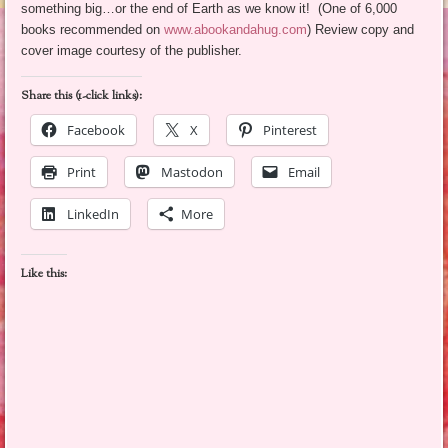
something big…or the end of Earth as we know it! (One of 6,000
books recommended on
www.abookandahug.com
) Review copy and
cover image courtesy of the publisher.
Share this (1-click links):
Facebook
X
Pinterest
Print
Mastodon
Email
LinkedIn
More
Like this: