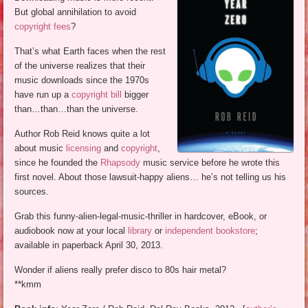
But global annihilation to avoid
copyright fees
?
That’s what Earth faces when the rest
of the universe realizes that their
music downloads since the 1970s
have run up a
copyright bill
bigger
than…than…than the universe.
Author Rob Reid knows quite a lot
about music
licensing
and
copyright
,
since he founded the
Rhapsody
music service before he wrote this
first novel. About those lawsuit-happy aliens… he’s not telling us his
sources.
Grab this funny-alien-legal-music-thriller in hardcover, eBook, or
audiobook now at your local
library
or
independent bookstore
;
available in paperback April 30, 2013.
Wonder if aliens really prefer disco to 80s hair metal?
**kmm