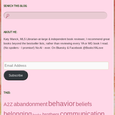
SEARCH THIS BLOG:
ABOUT ME:
Katy Manck, MLS Librarian-at-large & independent book reviewer, I recommend great
books beyond the bestseller lists, rather than reviewing every YA or MG book I read.
(No spoilers - I promise!) No AI - ever. On Bluesky & Facebook @BooksYALove
Email
Address
Subscribe
TAGS:
behavior
abandonment
beliefs
A2Z
communication
belonging
brothers
books