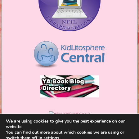
We are using cookies to give you the best experience on our
website.
You can find out more about which cookies we are using or
switch them off in
settings
.