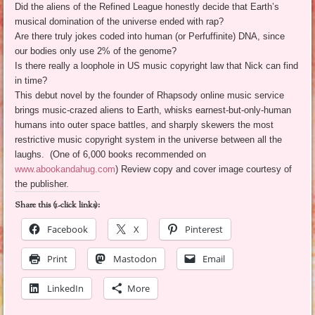
Did the aliens of the Refined League honestly decide that Earth’s
musical domination of the universe ended with rap?
Are there truly jokes coded into human (or Perfuffinite) DNA, since
our bodies only use 2% of the genome?
Is there really a loophole in US music copyright law that Nick can find
in time?
This debut novel by the founder of Rhapsody online music service
brings music-crazed aliens to Earth, whisks earnest-but-only-human
humans into outer space battles, and sharply skewers the most
restrictive music copyright system in the universe between all the
laughs. (One of 6,000 books recommended on
www.abookandahug.com
) Review copy and cover image courtesy of
the publisher.
Share this (1-click links):
Facebook
X
Pinterest
Print
Mastodon
Email
LinkedIn
More