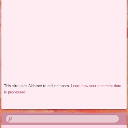
This site uses Akismet to reduce spam.
Learn how your comment data
is processed.