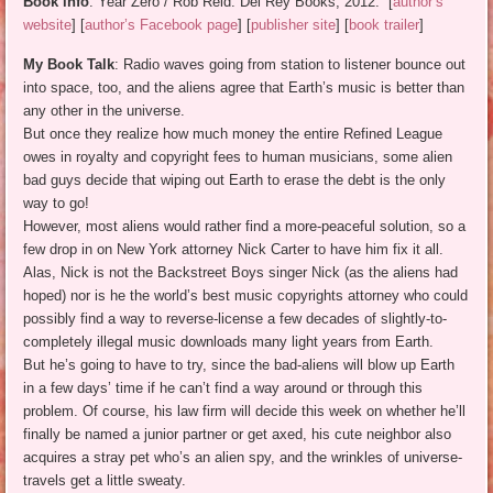
Book info
: Year Zero / Rob Reid. Del Rey Books, 2012. [
author’s
website
] [
author’s Facebook page
] [
publisher site
] [
book trailer
]
My Book Talk
: Radio waves going from station to listener bounce out
into space, too, and the aliens agree that Earth’s music is better than
any other in the universe.
But once they realize how much money the entire Refined League
owes in royalty and copyright fees to human musicians, some alien
bad guys decide that wiping out Earth to erase the debt is the only
way to go!
However, most aliens would rather find a more-peaceful solution, so a
few drop in on New York attorney Nick Carter to have him fix it all.
Alas, Nick is not the Backstreet Boys singer Nick (as the aliens had
hoped) nor is he the world’s best music copyrights attorney who could
possibly find a way to reverse-license a few decades of slightly-to-
completely illegal music downloads many light years from Earth.
But he’s going to have to try, since the bad-aliens will blow up Earth
in a few days’ time if he can’t find a way around or through this
problem. Of course, his law firm will decide this week on whether he’ll
finally be named a junior partner or get axed, his cute neighbor also
acquires a stray pet who’s an alien spy, and the wrinkles of universe-
travels get a little sweaty.