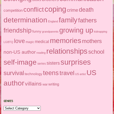
coping
conflict
death
crime
competition
determination
family
fathers
England
growing up
friendship
funny
grandparents
kidnapping
memories
love
mothers
medical
magic
LGBTQ
relationships
school
non-US author
reading
surprises
self-image
sisters
series
US
teens
survival
travel
technology
US artist
author
villains
writing
war
GENRES
Genres