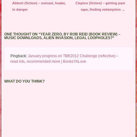
Abbott (fiction) – outcast, healer,
Clayton (fiction) – getting past
in danger
rape, finding redemption
→
ONE THOUGHT ON “
YEAR ZERO, BY ROB REID (BOOK REVIEW) –
MUSIC DOWNLOADS, ALIEN INVASION, LEGAL LOOPHOLES?
”
Pingback:
January progress on TBR2012 Challenge (reflective) –
read lots, recommended more | BooksYALove
WHAT DO YOU THINK?