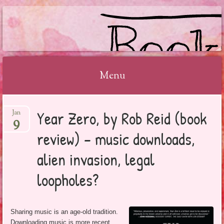
BOOKSYALOVE
Menu
Skip
Year Zero, by Rob Reid (book
Jan
to
9
content
review) – music downloads,
alien invasion, legal
loopholes?
Sharing music is an age-old tradition.
Downloading music is more recent.