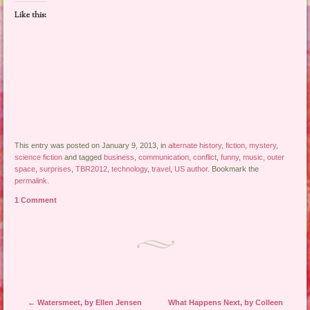
Like this:
This entry was posted on January 9, 2013, in
alternate history
,
fiction
,
mystery
,
science fiction
and tagged
business
,
communication
,
conflict
,
funny
,
music
,
outer
space
,
surprises
,
TBR2012
,
technology
,
travel
,
US author
. Bookmark the
permalink
.
1 Comment
Post navigation
←
Watersmeet, by Ellen Jensen
What Happens Next, by Colleen