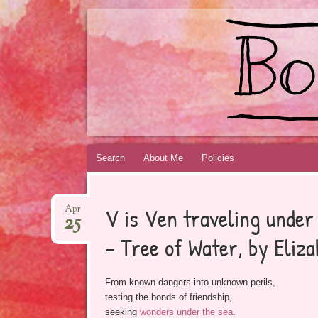
BOOKSYALOVE
RECOMMENDING YOUNG ADULT BOOKS B
Skip
Search
About Me
Policies
to
content
V is Ven traveling under 
Apr
25
– Tree of Water, by Eliz
From known dangers into unknown perils,
testing the bonds of friendship,
seeking
wonders under the sea
.