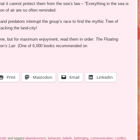
hat it cannot protect them from the sea’s law – “Everything in the sea is
on of air are so often reminded.
nd predators interrupt the group’s race to find the mythic Tree of
acking the land-city!
lone, but for maximum enjoyment, read them in order:
The Floating
on’s Lair
. (One of 6,000 books recommended on
Print
Mastodon
Email
LinkedIn
ends
and tagged
abandonment
,
behavior
,
beliefs
,
belonging
,
communication
,
conflict
,