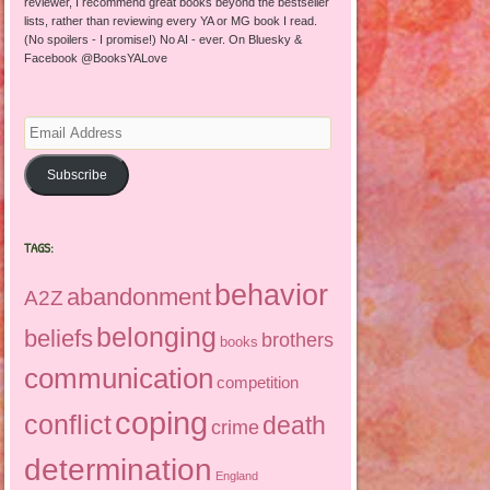
reviewer, I recommend great books beyond the bestseller
lists, rather than reviewing every YA or MG book I read.
(No spoilers - I promise!) No AI - ever. On Bluesky &
Facebook @BooksYALove
Email
Address
Subscribe
TAGS:
behavior
abandonment
A2Z
belonging
beliefs
brothers
books
communication
competition
coping
conflict
death
crime
determination
England