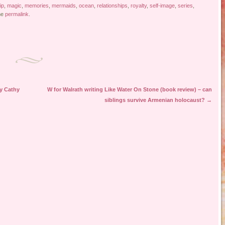
ip
,
magic
,
memories
,
mermaids
,
ocean
,
relationships
,
royalty
,
self-image
,
series
,
he
permalink
.
by Cathy
W for Walrath writing Like Water On Stone (book review) – can
siblings survive Armenian holocaust?
→