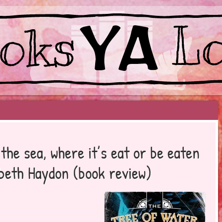
EYOND BESTSELLERS
the sea, where it’s eat or be eaten
abeth Haydon (book review)