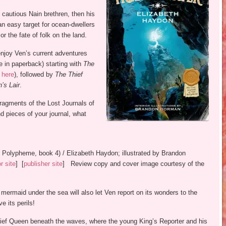
 cautious Nain brethren, then his
an easy target for ocean-dwellers
r the fate of folk on the land.
enjoy Ven’s current adventures
le in paperback) starting with
The
w
here
), followed by
The Thief
’s Lair
.
ragments of the Lost Journals of
 pieces of your journal, what
n Polypheme, book 4) / Elizabeth Haydon; illustrated by Brandon
or site
] [
publisher site
] Review copy and cover image courtesy of the
mermaid under the sea will also let Ven report on its wonders to the
e its perils!
ief Queen beneath the waves, where the young King’s Reporter and his