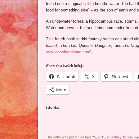
friend use a magical gift to breathe water. Too bad t
food for something else” – as the son of earth and s
An underwater forest, a hippocampus race, storms, a
Water and prevent the sea-Lirin commander from att
This fourth book in this fantasy series can stand a
Island
,
The Thief Queen’s Daughter
, and
The Drag
www.abookandahug.com
)
Share this (1-click links):
Facebook
X
Pinterest
More
Like this:
This entry was posted on April 25, 2015, in
fantasy
,
fiction
,
leg