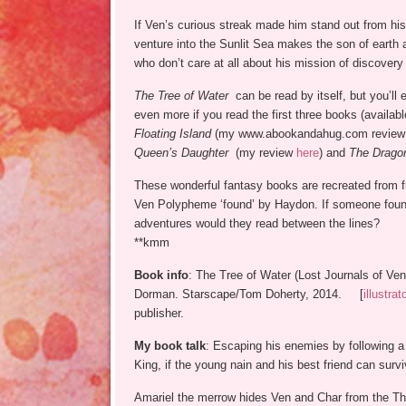
If Ven’s curious streak made him stand out from his
venture into the Sunlit Sea makes the son of earth 
who don’t care at all about his mission of discovery o
The Tree of Water
can be read by itself, but you’ll 
even more if you read the first three books (availab
Floating Island
(my www.abookandahug.com revie
Queen’s Daughter
(my review
here
) and
The Dragon
These wonderful fantasy books are recreated from f
Ven Polypheme ‘found’ by Haydon. If someone found
adventures would they read between the lines?
**kmm
Book info
: The Tree of Water (Lost Journals of Ve
Dorman. Starscape/Tom Doherty, 2014. [
illustrat
publisher.
My book talk
: Escaping his enemies by following a 
King, if the young nain and his best friend can surviv
Amariel the merrow hides Ven and Char from the Th