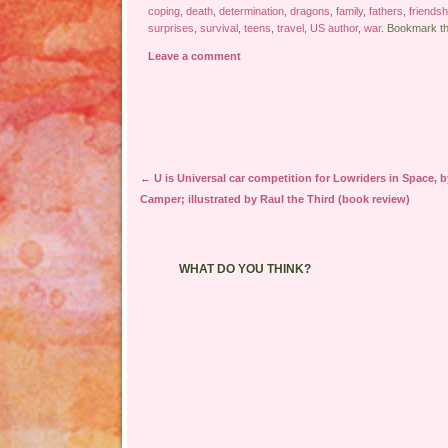
coping
,
death
,
determination
,
dragons
,
family
,
fathers
,
friendsh
surprises
,
survival
,
teens
,
travel
,
US author
,
war
. Bookmark t
Leave a comment
Post navigation
←
U is Universal car competition for Lowriders in Space, 
Camper; illustrated by Raul the Third (book review)
WHAT DO YOU THINK?