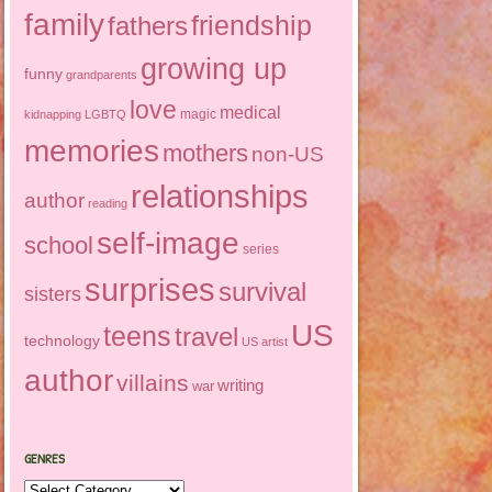
family
friendship
fathers
growing up
funny
grandparents
love
medical
magic
kidnapping
LGBTQ
memories
mothers
non-US
relationships
author
reading
self-image
school
series
surprises
survival
sisters
US
teens
travel
technology
US artist
author
villains
writing
war
GENRES
Genres