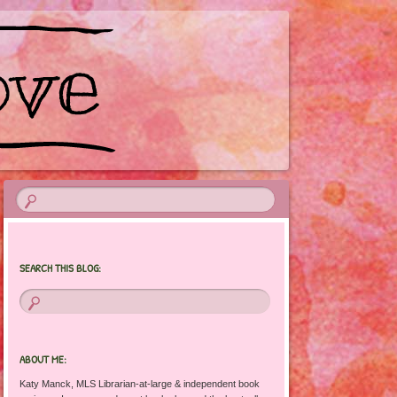
SEARCH THIS BLOG:
ABOUT ME:
Katy Manck, MLS Librarian-at-large & independent book