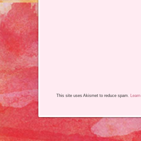
This site uses Akismet to reduce spam.
Learn