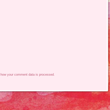
 how your comment data is processed.