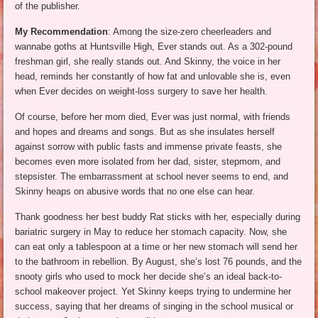
of the publisher.
My Recommendation
: Among the size-zero cheerleaders and
wannabe goths at Huntsville High, Ever stands out. As a 302-pound
freshman girl, she really stands out. And Skinny, the voice in her
head, reminds her constantly of how fat and unlovable she is, even
when Ever decides on weight-loss surgery to save her health.
Of course, before her mom died, Ever was just normal, with friends
and hopes and dreams and songs. But as she insulates herself
against sorrow with public fasts and immense private feasts, she
becomes even more isolated from her dad, sister, stepmom, and
stepsister. The embarrassment at school never seems to end, and
Skinny heaps on abusive words that no one else can hear.
Thank goodness her best buddy Rat sticks with her, especially during
bariatric surgery in May to reduce her stomach capacity. Now, she
can eat only a tablespoon at a time or her new stomach will send her
to the bathroom in rebellion. By August, she’s lost 76 pounds, and the
snooty girls who used to mock her decide she’s an ideal back-to-
school makeover project. Yet Skinny keeps trying to undermine her
success, saying that her dreams of singing in the school musical or