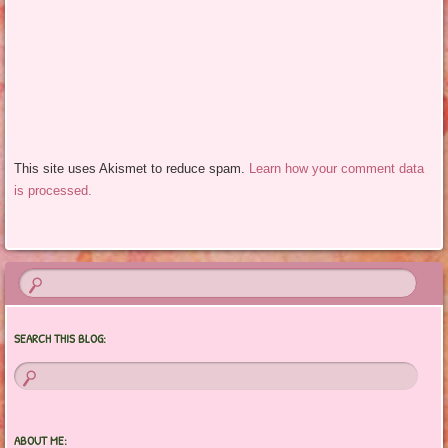
This site uses Akismet to reduce spam.
Learn how your comment data
is processed.
SEARCH THIS BLOG:
ABOUT ME: