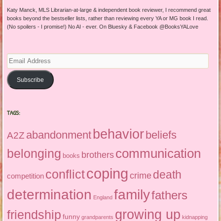
Katy Manck, MLS Librarian-at-large & independent book reviewer, I recommend great
books beyond the bestseller lists, rather than reviewing every YA or MG book I read.
(No spoilers - I promise!) No AI - ever. On Bluesky & Facebook @BooksYALove
Email
Address
Subscribe
TAGS:
behavior
abandonment
beliefs
A2Z
communication
belonging
brothers
books
coping
conflict
death
crime
competition
determination
family
fathers
England
growing up
friendship
funny
grandparents
kidnapping