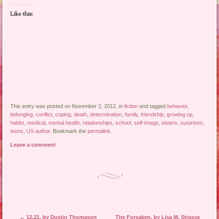
Like this:
This entry was posted on November 2, 2012, in
fiction
and tagged
behavior
,
belonging
,
conflict
,
coping
,
death
,
determination
,
family
,
friendship
,
growing up
,
habits
,
medical
,
mental health
,
relationships
,
school
,
self-image
,
sisters
,
surprises
,
teens
,
US author
. Bookmark the
permalink
.
Leave a comment
Post navigation
←
12.21, by Dustin Thomason
The Forsaken, by Lisa M. Strasse