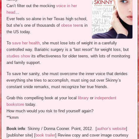
Can’t filter out the mocking
voice in her
head
…
Ever feels so alone in her Texas high school,
but she’s one of thousands of
obese teen
s in
the US today.
To
save her health
, she must lose lots of weight in a carefully
controlled way. Bariatric surgery is a “last resort” for weight loss, but
studies show
its effectiveness for older teens, with lots of monitoring
and family support.
To save her sanity, she must overcome the inner voice that derides
everything she tries to accomplish, must sing out over Skinny’s
constant snide remarks, must recognize her true friends.
Grab this compelling book at your local
library
or
independent
bookstore
today.
How much would you risk to find yourself again?
**kmm
Book info
: Skinny / Donna Cooner. Point, 2012. [
author’s website
]
[publisher site] [
book trailer
] Review copy and cover image courtesy