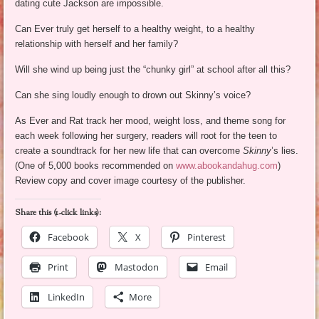
dating cute Jackson are impossible.
Can Ever truly get herself to a healthy weight, to a healthy
relationship with herself and her family?
Will she wind up being just the “chunky girl” at school after all this?
Can she sing loudly enough to drown out Skinny’s voice?
As Ever and Rat track her mood, weight loss, and theme song for
each week following her surgery, readers will root for the teen to
create a soundtrack for her new life that can overcome
Skinny
’s lies.
(One of 5,000 books recommended on
www.abookandahug.com
)
Review copy and cover image courtesy of the publisher.
Share this (1-click links):
Facebook
X
Pinterest
Print
Mastodon
Email
LinkedIn
More