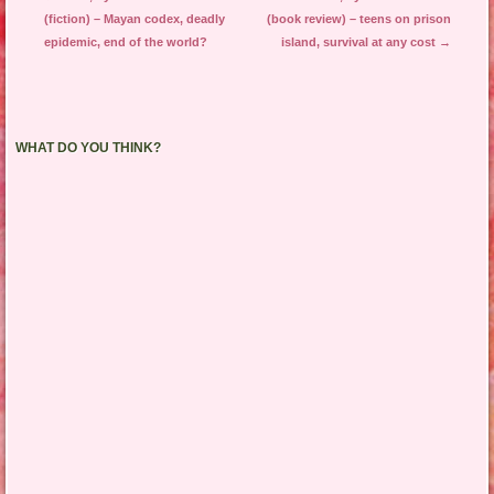
(fiction) – Mayan codex, deadly
(book review) – teens on prison
epidemic, end of the world?
island, survival at any cost
→
WHAT DO YOU THINK?