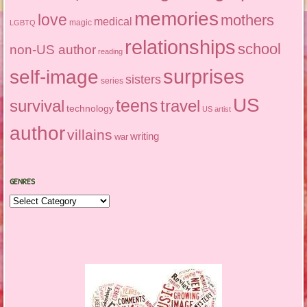
memories
love
mothers
medical
magic
LGBTQ
relationships
school
non-US author
reading
surprises
self-image
sisters
series
US
teens
survival
travel
technology
US artist
author
villains
writing
war
GENRES
Genres