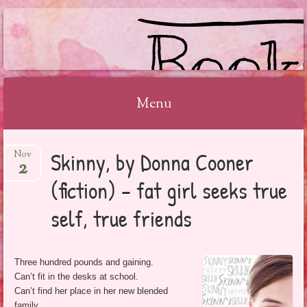
BOOKSYALOVE
Menu
Skip
Skinny, by Donna Cooner
Nov
to
2
content
(fiction) – fat girl seeks true
self, true friends
Three hundred pounds and gaining.
Can’t fit in the desks at school.
Can’t find her place in her new blended
family.