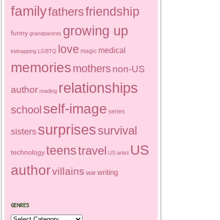
family
friendship
fathers
growing up
funny
grandparents
love
medical
magic
kidnapping
LGBTQ
memories
mothers
non-US
relationships
author
reading
self-image
school
series
surprises
survival
sisters
US
teens
travel
technology
US artist
author
villains
writing
war
GENRES
Genres