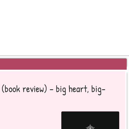
EYOND BESTSELLERS
(book review) – big heart, big-