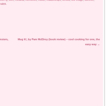
alink
.
nsters,
Mug It!, by Pam McElroy (book review) – cool cooking for one, the
easy way
→