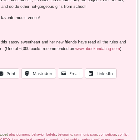
 and so do other not-gorgeous girls from school!
s favorite music venue!
 this sassy sweetheart and her new friends have read all the rules and
e town. (One of 6,000 books recommended on
www.abookandahug.com
)
Print
Mastodon
Email
LinkedIn
agged
abandonment
,
behavior
,
beliefs
,
belonging
,
communication
,
competition
,
conflict
,
LGBTQ
,
love
,
medical
,
memories
,
music
,
relationships
,
school
,
self-image
,
summer
,