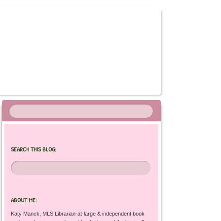
SEARCH THIS BLOG:
ABOUT ME:
Katy Manck, MLS Librarian-at-large & independent book