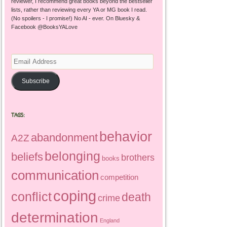
reviewer, I recommend great books beyond the bestseller
lists, rather than reviewing every YA or MG book I read.
(No spoilers - I promise!) No AI - ever. On Bluesky &
Facebook @BooksYALove
Email
Address
Subscribe
TAGS:
behavior
abandonment
A2Z
belonging
beliefs
brothers
books
communication
competition
coping
conflict
death
crime
determination
England