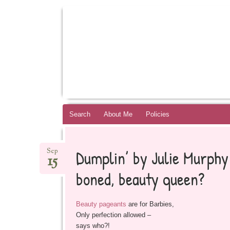
BOOKSYALOVE
RECOMMENDING YOUNG ADULT BOOKS B
Skip
Search
About Me
Policies
to
content
Dumplin’ by Julie Murphy 
Sep
15
boned, beauty queen?
Beauty pageants
are for Barbies,
Only perfection allowed –
says who?!