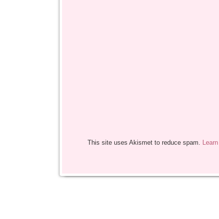
This site uses Akismet to reduce spam.
Learn