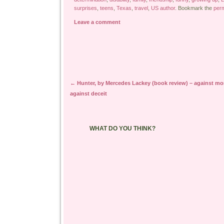
surprises
,
teens
,
Texas
,
travel
,
US author
. Bookmark the
perm
Leave a comment
Post navigation
←
Hunter, by Mercedes Lackey (book review) – against mo
against deceit
WHAT DO YOU THINK?