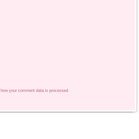
 how your comment data is processed.