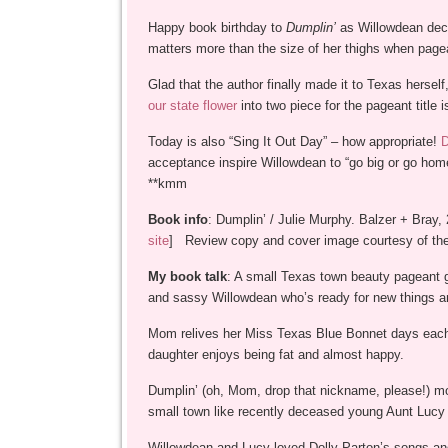
Happy book birthday to
Dumplin’
as Willowdean decid
matters more than the size of her thighs when page
Glad that the author finally made it to Texas hersel
our state flower
into two piece for the pageant title 
Today is also “Sing It Out Day” – how appropriate!
D
acceptance inspire Willowdean to “go big or go hom
**kmm
Book info
: Dumplin’ / Julie Murphy. Balzer + Bray,
site
] Review copy and cover image courtesy of the
My book talk
: A small Texas town beauty pageant ge
and sassy Willowdean who’s ready for new things an
Mom relives her Miss Texas Blue Bonnet days each 
daughter enjoys being fat and almost happy.
Dumplin’ (oh, Mom, drop that nickname, please!) mo
small town like recently deceased young Aunt Lucy 
Willowdean and Lucy loved Dolly Parton’s songs and