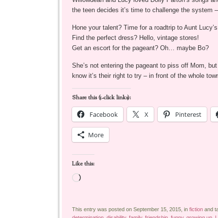
the teen decides it’s time to challenge the system –
Hone your talent? Time for a roadtrip to Aunt Lucy’
Find the perfect dress? Hello, vintage stores!
Get an escort for the pageant? Oh… maybe Bo?
She’s not entering the pageant to piss off Mom, but
know it’s their right to try – in front of the whol
Share this (1-click links):
Facebook
X
Pinterest
More
Like this:
Loading…
This entry was posted on September 15, 2015, in
fiction
and t
determination
,
disability
,
family
,
friendship
,
funny
,
growing up
,