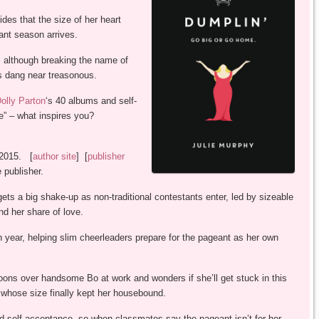
es that the size of her heart
ant season arrives.
f, although breaking the name of
is dang near treasonous.
olly Parton
‘s 40 albums and self-
e” – what inspires you?
 2015. [
author site
] [
publisher
 publisher.
ts a big shake-up as non-traditional contestants enter, led by sizeable
d her share of love.
year, helping slim cheerleaders prepare for the pageant as her own
ons over handsome Bo at work and wonders if she’ll get stuck in this
whose size finally kept her housebound.
 self-acceptance, so when classmates say the pageant isn’t for her,