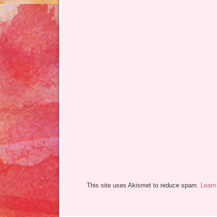
This site uses Akismet to reduce spam.
Learn