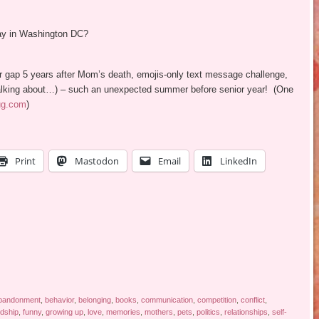
ay in Washington DC?
er gap 5 years after Mom’s death, emojis-only text message challenge,
e talking about…) – such an unexpected summer before senior year! (One
ug.com
)
Print
Mastodon
Email
LinkedIn
bandonment
,
behavior
,
belonging
,
books
,
communication
,
competition
,
conflict
,
ndship
,
funny
,
growing up
,
love
,
memories
,
mothers
,
pets
,
politics
,
relationships
,
self-