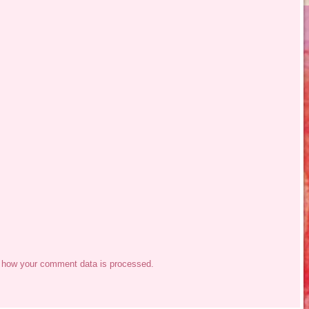
 how your comment data is processed.