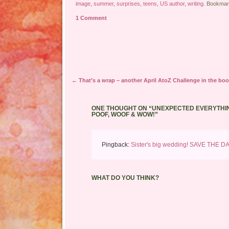
image
,
summer
,
surprises
,
teens
,
US author
,
writing
. Bookmar
1 Comment
Post navigation
←
That’s a wrap – another April AtoZ Challenge in the boo
ONE THOUGHT ON “
UNEXPECTED EVERYTHIN
POOF, WOOF & WOW!
”
Pingback:
Sister's big wedding! SAVE THE D
WHAT DO YOU THINK?