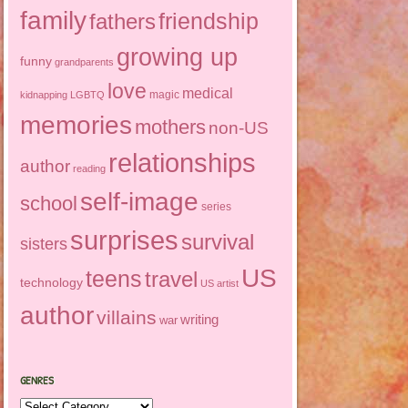
family
friendship
fathers
growing up
funny
grandparents
love
medical
magic
kidnapping
LGBTQ
memories
mothers
non-US
relationships
author
reading
self-image
school
series
surprises
survival
sisters
US
teens
travel
technology
US artist
author
villains
writing
war
GENRES
Genres