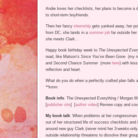
Andie loves her checklists, her plans to become a do
to short-term boyfriends.
Then her fancy
internship
gets yanked away, her pol
from DC, she lands in a
summer job
far outside her
she meets Clark…
Happy book birthday week to
The Unexpected Ever
read, like Matson’s
Since You’ve Been Gone
(my no
and
Second Chance Summer
(more
here
) with less
reflection and heart.
What do you do when a perfectly crafted plan falls 
**kmm
Book info
: The Unexpected Everything / Morgan M
[
publisher site
] [
author video
] Review copy and cove
My book talk
: When problems at her congressman fa
out of her structured life of success checklists and
around new guy Clark (never mind her 3-weeks-only r
outside relationship threatens to dissolve their grou