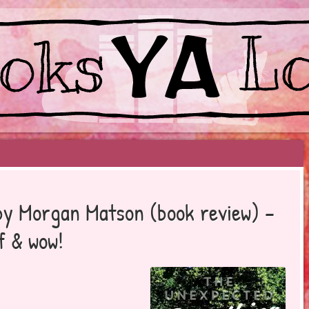
EYOND BESTSELLERS
by Morgan Matson (book review) –
f & wow!