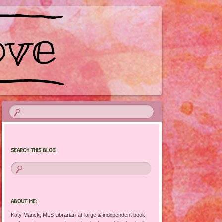
SEARCH THIS BLOG:
ABOUT ME:
Katy Manck, MLS Librarian-at-large & independent book