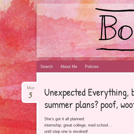
BOOKSYALOVE
RECOMMENDING YOUNG ADULT BOOKS B
Skip
Search
About Me
Policies
to
content
Unexpected Everything, 
May
5
summer plans? poof, woo
She’s got it all planned:
internship, great college, med school…
until step one is revoked!