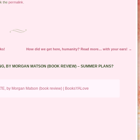
k the
permalink
.
ks!
How did we get here, humanity? Read more… with your ears!
→
G, BY MORGAN MATSON (BOOK REVIEW) – SUMMER PLANS?
ATE, by Morgan Matson (book review) | BooksYALove