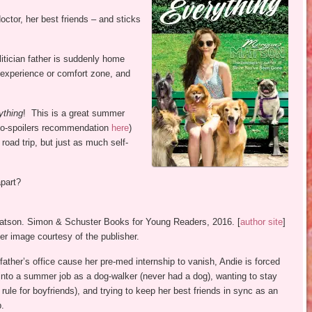
ctor, her best friends – and sticks
itician father is suddenly home
 experience or comfort zone, and
ything
! This is a great summer
-spoilers recommendation
here
)
 road trip, but just as much self-
apart?
atson. Simon & Schuster Books for Young Readers, 2016. [
author site
]
r image courtesy of the publisher.
ther’s office cause her pre-med internship to vanish, Andie is forced
 into a summer job as a dog-walker (never had a dog), wanting to stay
ule for boyfriends), and trying to keep her best friends in sync as an
p.