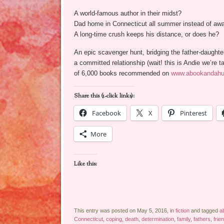
A world-famous author in their midst?
Dad home in Connecticut all summer instead of aw
A long-time crush keeps his distance, or does he?
An epic scavenger hunt, bridging the father-daught
a committed relationship (wait! this is Andie we’r
of 6,000 books recommended on
www.abookandah
Share this (1-click links):
Facebook
X
Pinterest
More
Like this:
This entry was posted on May 5, 2016, in
fiction
and tagged
a
Connecticut
,
coping
,
death
,
determination
,
family
,
fathers
,
frie