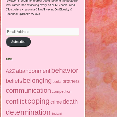
reviewer, I recommend great books beyond the bestseller
lists, rather than reviewing every YA or MG book I read.
(No spoilers - I promise!) No AI - ever. On Bluesky &
Facebook @BooksYALove
Email
Address
Subscribe
TAGS:
behavior
abandonment
A2Z
belonging
beliefs
brothers
books
communication
competition
coping
conflict
death
crime
determination
England