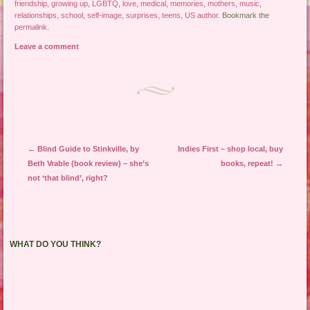
friendship
,
growing up
,
LGBTQ
,
love
,
medical
,
memories
,
mothers
,
music
,
relationships
,
school
,
self-image
,
surprises
,
teens
,
US author
. Bookmark the
permalink
.
Leave a comment
Post navigation
←
Blind Guide to Stinkville, by
Indies First – shop local, buy
Beth Vrable (book review) – she’s
books, repeat!
→
not ‘that blind’, right?
WHAT DO YOU THINK?