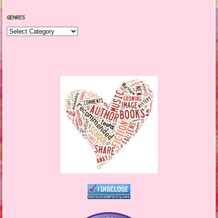
GENRES
Genres