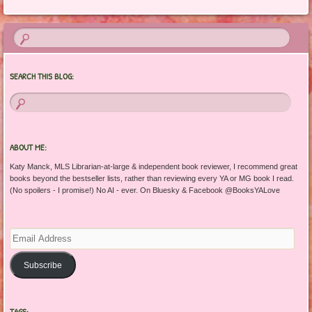
SEARCH THIS BLOG:
ABOUT ME:
Katy Manck, MLS Librarian-at-large & independent book reviewer, I recommend great
books beyond the bestseller lists, rather than reviewing every YA or MG book I read.
(No spoilers - I promise!) No AI - ever. On Bluesky & Facebook @BooksYALove
Email
Address
Subscribe
TAGS: