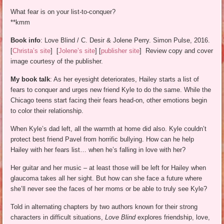
What fear is on your list-to-conquer?
**kmm
Book info
: Love Blind / C. Desir & Jolene Perry. Simon Pulse, 2016.
[
Christa’s site
] [
Jolene’s site
] [
publisher site
] Review copy and cover
image courtesy of the publisher.
My book talk
: As her eyesight deteriorates, Hailey starts a list of
fears to conquer and urges new friend Kyle to do the same. While the
Chicago teens start facing their fears head-on, other emotions begin
to color their relationship.
When Kyle’s dad left, all the warmth at home did also. Kyle couldn’t
protect best friend Pavel from horrific bullying. How can he help
Hailey with her fears list… when he’s falling in love with her?
Her guitar and her music – at least those will be left for Hailey when
glaucoma takes all her sight. But how can she face a future where
she’ll never see the faces of her moms or be able to truly see Kyle?
Told in alternating chapters by two authors known for their strong
characters in difficult situations,
Love Blind
explores friendship, love,