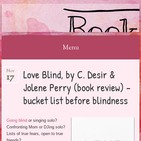
BOOKSYALOVE
Menu
Skip
Love Blind, by C. Desir &
Nov
to
17
content
Jolene Perry (book review) –
bucket list before blindness
Going blind
or singing solo?
Confronting Mom or DJing solo?
Lists of true fears, open to true
friends?