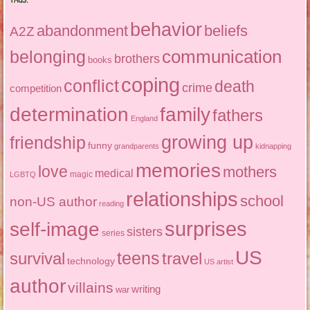
behavior
abandonment
beliefs
A2Z
communication
belonging
brothers
books
coping
conflict
death
crime
competition
determination
family
fathers
England
growing up
friendship
funny
grandparents
kidnapping
memories
love
mothers
medical
magic
LGBTQ
relationships
school
non-US author
reading
surprises
self-image
sisters
series
US
teens
survival
travel
technology
US artist
author
villains
writing
war