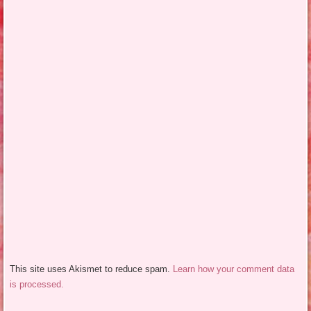
This site uses Akismet to reduce spam.
Learn how your comment data
is processed.