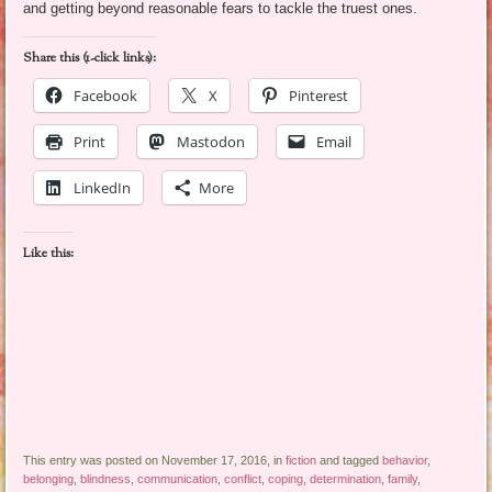
and getting beyond reasonable fears to tackle the truest ones.
Share this (1-click links):
Facebook
X
Pinterest
Print
Mastodon
Email
LinkedIn
More
Like this:
This entry was posted on November 17, 2016, in
fiction
and tagged
behavior
,
belonging
,
blindness
,
communication
,
conflict
,
coping
,
determination
,
family
,