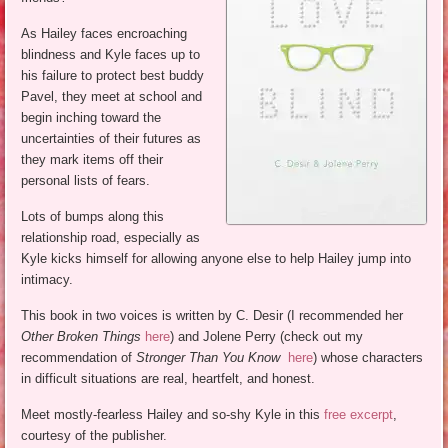
As Hailey faces encroaching
blindness and Kyle faces up to
his failure to protect best buddy
Pavel, they meet at school and
begin inching toward the
uncertainties of their futures as
they mark items off their
personal lists of fears.
Lots of bumps along this
relationship road, especially as
Kyle kicks himself for allowing anyone else to help Hailey jump into
intimacy.
This book in two voices is written by C. Desir (I recommended her
Other Broken Things
here
) and Jolene Perry (check out my
recommendation of
Stronger Than You Know
here
) whose characters
in difficult situations are real, heartfelt, and honest.
Meet mostly-fearless Hailey and so-shy Kyle in this
free excerpt
,
courtesy of the publisher.