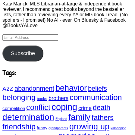
Katy Manck, MLS Librarian-at-large & independent book
reviewer, I recommend great books beyond the bestseller
lists, rather than reviewing every YA or MG book I read. (No
spoilers - I promise!) No AI - ever. On Bluesky & Facebook
@BooksYALove
Email
Address
Subscribe
Tags:
behavior
abandonment
beliefs
A2Z
communication
belonging
brothers
books
coping
conflict
death
crime
competition
determination
family
fathers
England
growing up
friendship
funny
grandparents
kidnapping