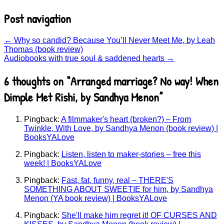
Post navigation
←
Why so candid? Because You’ll Never Meet Me, by Leah
Thomas (book review)
Audiobooks with true soul & saddened hearts
→
6 thoughts on “
Arranged marriage? No way! When
Dimple Met Rishi, by Sandhya Menon
”
Pingback:
A filmmaker's heart (broken?) – From
Twinkle, With Love, by Sandhya Menon (book review) |
BooksYALove
Pingback:
Listen, listen to maker-stories – free this
week! | BooksYALove
Pingback:
Fast, fat, funny, real – THERE'S
SOMETHING ABOUT SWEETIE for him, by Sandhya
Menon (YA book review) | BooksYALove
Pingback:
She'll make him regret it! OF CURSES AND