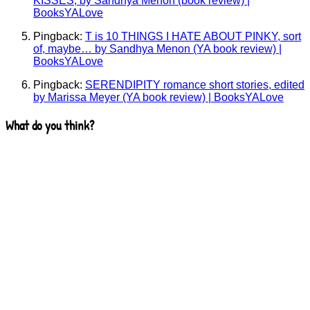
KISSES, by Sandhya Menon (book review) |
BooksYALove
Pingback:
T is 10 THINGS I HATE ABOUT PINKY, sort
of, maybe… by Sandhya Menon (YA book review) |
BooksYALove
Pingback:
SERENDIPITY romance short stories, edited
by Marissa Meyer (YA book review) | BooksYALove
What do you think?