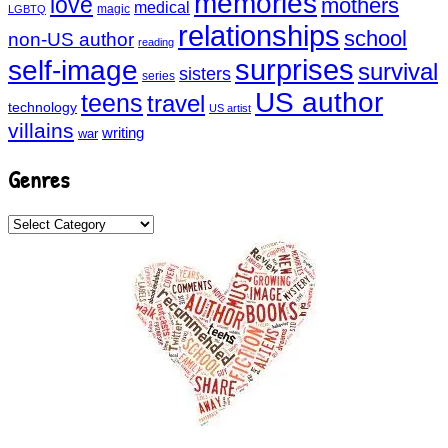
memories
love
mothers
medical
magic
LGBTQ
relationships
school
non-US author
reading
surprises
self-image
survival
sisters
series
US author
teens
travel
technology
US artist
villains
writing
war
Genres
Genres