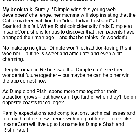
My book talk
: Surely if Dimple wins this young web
developers’ challenge, her mamma will stop insisting that the
California teen will find her “ideal Indian husband” at
Stanford this fall. When Rishi coincidentally finds Dimple at
InsaneCom, she is furious to discover that their parents have
arranged their marriage – and that he thinks it’s wonderful!
No makeup no glitter Dimple won’t let tradition-loving Rishi
woo her – but he is sweet and articulate and even a bit
charming.
Deeply romantic Rishi is sad that Dimple can’t see their
wonderful future together – but maybe he can help her win
the app contest now.
As Dimple and Rishi spend more time together, their
attraction grows – but how can it go further when they’ll be on
opposite coasts for college?
Family expectations and complications, technical issues and
too much coffee, new friends with old problems – looks like
InsaneCom will live up to its name for Dimple Shah and
Rishi Patel!