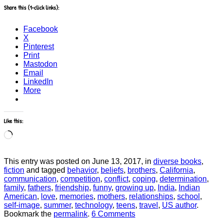
Share this (1-click links):
Facebook
X
Pinterest
Print
Mastodon
Email
LinkedIn
More
Like this:
Loading…
This entry was posted on June 13, 2017, in
diverse books
,
fiction
and tagged
behavior
,
beliefs
,
brothers
,
California
,
communication
,
competition
,
conflict
,
coping
,
determination
,
family
,
fathers
,
friendship
,
funny
,
growing up
,
India
,
Indian
American
,
love
,
memories
,
mothers
,
relationships
,
school
,
self-image
,
summer
,
technology
,
teens
,
travel
,
US author
.
Bookmark the
permalink
.
6 Comments