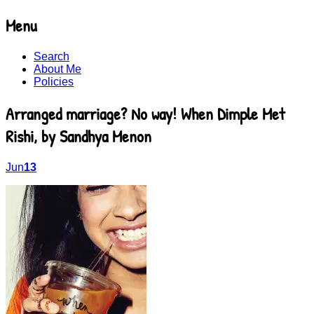
Menu
Recommending young adult books beyond
BooksYALove
Skip
bestsellers
Search
to
About Me
content
Policies
Arranged marriage? No way! When Dimple Met
Rishi, by Sandhya Menon
Jun
13