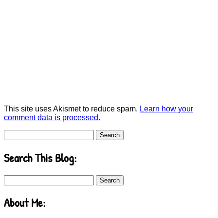
This site uses Akismet to reduce spam.
Learn how your
comment data is processed.
Search
for:
Search This Blog:
Search
for:
About Me: