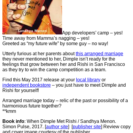
App developers’ camp – yes!
Time away from Mamma’s nagging – yes!
Greeted as “my future wife” by some guy – no way!
Utterly furious at her parents about
this arranged marriage
they never mentioned to her, Dimple isn’t ready for the
feelings that grow between her and Rishi in San Francisco
as they try to win the camp competition as a team.
Find this May 2017 release at your
local library
or
independent bookstore
– you just have to meet Dimple and
Rishi for yourself!
Arranged marriage today – relic of the past or possibility of a
harmonious future together?
**kmm
Book info
: When Dimple Met Rishi / Sandhya Menon.
Simon Pulse, 2017. [
author site
] [
publisher site
] Review copy
and cover image courtesy of the publisher.