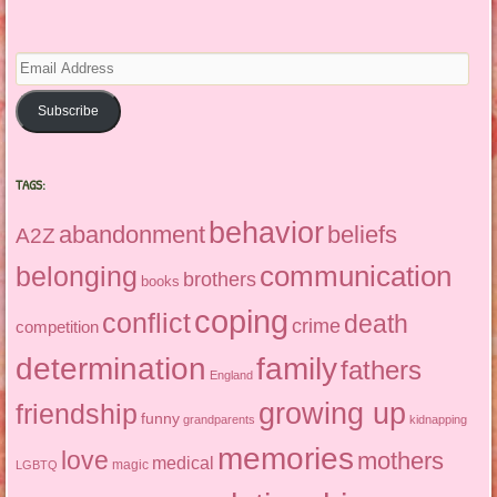
Email
Address
Subscribe
TAGS:
behavior
abandonment
beliefs
A2Z
communication
belonging
brothers
books
coping
conflict
death
crime
competition
determination
family
fathers
England
growing up
friendship
funny
grandparents
kidnapping
memories
love
mothers
medical
magic
LGBTQ