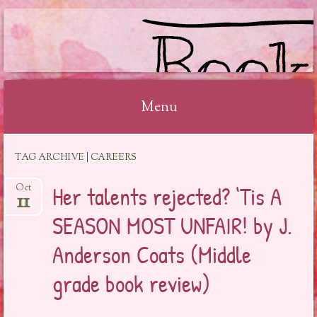
BOOKSYALOVE
Menu
Skip
TAG ARCHIVE | CAREERS
to
content
Her talents rejected? ‘Tis A
Oct
11
SEASON MOST UNFAIR! by J.
Anderson Coats (Middle
grade book review)