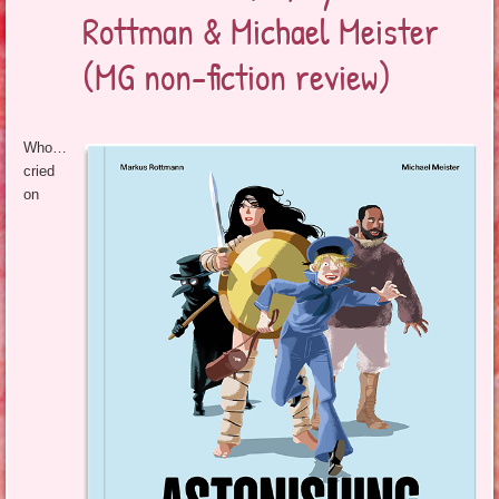
Rottman & Michael Meister
(MG non-fiction review)
Who…
cried
on