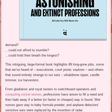
demand?
…could not afford to stumble?
…could hold their breath the longest?
This intriguing, large-format book highlights 89 long-gone jobs, some
that we’ve heard of – executioner, court jester, explorer – and others
that sound entirely strange to our ears – whalebone ripper, candle
trimmer, ice harvesters.
From gladiators and royal tasters to switchboard operators and
computing rocket women
, professions have arisen to fill a need and
then fade away if a better (or faster or cheaper) way is found. Wet
nurses gave way to baby formula powder, and airplane detectors’
sensitive ears were replaced by the invention of radar.