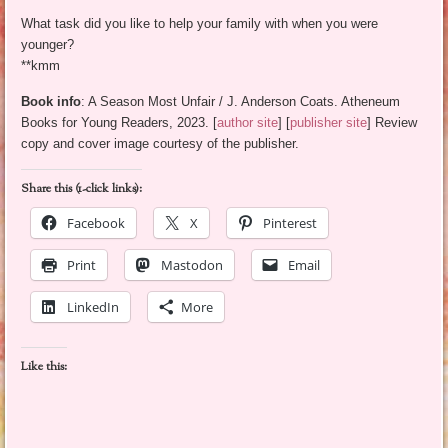
What task did you like to help your family with when you were
younger?
**kmm
Book info
: A Season Most Unfair / J. Anderson Coats. Atheneum
Books for Young Readers, 2023. [
author site
] [
publisher site
] Review
copy and cover image courtesy of the publisher.
Share this (1-click links):
Facebook
X
Pinterest
Print
Mastodon
Email
LinkedIn
More
Like this: