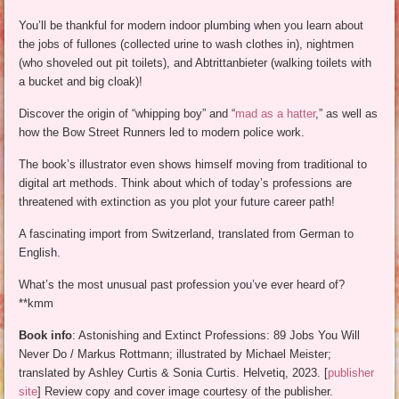
You’ll be thankful for modern indoor plumbing when you learn about
the jobs of fullones (collected urine to wash clothes in), nightmen
(who shoveled out pit toilets), and Abtrittanbieter (walking toilets with
a bucket and big cloak)!
Discover the origin of “whipping boy” and “
mad as a hatter
,” as well as
how the Bow Street Runners led to modern police work.
The book’s illustrator even shows himself moving from traditional to
digital art methods. Think about which of today’s professions are
threatened with extinction as you plot your future career path!
A fascinating import from Switzerland, translated from German to
English.
What’s the most unusual past profession you’ve ever heard of?
**kmm
Book info
: Astonishing and Extinct Professions: 89 Jobs You Will
Never Do / Markus Rottmann; illustrated by Michael Meister;
translated by Ashley Curtis & Sonia Curtis. Helvetiq, 2023. [
publisher
site
] Review copy and cover image courtesy of the publisher.