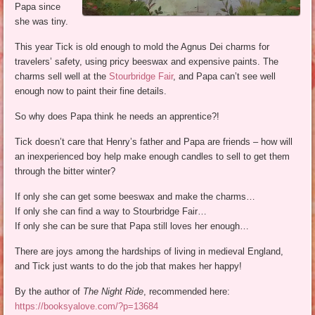
Papa since
she was tiny.
This year Tick is old enough to mold the Agnus Dei charms for
travelers’ safety, using pricy beeswax and expensive paints. The
charms sell well at the
Stourbridge Fair
, and Papa can’t see well
enough now to paint their fine details.
So why does Papa think he needs an apprentice?!
Tick doesn’t care that Henry’s father and Papa are friends – how will
an inexperienced boy help make enough candles to sell to get them
through the bitter winter?
If only she can get some beeswax and make the charms…
If only she can find a way to Stourbridge Fair…
If only she can be sure that Papa still loves her enough…
There are joys among the hardships of living in medieval England,
and Tick just wants to do the job that makes her happy!
By the author of
The Night Ride
, recommended here:
https://booksyalove.com/?p=13684