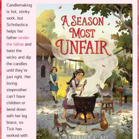
Candlemaking
is hot, stinky
work, but
Scholastica
helps her
father
render
the tallow
and
twist the
wicks and dip
the candles
until they’re
just right. Her
loving
stepmother
can’t have
children or
bend down
with her leg
brace, so
Tick has
worked with