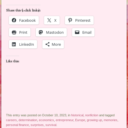
Share this (1-click links):
Facebook
X
Pinterest
Print
Mastodon
Email
LinkedIn
More
Like this:
This entry was posted on October 10, 2023, in
historical
,
nonfiction
and tagged
careers
,
determination
,
economics
,
entrepreneur
,
Europe
,
growing up
,
memories
,
personal finance
,
surprises
,
survival
.