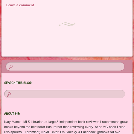
Leave a comment
Post navigation
SEARCH THIS BLOG:
ABOUT ME:
Katy Manck, MLS Librarian-at-large & independent book reviewer, I recommend great
books beyond the bestseller lists, rather than reviewing every YA or MG book I read.
(No spoilers - I promise!) No AI - ever. On Bluesky & Facebook @BooksYALove