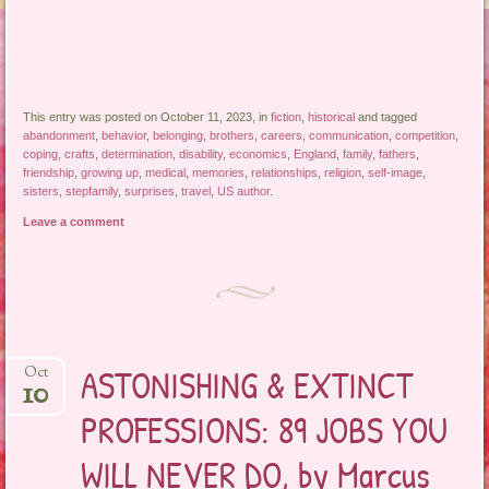
This entry was posted on October 11, 2023, in
fiction
,
historical
and tagged
abandonment
,
behavior
,
belonging
,
brothers
,
careers
,
communication
,
competition
,
coping
,
crafts
,
determination
,
disability
,
economics
,
England
,
family
,
fathers
,
friendship
,
growing up
,
medical
,
memories
,
relationships
,
religion
,
self-image
,
sisters
,
stepfamily
,
surprises
,
travel
,
US author
.
Leave a comment
ASTONISHING & EXTINCT
Oct
10
PROFESSIONS: 89 JOBS YOU
WILL NEVER DO, by Marcus