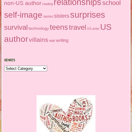
relationships
school
non-US author
reading
surprises
self-image
sisters
series
US
teens
survival
travel
technology
US artist
author
villains
writing
war
GENRES
Genres