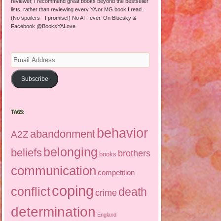
reviewer, I recommend great books beyond the bestseller
lists, rather than reviewing every YA or MG book I read.
(No spoilers - I promise!) No AI - ever. On Bluesky &
Facebook @BooksYALove
Email
Address
Subscribe
TAGS:
behavior
abandonment
A2Z
belonging
beliefs
brothers
books
communication
competition
coping
conflict
death
crime
determination
England