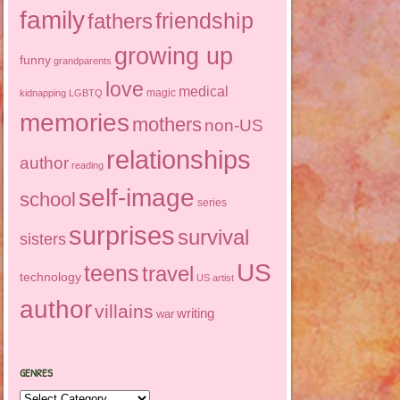
family
friendship
fathers
growing up
funny
grandparents
love
medical
magic
kidnapping
LGBTQ
memories
mothers
non-US
relationships
author
reading
self-image
school
series
surprises
survival
sisters
US
teens
travel
technology
US artist
author
villains
writing
war
GENRES
Genres