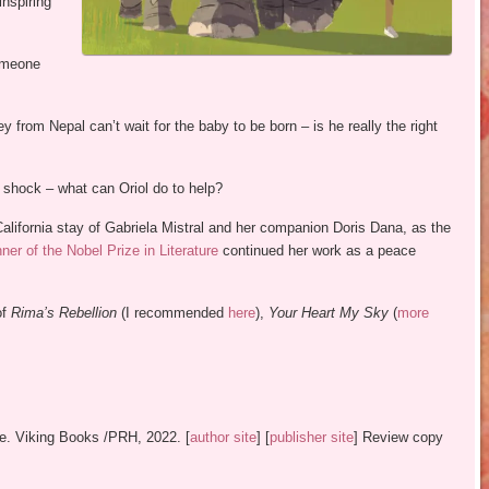
nspiring
someone
from Nepal can’t wait for the baby to be born – is he really the right
e shock – what can Oriol do to help?
California stay of Gabriela Mistral and her companion Doris Dana, as the
er of the Nobel Prize in Literature
continued her work as a peace
of
Rima’s Rebellion
(I recommended
here
),
Your Heart My Sky
(
more
le. Viking Books /PRH, 2022. [
author site
] [
publisher site
] Review copy