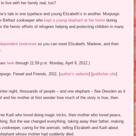
 live with her family real, too?
zzie’s tale in one typeface and young Elizabeth’s in another. Morpurgo
the Belfast zookeeper who
kept a young elephant at her home
during
s the heroic efforts of refugees helping and protecting children in many
ndependent bookstore
so you can meet Elizabeth, Marlene, and their
.
nues
here
through 11:59 p.m. Monday, April 9, 2012.)
purgo. Fiewel and Friends, 2011. [
author’s website
] [
publisher site
]
inter night, thousands of people – and one elephant – flee Dresden as it
rl and his mother at first wonder how much of the story is true, then
her Karli who loved doing magic tricks, their mother who loved peace,
thing. But the war changed everything, taking away their father, making
 zookeeper, caring for the animals, telling Elizabeth and Karli about
 elephant whose mother had suddenly died.