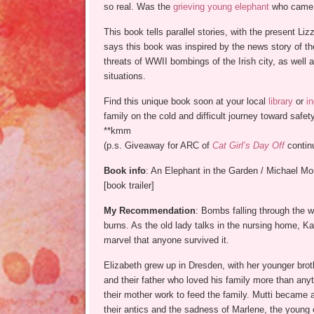
so real. Was the
grieving young elephant
who came to
This book tells parallel stories, with the present Li
says this book was inspired by the news story of 
threats of WWII bombings of the Irish city, as well a
situations.
Find this unique book soon at your local
library
or
i
family on the cold and difficult journey toward safety
**kmm
(p.s. Giveaway for ARC of
Cat Girl’s Day Off
conti
Book info
: An Elephant in the Garden / Michael Mor
[book trailer]
My Recommendation
: Bombs falling through the w
burns. As the old lady talks in the nursing home, Ka
marvel that anyone survived it.
Elizabeth grew up in Dresden, with her younger brot
and their father who loved his family more than any
their mother work to feed the family. Mutti became a
their antics and the sadness of Marlene, the young