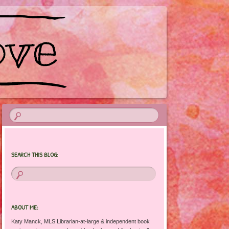
SEARCH THIS BLOG:
ABOUT ME:
Katy Manck, MLS Librarian-at-large & independent book