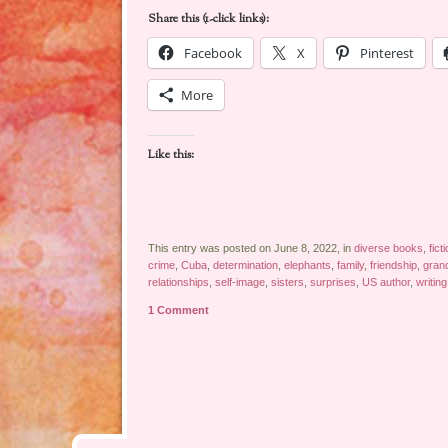
Share this (1-click links):
Facebook
X
Pinterest
More
Like this:
This entry was posted on June 8, 2022, in
diverse books
,
fict
crime
,
Cuba
,
determination
,
elephants
,
family
,
friendship
,
gran
relationships
,
self-image
,
sisters
,
surprises
,
US author
,
writing
1 Comment