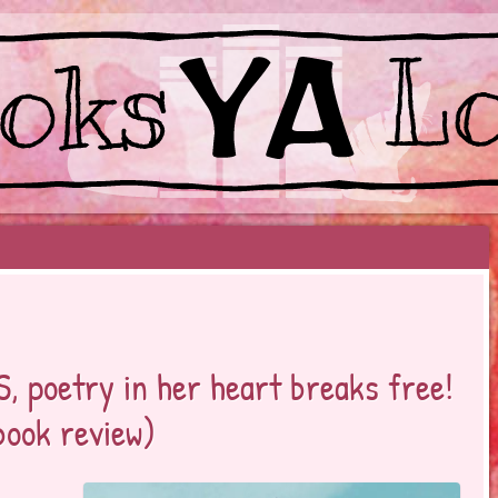
EYOND BESTSELLERS
 poetry in her heart breaks free!
book review)