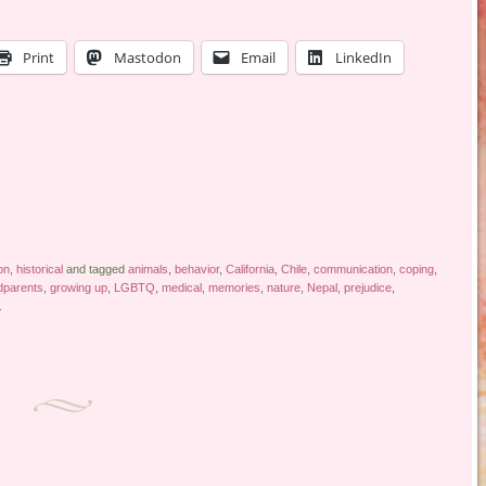
Print
Mastodon
Email
LinkedIn
ion
,
historical
and tagged
animals
,
behavior
,
California
,
Chile
,
communication
,
coping
,
dparents
,
growing up
,
LGBTQ
,
medical
,
memories
,
nature
,
Nepal
,
prejudice
,
.