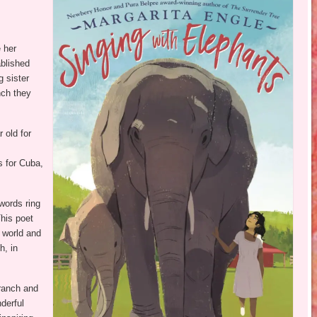
e her
ablished
g sister
anch they
 old for
s for Cuba,
words ring
his poet
 world and
h, in
 ranch and
derful