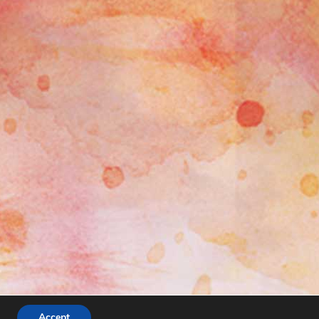
Accept