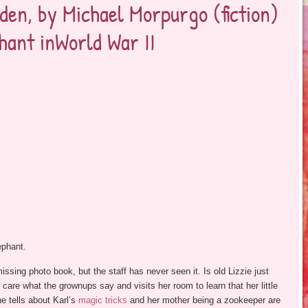
den, by Michael Morpurgo (fiction)
phant inWorld War II
ephant.
issing photo book, but the staff has never seen it. Is old Lizzie just
 care what the grownups say and visits her room to learn that her little
e tells about Karl’s
magic tricks
and her mother being a zookeeper are