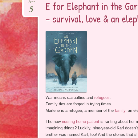
E for Elephant in the Gar
Apr
5
– survival, love & an ele
War means casualties and
refugees
.
Family ties are forged in trying times.
Marlene is a refugee, a member of the
family
, an el
The new
nursing home patient
is ranting about her m
imagining things? Luckily, nine-year-old Karl doesn’t
brother was named Karl, too! And the stories that sh