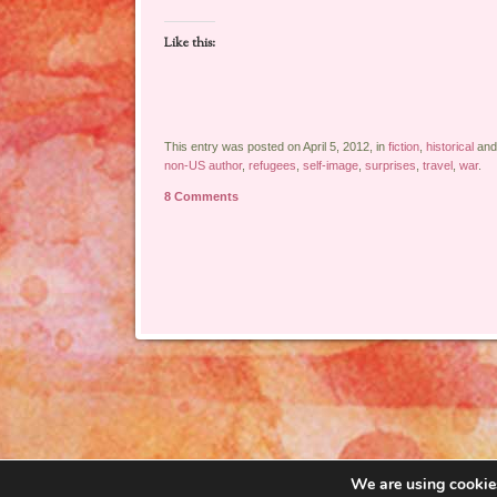
Like this:
This entry was posted on April 5, 2012, in
fiction
,
historical
and
non-US author
,
refugees
,
self-image
,
surprises
,
travel
,
war
.
8 Comments
Post navigation
We are using cookies