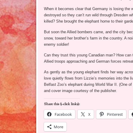
When it becomes clear that Germany is losing the wa
destroyed so they can’t run wild through Dresden w
killed? She brought the elephant home to their garden
But soon the Allied bombers came, and the city bec
snow, toward her brother’s farm in the country. A no
enemy soldier!
Can they trust this young Canadian man? How can the
Allied troops approaching and German forces retreati
As gently as the young elephant finds her way across
love quietly flows from Lizzie’s memories into the li
Belfast Zoo’s elephant during World War II. (One
and cover image courtesy of the publisher.
Share this (1-click links):
Facebook
X
Pinterest
More