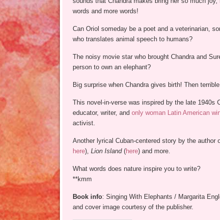
sounds that Chandra makes bring her so much joy, i
words and more words!
Can Oriol someday be a poet and a veterinarian, 
who translates animal speech to humans?
The noisy movie star who brought Chandra and Surey 
person to own an elephant?
Big surprise when Chandra gives birth! Then terribl
This novel-in-verse was inspired by the late 1940s 
educator, writer, and
only woman Latin American winn
activist.
Another lyrical Cuban-centered story by the author 
here
),
Lion Island
(
here
) and more.
What words does nature inspire you to write?
**kmm
Book info
: Singing With Elephants / Margarita Eng
and cover image courtesy of the publisher.