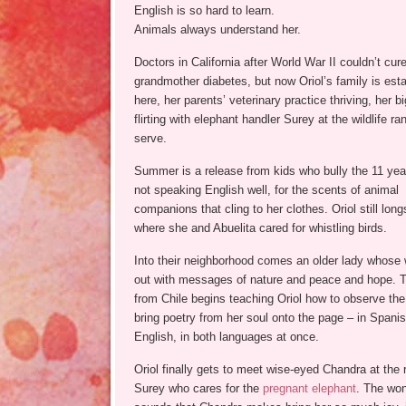
English is so hard to learn.
Animals always understand her.
Doctors in California after World War II couldn’t cur
grandmother diabetes, but now Oriol’s family is est
here, her parents’ veterinary practice thriving, her bi
flirting with elephant handler Surey at the wildlife r
serve.
Summer is a release from kids who bully the 11 year
not speaking English well, for the scents of animal
companions that cling to her clothes. Oriol still long
where she and Abuelita cared for whistling birds.
Into their neighborhood comes an older lady whose 
out with messages of nature and peace and hope. T
from Chile begins teaching Oriol how to observe the
bring poetry from her soul onto the page – in Spanis
English, in both languages at once.
Oriol finally gets to meet wise-eyed Chandra at the
Surey who cares for the
pregnant elephant
. The won