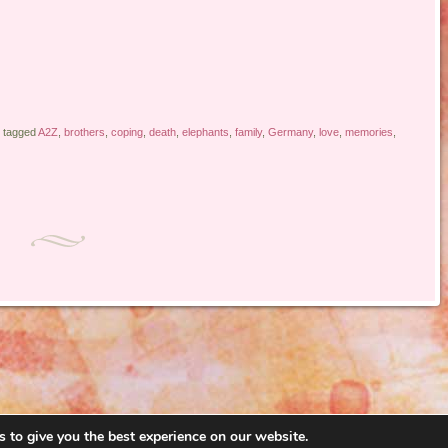
 tagged
A2Z
,
brothers
,
coping
,
death
,
elephants
,
family
,
Germany
,
love
,
memories
,
 to give you the best experience on our website.