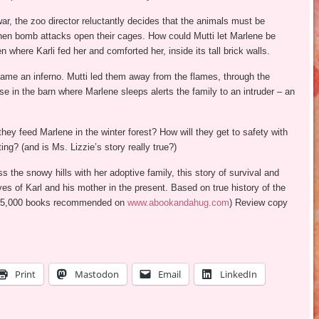
r, the zoo director reluctantly decides that the animals must be
hen bomb attacks open their cages. How could Mutti let Marlene be
 where Karli fed her and comforted her, inside its tall brick walls.
ame an inferno. Mutti led them away from the flames, through the
ise in the barn where Marlene sleeps alerts the family to an intruder – an
y feed Marlene in the winter forest? How will they get to safety with
ng? (and is Ms. Lizzie’s story really true?)
 the snowy hills with her adoptive family, this story of survival and
ves of Karl and his mother in the present. Based on true history of the
 of 5,000 books recommended on
www.abookandahug.com
) Review copy
Print
Mastodon
Email
LinkedIn