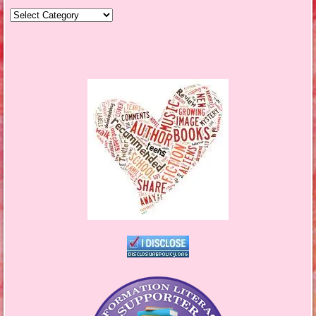
Genres