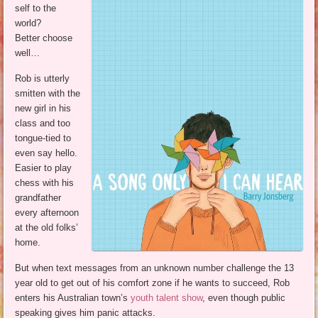
self to the
world?
Better choose
well…
Rob is utterly
smitten with the
new girl in his
class and too
tongue-tied to
even say hello.
Easier to play
chess with his
grandfather
every afternoon
at the old folks’
home.
But when text messages from an unknown number challenge the 13
year old to get out of his comfort zone if he wants to succeed, Rob
enters his Australian town’s
youth talent show
, even though public
speaking gives him panic attacks.