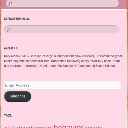
SEARCH THIS BLOG:
ABOUT ME:
Katy Manck, MLS Librarian-at-large & independent book reviewer, I recommend great
books beyond the bestseller lists, rather than reviewing every YA or MG book I read.
(No spoilers - I promise!) No AI - ever. On Bluesky & Facebook @BooksYALove
Email
Address
Subscribe
TAGS:
behavior