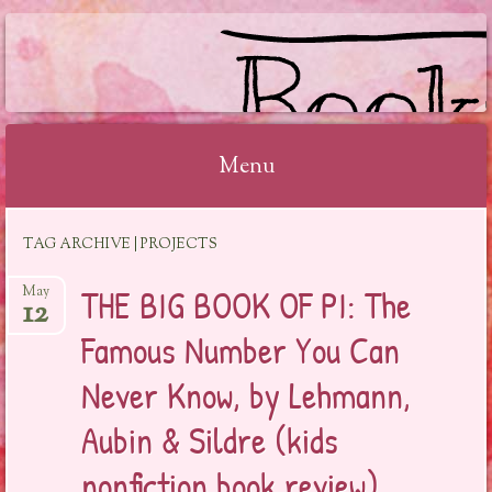
BOOKSYALOVE
Menu
Skip
TAG ARCHIVE | PROJECTS
to
content
THE BIG BOOK OF PI: The
May
12
Famous Number You Can
Never Know, by Lehmann,
Aubin & Sildre (kids
nonfiction book review)