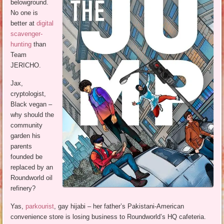
belowground.
No one is
better at
digital
scavenger-
hunting
than
Team
JERICHO.
Jax,
cryptologist,
Black vegan –
why should the
community
garden his
parents
founded be
replaced by an
Roundworld oil
refinery?
Yas,
parkourist
, gay hijabi – her father’s Pakistani-American
convenience store is losing business to Roundworld’s HQ cafeteria.