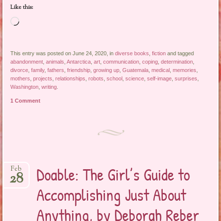
Like this:
Loading…
This entry was posted on June 24, 2020, in
diverse books
,
fiction
and tagged
abandonment
,
animals
,
Antarctica
,
art
,
communication
,
coping
,
determination
,
divorce
,
family
,
fathers
,
friendship
,
growing up
,
Guatemala
,
medical
,
memories
,
mothers
,
projects
,
relationships
,
robots
,
school
,
science
,
self-image
,
surprises
,
Washington
,
writing
.
1 Comment
Doable: The Girl’s Guide to
Feb
28
Accomplishing Just About
Anything, by Deborah Reber