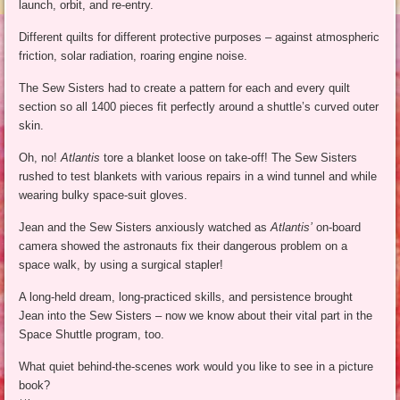
launch, orbit, and re-entry.
Different quilts for different protective purposes – against atmospheric
friction, solar radiation, roaring engine noise.
The Sew Sisters had to create a pattern for each and every quilt
section so all 1400 pieces fit perfectly around a shuttle’s curved outer
skin.
Oh, no!
Atlantis
tore a blanket loose on take-off! The Sew Sisters
rushed to test blankets with various repairs in a wind tunnel and while
wearing bulky space-suit gloves.
Jean and the Sew Sisters anxiously watched as
Atlantis’
on-board
camera showed the astronauts fix their dangerous problem on a
space walk, by using a surgical stapler!
A long-held dream, long-practiced skills, and persistence brought
Jean into the Sew Sisters – now we know about their vital part in the
Space Shuttle program, too.
What quiet behind-the-scenes work would you like to see in a picture
book?