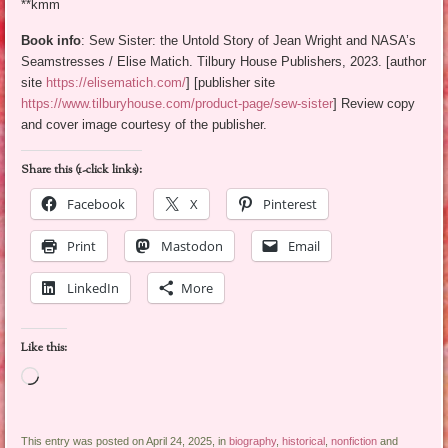
**kmm
Book info
: Sew Sister: the Untold Story of Jean Wright and NASA’s
Seamstresses / Elise Matich. Tilbury House Publishers, 2023. [author
site
https://elisematich.com/
] [publisher site
https://www.tilburyhouse.com/product-page/sew-sister
] Review copy
and cover image courtesy of the publisher.
Share this (1-click links):
Facebook
X
Pinterest
Print
Mastodon
Email
LinkedIn
More
Like this:
Loading…
This entry was posted on April 24, 2025, in
biography
,
historical
,
nonfiction
and