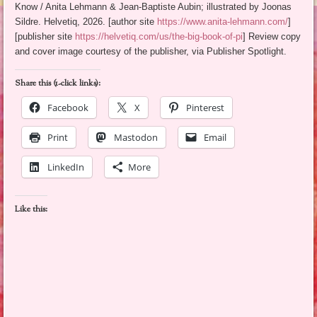
Know / Anita Lehmann & Jean-Baptiste Aubin; illustrated by Joonas
Sildre. Helvetiq, 2026. [author site
https://www.anita-lehmann.com/
]
[publisher site
https://helvetiq.com/us/the-big-book-of-pi
] Review copy
and cover image courtesy of the publisher, via Publisher Spotlight.
Share this (1-click links):
Facebook
X
Pinterest
Print
Mastodon
Email
LinkedIn
More
Like this: