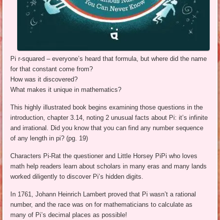
Pi r-squared – everyone’s heard that formula, but where did the name
for that constant come from?
How was it discovered?
What makes it unique in mathematics?
This highly illustrated book begins examining those questions in the
introduction, chapter 3.14, noting 2 unusual facts about Pi: it’s infinite
and irrational. Did you know that you can find any number sequence
of any length in pi? (pg. 19)
Characters Pi-Rat the questioner and Little Horsey PiPi who loves
math help readers learn about scholars in many eras and many lands
worked diligently to discover Pi’s hidden digits.
In 1761, Johann Heinrich Lambert proved that Pi wasn’t a rational
number, and the race was on for mathematicians to calculate as
many of Pi’s decimal places as possible!