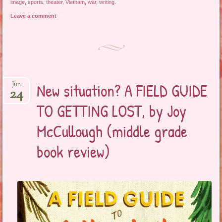
image
,
sports
,
theater
,
Vietnam
,
war
,
writing
.
Leave a comment
New situation? A FIELD GUIDE
Jun
24
TO GETTING LOST, by Joy
McCullough (middle grade
book review)