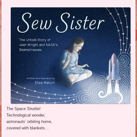
The Space Shuttle!
Technological wonder,
astronauts’ orbiting home,
covered with blankets…