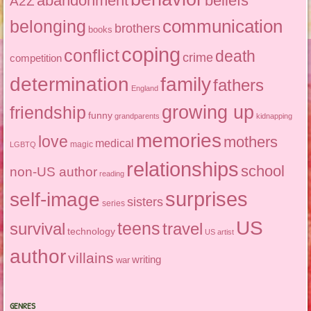
abandonment
beliefs
A2Z
communication
belonging
brothers
books
coping
conflict
death
crime
competition
determination
family
fathers
England
growing up
friendship
funny
grandparents
kidnapping
memories
love
mothers
medical
magic
LGBTQ
relationships
school
non-US author
reading
surprises
self-image
sisters
series
US
teens
survival
travel
technology
US artist
author
villains
writing
war
GENRES