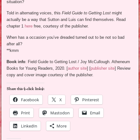
situation?
Told in alternating voices, this
Field Guide to Getting Lost
might
actually be a way that Sutton and Luis can find themselves. Read
chapter 1
here
free, courtesy of the publisher.
When has a occasion you’ve dreaded turned out to be not so bad
after all?
**kmm
Book info
: Field Guide to Getting Lost / Joy McCullough. Atheneum
Books for Young Readers, 2020. [
author site
] [
publisher site
] Review
copy and cover image courtesy of the publisher.
Share this (1-click links):
Facebook
X
Pinterest
Print
Mastodon
Email
LinkedIn
More