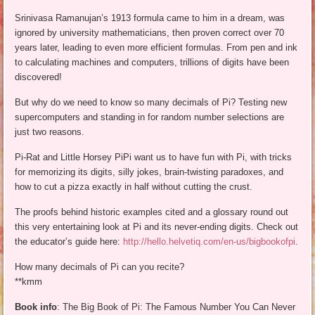
Srinivasa Ramanujan’s 1913 formula came to him in a dream, was
ignored by university mathematicians, then proven correct over 70
years later, leading to even more efficient formulas. From pen and ink
to calculating machines and computers, trillions of digits have been
discovered!
But why do we need to know so many decimals of Pi? Testing new
supercomputers and standing in for random number selections are
just two reasons.
Pi-Rat and Little Horsey PiPi want us to have fun with Pi, with tricks
for memorizing its digits, silly jokes, brain-twisting paradoxes, and
how to cut a pizza exactly in half without cutting the crust.
The proofs behind historic examples cited and a glossary round out
this very entertaining look at Pi and its never-ending digits. Check out
the educator’s guide here:
http://hello.helvetiq.com/en-us/bigbookofpi
.
How many decimals of Pi can you recite?
**kmm
Book info
: The Big Book of Pi: The Famous Number You Can Never