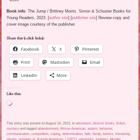
Book info
: The Jump / Brittney Morris. Simon & Schuster Books for
Young Readers, 2023. [
author site
] [
publisher site
] Review copy and
cover image courtesy of the publisher.
Share this (1-click links):
Facebook
X
Pinterest
Print
Mastodon
Email
LinkedIn
More
Like this:
Loading…
This entry was posted on August 16, 2023, in
adventure
,
diverse books
,
fiction
,
mystery
and tagged
abandonment
,
African American
,
autism
,
behavior
,
communication
,
competition
,
coping
,
determination
,
faith
,
family
,
fathers
,
friendship
,
games
,
growing up
,
Korean American
,
LGBTQ
,
memories
,
mothers
,
Muslim
,