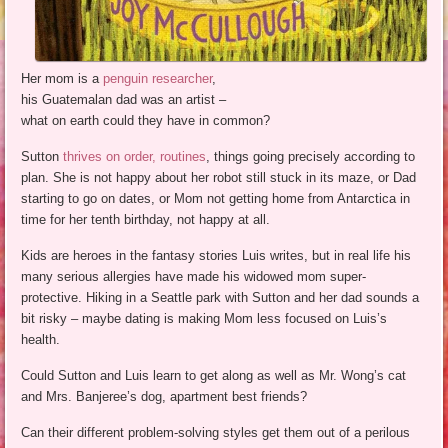
Her mom is a
penguin researcher
,
his Guatemalan dad was an artist –
what on earth could they have in common?
Sutton
thrives on order, routines
, things going precisely according to
plan. She is not happy about her robot still stuck in its maze, or Dad
starting to go on dates, or Mom not getting home from Antarctica in
time for her tenth birthday, not happy at all.
Kids are heroes in the fantasy stories Luis writes, but in real life his
many serious allergies have made his widowed mom super-
protective. Hiking in a Seattle park with Sutton and her dad sounds a
bit risky – maybe dating is making Mom less focused on Luis’s
health.
Could Sutton and Luis learn to get along as well as Mr. Wong’s cat
and Mrs. Banjeree’s dog, apartment best friends?
Can their different problem-solving styles get them out of a perilous