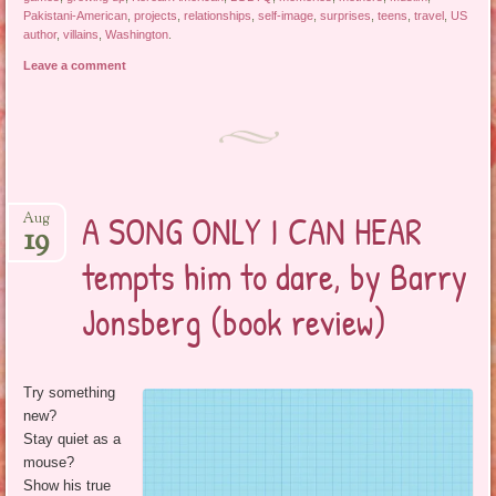
Pakistani-American
,
projects
,
relationships
,
self-image
,
surprises
,
teens
,
travel
,
US
author
,
villains
,
Washington
.
Leave a comment
A SONG ONLY I CAN HEAR
Aug
19
tempts him to dare, by Barry
Jonsberg (book review)
Try something
new?
Stay quiet as a
mouse?
Show his true