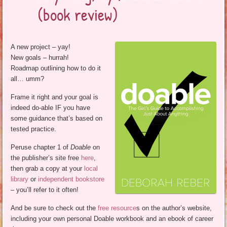
(book review)
A new project – yay!
New goals – hurrah!
Roadmap outlining how to do it
all… umm?
Frame it right and your goal is
indeed do-able IF you have
some guidance that’s based on
tested practice.
Peruse chapter 1 of
Doable
on
the publisher’s site free
here
,
then grab a copy at your
local
library
or
independent bookstore
– you’ll refer to it often!
And be sure to check out the
free resource
s on the author’s website,
including your own personal Doable workbook and an ebook of career