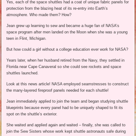
Yes, each of the space shuttles had a coat of unique fabric panels for
protection from the blazing heat of its re-entry into Earth’s
atmosphere. Who made them? How?
Jean grew up learning to sew and became a huge fan of NASA’s
space program after men landed on the Moon when she was a young
teen in Flint, Michigan.
But how could a girl without a college education ever work for NASA?
Years later, when her husband retired from the Navy, they settled in
Florida near Cape Canaveral so she could see rockets and space
shuttles launched.
Look at this news article! NASA employed seamstresses to construct
the many-layered fireproof panels needed for each shuttle!
Jean immediately applied to join the team and began studying shuttle
blueprints because every panel had to be uniquely shaped to fit its
spot on the shuttle’s exterior.
She waited and applied again and waited – finally, she was called to
join the Sew Sisters whose work kept shuttle astronauts safe during