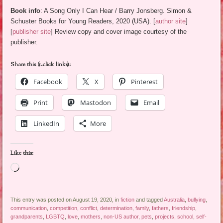
Book info
: A Song Only I Can Hear / Barry Jonsberg. Simon &
Schuster Books for Young Readers, 2020 (USA). [
author site
]
[
publisher site
] Review copy and cover image courtesy of the
publisher.
Share this (1-click links):
Facebook
X
Pinterest
Print
Mastodon
Email
LinkedIn
More
Like this:
Loading…
This entry was posted on August 19, 2020, in
fiction
and tagged
Australia
,
bullying
,
communication
,
competition
,
conflict
,
determination
,
family
,
fathers
,
friendship
,
grandparents
,
LGBTQ
,
love
,
mothers
,
non-US author
,
pets
,
projects
,
school
,
self-