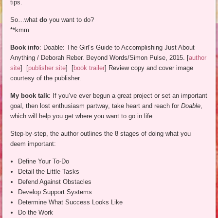
tips.
So…what
do
you want to do?
**kmm
Book info
: Doable: The Girl’s Guide to Accomplishing Just About
Anything / Deborah Reber. Beyond Words/Simon Pulse, 2015. [
author
site
] [
publisher site
] [
book trailer
] Review copy and cover image
courtesy of the publisher.
My book talk
: If you’ve ever begun a great project or set an important
goal, then lost enthusiasm partway, take heart and reach for
Doable
,
which will help you get where you want to go in life.
Step-by-step, the author outlines the 8 stages of doing what you
deem important:
Define Your To-Do
Detail the Little Tasks
Defend Against Obstacles
Develop Support Systems
Determine What Success Looks Like
Do the Work