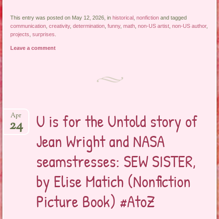
This entry was posted on May 12, 2026, in
historical
,
nonfiction
and tagged
communication
,
creativity
,
determination
,
funny
,
math
,
non-US artist
,
non-US author
,
projects
,
surprises
.
Leave a comment
U is for the Untold story of
Apr
24
Jean Wright and NASA
seamstresses: SEW SISTER,
by Elise Matich (Nonfiction
Picture Book) #AtoZ