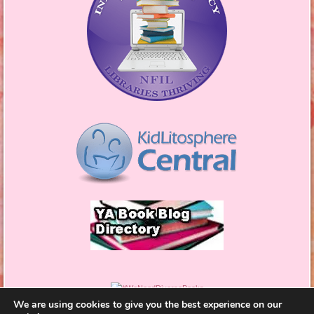
We are using cookies to give you the best experience on our