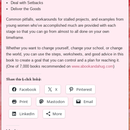
Deal with Setbacks
Deliver the Goods
Common pitfalls, workarounds for stalled projects, and examples from
young women who’ve accomplished much are provided with each
stage so that you can go from almost to all done on your own
timeframe.
Whether you want to change yourself, change your school, or change
the world, you can use the steps, worksheets, and good advice in this
book to create a goal that you can control and a plan for reaching it.
(One of 7,000 books recommended on
www.abookandahug.com
)
Share this (1-click links):
Facebook
X
Pinterest
Print
Mastodon
Email
LinkedIn
More