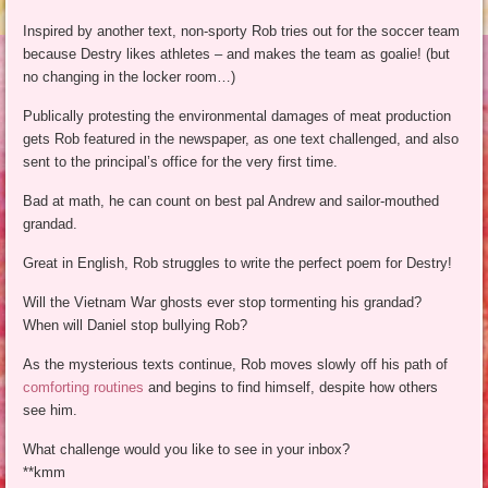
Inspired by another text, non-sporty Rob tries out for the soccer team
because Destry likes athletes – and makes the team as goalie! (but
no changing in the locker room…)
Publically protesting the environmental damages of meat production
gets Rob featured in the newspaper, as one text challenged, and also
sent to the principal’s office for the very first time.
Bad at math, he can count on best pal Andrew and sailor-mouthed
grandad.
Great in English, Rob struggles to write the perfect poem for Destry!
Will the Vietnam War ghosts ever stop tormenting his grandad?
When will Daniel stop bullying Rob?
As the mysterious texts continue, Rob moves slowly off his path of
comforting routines
and begins to find himself, despite how others
see him.
What challenge would you like to see in your inbox?
**kmm