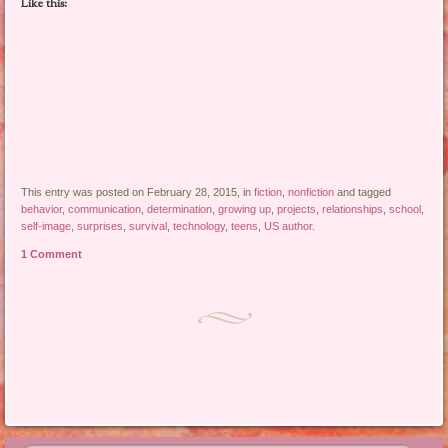
Like this:
This entry was posted on February 28, 2015, in
fiction
,
nonfiction
and tagged
behavior
,
communication
,
determination
,
growing up
,
projects
,
relationships
,
school
,
self-image
,
surprises
,
survival
,
technology
,
teens
,
US author
.
1 Comment
Post navigation