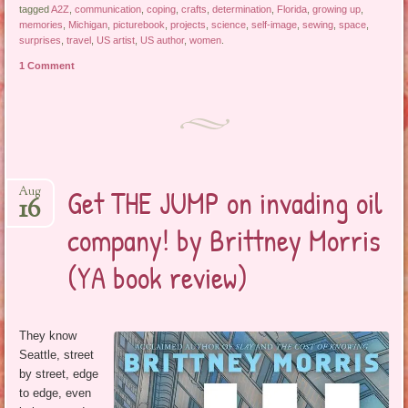
tagged
A2Z
,
communication
,
coping
,
crafts
,
determination
,
Florida
,
growing up
,
memories
,
Michigan
,
picturebook
,
projects
,
science
,
self-image
,
sewing
,
space
,
surprises
,
travel
,
US artist
,
US author
,
women
.
1 Comment
Get THE JUMP on invading oil
Aug
16
company! by Brittney Morris
(YA book review)
They know
Seattle, street
by street, edge
to edge, even