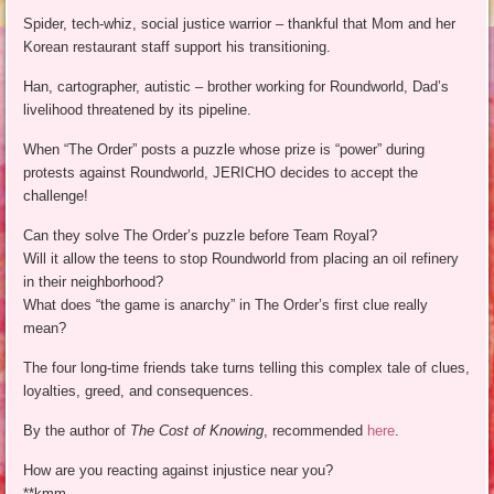
Spider, tech-whiz, social justice warrior – thankful that Mom and her
Korean restaurant staff support his transitioning.
Han, cartographer, autistic – brother working for Roundworld, Dad’s
livelihood threatened by its pipeline.
When “The Order” posts a puzzle whose prize is “power” during
protests against Roundworld, JERICHO decides to accept the
challenge!
Can they solve The Order’s puzzle before Team Royal?
Will it allow the teens to stop Roundworld from placing an oil refinery
in their neighborhood?
What does “the game is anarchy” in The Order’s first clue really
mean?
The four long-time friends take turns telling this complex tale of clues,
loyalties, greed, and consequences.
By the author of
The Cost of Knowing
, recommended
here
.
How are you reacting against injustice near you?
**kmm