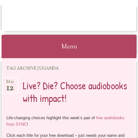
BOOKSYALOVE
Menu
Skip
TAG ARCHIVE | UGANDA
to
content
Live? Die? Choose audiobooks
May
12
with impact!
Life-changing choices highlight this week’s pair of
free audiobooks
from SYNC
!
Click each title for your free download – just needs your name and