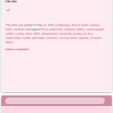
Like this:
Loading…
This entry was posted on May 12, 2016, in
biography
,
diverse books
,
fantasy
,
fiction
,
nonfiction
and tagged
Africa
,
audiobooks
,
behavior
,
beliefs
,
communication
,
conflict
,
coping
,
crime
,
death
,
determination
,
friendship
,
growing up
,
love
,
relationships
,
royalty
,
self-image
,
surprises
,
survival
,
teens
,
Uganda
,
US author
,
villains
.
Leave a comment
Post navigation