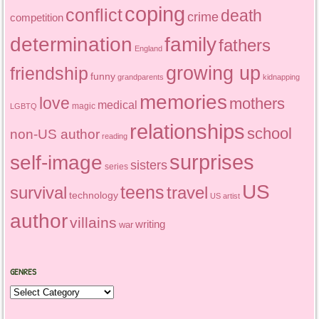
coping
conflict
death
crime
competition
determination
family
fathers
England
growing up
friendship
funny
grandparents
kidnapping
memories
love
mothers
medical
magic
LGBTQ
relationships
school
non-US author
reading
surprises
self-image
sisters
series
US
teens
survival
travel
technology
US artist
author
villains
writing
war
GENRES
Genres