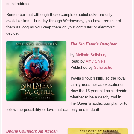
email address.
Remember that although these complete audiobooks are only
available from Thursday through Wednesday, you have free use of
them as long as you keep them on your computer or electronic
device.
The Sin Eater’s Daughter
by
Melinda Salisbury
Read by
Amy Shiels
Published by
Scholastic
Twylla’s touch kills, so the royal
family uses her as executioner.
Now the 16 year old must decide
whether to be a deadly tool in
the Queen’s audacious plan or to
follow the possibility of love that can only end in death.
Divine Collision: An African