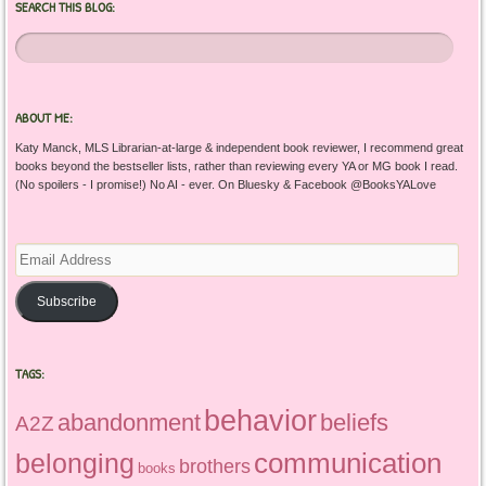
SEARCH THIS BLOG:
ABOUT ME:
Katy Manck, MLS Librarian-at-large & independent book reviewer, I recommend great
books beyond the bestseller lists, rather than reviewing every YA or MG book I read.
(No spoilers - I promise!) No AI - ever. On Bluesky & Facebook @BooksYALove
Email
Address
Subscribe
TAGS:
behavior
abandonment
beliefs
A2Z
communication
belonging
brothers
books