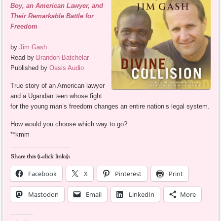
Boy, an American Lawyer, and
Their Remarkable Battle for
Freedom
by
Jim Gash
Read by
Brandon Batchelar
Published by
Oasis Audio
True story of an American lawyer
and a Ugandan teen whose fight
for the young man’s freedom changes an entire nation’s legal system.
How would you choose which way to go?
**kmm
Share this (1-click links):
Facebook
X
Pinterest
Print
Mastodon
Email
LinkedIn
More