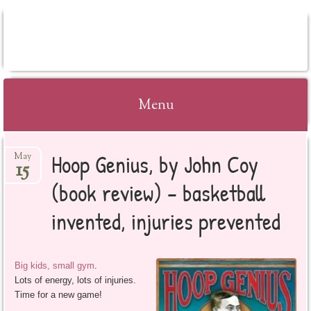
BOOKSYALOVE
Menu
Skip
Hoop Genius, by John Coy
May
to
15
content
(book review) – basketball
invented, injuries prevented
Big kids, small gym
.
Lots of energy, lots of injuries.
Time for a new game!