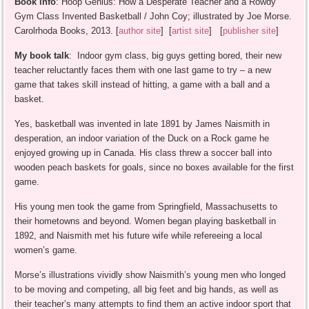
Book info
: Hoop Genius: How a Desperate Teacher and a Rowdy
Gym Class Invented Basketball / John Coy; illustrated by Joe Morse.
Carolrhoda Books, 2013. [
author site
] [
artist site
] [
publisher site
]
My book talk
: Indoor gym class, big guys getting bored, their new
teacher reluctantly faces them with one last game to try – a new
game that takes skill instead of hitting, a game with a ball and a
basket.
Yes, basketball was invented in late 1891 by James Naismith in
desperation, an indoor variation of the Duck on a Rock game he
enjoyed growing up in Canada. His class threw a soccer ball into
wooden peach baskets for goals, since no boxes available for the first
game.
His young men took the game from Springfield, Massachusetts to
their hometowns and beyond. Women began playing basketball in
1892, and Naismith met his future wife while refereeing a local
women’s game.
Morse’s illustrations vividly show Naismith’s young men who longed
to be moving and competing, all big feet and big hands, as well as
their teacher’s many attempts to find them an active indoor sport that