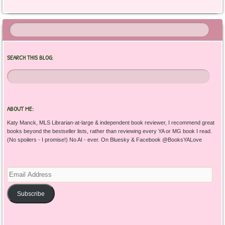
SEARCH THIS BLOG:
ABOUT ME:
Katy Manck, MLS Librarian-at-large & independent book reviewer, I recommend great
books beyond the bestseller lists, rather than reviewing every YA or MG book I read.
(No spoilers - I promise!) No AI - ever. On Bluesky & Facebook @BooksYALove
Email
Address
Subscribe