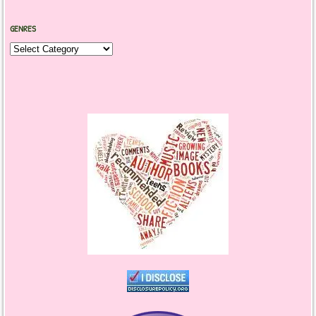
GENRES
Genres