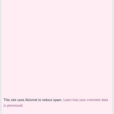
This site uses Akismet to reduce spam.
Learn how your comment data
is processed.