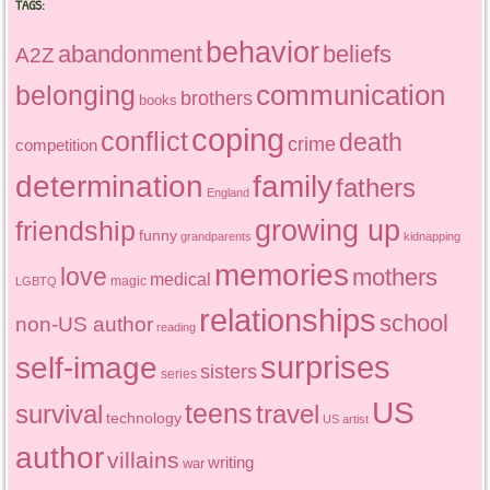
TAGS:
behavior
abandonment
beliefs
A2Z
communication
belonging
brothers
books
coping
conflict
death
crime
competition
determination
family
fathers
England
growing up
friendship
funny
grandparents
kidnapping
memories
love
mothers
medical
magic
LGBTQ
relationships
school
non-US author
reading
surprises
self-image
sisters
series
US
teens
survival
travel
technology
US artist
author
villains
writing
war