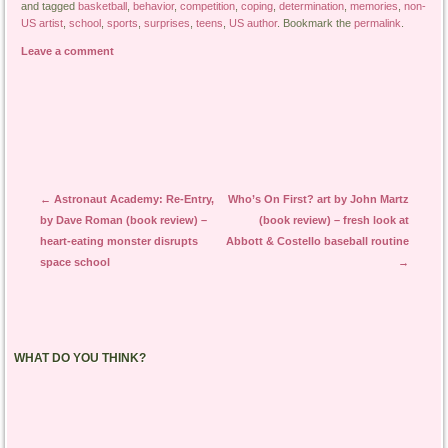
and tagged
basketball
,
behavior
,
competition
,
coping
,
determination
,
memories
,
non-
US artist
,
school
,
sports
,
surprises
,
teens
,
US author
. Bookmark the
permalink
.
Leave a comment
Post navigation
←
Astronaut Academy: Re-Entry,
Who’s On First? art by John Martz
by Dave Roman (book review) –
(book review) – fresh look at
heart-eating monster disrupts
Abbott & Costello baseball routine
space school
→
WHAT DO YOU THINK?