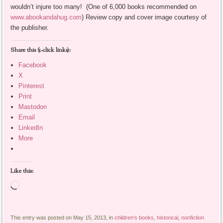
wouldn’t injure too many! (One of 6,000 books recommended on
www.abookandahug.com
) Review copy and cover image courtesy of
the publisher.
Share this (1-click links):
Facebook
X
Pinterest
Print
Mastodon
Email
LinkedIn
More
Like this:
Loading…
This entry was posted on May 15, 2013, in
children's books
,
historical
,
nonfiction