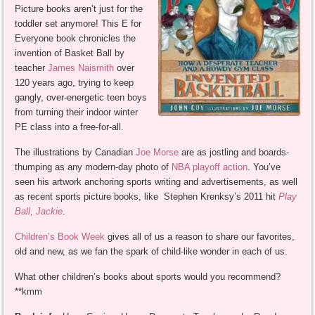
Picture books aren’t just for the
toddler set anymore! This E for
Everyone book chronicles the
invention of Basket Ball by
teacher
James Naismith
over
120 years ago, trying to keep
gangly, over-energetic teen boys
from turning their indoor winter
PE class into a free-for-all.
The illustrations by Canadian
Joe Morse
are as jostling and boards-
thumping as any modern-day photo of
NBA playoff action
. You’ve
seen his artwork anchoring sports writing and advertisements, as well
as recent sports picture books, like Stephen Krenksy’s 2011 hit
Play
Ball, Jackie
.
Children’s Book Week
gives all of us a reason to share our favorites,
old and new, as we fan the spark of child-like wonder in each of us.
What other children’s books about sports would you recommend?
**kmm