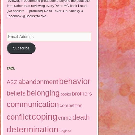
reviewer, I recommend great books beyond the bestseller
lists, rather than reviewing every YA or MG book I read.
(No spoilers - I promise!) No AI - ever. On Bluesky &
Facebook @BooksYALove
Email
Address
Subscribe
TAGS:
behavior
abandonment
A2Z
belonging
beliefs
brothers
books
communication
competition
coping
conflict
death
crime
determination
England