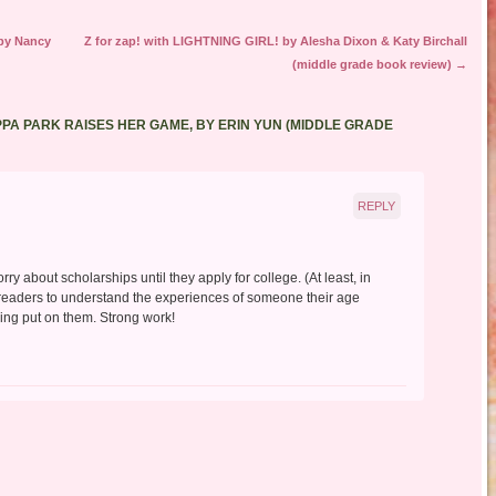
by Nancy
Z for zap! with LIGHTNING GIRL! by Alesha Dixon & Katy Birchall
(middle grade book review)
→
PPA PARK RAISES HER GAME, BY ERIN YUN (MIDDLE GRADE
REPLY
orry about scholarships until they apply for college. (At least, in
readers to understand the experiences of someone their age
eing put on them. Strong work!