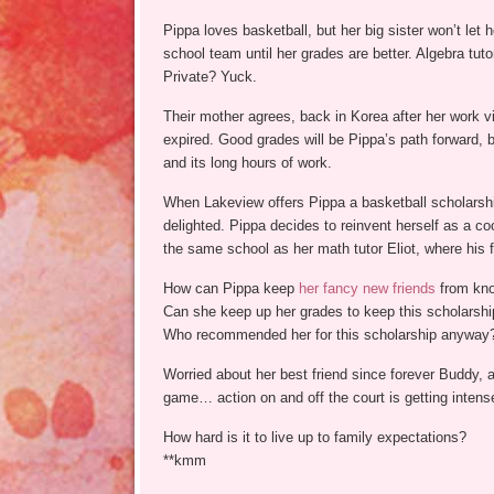
Pippa loves basketball, but her big sister won’t let h
school team until her grades are better. Algebra tut
Private? Yuck.
Their mother agrees, back in Korea after her work 
expired. Good grades will be Pippa’s path forward, 
and its long hours of work.
When Lakeview offers Pippa a basketball scholarsh
delighted. Pippa decides to reinvent herself as a coo
the same school as her math tutor Eliot, where his fa
How can Pippa keep
her fancy new friends
from kno
Can she keep up her grades to keep this scholarshi
Who recommended her for this scholarship anyway
Worried about her best friend since forever Buddy, 
game… action on and off the court is getting intens
How hard is it to live up to family expectations?
**kmm