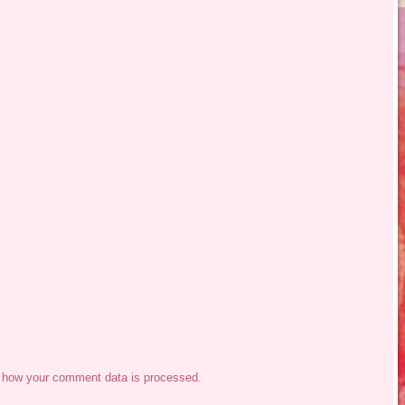
 how your comment data is processed.