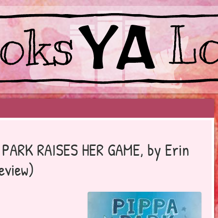
EYOND BESTSELLERS
A PARK RAISES HER GAME, by Erin
eview)