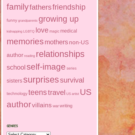
family
friendship
fathers
growing up
funny
grandparents
love
medical
magic
kidnapping
LGBTQ
memories
mothers
non-US
relationships
author
reading
self-image
school
series
surprises
survival
sisters
US
teens
travel
technology
US artist
author
villains
writing
war
GENRES
Genres