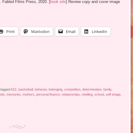
. Fabled Films Press, 2020. [
book site
] Review copy and cover image
Print
Mastodon
Email
LinkedIn
 tagged
A2Z
,
basketball
,
behavior
,
belonging
,
competition
,
determination
,
family
,
tts
,
memories
,
mothers
,
personal finance
,
relationships
,
retelling
,
school
,
self-image
,