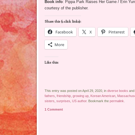
Book info
: Pippa Park Raises Her Game / Erin Yun
courtesy of the publisher.
Share this (1-click links):
Facebook
X
Pinterest
More
Like this:
This entry was posted on April 29, 2020, in
diverse books
and
fathers
,
friendship
,
growing up
,
Korean American
,
Massachuse
sisters
,
surprises
,
US author
. Bookmark the
permalink
.
1 Comment