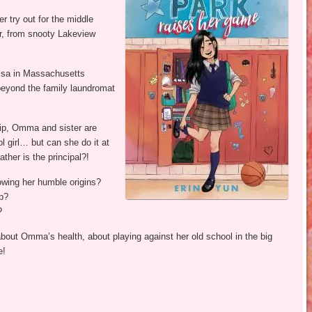
er try out for the middle
or, from snooty Lakeview
visa in Massachusetts
beyond the family laundromat
ip, Omma and sister are
l girl… but can she do it at
ther is the principal?!
wing her humble origins?
p?
?
about Omma’s health, about playing against her old school in the big
e!