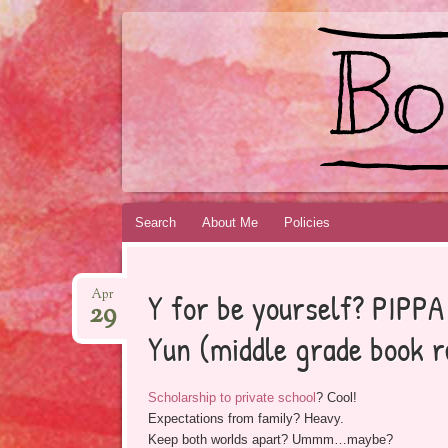
BOOKSYALOVE
RECOMMENDING YOUNG ADULT BOOKS B
Skip
Search
About Me
Policies
to
content
Y for be yourself? PIPP
Apr
29
Yun (middle grade book r
Scholarship to private school
? Cool!
Expectations from family? Heavy.
Keep both worlds apart? Ummm…maybe?