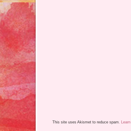
This site uses Akismet to reduce spam.
Learn