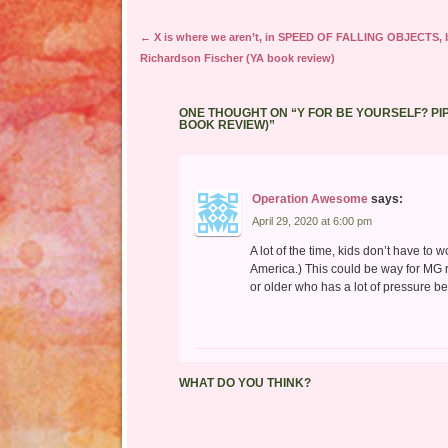
Post navigation
←
X is where we aren’t, in SPEED OF FALLING OBJECTS, 
Richardson Fischer (YA book review)
ONE THOUGHT ON “
Y FOR BE YOURSELF? PI
BOOK REVIEW)
”
Operation Awesome
says:
April 29, 2020 at 6:00 pm
A lot of the time, kids don’t have to w
America.) This could be way for MG 
or older who has a lot of pressure b
WHAT DO YOU THINK?