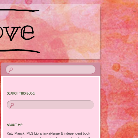
SEARCH THIS BLOG:
ABOUT ME:
Katy Manck, MLS Librarian-at-large & independent book