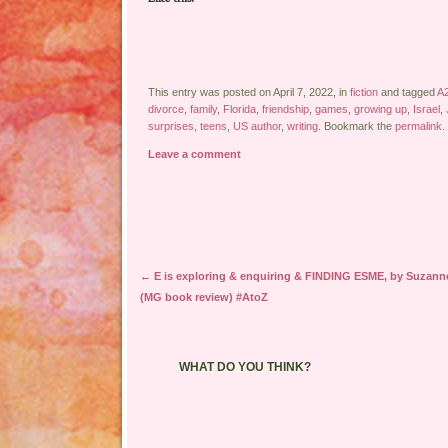
This entry was posted on April 7, 2022, in
fiction
and tagged
A
divorce
,
family
,
Florida
,
friendship
,
games
,
growing up
,
Israel
,
surprises
,
teens
,
US author
,
writing
. Bookmark the
permalink
.
Leave a comment
Post navigation
←
E is exploring & enquiring & FINDING ESME, by Suzann
(MG book review) #AtoZ
WHAT DO YOU THINK?