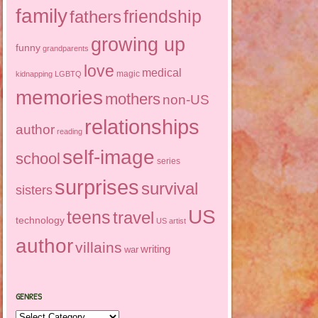
family
friendship
fathers
growing up
funny
grandparents
love
medical
magic
kidnapping
LGBTQ
memories
mothers
non-US
relationships
author
reading
self-image
school
series
surprises
survival
sisters
US
teens
travel
technology
US artist
author
villains
writing
war
GENRES
Genres