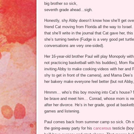
big brother so sick,
seventh grade ahead…sigh.
Honestly, shy Abby doesn’t know how she’ll get over
friend Cat moving from Florida all the way to Israe
that she’ll write in the journal that Cat gave her, t
she’s turning twelve (Fudge is a very good pet turtle,
conversations are very one-sided).
Her 16-year-old brother Paul will play Monopoly wit
not practicing basketball with his buddies), Mom Ra
inviting Abby to make cooking videos with her and P
shy to get in front of the camera), and Mama Dee’s
her bakery make everyone feel better (but not Abby, 
Hmmm… who’s this boy moving into Cat’s house?
be brave and meet him… Conrad, whose mom is ren
after her divorce. He’s in her grade, good at basket
games and listening.
Paul comes back from summer camp so sick. Oh no
the going-away party for his
cancerous
testicle (boy