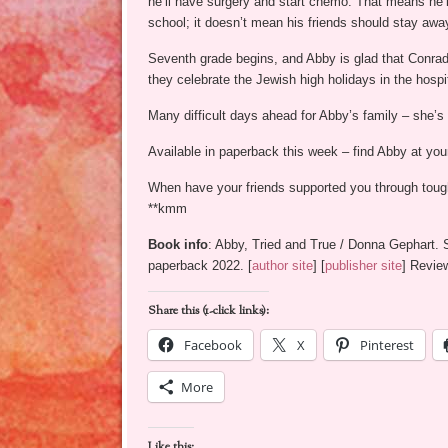
he’ll have surgery and start chemo. That means he’l
school; it doesn’t mean his friends should stay awa
Seventh grade begins, and Abby is glad that Conrad 
they celebrate the Jewish high holidays in the hospi
Many difficult days ahead for Abby’s family – she’s
Available in paperback this week – find Abby at yo
When have your friends supported you through toug
**kmm
Book info
: Abby, Tried and True / Donna Gephart.
paperback 2022. [
author site
] [
publisher site
] Revie
Share this (1-click links):
Facebook
X
Pinterest
More
Like this: