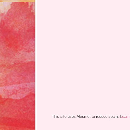
This site uses Akismet to reduce spam.
Learn