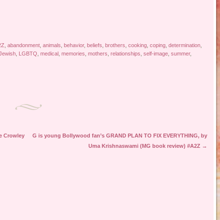
2Z
,
abandonment
,
animals
,
behavior
,
beliefs
,
brothers
,
cooking
,
coping
,
determination
,
Jewish
,
LGBTQ
,
medical
,
memories
,
mothers
,
relationships
,
self-image
,
summer
,
e Crowley
G is young Bollywood fan’s GRAND PLAN TO FIX EVERYTHING, by
Uma Krishnaswami (MG book review) #A2Z
→