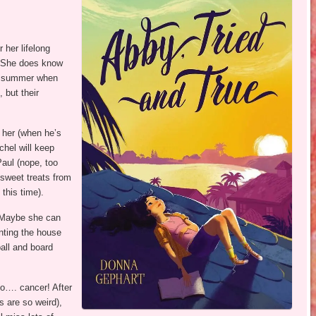
 her lifelong
l. She does know
his summer when
 but their
h her (when he’s
chel will keep
aul (nope, too
 sweet treats from
this time).
 Maybe she can
ting the house
ball and board
…. cancer! After
s are so weird),