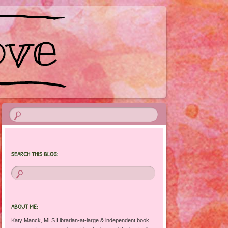
SEARCH THIS BLOG:
ABOUT ME:
Katy Manck, MLS Librarian-at-large & independent book