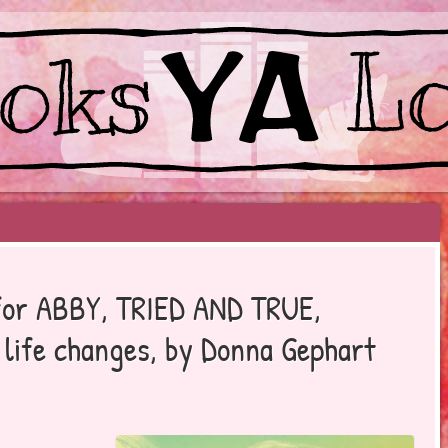
EYOND BESTSELLERS
p for ABBY, TRIED AND TRUE,
t life changes, by Donna Gephart