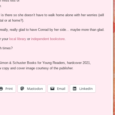
l miss lots of
y.
is there so she doesn’t have to walk home alone with her worries (will
tal or at home?).
 really, really glad to have Conrad by her side… maybe more than glad.
ur your
local library
or
independent bookstore
.
h times?
 Simon & Schuster Books for Young Readers, hardcover 2021,
w copy and cover image courtesy of the publisher.
Print
Mastodon
Email
LinkedIn