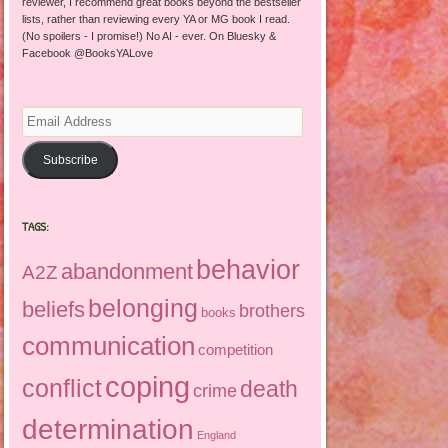
reviewer, I recommend great books beyond the bestseller
lists, rather than reviewing every YA or MG book I read.
(No spoilers - I promise!) No AI - ever. On Bluesky &
Facebook @BooksYALove
Email
Address
Subscribe
TAGS:
behavior
abandonment
A2Z
belonging
beliefs
brothers
books
communication
competition
coping
conflict
death
crime
determination
England