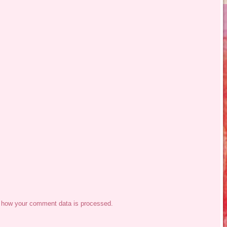
 how your comment data is processed.