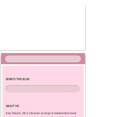
SEARCH THIS BLOG:
ABOUT ME:
Katy Manck, MLS Librarian-at-large & independent book