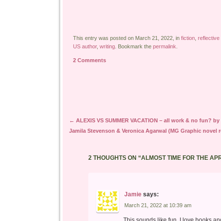
This entry was posted on March 21, 2022, in
fiction
,
reflective
US author
,
writing
. Bookmark the
permalink
.
2 Comments
Post navigation
←
ALEXIS VS SUMMER VACATION – all work & no fun? by
Jamila Stevenson & Veronica Agarwal (MG Graphic novel r
2 THOUGHTS ON “
ALMOST TIME FOR THE AP
Jamie
says:
March 21, 2022 at 10:39 am
This sounds like fun. I love books an