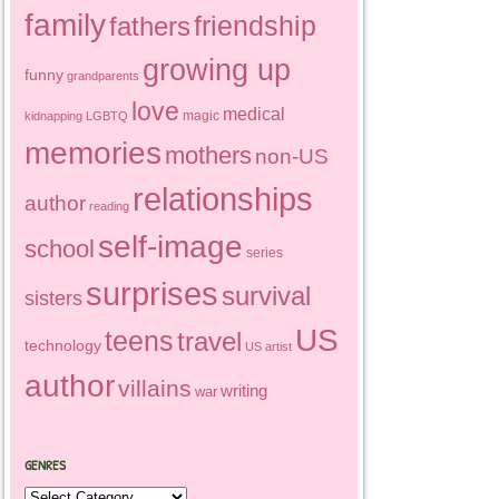
family
friendship
fathers
growing up
funny
grandparents
love
medical
magic
kidnapping
LGBTQ
memories
mothers
non-US
relationships
author
reading
self-image
school
series
surprises
survival
sisters
US
teens
travel
technology
US artist
author
villains
writing
war
GENRES
Genres