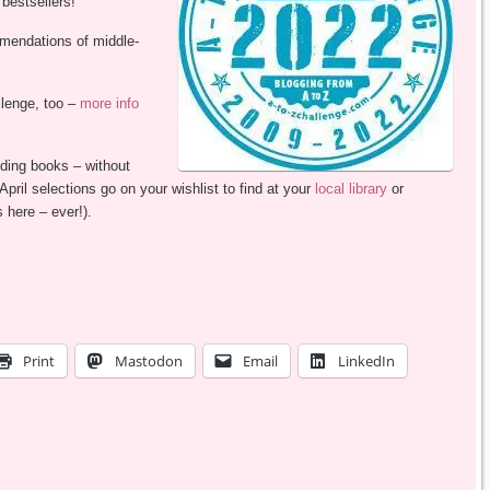
estsellers!
mmendations of middle-
llenge, too –
more info
ding books – without
ril selections go on your wishlist to find at your
local library
or
 here – ever!).
Print
Mastodon
Email
LinkedIn