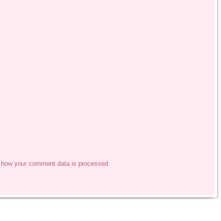
 how your comment data is processed.