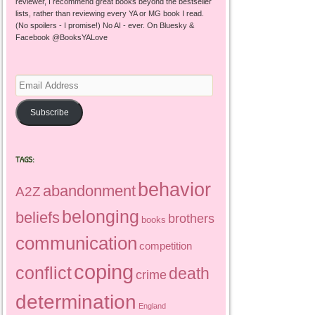
reviewer, I recommend great books beyond the bestseller
lists, rather than reviewing every YA or MG book I read.
(No spoilers - I promise!) No AI - ever. On Bluesky &
Facebook @BooksYALove
Email
Address
Subscribe
TAGS:
behavior
abandonment
A2Z
belonging
beliefs
brothers
books
communication
competition
coping
conflict
death
crime
determination
England