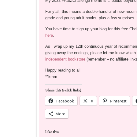
My 2022 #AtoZChallenge theme is… books beyond b
For y’all, this means a double-handful of new reco
grade and young adult books, plus a few surprises.
You have time to sign up your blog for this free Cha
here
.
As I wrap up my 12th continuous year of recommen
giving away the endings, please let me know which Ap
independent bookstore
(remember – no affiliate links
Happy reading to all!
**kmm
Share this (1-click links):
Facebook
X
Pinterest
More
Like this: