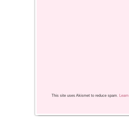
This site uses Akismet to reduce spam.
Learn