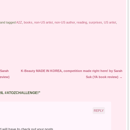
and tagged
A2Z
,
books
,
non-US artist
,
non-US author
,
reading
,
surprises
,
US artist
,
 Sarah
K-Beauty MADE IN KOREA, competition made right here! by Sarah
eview)
Suk (YA book review)
→
RIL #ATOZCHALLENGE!
”
REPLY
d will have to check out your posts.