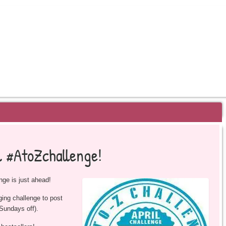
EYOND BESTSELLERS
l #AtoZchallenge!
nge is just ahead!
gging challenge to post
 Sundays off).