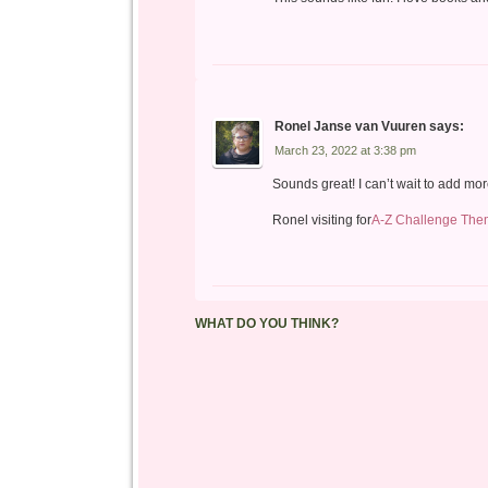
Ronel Janse van Vuuren
says:
March 23, 2022 at 3:38 pm
Sounds great! I can’t wait to add m
Ronel visiting for
A-Z Challenge The
WHAT DO YOU THINK?