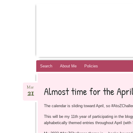
BOOKSYALOVE
RECOMMENDING YOUNG ADULT BOOKS B
Skip
Search
About Me
Policies
to
content
Almost time for the Apri
Mar
21
The calendar is sliding toward April, so #AtoZChalle
This will be my 11th year of participating in the blo
alphabetically themed entries throughout April (with