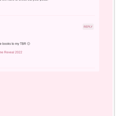
REPLY
ore books to my TBR 🙂
me Reveal 2022