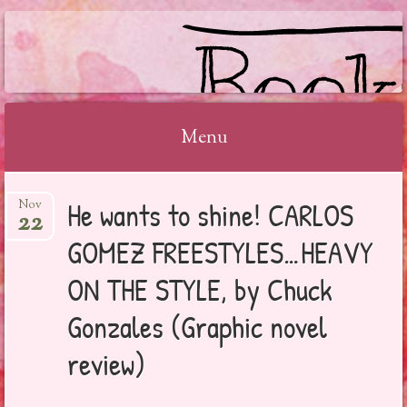
BOOKSYALOVE
Menu
Skip
He wants to shine! CARLOS
Nov
to
22
content
GOMEZ FREESTYLES…HEAVY
ON THE STYLE, by Chuck
Gonzales (Graphic novel
review)