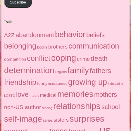
Subscribe
TAGS:
behavior
abandonment
beliefs
A2Z
communication
belonging
brothers
books
coping
conflict
death
crime
competition
determination
family
fathers
England
growing up
friendship
funny
grandparents
kidnapping
memories
love
mothers
medical
magic
LGBTQ
relationships
school
non-US author
reading
surprises
self-image
sisters
series
US
teens