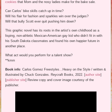
cookies
that Mom and the nosy ladies make for the bake sale.
Can Carlos’ bike skills catch up in time?
Will his flair for fashion and sparkles win over the judges?
Will that bully Scott ever quit pushing him down?
This graphic novel has its roots in the artist’s own childhood as a
lisping, non-athletic Mexican-American gay kid who didn’t fit in with
his South Dakota classmates and found his own happier future in
another place.
What act would you perform for a talent show?
**kmm
Book info
: Carlos Gomez Freestyles…Heavy on the Style / written &
illustrated by Chuck Gonzales. Reycraft Books, 2022. [
author site
]
[
publisher site
] Review copy and cover image courtesy of the
publisher.