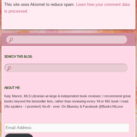
This site uses Akismet to reduce spam.
Learn how your comment data
is processed.
SEARCH THIS BLOG:
ABOUT ME:
Katy Manck, MLS Librarian-at-large & independent book reviewer, I recommend great
books beyond the bestseller lists, rather than reviewing every YA or MG book I read.
(No spoilers - I promise!) No AI - ever. On Bluesky & Facebook @BooksYALove
Email
Address