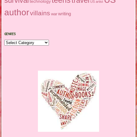
survival
travel
technology
US artist
author
villains
writing
war
GENRES
Genres