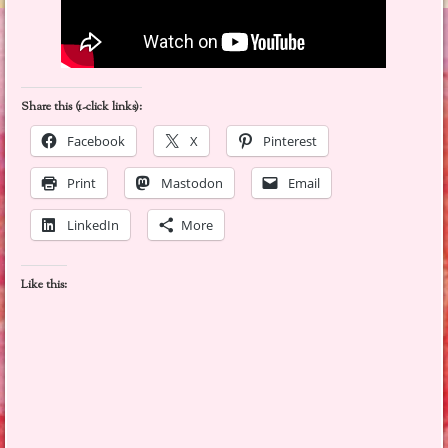
Share this (1-click links):
Facebook
X
Pinterest
Print
Mastodon
Email
LinkedIn
More
Like this: