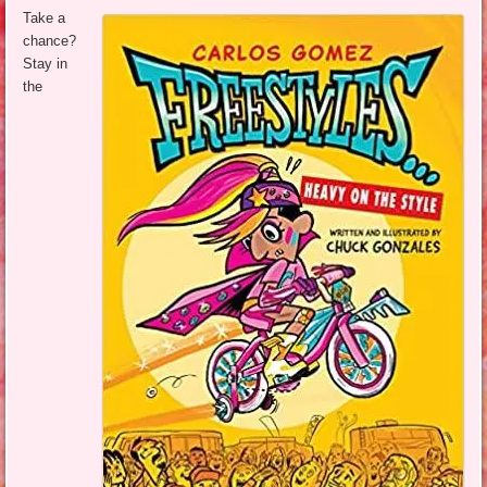
Take a
chance?
Stay in
the