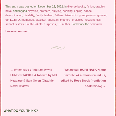
This entry was posted on November 22, 2022, in
diverse books
,
fiction
,
graphic
novel
and tagged
bicycles
,
brothers
,
bullying
,
cooking
,
coping
,
dance
,
determination
,
disability
,
family
,
fashion
,
fathers
,
friendship
,
grandparents
,
growing
up
,
LGBTQ
,
memories
,
Mexican American
,
mothers
,
prejudice
,
relationships
,
school
,
sisters
,
South Dakota
,
surprises
,
US author
. Bookmark the
permalink
.
Leave a comment
Post navigation
←
Which side of his family will
We are still HOPE NATION, our
LUMBERJACKULA follow? by Mat
favorite YA authors remind us,
Heagarty & Sam Owen (Graphic
edited by Rose Brock (nonfiction
Novel review)
book review)
→
WHAT DO YOU THINK?