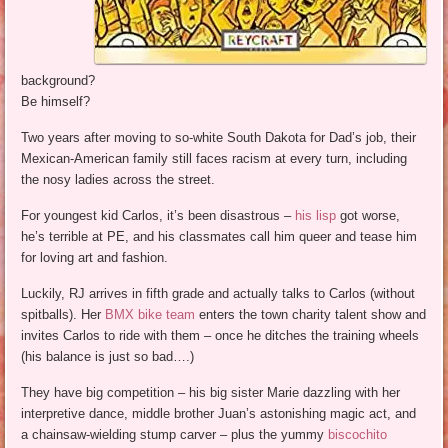
background?
Be himself?
Two years after moving to so-white South Dakota for Dad’s job, their
Mexican-American family still faces racism at every turn, including
the nosy ladies across the street.
For youngest kid Carlos, it’s been disastrous –
his lisp
got worse,
he’s terrible at PE, and his classmates call him queer and tease him
for loving art and fashion.
Luckily, RJ arrives in fifth grade and actually talks to Carlos (without
spitballs). Her
BMX bike team
enters the town charity talent show and
invites Carlos to ride with them – once he ditches the training wheels
(his balance is just so bad….)
They have big competition – his big sister Marie dazzling with her
interpretive dance, middle brother Juan’s astonishing magic act, and
a chainsaw-wielding stump carver – plus the yummy
biscochito