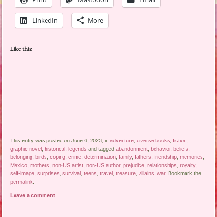
Print
Mastodon
Email
LinkedIn
More
Like this:
This entry was posted on June 6, 2023, in
adventure
,
diverse books
,
fiction
,
graphic novel
,
historical
,
legends
and tagged
abandonment
,
behavior
,
beliefs
,
belonging
,
birds
,
coping
,
crime
,
determination
,
family
,
fathers
,
friendship
,
memories
,
Mexico
,
mothers
,
non-US artist
,
non-US author
,
prejudice
,
relationships
,
royalty
,
self-image
,
surprises
,
survival
,
teens
,
travel
,
treasure
,
villains
,
war
. Bookmark the
permalink
.
Leave a comment