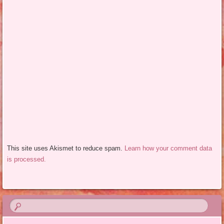
This site uses Akismet to reduce spam.
Learn how your comment data
is processed.