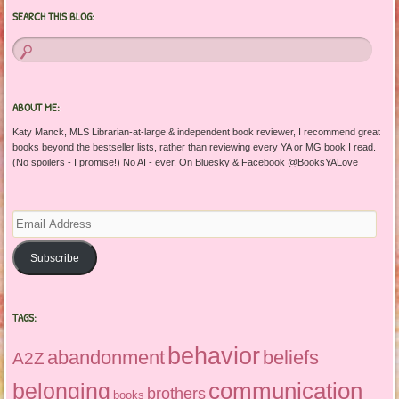
SEARCH THIS BLOG:
ABOUT ME:
Katy Manck, MLS Librarian-at-large & independent book reviewer, I recommend great
books beyond the bestseller lists, rather than reviewing every YA or MG book I read.
(No spoilers - I promise!) No AI - ever. On Bluesky & Facebook @BooksYALove
Email
Address
Subscribe
TAGS:
behavior
abandonment
beliefs
A2Z
communication
belonging
brothers
books