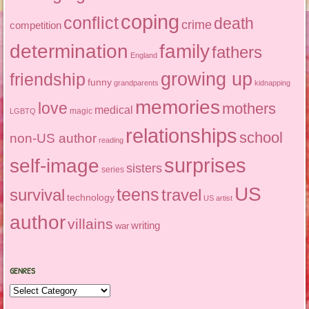
coping
conflict
death
crime
competition
determination
family
fathers
England
growing up
friendship
funny
grandparents
kidnapping
memories
love
mothers
medical
magic
LGBTQ
relationships
school
non-US author
reading
surprises
self-image
sisters
series
US
teens
survival
travel
technology
US artist
author
villains
writing
war
GENRES
Genres