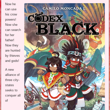
Now he
can use
his crow
powers!
Now she
can search
for her
father!
Now they
are hunted
by thieves
and gods!
A new
alliance of
three city-
states
seeks to
conquer all
of