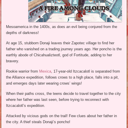
Mesoamerica in the 1400s, as does an evil being conjured from the
depths of darkness!
At age 15, stubborn Donaji leaves their Zapotec village to find her
father who vanished on a trading journey years ago. Her poncho is the
earthly abode of Chicahualizteotl, god of Fortitude, adding to her
bravery.
Rookie warrior from
Mexica
, 17-year-old Itzcacalotl is separated from
the Alliance expedition, follows crows to a high place, falls into a pit,
and emerges days later wearing crows’ wings!
When their paths cross, the teens decide to travel together to the city
where her father was last seen, before trying to reconnect with
Itzcacalotl’s expedition.
Attacked by vicious gods on the trail! Few clues about her father in
the city. A thief steals Donaji’s poncho!