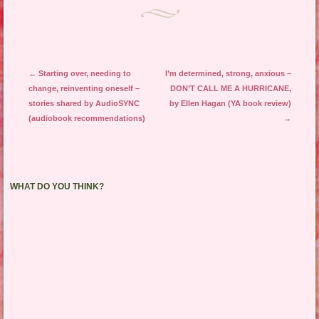
Post navigation
←
Starting over, needing to
I’m determined, strong, anxious –
change, reinventing oneself –
DON’T CALL ME A HURRICANE,
stories shared by AudioSYNC
by Ellen Hagan (YA book review)
(audiobook recommendations)
→
WHAT DO YOU THINK?