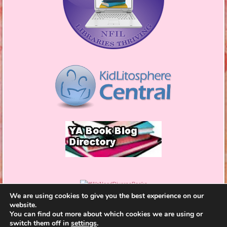
We are using cookies to give you the best experience on our
website.
You can find out more about which cookies we are using or
switch them off in
settings
.