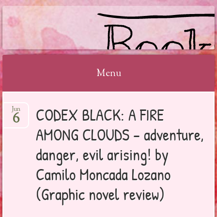
BOOKSYALOVE
Menu
Skip
CODEX BLACK: A FIRE
Jun
to
6
content
AMONG CLOUDS – adventure,
danger, evil arising! by
Camilo Moncada Lozano
(Graphic novel review)