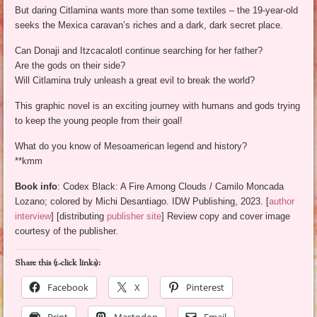
But daring Citlamina wants more than some textiles – the 19-year-old
seeks the Mexica caravan’s riches and a dark, dark secret place.
Can Donaji and Itzcacalotl continue searching for her father?
Are the gods on their side?
Will Citlamina truly unleash a great evil to break the world?
This graphic novel is an exciting journey with humans and gods trying
to keep the young people from their goal!
What do you know of Mesoamerican legend and history?
**kmm
Book info
: Codex Black: A Fire Among Clouds / Camilo Moncada
Lozano; colored by Michi Desantiago. IDW Publishing, 2023. [
author
interview
] [distributing
publisher site
] Review copy and cover image
courtesy of the publisher.
Share this (1-click links):
Facebook
X
Pinterest