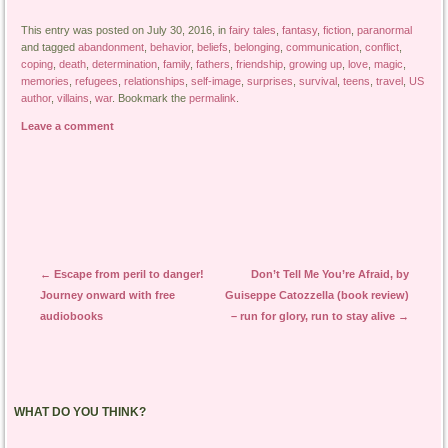
This entry was posted on July 30, 2016, in
fairy tales
,
fantasy
,
fiction
,
paranormal
and tagged
abandonment
,
behavior
,
beliefs
,
belonging
,
communication
,
conflict
,
coping
,
death
,
determination
,
family
,
fathers
,
friendship
,
growing up
,
love
,
magic
,
memories
,
refugees
,
relationships
,
self-image
,
surprises
,
survival
,
teens
,
travel
,
US
author
,
villains
,
war
. Bookmark the
permalink
.
Leave a comment
Post navigation
←
Escape from peril to danger!
Don’t Tell Me You’re Afraid, by
Journey onward with free
Guiseppe Catozzella (book review)
audiobooks
– run for glory, run to stay alive
→
WHAT DO YOU THINK?