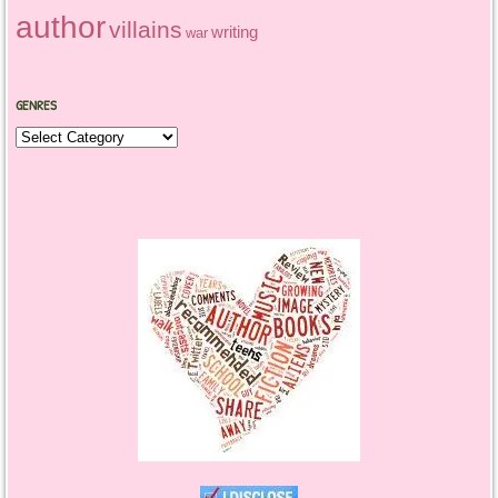
author
villains
writing
war
GENRES
Genres