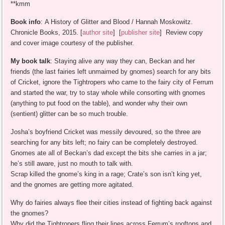
**kmm
Book info
: A History of Glitter and Blood / Hannah Moskowitz.
Chronicle Books, 2015. [
author site
] [
publisher site
] Review copy
and cover image courtesy of the publisher.
My book talk
: Staying alive any way they can, Beckan and her
friends (the last fairies left unmaimed by gnomes) search for any bits
of Cricket, ignore the Tightropers who came to the fairy city of Ferrum
and started the war, try to stay whole while consorting with gnomes
(anything to put food on the table), and wonder why their own
(sentient) glitter can be so much trouble.
Josha’s boyfriend Cricket was messily devoured, so the three are
searching for any bits left; no fairy can be completely destroyed.
Gnomes ate all of Beckan’s dad except the bits she carries in a jar;
he’s still aware, just no mouth to talk with.
Scrap killed the gnome’s king in a rage; Crate’s son isn’t king yet,
and the gnomes are getting more agitated.
Why do fairies always flee their cities instead of fighting back against
the gnomes?
Why did the Tightropers fling their lines across Ferrum’s rooftops and