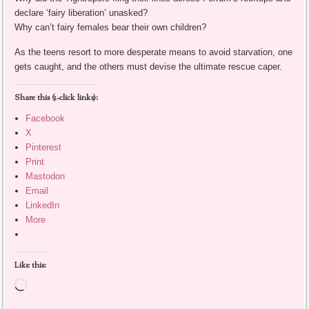
declare ‘fairy liberation’ unasked?
Why can’t fairy females bear their own children?
As the teens resort to more desperate means to avoid starvation, one
gets caught, and the others must devise the ultimate rescue caper.
Share this (1-click links):
Facebook
X
Pinterest
Print
Mastodon
Email
LinkedIn
More
Like this:
Loading…