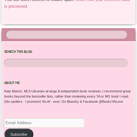
is processed.
SEARCH THIS BLOG:
ABOUT ME:
Katy Manck, MLS Librarian-at-large & independent book reviewer, I recommend great
books beyond the bestseller lists, rather than reviewing every YA or MG book I read.
(No spoilers - I promise!) No AI - ever. On Bluesky & Facebook @BooksYALove
Email
Address
Subscribe