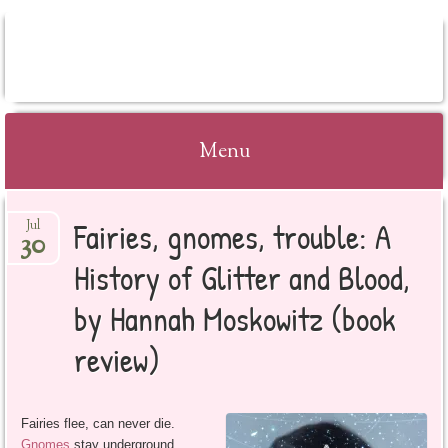
BOOKSYALOVE
Menu
Skip
Fairies, gnomes, trouble: A
Jul
to
30
content
History of Glitter and Blood,
by Hannah Moskowitz (book
review)
Fairies flee, can never die.
Gnomes
stay underground,