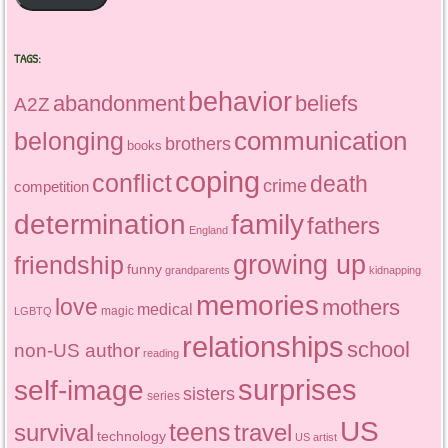
TAGS:
behavior
abandonment
beliefs
A2Z
communication
belonging
brothers
books
coping
conflict
death
crime
competition
determination
family
fathers
England
growing up
friendship
funny
grandparents
kidnapping
memories
love
mothers
medical
magic
LGBTQ
relationships
school
non-US author
reading
surprises
self-image
sisters
series
US
teens
survival
travel
technology
US artist