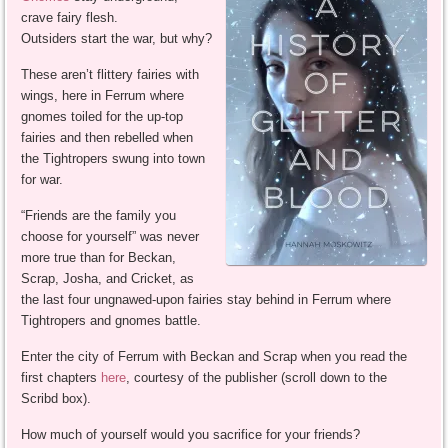
crave fairy flesh.
Outsiders start the war, but why?
These aren’t flittery fairies with
wings, here in Ferrum where
gnomes toiled for the up-top
fairies and then rebelled when
the Tightropers swung into town
for war.
“Friends are the family you
choose for yourself” was never
more true than for Beckan,
Scrap, Josha, and Cricket, as
the last four ungnawed-upon fairies stay behind in Ferrum where
Tightropers and gnomes battle.
Enter the city of Ferrum with Beckan and Scrap when you read the
first chapters
here
, courtesy of the publisher (scroll down to the
Scribd box).
How much of yourself would you sacrifice for your friends?