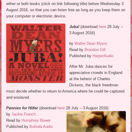
either or both books (click on link following title) before Wednesday 3
August 2016, so that you can listen free as long as you keep them on
your computer or electronic device.
Juba!
(download
here
28 July –
3 August 2016)
by
Walter Dean Myers
Read by
Brandon Gill
Published by
HarperAudio
After Mr. Juba dances for
appreciative crowds in England
at the behest of Charles
Dickens, the black freedman
must decide whether to return to America where he could be captured
and enslaved.
Pennies for Hitler
(download
here
28 July – 3 August 2016)
by
Jackie French
Read by
Humphrey Bower
Published by
Bolinda Audio