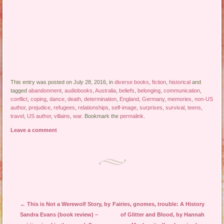
This entry was posted on July 28, 2016, in
diverse books
,
fiction
,
historical
and
tagged
abandonment
,
audiobooks
,
Australia
,
beliefs
,
belonging
,
communication
,
conflict
,
coping
,
dance
,
death
,
determination
,
England
,
Germany
,
memories
,
non-US
author
,
prejudice
,
refugees
,
relationships
,
self-image
,
surprises
,
survival
,
teens
,
travel
,
US author
,
villains
,
war
. Bookmark the
permalink
.
Leave a comment
Post navigation
←
This is Not a Werewolf Story, by
Fairies, gnomes, trouble: A History
Sandra Evans (book review) –
of Glitter and Blood, by Hannah