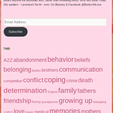
books beyond the bestseller lists, rather than reviewing every YA or MG book I read.
(No spoilers - I promise!) No AI - ever. On Bluesky & Facebook @BooksYALove
Email
Address
Subscribe
TAGS:
behavior
abandonment
beliefs
A2Z
communication
belonging
brothers
books
coping
conflict
death
crime
competition
determination
family
fathers
England
growing up
friendship
funny
grandparents
kidnapping
memories
love
mothers
medical
magic
LGBTQ