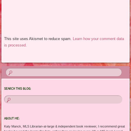
This site uses Akismet to reduce spam.
Learn how your comment data
is processed.
SEARCH THIS BLOG:
ABOUT ME:
Katy Manck, MLS Librarian-at-large & independent book reviewer, I recommend great