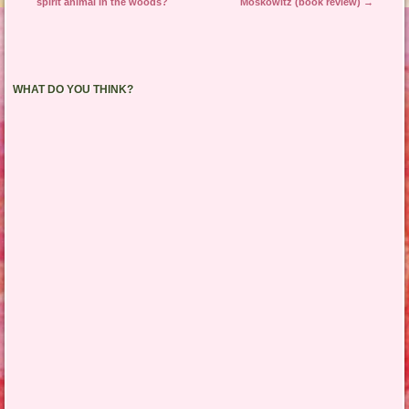
spirit animal in the woods?
Moskowitz (book review)
→
WHAT DO YOU THINK?