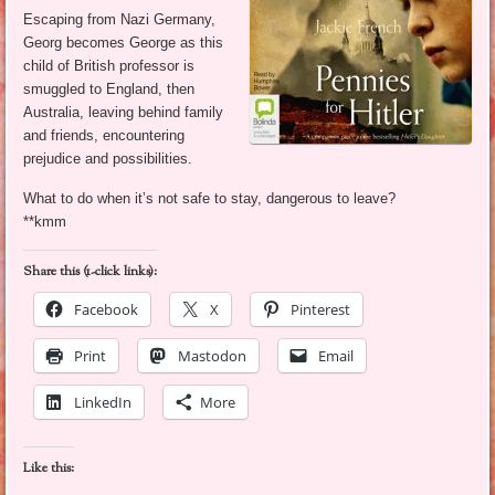
Escaping from Nazi Germany,
Georg becomes George as this
child of British professor is
smuggled to England, then
Australia, leaving behind family
and friends, encountering
prejudice and possibilities.
What to do when it’s not safe to stay, dangerous to leave?
**kmm
Share this (1-click links):
Facebook
X
Pinterest
Print
Mastodon
Email
LinkedIn
More
Like this: