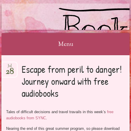
BOOKSYALOVE
Menu
Skip
Escape from peril to danger!
Jul
to
28
content
Journey onward with free
audiobooks
Tales of difficult decisions and travel travails in this week’s
free
audiobooks from SYNC
.
Nearing the end of this great summer program, so please download