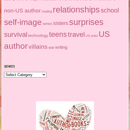
relationships
school
non-US author
reading
surprises
self-image
sisters
series
US
teens
survival
travel
technology
US artist
author
villains
writing
war
GENRES
Genres