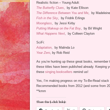
Realistic fiction – Young Adult:
The Butterfly Clues
, by Kate Ellison
The Difference Between You and Me
, by Madelein
Fish in the Sky
, by Fridrik Erlings
Moonglass
, by Jessi Kirby
Putting Makeup on the Fat Boy
, by Bil Wright
What Happens Next
, by Colleen Clayton
SciFi:
Adaptation
, by Malinda Lo
Year Zero
, by Rob Reid
As you’re hunting up these great books, remember t
these titles have been published already. Keeping 
these
singing booksellers
remind us!
Yes, I’m making progress on my To-Be-Read stack 
Recommended books from 2012 (and some from 2011
**kmm
Share this (1-click links):