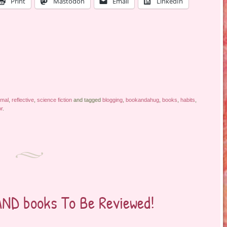
Print
Mastodon
Email
LinkedIn
rmal
,
reflective
,
science fiction
and tagged
blogging
,
bookandahug
,
books
,
habits
,
r
.
AND books To Be Reviewed!