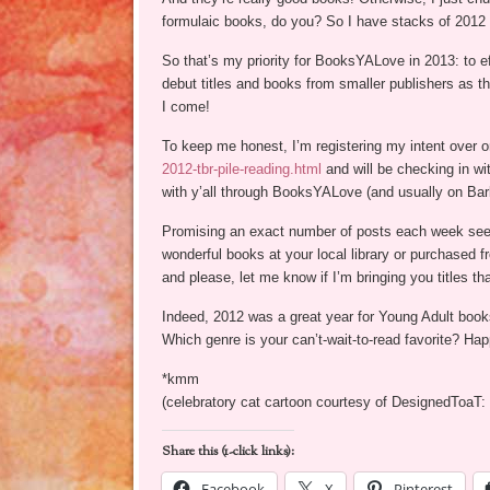
formulaic books, do you? So I have stacks of 2012 
So that’s my priority for BooksYALove in 2013: to 
debut titles and books from smaller publishers as th
I come!
To keep me honest, I’m registering my intent over o
2012-tbr-pile-reading.html
and will be checking in w
with y’all through BooksYALove (and usually on Ba
Promising an exact number of posts each week seems
wonderful books at your local library or purchased 
and please, let me know if I’m bringing you titles th
Indeed, 2012 was a great year for Young Adult books,
Which genre is your can’t-wait-to-read favorite? H
*kmm
(celebratory cat cartoon courtesy of DesignedToaT:
Share this (1-click links):
Facebook
X
Pinterest