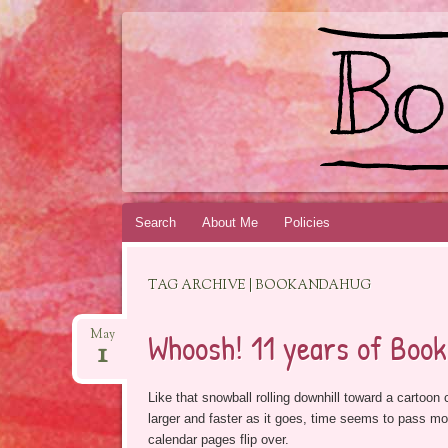
BOOKSYALOVE
RECOMMENDING YOUNG ADULT BOOKS B
Skip
Search
About Me
Policies
to
content
TAG ARCHIVE | BOOKANDAHUG
Whoosh! 11 years of Book
May
1
Like that snowball rolling downhill toward a cartoon 
larger and faster as it goes, time seems to pass mor
calendar pages flip over.