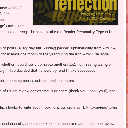
-new world of
after’s
book
idge’s awesome
still going strong – be sure to take the Reader Personality Type quiz
h of posts (every day but Sunday) pegged alphabetically from A to Z –
 for at least one month of the year during the April AtoZ Challenge!
 whether I could really complete another AtoZ, not missing a single
aight, I’ve decided that I should try, and I have succeeded!
rk promoting books, authors, and illustrators.
e of us get review copies from publishers (thank you, thank you!), and
ich books to write about, looking at our growing TBR (to-be-read) piles
endation of a specific book led someone to read it… but one review