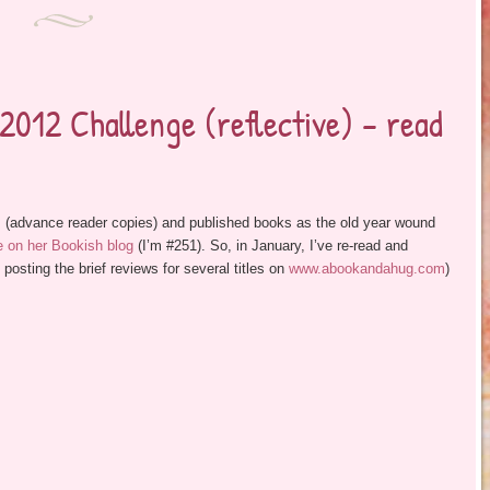
012 Challenge (reflective) – read
 (advance reader copies) and published books as the old year wound
 on her Bookish blog
(I’m #251). So, in January, I’ve re-read and
ting the brief reviews for several titles on
www.abookandahug.com
)