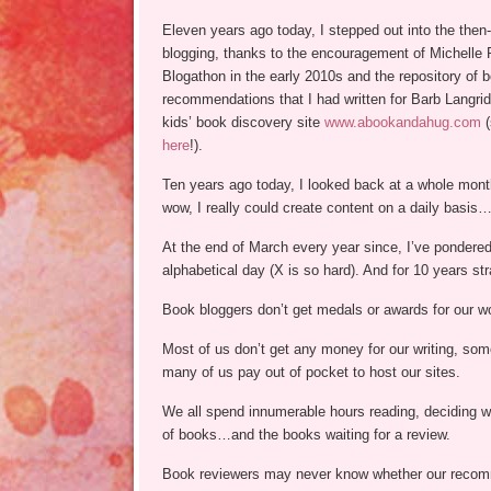
Eleven years ago today, I stepped out into the then
blogging, thanks to the encouragement of Michelle R
Blogathon in the early 2010s and the repository of 
recommendations that I had written for Barb Langr
kids’ book discovery site
www.abookandahug.com
(
here
!).
Ten years ago today, I looked back at a whole mont
wow, I really could create content on a daily basis…
At the end of March every year since, I’ve pondered
alphabetical day (X is so hard). And for 10 years str
Book bloggers don’t get medals or awards for our wo
Most of us don’t get any money for our writing, som
many of us pay out of pocket to host our sites.
We all spend innumerable hours reading, deciding wh
of books…and the books waiting for a review.
Book reviewers may never know whether our recomm