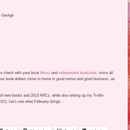
e George
o check with your local
library
and
independent bookstore
, since all
your book-dollars close to home is good sense and good business, as
of new books and 2013 ARCs, while also writing up my To-Be-
!). Let’s see what February brings…