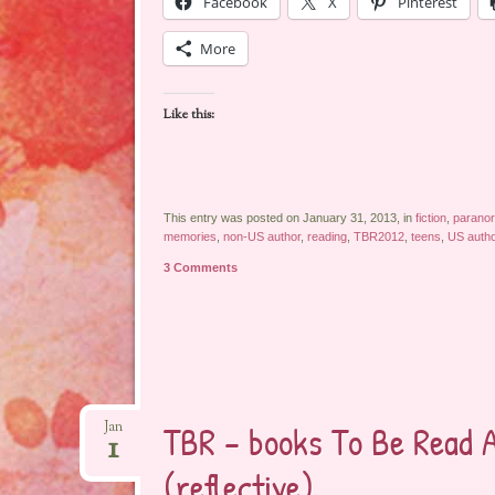
Facebook
X
Pinterest
More
Like this:
This entry was posted on January 31, 2013, in
fiction
,
parano
memories
,
non-US author
,
reading
,
TBR2012
,
teens
,
US autho
3 Comments
TBR – books To Be Read 
Jan
1
(reflective)