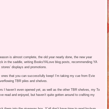
season is almost complete, the old year nearly done, the new year
ack in the saddle, writing BooksYALove blog posts, recommending YA
x stores’ displays and promotions.
ly ones that you can successfully keep! I’m taking my cue from Evie
erflowing TBR piles and shelves.
rs I haven’t even opened yet, as well as the other TBR shelves, my To
 read and enjoyed, but haven’t quite gotten around to crafting my
uck them into the giveaway box. Y’all don’t have time to read ho-hum,