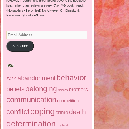
reviewer, I recommend great books beyond the bestseller
lists, rather than reviewing every YA or MG book I read.
(No spoilers - I promise!) No AI - ever. On Bluesky &
Facebook @BooksYALove
Email
Address
Subscribe
TAGS:
behavior
abandonment
A2Z
belonging
beliefs
brothers
books
communication
competition
coping
conflict
death
crime
determination
England