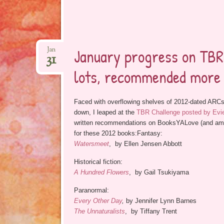
January progress on TBR2
Jan
31
lots, recommended more
Faced with overflowing shelves of 2012-dated ARCs
down, I leaped at the
TBR Challenge posted by Evie
written recommendations on BooksYALove (and am pos
for these 2012 books:Fantasy:
Watersmeet
, by Ellen Jensen Abbott
Historical fiction:
A Hundred Flowers
, by Gail Tsukiyama
Paranormal:
Every Other Day
,
by Jennifer Lynn Barnes
The Unnaturalists
, by Tiffany Trent