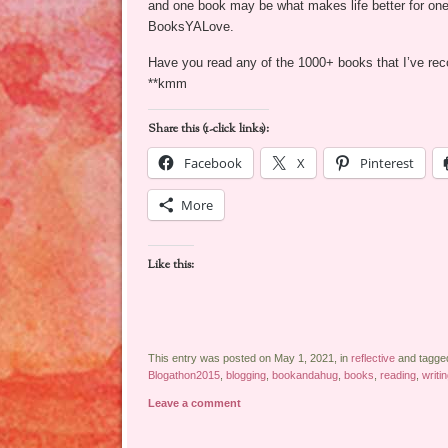
and one book may be what makes life better for one
BooksYALove.
Have you read any of the 1000+ books that I’ve 
**kmm
Share this (1-click links):
Facebook
X
Pinterest
More
Like this:
This entry was posted on May 1, 2021, in
reflective
and tagge
Blogathon2015
,
blogging
,
bookandahug
,
books
,
reading
,
writi
Leave a comment