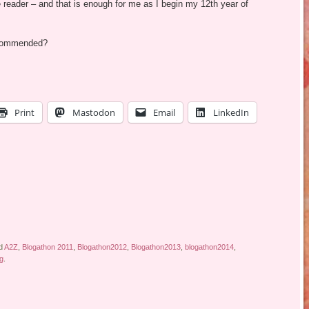
 reader – and that is enough for me as I begin my 12th year of
recommended?
Print
Mastodon
Email
LinkedIn
d
A2Z
,
Blogathon 2011
,
Blogathon2012
,
Blogathon2013
,
blogathon2014
,
ng
.