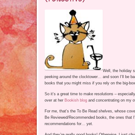
Well, the holiday 
peeking around the clocktower… and soon I’ll be b
books that you might miss if you rely on the big-bo
So it’s a great time to make resolutions – especial
over at her
Bookish blog
and concentrating on my ov
For me, that’s the To Be Read shelves, whose cove
Be Reviewed/Recommended books, the ones that I’ve
recommendations for… yet.
And they’re really good books! Otherwise, I just ch