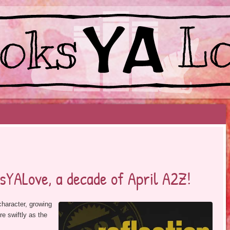
EYOND BESTSELLERS
sYALove, a decade of April A2Z!
character, growing
e swiftly as the