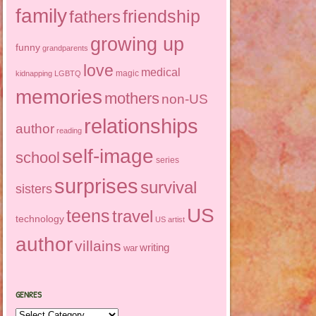
family
friendship
fathers
growing up
funny
grandparents
love
medical
magic
kidnapping
LGBTQ
memories
mothers
non-US
relationships
author
reading
self-image
school
series
surprises
survival
sisters
US
teens
travel
technology
US artist
author
villains
writing
war
GENRES
Genres