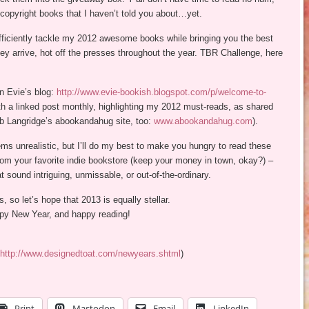
copyright books that I haven’t told you about…yet.
efficiently tackle my 2012 awesome books while bringing you the best
ey arrive, hot off the presses throughout the year. TBR Challenge, here
n Evie’s blog:
http://www.evie-bookish.blogspot.com/p/welcome-to-
ith a linked post monthly, highlighting my 2012 must-reads, as shared
rb Langridge’s abookandahug site, too:
www.abookandahug.com
).
 unrealistic, but I’ll do my best to make you hungry to read these
from your favorite indie bookstore (keep your money in town, okay?) –
at sound intriguing, unmissable, or out-of-the-ordinary.
 so let’s hope that 2013 is equally stellar.
appy New Year, and happy reading!
http://www.designedtoat.com/newyears.shtml
)
Print
Mastodon
Email
LinkedIn