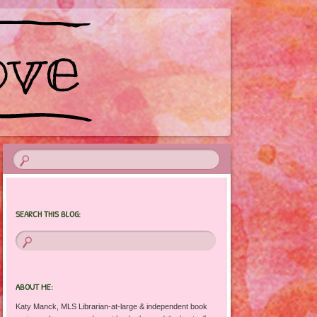
SEARCH THIS BLOG:
ABOUT ME:
Katy Manck, MLS Librarian-at-large & independent book