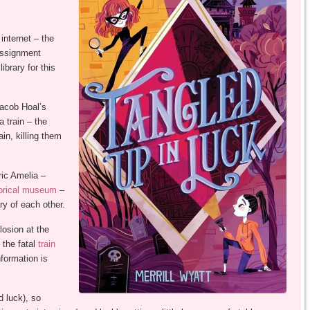
 internet – the
assignment
ibrary for this
Jacob Hoal’s
 train – the
in, killing them
ric Amelia –
torical museum
–
ry of each other.
losion at the
the fatal
train
nformation is
 luck), so