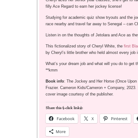
filly Ace Regard to earn her jockey license!
Studying for academic quiz show tryouts and the joc
race nearby and travel far away to Senegal – can Che
Listen in on the thoughts of Jetolara and Ace as they 
This fictionalized story of Cheryl White, the
first B
by Cheryl’s little brother who held almost every job
What’s your dream job and what will you do to get t
**kmm
Book info
: The Jockey and Her Horse (Once Upon a
Frazier. Cameron Kids/Cameron + Company, 2023. 
cover image courtesy of the publisher.
Share this (1-click links):
Facebook
X
Pinterest
More