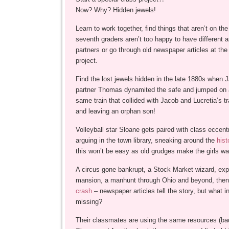
Now? Why? Hidden jewels!
Learn to work together, find things that aren’t on the
seventh graders aren’t too happy to have different 
partners or go through old newspaper articles at the l
project.
Find the lost jewels hidden in the late 1880s when 
partner Thomas dynamited the safe and jumped on a
same train that collided with Jacob and Lucretia’s tra
and leaving an orphan son!
Volleyball star Sloane gets paired with class eccent
arguing in the town library, sneaking around the
his
this won’t be easy as old grudges make the girls wa
A circus gone bankrupt, a Stock Market wizard, exp
mansion, a manhunt through Ohio and beyond, then 
crash
– newspaper articles tell the story, but what i
missing?
Their classmates are using the same resources (bad