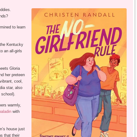
uddies.
inds?
rmined to learn
 the Kentucky
 an all-girls
 meets Gloria
nd her preteen
vibrant, cool,
ia star, also
 school).
mers warmly,
paladin
with
an’s house just
s that their