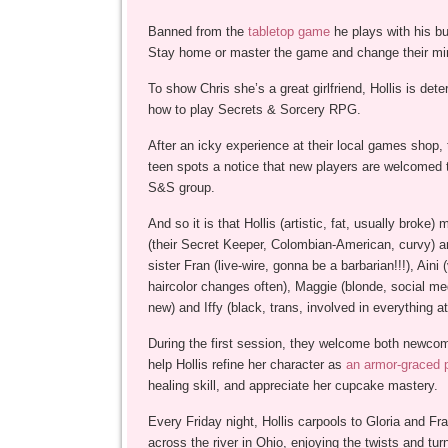
Banned from the
tabletop game
he plays with his b
Stay home or master the game and change their m
To show Chris she’s a great girlfriend, Hollis is dete
how to play Secrets & Sorcery RPG.
After an icky experience at their local games shop,
teen spots a notice that new players are welcomed to
S&S group.
And so it is that Hollis (artistic, fat, usually broke)
(their Secret Keeper, Colombian-American, curvy) a
sister Fran (live-wire, gonna be a barbarian!!!), Aini (
haircolor changes often), Maggie (blonde, social med
new) and Iffy (black, trans, involved in everything at
During the first session, they welcome both newco
help Hollis refine her character as
an armor-graced 
healing skill, and appreciate her cupcake mastery.
Every Friday night, Hollis carpools to Gloria and Fr
across the river in Ohio, enjoying the twists and turn