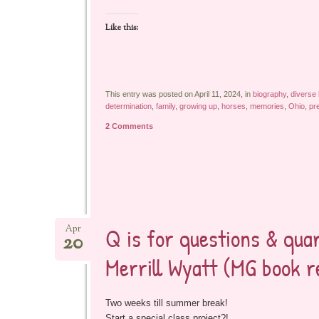
Like this:
This entry was posted on April 11, 2024, in
biography
,
diverse
determination
,
family
,
growing up
,
horses
,
memories
,
Ohio
,
pr
2 Comments
Q is for questions & qu
Apr
20
Merrill Wyatt (MG book 
Two weeks till summer break!
Start a special class project?!