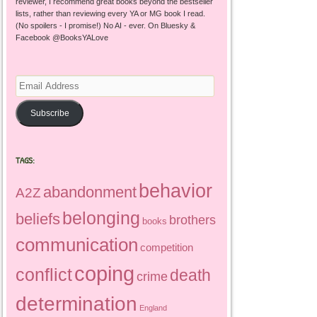
reviewer, I recommend great books beyond the bestseller
lists, rather than reviewing every YA or MG book I read.
(No spoilers - I promise!) No AI - ever. On Bluesky &
Facebook @BooksYALove
Email
Address
Subscribe
TAGS:
behavior
abandonment
A2Z
belonging
beliefs
brothers
books
communication
competition
coping
conflict
death
crime
determination
England