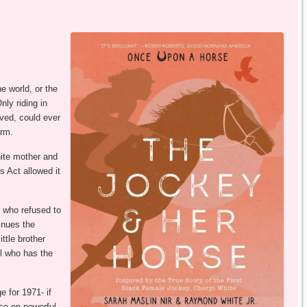
e world, or the
ly riding in
oved, could ever
arm.
hite mother and
s Act allowed it
r who refused to
inues the
ttle brother
yl who has the
 for 1971- if
ace on powerful