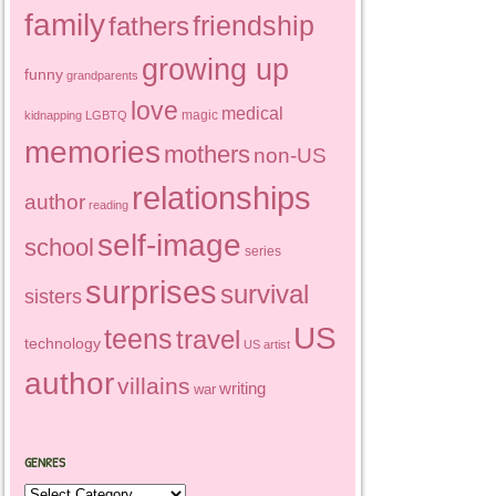
family
friendship
fathers
growing up
funny
grandparents
love
medical
magic
kidnapping
LGBTQ
memories
mothers
non-US
relationships
author
reading
self-image
school
series
surprises
survival
sisters
US
teens
travel
technology
US artist
author
villains
writing
war
GENRES
Genres