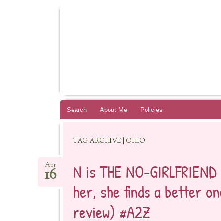
BOOKSYALOVE
RECOMMENDING YOUNG ADULT BOOKS B
Skip
Search
About Me
Policies
to
content
TAG ARCHIVE | OHIO
N is THE NO-GIRLFRIEND 
Apr
16
her, she finds a better o
review) #A2Z