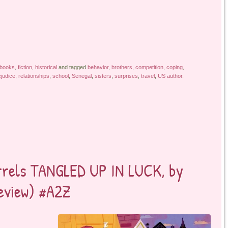
 books
,
fiction
,
historical
and tagged
behavior
,
brothers
,
competition
,
coping
,
ejudice
,
relationships
,
school
,
Senegal
,
sisters
,
surprises
,
travel
,
US author
.
arrels TANGLED UP IN LUCK, by
review) #A2Z