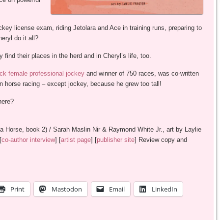
key license exam, riding Jetolara and Ace in training runs, preparing to
ryl do it all?
find their places in the herd and in Cheryl’s life, too.
lack female professional jockey
and winner of 750 races, was co-written
 in horse racing – except jockey, because he grew too tall!
here?
 Horse, book 2) / Sarah Maslin Nir & Raymond White Jr., art by Laylie
[
co-author interview
] [
artist page
] [
publisher site
] Review copy and
Print
Mastodon
Email
LinkedIn