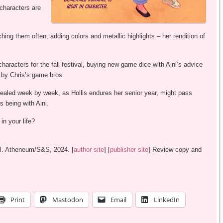
characters are
hing them often, adding colors and metallic highlights – her rendition of
characters for the fall festival, buying new game dice with Aini’s advice
l by Chris’s game bros.
evealed week by week, as Hollis endures her senior year, might pass
s being with Aini.
in your life?
all. Atheneum/S&S, 2024. [
author site
] [
publisher site
] Review copy and
Print
Mastodon
Email
LinkedIn