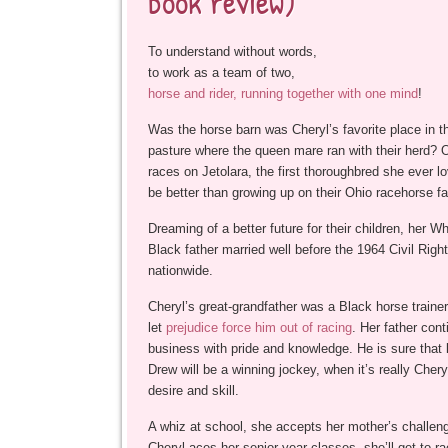
book review)
To understand without words,
to work as a team of two,
horse and rider, running together with one mind
!
Was the horse barn was Cheryl’s favorite place in th
pasture where the queen mare ran with their herd? On
races on Jetolara, the first thoroughbred she ever l
be better than growing up on their Ohio racehorse f
Dreaming of a better future for their children, her W
Black father married well before the 1964 Civil Right
nationwide.
Cheryl’s great-grandfather was a Black horse traine
let
prejudice force him out of racing
. Her father cont
business with pride and knowledge. He is sure that li
Drew will be a winning jockey, when it’s really Cher
desire and skill.
A whiz at school, she accepts her mother’s challenge
Cheryl aces her senior year classes, she’ll get to r