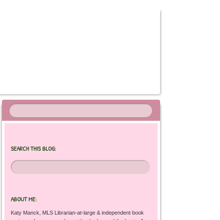
SEARCH THIS BLOG:
ABOUT ME:
Katy Manck, MLS Librarian-at-large & independent book