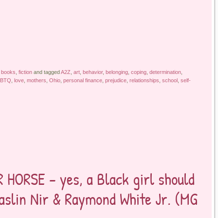
 books
,
fiction
and tagged
A2Z
,
art
,
behavior
,
belonging
,
coping
,
determination
,
BTQ
,
love
,
mothers
,
Ohio
,
personal finance
,
prejudice
,
relationships
,
school
,
self-
HORSE – yes, a Black girl should
Maslin Nir & Raymond White Jr. (MG