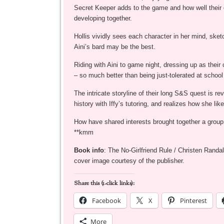
Secret Keeper adds to the game and how well their 
developing together.
Hollis vividly sees each character in her mind, sketc
Aini’s bard may be the best.
Riding with Aini to game night, dressing up as their 
– so much better than being just-tolerated at schoo
The intricate storyline of their long S&S quest is r
history with Iffy’s tutoring, and realizes how she like
How have shared interests brought together a group 
**kmm
Book info
: The No-Girlfriend Rule / Christen Rand
cover image courtesy of the publisher.
Share this (1-click links):
Facebook
X
Pinterest
More