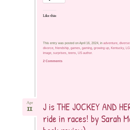
Like this:
This entry was posted on April 16, 2024, in
adventure
,
diverse
divorce
,
friendship
,
games
,
gaming
,
growing up
,
Kentucky
,
LG
image
,
surprises
,
teens
,
US author
.
2 Comments
J is THE JOCKEY AND HER 
Apr
11
ride in races! by Sarah 