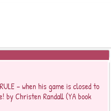
EYOND BESTSELLERS
RULE – when his game is closed to
ne! by Christen Randall (YA book