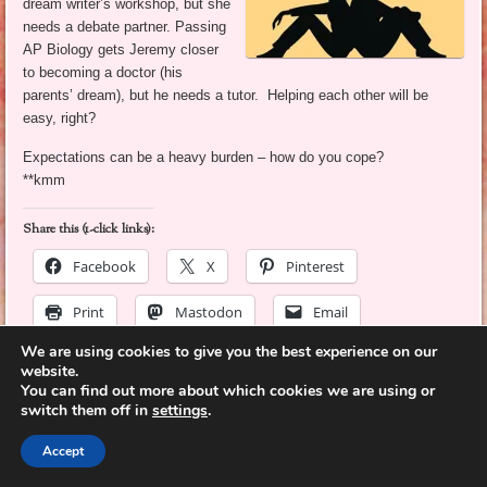
dream writer’s workshop, but she
needs a debate partner. Passing
AP Biology gets Jeremy closer
to becoming a doctor (his
parents’ dream), but he needs a tutor. Helping each other will be
easy, right?
Expectations can be a heavy burden – how do you cope?
**kmm
Share this (1-click links):
Facebook
X
Pinterest
Print
Mastodon
Email
We are using cookies to give you the best experience on our
LinkedIn
More
website.
You can find out more about which cookies we are using or
switch them off in
settings
.
Like this:
Accept