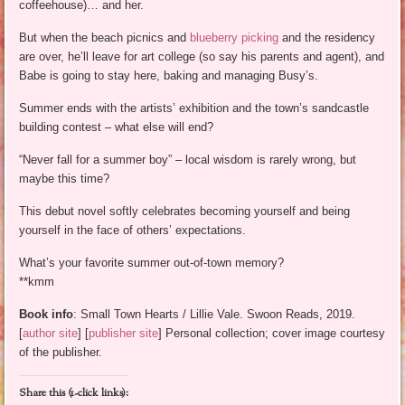
coffeehouse)… and her.
But when the beach picnics and
blueberry picking
and the residency
are over, he’ll leave for art college (so say his parents and agent), and
Babe is going to stay here, baking and managing Busy’s.
Summer ends with the artists’ exhibition and the town’s sandcastle
building contest – what else will end?
“Never fall for a summer boy” – local wisdom is rarely wrong, but
maybe this time?
This debut novel softly celebrates becoming yourself and being
yourself in the face of others’ expectations.
What’s your favorite summer out-of-town memory?
**kmm
Book info
: Small Town Hearts / Lillie Vale. Swoon Reads, 2019.
[
author site
] [
publisher site
] Personal collection; cover image courtesy
of the publisher.
Share this (1-click links):