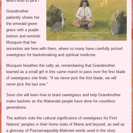
which kind to pick?
Grandmother
patiently shows her
the emerald green
grass with a purple
bottom and reminds
Musquon that her
ancestors are here with them, where so many have carefully picked
sweetgrass for basketmaking and spiritual medicine.
Musquon breathes the salty air, remembering that Grandmother
learned as a small girl in this same marsh to pass over the first blade
of sweetgrass she finds: “If we never pick the first blade, we will
never pick the last one.”
Soon she will learn how to braid sweetgrass and help Grandmother
make baskets as the Wakenabi people have done for countless
generations.
The authors note the cultural significance of sweetgrass for First
Nations’ peoples in their home state of Maine and beyond, as well as
a glossary of Passamaquoddy-Maliseet words used in the story