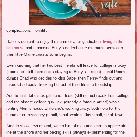
complications – ohhhh.
Babe is content to enjoy the summer after graduation,
living in the
lighthouse
and managing Busy’s coffeehouse as tourist season in
their little Maine coastal town begins.
Even knowing that her two best friends will leave for college is okay
(soon she’ll tell them she’s staying at Busy’s… soon) – until Penny
dumps Chad who decides to kiss Babe, then Penny finds out and
takes Chad back, freezing her out of their lifetime friendship!
Add to that Babe’s ex-girlfriend Elodie (still not out) back from college
and the almost-college guy Levi (already a famous artist!) who’s
renting Mom’s house while she’s working away, both here for the
summer art residency (small, small world in this small, small town).
Nice to show Levi around, watch him sketch and learn to appreciate
life at the shore and her baking skills (always experimenting for the