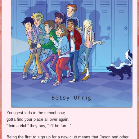
Youngest kids in the school now,
gotta find your place all over again,
“Join a club” they say, “it’ll be fun…”
Being the first to sign up for a new club means that Jason and other