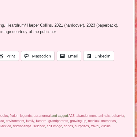
ung. Heartdrum/ Harper Collins, 2021 (hardcover), 2023 (paperback).
image courtesy of the publisher.
Print
Mastodon
Email
LinkedIn
books
,
fiction
,
legends
,
paranormal
and tagged
A2Z
,
abandonment
,
animals
,
behavior
,
rce
,
environment
,
family
,
fathers
,
grandparents
,
growing up
,
medical
,
memories
,
Mexico
,
relationships
,
science
,
self-image
,
series
,
surprises
,
travel
,
villains
.