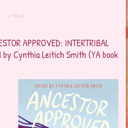
CESTOR APPROVED: INTERTRIBAL
 by Cynthia Leitich Smith (YA book