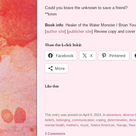
Could you brave the unknown to save a friend?
**kmm
Book info
: Healer of the Water Monster / Brian Yo
[
author site
] [
publisher site
] Review copy and cover 
Share this (1-click links):
Facebook
X
Pinterest
More
Like this:
This entry was posted on April 9, 2024, in
adventure
,
diverse 
beliefs
,
belonging
,
communication
,
coping
,
determination
,
divo
mental health
,
mothers
,
music
,
Native American
,
Navajo
,
New 
2 Comments