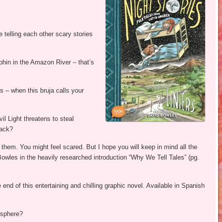
e telling each other scary stories
phin in the Amazon River – that’s
 – when this bruja calls your
l Light threatens to steal
rack?
om them. You might feel scared. But I hope you will keep in mind all the
Bowles in the heavily researched introduction “Why We Tell Tales” (pg.
 end of this entertaining and chilling graphic novel. Available in Spanish
isphere?