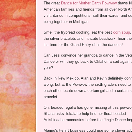
The great
Dance for Mother Earth Powwow
draws N
American families and friends from all over North A
visit, dance in competitions, sell their wares, and c
being together in Michigan.
Smell the frybread cooking, eat the best
corn soup
,
the silver bracelets and intricate beadwork, hear th
it’s time for the Grand Entry of all the dancers!
Can Jess convince her grandpa to dance in the Vet
Dance or will they go back to Oklahoma sad again t
year?
Back in New Mexico, Alan and Kevin definitely don’
along, but at the Powwow the sixth graders need to
each other locate down a certain girl and a certain s
bracelet.
Oh, beaded regalia has gone missing at this powwo
Shana asks Tokala to help find her floral-beaded
Anishinaabe moccasins before the Jingle Dance be
Marino’s t-shirt business could use some clever adve