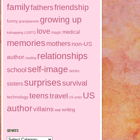
family
friendship
fathers
growing up
funny
grandparents
love
medical
magic
kidnapping
LGBTQ
memories
mothers
non-US
relationships
author
reading
self-image
school
series
surprises
survival
sisters
US
teens
travel
technology
US artist
author
villains
writing
war
GENRES
Genres