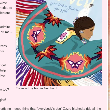
ative
merica to
elebrate
 admire
e drums –
erans’
his
t get
 help
ilver
Cover art by Nicole Neidhardt
w too?
gins!
rtising – good thing that “everybody’s dog” Ozzie hitched a ride all the