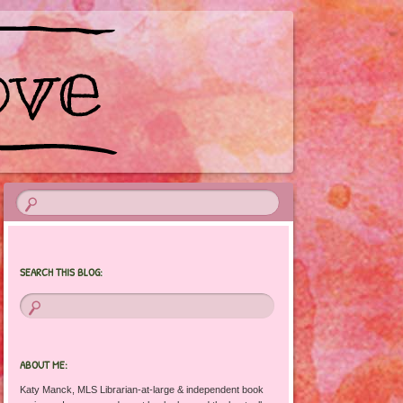
SEARCH THIS BLOG:
ABOUT ME:
Katy Manck, MLS Librarian-at-large & independent book