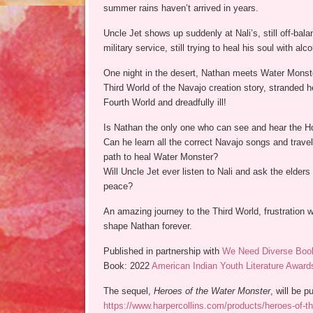
summer rains haven’t arrived in years.
Uncle Jet shows up suddenly at Nali’s, still off-bala
military service, still trying to heal his soul with alco
One night in the desert, Nathan meets Water Monst
Third World of the Navajo creation story, stranded h
Fourth World and dreadfully ill!
Is Nathan the only one who can see and hear the H
Can he learn all the correct Navajo songs and travel 
path to heal Water Monster?
Will Uncle Jet ever listen to Nali and ask the elders 
peace?
An amazing journey to the Third World, frustration w
shape Nathan forever.
Published in partnership with
We Need Diverse Boo
Book: 2022
American Indian Youth Literature Award
The sequel,
Heroes of the Water Monster
, will be 
https://www.harpercollins.com/products/heroes-of-