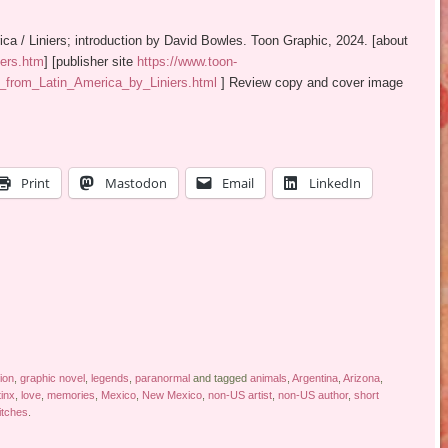
rica / Liniers; introduction by David Bowles. Toon Graphic, 2024. [about
iers.htm
] [publisher site
https://www.toon-
_from_Latin_America_by_Liniers.html
] Review copy and cover image
Print
Mastodon
Email
LinkedIn
tion
,
graphic novel
,
legends
,
paranormal
and tagged
animals
,
Argentina
,
Arizona
,
tinx
,
love
,
memories
,
Mexico
,
New Mexico
,
non-US artist
,
non-US author
,
short
itches
.