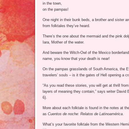
in the town,
on the pampas!
One night in their bunk beds, a brother and sister ar
from folktales they’ve heard.
There’s the one about the mermaid and the pink dol
Iara, Mother of the water.
And beware the Witch-Owl of the Mexico borderlands
name, you know that your death is near!
On the pampas grasslands of South America, the Evi
travelers’ souls – is it the gates of Hell opening a c
“As you read these stories, you will get at thrill fr
layers of meaning they contain,” says writer David 
6).
More about each folktale is found in the notes at the
as
Cuentos de noche: Relatos de Latinoamérica
.
What’s your favorite folktale from the Western Hem