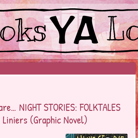
EYOND BESTSELLERS
 dare… NIGHT STORIES: FOLKTALES
Liniers (Graphic Novel)