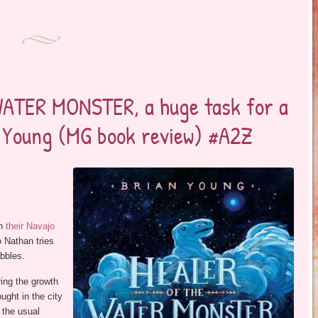
WATER MONSTER, a huge task for a
n Young (MG book review) #A2Z
on
their Navajo
 Nathan tries
abbles.
ring the growth
ught in the city
 the usual