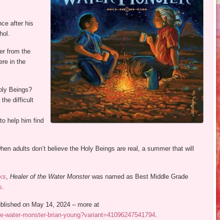
nce after his
hol.
er from the
ere in the
oly Beings?
the difficult
to help him find
hen adults don’t believe the Holy Beings are real, a summer that will
ks
,
Healer of the Water Monster
was named as Best Middle Grade
s
.
published on May 14, 2024 – more at
the-water-monster-brian-young?variant=41096247541794
.