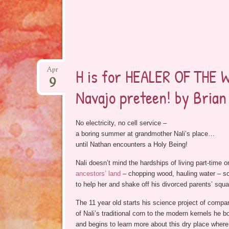
H is for HEALER OF THE 
Apr
9
Navajo preteen! by Bria
No electricity, no cell service –
a boring summer at grandmother Nali’s place…
until Nathan encounters a Holy Being!
Nali doesn’t mind the hardships of living part-time 
ancestors’ land
– chopping wood, hauling water – so
to help her and shake off his divorced parents’ squ
The 11 year old starts his science project of compa
of Nali’s traditional corn to the modern kernels he bo
and begins to learn more about this dry place where