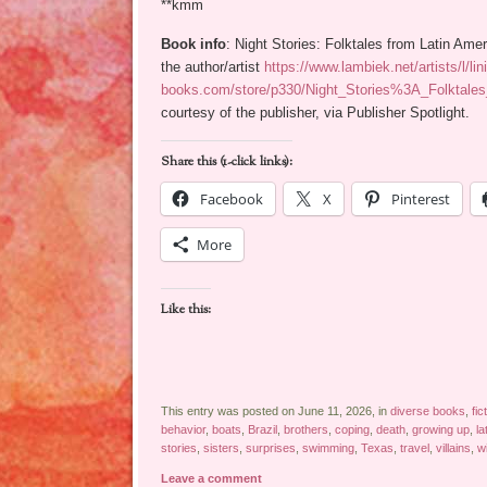
**kmm
Book info
: Night Stories: Folktales from Latin Ame
the author/artist
https://www.lambiek.net/artists/l/lin
books.com/store/p330/Night_Stories%3A_Folktales
courtesy of the publisher, via Publisher Spotlight.
Share this (1-click links):
Facebook
X
Pinterest
More
Like this:
This entry was posted on June 11, 2026, in
diverse books
,
fic
behavior
,
boats
,
Brazil
,
brothers
,
coping
,
death
,
growing up
,
la
stories
,
sisters
,
surprises
,
swimming
,
Texas
,
travel
,
villains
,
w
Leave a comment