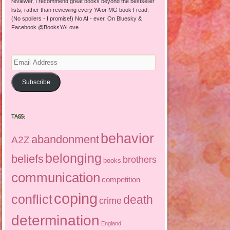
reviewer, I recommend great books beyond the bestseller
lists, rather than reviewing every YA or MG book I read.
(No spoilers - I promise!) No AI - ever. On Bluesky &
Facebook @BooksYALove
Email
Address
Subscribe
TAGS:
behavior
abandonment
A2Z
belonging
beliefs
brothers
books
communication
competition
coping
conflict
death
crime
determination
England