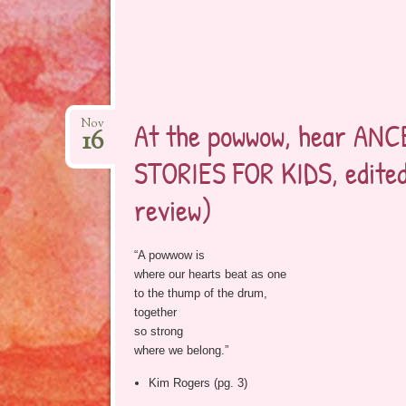
At the powwow, hear AN
Nov
16
STORIES FOR KIDS, edited
review)
“A powwow is
where our hearts beat as one
to the thump of the drum,
together
so strong
where we belong.”
Kim Rogers (pg. 3)