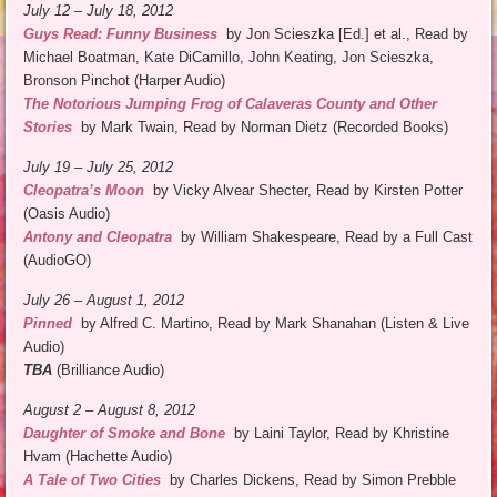
July 12 – July 18, 2012
Guys Read: Funny Business
by Jon Scieszka [Ed.] et al., Read by
Michael Boatman, Kate DiCamillo, John Keating, Jon Scieszka,
Bronson Pinchot (Harper Audio)
The Notorious Jumping Frog of Calaveras County and Other
Stories
by Mark Twain, Read by Norman Dietz (Recorded Books)
July 19 – July 25, 2012
Cleopatra’s Moon
by Vicky Alvear Shecter, Read by Kirsten Potter
(Oasis Audio)
Antony and Cleopatra
by William Shakespeare, Read by a Full Cast
(AudioGO)
July 26 – August 1,
2012
Pinned
by Alfred C. Martino, Read by Mark Shanahan (Listen & Live
Audio)
TBA
(Brilliance Audio)
August 2 – August 8, 2012
Daughter of Smoke and Bone
by Laini Taylor, Read by Khristine
Hvam (Hachette Audio)
A Tale of Two Cities
by Charles Dickens, Read by Simon Prebble