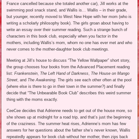
France cancelled because she totaled another car), Jill works at the
swimming pool snack stand, and Wallis is… Wallis – in their grade,
but younger, recently moved to West New Hope with her mom (who is
writing a scholarly philosophy book). The girls groan about having to
write an essay over their summer reading. Such a strange bunch of
characters in this book club, especially when you factor in the
mothers, including Wallis’s mom, whom no one has ever met and who
never comes to the mother-daughter book club meetings.
Meeting at Jill’s house to discuss “The Yellow Wallpaper” short story,
the group chooses four books from the Advanced Placement reading
list:
Frankenstein
,
The Left Hand of Darkness
,
The House on Mango
Street
, and
The Awakening
. The girls see each other often at the pool
(where else is there to go in their town in the summer?) and finally
decide that “The Unbearable Book Club” describes this weird summer
thing with the moms exactly.
CeeCee decides that Adrienne needs to get out of the house more, so
she shows up at midnight for a road trip, and that’s just the beginning
of the craziness. The summer heat rises, Adrienne’s mom has few
answers for her questions about the father she’s never known, Wallis
repeatedly appears for book club without her mother, then zips back