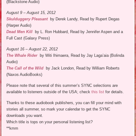
(Blackstone Audio)
August 9 – August 15, 2012
Skulduggery Pleasant
by Derek Landy, Read by Rupert Degas
(Harper Audio)
Dead Men Kill
by L. Ron Hubbard, Read by Jennifer Aspen and a
Full Cast (Galaxy Press)
August 16 – August 22, 2012
The Whale Rider
by Witi Ihimaera, Read by Jay Laga’aia (Bolinda
Audio)
The Call of the Wild
by Jack London, Read by William Roberts
(Naxos AudioBooks)
Please note that several of this summer’s SYNC selections are
available to listeners outside of the USA; check
this list
for details.
Thanks to these audiobook publishers, you can fill your mind with
stories all summer, so mark your calendar to get the SYNC
downloads you want.
Which title is tops on your personal listening list?
**kmm