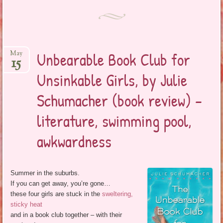
Unbearable Book Club for
May
15
Unsinkable Girls, by Julie
Schumacher (book review) –
literature, swimming pool,
awkwardness
Summer in the suburbs.
If you can get away, you’re gone…
these four girls are stuck in the
sweltering,
sticky heat
and in a book club together – with their