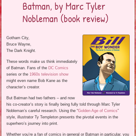
Batman, by Marc Tyler
Nobleman (book review)
Gotham City,
Bruce Wayne,
The Dark Knight.
These words make us think immediately
of Batman. Fans of the
DC Comics
series or the
1960s television show
might even name Bob Kane as the
character’s creator.
But Batman had two fathers – and now
his co-creator’s story is finally being fully told through Marc Tyler
Nobleman’s careful research. Using the “
Golden Age of Comics
”
style, illustrator Ty Templeton presents the pivotal events in the
superhero’s journey into print.
Whether you’re a fan of comics in general or Batman in particular, you