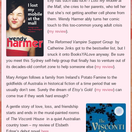
Elly has such bad luck!
I Lost My Mobile at
the Mall
, she cries to her parents, who tell her
that she’s not getting another cell phone from
them. Wendy Harmer ably turns her comic
touch to this too-common young adult crisis
(
my review
).
The Reformed Vampire Support Group
by
Catherine Jinks got to the bestseller list, but I
snuck it onto BooksYALove anyway. Be sure
you meet this Sydney self-help group that finally has to venture out of
its decades-old comfort zone to help someone else (
my review
).
Mary Arrigan follows a family from Ireland’s Potato Famine to the
goldfields of Australia in historical fiction of a time period that we
usually don’t see. Surely the dream of
Etsy’s Gold
(
my review
) can
come true if they work hard enough?
A gentle story of love, loss, and friendship
starts and ends in the mural-painted rooms
of
The Visconti House
in a quiet Australian
country town – my review of Elsbeth
Edgar’s debut novel
here
.