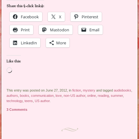
Share this (1-click links):
Facebook
X
Pinterest
Print
Mastodon
Email
LinkedIn
More
Like this:
Loading…
This entry was posted on June 27, 2012, in
fiction
,
mystery
and tagged
audiobooks
,
authors
,
books
,
communication
,
love
,
non-US author
,
online
,
reading
,
summer
,
technology
,
teens
,
US author
.
3 Comments