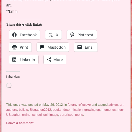
art.
**kmm
Share this (1-click links):
Facebook
X
Pinterest
Print
Mastodon
Email
LinkedIn
More
Like this:
Loading…
This entry was posted on May 26, 2012, in
future
,
reflective
and tagged
advice
,
art
,
authors
,
beliefs
,
Blogathon2012
,
books
,
determination
,
growing up
,
memories
,
non-
US author
,
online
,
school
,
self-image
,
surprises
,
teens
.
Leave a comment