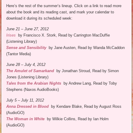
Here’s the rest of the summer’s lineup. Click on a link to read more
about the book and its reading cast, and mark your calendar to
download it during its scheduled week:
June 21 – June 27, 2012
Irises
by Francisco X. Stork, Read by Carrington MacDuffie
(Listening Library)
Sense and Sensibility
by Jane Austen, Read by Wanda McCaddon
(Tantor Media)
June 28 – July 4, 2012
The Amulet of Samarkand
by Jonathan Stroud, Read by Simon
Jones (Listening Library)
Tales from the Arabian Nights
by Andrew Lang, Read by Toby
Stephens (Naxos AudioBooks)
July 5 – July 11, 2012
Anna Dressed in Blood
by Kendare Blake, Read by August Ross
(AudioGO)
The Woman in White
by Wilkie Collins, Read by Ian Holm
(AudioGO)