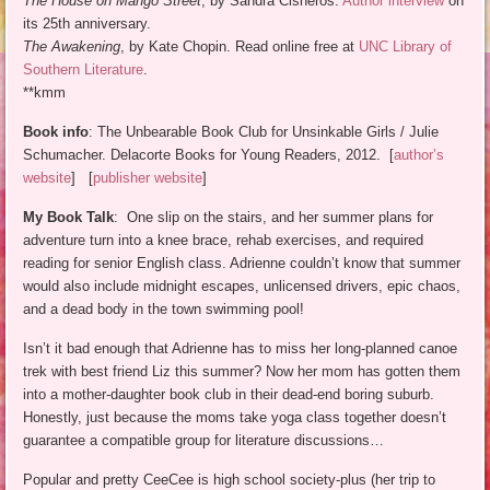
The House on Mango Street
, by Sandra Cisneros.
Author interview
on
its 25th anniversary.
The Awakening
, by Kate Chopin. Read online free at
UNC Library of
Southern Literature
.
**kmm
Book info
: The Unbearable Book Club for Unsinkable Girls / Julie
Schumacher. Delacorte Books for Young Readers, 2012. [
author’s
website
] [
publisher website
]
My Book Talk
: One slip on the stairs, and her summer plans for
adventure turn into a knee brace, rehab exercises, and required
reading for senior English class. Adrienne couldn’t know that summer
would also include midnight escapes, unlicensed drivers, epic chaos,
and a dead body in the town swimming pool!
Isn’t it bad enough that Adrienne has to miss her long-planned canoe
trek with best friend Liz this summer? Now her mom has gotten them
into a mother-daughter book club in their dead-end boring suburb.
Honestly, just because the moms take yoga class together doesn’t
guarantee a compatible group for literature discussions…
Popular and pretty CeeCee is high school society-plus (her trip to