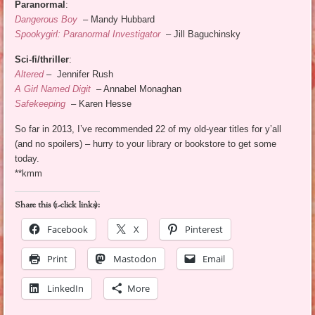
Paranormal
:
Dangerous Boy
– Mandy Hubbard
Spookygirl: Paranormal Investigator
– Jill Baguchinsky
Sci-fi/thriller
:
Altered
–
Jennifer Rush
A Girl Named Digit
– Annabel Monaghan
Safekeeping
– Karen Hesse
So far in 2013, I’ve recommended 22 of my old-year titles for y’all
(and no spoilers) – hurry to your library or bookstore to get some
today.
**kmm
Share this (1-click links):
Facebook
X
Pinterest
Print
Mastodon
Email
LinkedIn
More