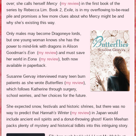
over; she calls herself
Mercy
(
my review
) in the first book of the
series by Rebecca Lim. Book 2,
Exile
, is in my overflowing to-be-read
pile and promises a few more clues about who Mercy might be and
why she’s existing this way.
Only males may become Dragoneye lords,
but one young woman knows she has the
power to mind-link with dragons in Alison
Goodman’s
Eon
(
my review
) and must save
her world in
Eona
(
my review
), both now
available in paperback.
Susanne Gervay interviewed many teen burn
patients as she wrote
Butterflies
(
my review
),
which follows Katherine through surgery,
school worries, and her choices for the future.
She expected snow, festivals and historic shrines, but there was no
way to predict that
Hannah’s Winter
(
my review
) in Japan would
include ancient evil spirits and a donut-throwing ghost! Kierin Meehan
packs plenty of mystery and historical tidbits into this intriguing story.