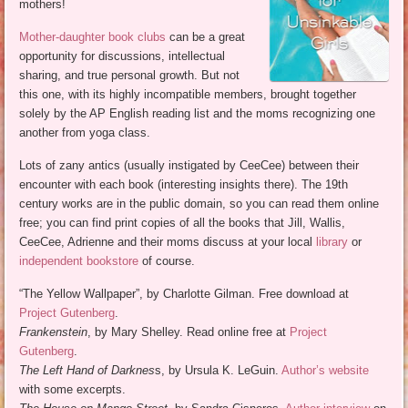
mothers!
Mother-daughter book clubs
can be a great
opportunity for discussions, intellectual
sharing, and true personal growth. But not
this one, with its highly incompatible members, brought together
solely by the AP English reading list and the moms recognizing one
another from yoga class.
Lots of zany antics (usually instigated by CeeCee) between their
encounter with each book (interesting insights there). The 19th
century works are in the public domain, so you can read them online
free; you can find print copies of all the books that Jill, Wallis,
CeeCee, Adrienne and their moms discuss at your local
library
or
independent bookstore
of course.
“The Yellow Wallpaper”, by Charlotte Gilman. Free download at
Project Gutenberg
.
Frankenstein
, by Mary Shelley. Read online free at
Project
Gutenberg
.
The Left Hand of Darknes
s, by Ursula K. LeGuin.
Author’s website
with some excerpts.