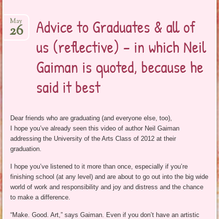
Advice to Graduates & all of
May
26
us (reflective) – in which Neil
Gaiman is quoted, because he
said it best
Dear friends who are graduating (and everyone else, too),
I hope you’ve already seen this video of author Neil Gaiman
addressing the University of the Arts Class of 2012 at their
graduation.
I hope you’ve listened to it more than once, especially if you’re
finishing school (at any level) and are about to go out into the big wide
world of work and responsibility and joy and distress and the chance
to make a difference.
“Make. Good. Art,” says Gaiman. Even if you don’t have an artistic