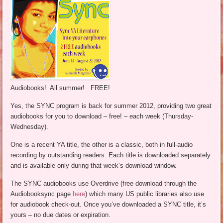
Audiobooks! All summer! FREE!
Yes, the SYNC program is back for summer 2012, providing two great
audiobooks for you to download – free! – each week (Thursday-
Wednesday).
One is a recent YA title, the other is a classic, both in full-audio
recording by outstanding readers. Each title is downloaded separately
and is available only during that week’s download window.
The SYNC audiobooks use Overdrive (free download through the
Audiobooksync page
here
) which many US public libraries also use
for audiobook check-out. Once you’ve downloaded a SYNC title, it’s
yours – no due dates or expiration.