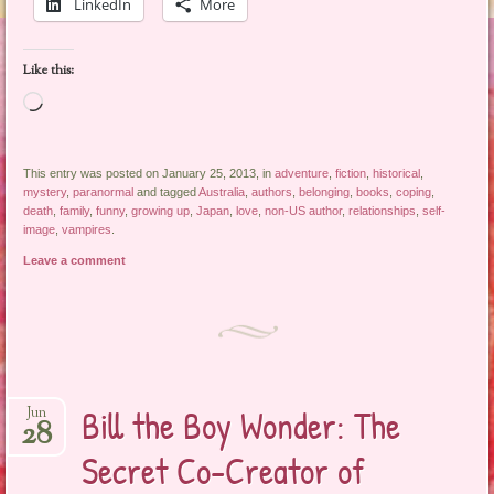
LinkedIn
More
Like this:
Loading…
This entry was posted on January 25, 2013, in
adventure
,
fiction
,
historical
,
mystery
,
paranormal
and tagged
Australia
,
authors
,
belonging
,
books
,
coping
,
death
,
family
,
funny
,
growing up
,
Japan
,
love
,
non-US author
,
relationships
,
self-
image
,
vampires
.
Leave a comment
Bill the Boy Wonder: The
Jun
28
Secret Co-Creator of