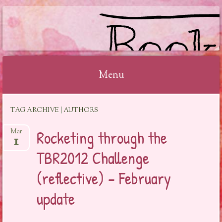
BOOKSYALOVE
Menu
Skip
TAG ARCHIVE | AUTHORS
to
content
Rocketing through the
Mar
1
TBR2012 Challenge
(reflective) – February
update