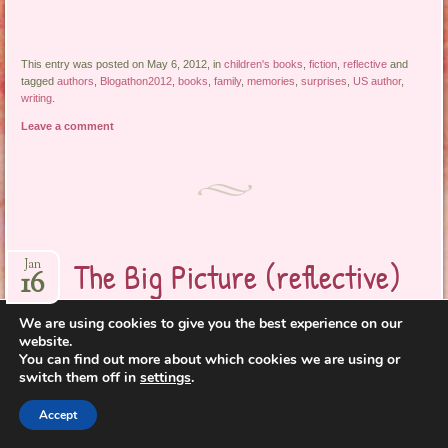
This entry was posted on May 6, 2012, in
children's books
,
fiction
,
reflective
and
tagged
authors
,
Blogathon2012
,
books
,
family
,
memories
,
surprises
,
US author
,
writing
.
Leave a comment
The Big Picture (reflective)
Jan
16
We are using cookies to give you the best experience on our
website.
You can find out more about which cookies we are using or
switch them off in
settings
.
Accept