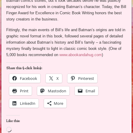
Batman comics stories, but it took decades before he was publicly
recognized for his work in creating Batman’s character. Today, the Bill
Finger Award for Excellence in Comic Book Writing honors the best
story creators in the business.
Fittingly, the main events of Bill’s life and Batman’s origins are told in
graphic novel format in this book, followed several pages of detailed
information about Batman’s history and Bill’s family – a fascinating
mystery finally brought to light in classic comic book style. (One of
5,000 books recommended on
www.abookandahug.com
)
Share this (1-click links):
Facebook
X
Pinterest
Print
Mastodon
Email
LinkedIn
More
Like this:
Loading…