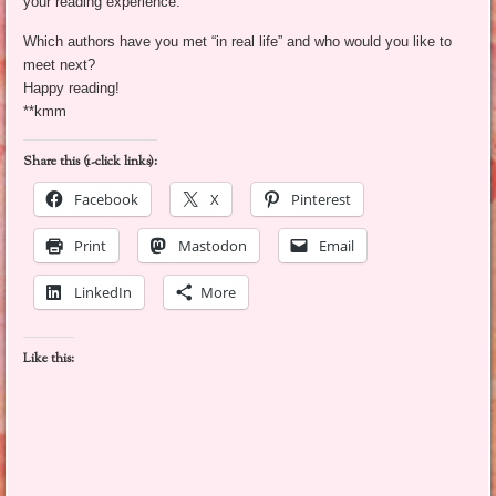
your reading experience.
Which authors have you met “in real life” and who would you like to
meet next?
Happy reading!
**kmm
Share this (1-click links):
Facebook
X
Pinterest
Print
Mastodon
Email
LinkedIn
More
Like this: