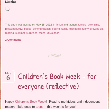
Like this:
Loading…
This entry was posted on May 15, 2012, in
fiction
and tagged
authors
,
belonging
,
Blogathon2012
,
books
,
communication
,
coping
,
family
,
friendship
,
funny
,
growing up
,
reading
,
summer
,
surprises
,
teens
,
US author
.
2 Comments
Children’s Book Week – for
May
6
everyone (reflective)
Happy
Children’s Book Week
! Read-to-me kiddos and independent
readers, little ones to
teens
– this week is for you!