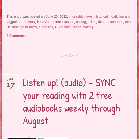
This entry was posted on June 28, 2012, in
graphic novel
,
historical
,
nonfiction
and
tagged
art
,
authors
,
behavior
,
communication
,
coping
,
crime
,
death
,
memories
,
non-
US artist
,
publishers
,
surprises
,
US author
,
villains
,
writing
.
4 Comments
Listen up! (audio) – SYNC
Jun
27
your reading with 2 free
audiobooks weekly through
August