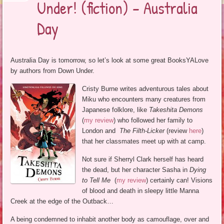
Under! (fiction) – Australia
Day
Australia Day is tomorrow, so let’s look at some great BooksYALove
by authors from Down Under.
Cristy Burne writes adventurous tales about
Miku who encounters many creatures from
Japanese folklore, like
Takeshita Demons
(
my review
) who followed her family to
London and
The Filth-Licker
(review
here
)
that her classmates meet up with at camp.
Not sure if Sherryl Clark herself has heard
the dead, but her character Sasha in
Dying
to Tell Me
(
my review
) certainly can! Visions
of blood and death in sleepy little Manna
Creek at the edge of the Outback…
A being condemned to inhabit another body as camouflage, over and