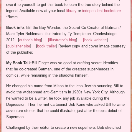
owe it to yourself to get this book to learn the true story behind the
legend. Available now at your local
library
or
independent bookstore
.
**kmm
Book info
: Bill the Boy Wonder: the Secret Co-Creator of Batman /
Marc Tyler Nobleman; illustrated by Ty Templeton. Charlesbridge,
2012. [
author’s blog
]
[illustrator’s blog
]
[book website
]
[
publisher site
] [
book trailer
] Review copy and cover image courtesy
of the publisher.
My Book Talk
:Bill Finger was so good at crafting secret identities
that he co-created Batman, one of the greatest super-heroes in
comics, while remaining in the shadows himself.
He changed his name from Milton to the less-Jewish-sounding Bill to
avoid the widespread anti-Semitism in 1930s New York City. Although
he wanted to be a writer, he took any job available during the
Depression. Then he met cartoonist Bob Kane who asked Bill to write
adventure stories that he could illustrate, just after the epic debut of
Superman.
Challenged by their editor to create a new superhero, Bob sketched