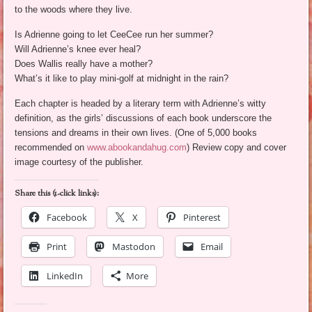
to the woods where they live.
Is Adrienne going to let CeeCee run her summer?
Will Adrienne’s knee ever heal?
Does Wallis really have a mother?
What’s it like to play mini-golf at midnight in the rain?
Each chapter is headed by a literary term with Adrienne’s witty
definition, as the girls’ discussions of each book underscore the
tensions and dreams in their own lives. (One of 5,000 books
recommended on
www.abookandahug.com
) Review copy and cover
image courtesy of the publisher.
Share this (1-click links):
Facebook
X
Pinterest
Print
Mastodon
Email
LinkedIn
More