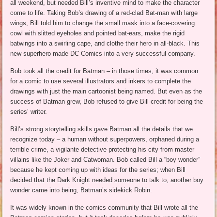
all weekend, but needed Bill’s inventive mind to make the character
come to life. Taking Bob’s drawing of a red-clad Bat-man with large
wings, Bill told him to change the small mask into a face-covering
cowl with slitted eyeholes and pointed bat-ears, make the rigid
batwings into a swirling cape, and clothe their hero in all-black. This
new superhero made DC Comics into a very successful company.
Bob took all the credit for Batman – in those times, it was common
for a comic to use several illustrators and inkers to complete the
drawings with just the main cartoonist being named. But even as the
success of Batman grew, Bob refused to give Bill credit for being the
series’ writer.
Bill’s strong storytelling skills gave Batman all the details that we
recognize today – a human without superpowers, orphaned during a
terrible crime, a vigilante detective protecting his city from master
villains like the Joker and Catwoman. Bob called Bill a “boy wonder”
because he kept coming up with ideas for the series; when Bill
decided that the Dark Knight needed someone to talk to, another boy
wonder came into being, Batman’s sidekick Robin.
It was widely known in the comics community that Bill wrote all the