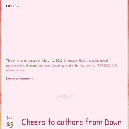
Like this:
This entry was posted on March 1, 2013, in
fantasy
,
fiction
,
graphic novel
,
paranormal
and tagged
authors
,
blogging
,
books
,
family
,
psychic
,
TBR2012
,
US
author
,
writing
.
Leave a comment
Cheers to authors from Down
Jan
25