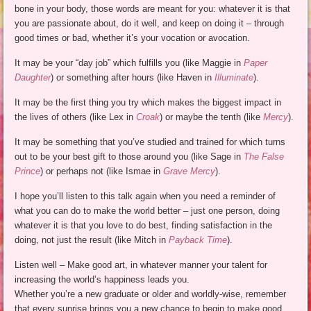
bone in your body, those words are meant for you: whatever it is that
you are passionate about, do it well, and keep on doing it – through
good times or bad, whether it’s your vocation or avocation.
It may be your “day job” which fulfills you (like Maggie in
Paper
Daughter
) or something after hours (like Haven in
Illuminate
).
It may be the first thing you try which makes the biggest impact in
the lives of others (like Lex in
Croak
) or maybe the tenth (like
Mercy
).
It may be something that you’ve studied and trained for which turns
out to be your best gift to those around you (like Sage in
The False
Prince
) or perhaps not (like Ismae in
Grave Mercy
).
I hope you’ll listen to this talk again when you need a reminder of
what you can do to make the world better – just one person, doing
whatever it is that you love to do best, finding satisfaction in the
doing, not just the result (like Mitch in
Payback Time
).
Listen well – Make good art, in whatever manner your talent for
increasing the world’s happiness leads you.
Whether you’re a new graduate or older and worldly-wise, remember
that every sunrise brings you a new chance to begin to make good