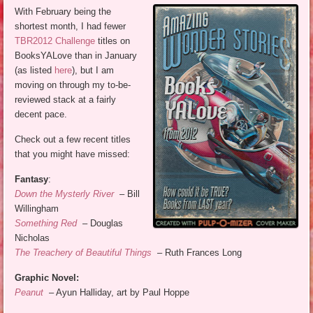
With February being the
shortest month, I had fewer
TBR2012 Challenge
titles on
BooksYALove than in January
(as listed
here
), but I am
moving on through my to-be-
reviewed stack at a fairly
decent pace.
Check out a few recent titles
that you might have missed:
Fantasy
:
Down the Mysterly River
– Bill
Willingham
Something Red
– Douglas
Nicholas
The Treachery of Beautiful Things
– Ruth Frances Long
Graphic Novel:
Peanut
– Ayun Halliday, art by Paul Hoppe