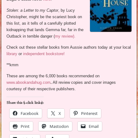
Stolen: a Letter to my Captor
, by Lucy
Christopher, might be the scariest book on
this list, as it tells of a carefully plotted
kidnapping that lands Gemma far, far in the
Outback in terrible danger (
my review).
Check out these stellar books from Aussie authors today at your local
library
or
independent bookstore!
**kmm
These are among the 6,000 books recommended on
www.abookandahug.com
.
All review copies and cover images
courtesy of their respective publishers.
Share this (1-click links):
Facebook
X
Pinterest
Print
Mastodon
Email