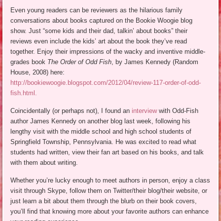
Even young readers can be reviewers as the hilarious family
conversations about books captured on the Bookie Woogie blog
show. Just “some kids and their dad, talkin’ about books” their
reviews even include the kids’ art about the book they’ve read
together. Enjoy their impressions of the wacky and inventive middle-
grades book
The Order of Odd Fish
, by James Kennedy (Random
House, 2008) here:
http://bookiewoogie.blogspot.com/2012/04/review-117-order-of-odd-
fish.html.
Coincidentally (or perhaps not), I found an
interview
with Odd-Fish
author James Kennedy on another blog last week, following his
lengthy visit with the middle school and high school students of
Springfield Township, Pennsylvania. He was excited to read what
students had written, view their fan art based on his books, and talk
with them about writing.
Whether you’re lucky enough to meet authors in person, enjoy a class
visit through Skype, follow them on Twitter/their blog/their website, or
just learn a bit about them through the blurb on their book covers,
you’ll find that knowing more about your favorite authors can enhance