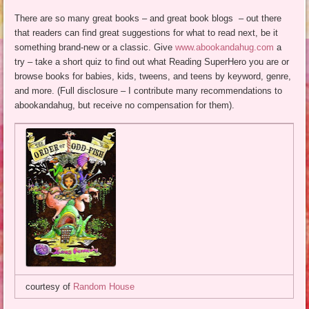
There are so many great books – and great book blogs – out there
that readers can find great suggestions for what to read next, be it
something brand-new or a classic. Give
www.abookandahug.com
a
try – take a short quiz to find out what Reading SuperHero you are or
browse books for babies, kids, tweens, and teens by keyword, genre,
and more. (Full disclosure – I contribute many recommendations to
abookandahug, but receive no compensation for them).
courtesy of
Random House