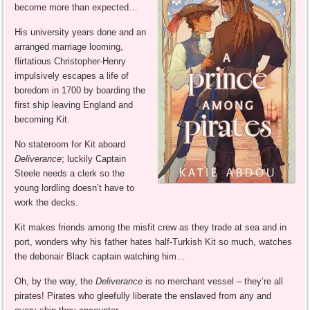
become more than expected…
His university years done and an
arranged marriage looming,
flirtatious Christopher-Henry
impulsively escapes a life of
boredom in 1700 by boarding the
first ship leaving England and
becoming Kit.
No stateroom for Kit aboard
Deliverance
; luckily Captain
Steele needs a clerk so the
young lordling doesn’t have to
work the decks.
Kit makes friends among the misfit crew as they trade at sea and in
port, wonders why his father hates half-Turkish Kit so much, watches
the debonair Black captain watching him…
Oh, by the way, the
Deliverance
is no merchant vessel – they’re all
pirates! Pirates who gleefully liberate the enslaved from any and