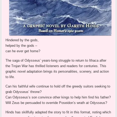
Hindered by the gods,
helped by the gods –
can he ever get home?
The saga of Odysseus’ years-long struggle to return to Ithaca after
the Trojan War has thrilled listeners and readers for centuries. This
graphic novel adaptation brings its personalities, scenery, and action
to life.
Can his faithful wife continue to hold off the greedy suitors seeking to
grab Odysseus’ throne?
Can Odysseus’s son convince other kings to help him find his father?
Will Zeus be persuaded to override Poseidon’s wrath at Odysseus?
Hinds has skillfully adapted the story to fit in this format, noting which