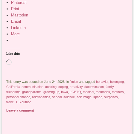
Pinterest
Print
Mastodon
Email
LinkedIn
More
Like this:
Loading…
This entry was posted on June 24, 2026, in
fiction
and tagged
behavior
,
belonging
,
California
,
communication
,
cooking
,
coping
,
creativity
,
determination
,
family
,
friendship
,
grandparents
,
growing up
,
Iowa
,
LGBTQ
,
medical
,
memories
,
mothers
,
personal finance
,
relationships
,
school
,
science
,
self-image
,
space
,
surprises
,
travel
,
US author
.
Leave a comment