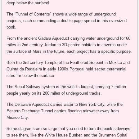
deep below the surface!
The “Tunnel of Contents” shows a wide range of underground
projects, each commanding a double-page spread in this oversized
book.
From the ancient Gadara Aqueduct carrying water underground for 60
miles in 2nd century Jordan to 3D-printed habitats in caverns under
the surface of Mars in the future, each project has a specific purpose.
Both the 3rd century Temple of the Feathered Serpent in Mexico and
Quinta da Regaieira in early 1900s Portugal held secret ceremonial
sites far below the surface.
The Seoul Subway system is the world’s largest, carrying 7 million
people yearly on its 200 miles of underground tracks.
The Delaware Aqueduct carries water to New York City, while the
Eastern Discharge Tunnel carries flooding rainwater away from
Mexico City.
Some diagrams are so large that you need to turn the book sideways
to see them, like the White House Bunker, and the Drummen Spiral