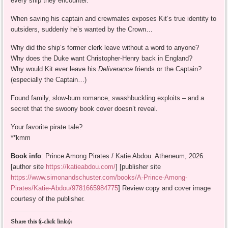
every ship they encounter.
When saving his captain and crewmates exposes Kit’s true identity to
outsiders, suddenly he’s wanted by the Crown…
Why did the ship’s former clerk leave without a word to anyone?
Why does the Duke want Christopher-Henry back in England?
Why would Kit ever leave his
Deliverance
friends or the Captain?
(especially the Captain…)
Found family, slow-burn romance, swashbuckling exploits – and a
secret that the swoony book cover doesn’t reveal.
Your favorite pirate tale?
**kmm
Book info
: Prince Among Pirates / Katie Abdou. Atheneum, 2026.
[author site
https://katieabdou.com/
] [publisher site
https://www.simonandschuster.com/books/A-Prince-Among-
Pirates/Katie-Abdou/9781665984775
] Review copy and cover image
courtesy of the publisher.
Share this (1-click links):