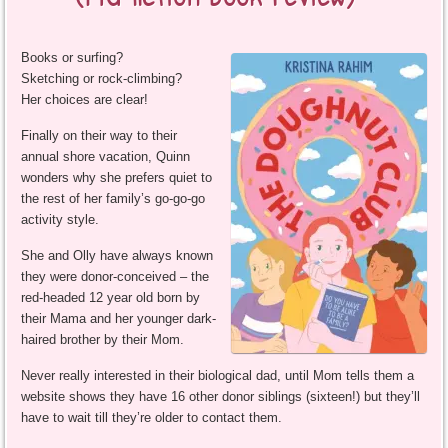
Books or surfing?
Sketching or rock-climbing?
Her choices are clear!
Finally on their way to their
annual shore vacation, Quinn
wonders why she prefers quiet to
the rest of her family’s go-go-go
activity style.
She and Olly have always known
they were donor-conceived – the
red-headed 12 year old born by
their Mama and her younger dark-
haired brother by their Mom.
Never really interested in their biological dad, until Mom tells them a
website shows they have 16 other donor siblings (sixteen!) but they’ll
have to wait till they’re older to contact them.