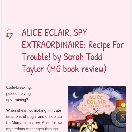
ALICE ECLAIR, SPY
Jun
17
EXTRAORDINAIRE: Recipe For
Trouble! by Sarah Todd
Taylor (MG book review)
Code-breaking,
puzzle solving,
spy training?
When she’s not making intricate
creations of sugar and chocolate
for Maman’s bakery, Alice follows
mysterious messages through