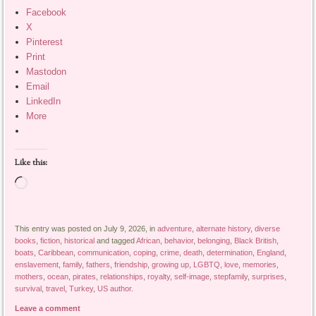
Facebook
X
Pinterest
Print
Mastodon
Email
LinkedIn
More
Like this:
Loading…
This entry was posted on July 9, 2026, in
adventure
,
alternate history
,
diverse
books
,
fiction
,
historical
and tagged
African
,
behavior
,
belonging
,
Black British
,
boats
,
Caribbean
,
communication
,
coping
,
crime
,
death
,
determination
,
England
,
enslavement
,
family
,
fathers
,
friendship
,
growing up
,
LGBTQ
,
love
,
memories
,
mothers
,
ocean
,
pirates
,
relationships
,
royalty
,
self-image
,
stepfamily
,
surprises
,
survival
,
travel
,
Turkey
,
US author
.
Leave a comment