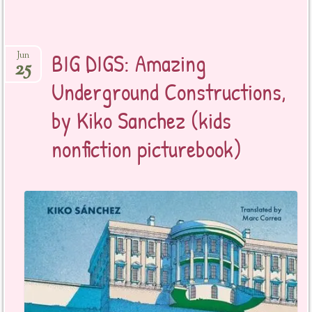
BIG DIGS: Amazing
Jun
25
Underground Constructions,
by Kiko Sanchez (kids
nonfiction picturebook)