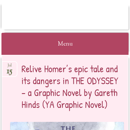
BOOKSYALOVE
Menu
Skip
Relive Homer’s epic tale and
Jul
to
15
content
its dangers in THE ODYSSEY
– a Graphic Novel by Gareth
Hinds (YA Graphic Novel)