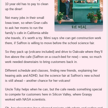
10 year old has to pay to clean
up the diner!
Not many jobs in their small
Iowa town, so when Gran calls
to ask her moms to run the
family’s cafe in California while
she travels, it’s worth a try. Mimi says she can get construction work
there, if Saffron is willing to move before the school science fair.
So they pack up (volcano included) and drive to Oakvale where they’ll
live above the cafe (Saffron on a couch-bed for now) – wow, so much
work needed downstairs to bring customers back in.
Different schedule and classes, finding new friends, explaining her
hearing aids and ADHD, but the science fair at Saffron’s new school
is still ahead – another chance for her volcano!
Uncle Toby helps when he can, but the cafe needs something special
to compete for customers here in Silicon Valley, where Granpy
worked with NASA scientists.