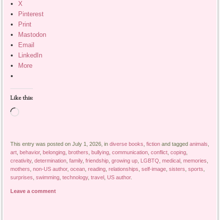
X
Pinterest
Print
Mastodon
Email
LinkedIn
More
Like this:
Loading…
This entry was posted on July 1, 2026, in
diverse books
,
fiction
and tagged
animals
,
art
,
behavior
,
belonging
,
brothers
,
bullying
,
communication
,
conflict
,
coping
,
creativity
,
determination
,
family
,
friendship
,
growing up
,
LGBTQ
,
medical
,
memories
,
mothers
,
non-US author
,
ocean
,
reading
,
relationships
,
self-image
,
sisters
,
sports
,
surprises
,
swimming
,
technology
,
travel
,
US author
.
Leave a comment