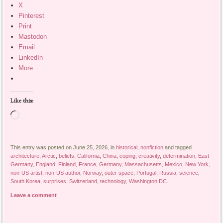
X
Pinterest
Print
Mastodon
Email
LinkedIn
More
Like this:
Loading…
This entry was posted on June 25, 2026, in
historical
,
nonfiction
and tagged
architecture
,
Arctic
,
beliefs
,
California
,
China
,
coping
,
creativity
,
determination
,
East
Germany
,
England
,
Finland
,
France
,
Germany
,
Massachusetts
,
Mexico
,
New York
,
non-US artist
,
non-US author
,
Norway
,
outer space
,
Portugal
,
Russia
,
science
,
South Korea
,
surprises
,
Switzerland
,
technology
,
Washington DC
.
Leave a comment