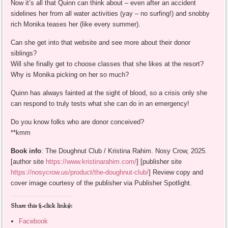
Now it’s all that Quinn can think about – even after an accident
sidelines her from all water activities (yay – no surfing!) and snobby
rich Monika teases her (like every summer).
Can she get into that website and see more about their donor
siblings?
Will she finally get to choose classes that she likes at the resort?
Why is Monika picking on her so much?
Quinn has always fainted at the sight of blood, so a crisis only she
can respond to truly tests what she can do in an emergency!
Do you know folks who are donor conceived?
**kmm
Book info
: The Doughnut Club / Kristina Rahim. Nosy Crow, 2025.
[author site
https://www.kristinarahim.com/
] [publisher site
https://nosycrow.us/product/the-doughnut-club/
] Review copy and
cover image courtesy of the publisher via Publisher Spotlight.
Share this (1-click links):
Facebook