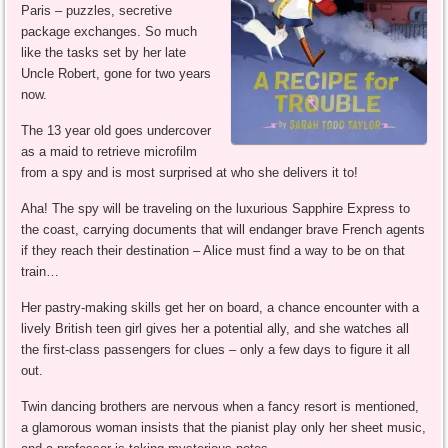
Paris – puzzles, secretive
package exchanges. So much
like the tasks set by her late
Uncle Robert, gone for two years
now.
The 13 year old goes undercover
as a maid to retrieve microfilm
from a spy and is most surprised at who she delivers it to!
Aha! The spy will be traveling on the luxurious Sapphire Express to
the coast, carrying documents that will endanger brave French agents
if they reach their destination – Alice must find a way to be on that
train…
Her pastry-making skills get her on board, a chance encounter with a
lively British teen girl gives her a potential ally, and she watches all
the first-class passengers for clues – only a few days to figure it all
out.
Twin dancing brothers are nervous when a fancy resort is mentioned,
a glamorous woman insists that the pianist play only her sheet music,