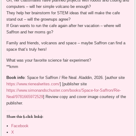
Oh, her classmates have planned projects with robots and coding and
computers – will her simple volcano be enough?
They help her brainstorm for STEM ideas that will make the cafe
stand out – will the grownups agree?
If Gran wants to run the cafe again after her vacation – where will
Saffron and her moms go?
Family and friends, volcanos and space – maybe Saffron can find a
space that’s truly hers!
What was your favorite science fair experiment?
**kmm
Book info
: Space for Saffron / Rie Neal. Aladdin, 2026. [author site
https://www.rienealwrites.com/
] [publisher site
https://www.simonandschuster.com/books/Space-for-Saffron/Rie-
Neal/9781665972529
] Review copy and cover image courtesy of the
publisher.
Share this (1-click links):
Facebook
X