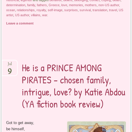
historical
,
legends
and tagged
behavior
,
beliefs
,
belonging
,
conflict
,
coping
,
death
,
determination
,
family
,
fathers
,
Greece
,
love
,
memories
,
mothers
,
non-US author
,
ocean
,
relationships
,
royalty
,
self-image
,
surprises
,
survival
,
translation
,
travel
,
US
artist
,
US author
,
villains
,
war
.
Leave a comment
He is a PRINCE AMONG
Jul
9
PIRATES – chosen family,
intrigue, love? by Katie Abdou
(YA fiction book review)
Got to get away,
be himself,