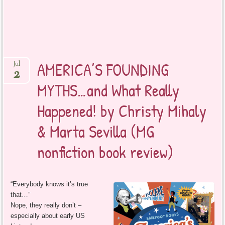
AMERICA’S FOUNDING
Jul
2
MYTHS…and What Really
Happened! by Christy Mihaly
& Marta Sevilla (MG
nonfiction book review)
“Everybody knows it’s true
that…”
Nope, they really don’t –
especially about early US