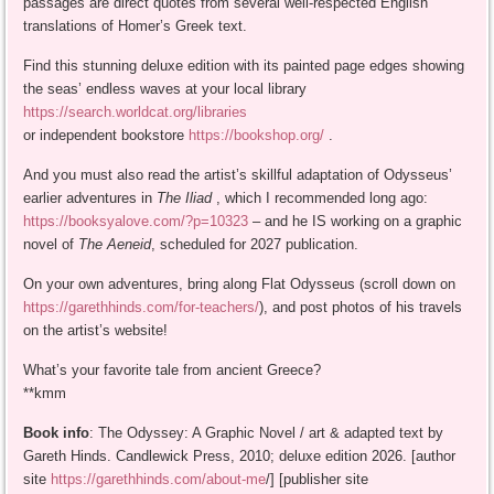
passages are direct quotes from several well-respected English
translations of Homer’s Greek text.
Find this stunning deluxe edition with its painted page edges showing
the seas’ endless waves at your local library
https://search.worldcat.org/libraries
or independent bookstore
https://bookshop.org/
.
And you must also read the artist’s skillful adaptation of Odysseus’
earlier adventures in
The Iliad
, which I recommended long ago:
https://booksyalove.com/?p=10323
– and he IS working on a graphic
novel of
The Aeneid
, scheduled for 2027 publication.
On your own adventures, bring along Flat Odysseus (scroll down on
https://garethhinds.com/for-teachers/
), and post photos of his travels
on the artist’s website!
What’s your favorite tale from ancient Greece?
**kmm
Book info
: The Odyssey: A Graphic Novel / art & adapted text by
Gareth Hinds. Candlewick Press, 2010; deluxe edition 2026. [author
site
https://garethhinds.com/about-me
/] [publisher site