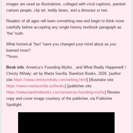
images are used as illustrations, collaged with vivid captions, painted
cartoon people, clip art, teddy bears, and a dinosaur or two.
Readers of all ages will learn something new and begin to think more
carefully before accepting any single history textbook paragraph as
“the” truth.
What historical “fact” have you changed your mind about as you
learned more?
**kmm
Book info
: America’s Founding Myths…and What Really Happened! /
Christy Mihaly; art by Marta Sevilla. Barefoot Books, 2026. [author
site
https://www.christymihaly.com/writing.html
] [illustrator site
https://www.martasevilla.es/books
] [publisher site
https://www.barefootbooks.com/americas-founding-myths
] Review
copy and cover image courtesy of the publisher, via Publisher
Spotlight.