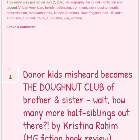
This entry was posted on July 2, 2026, in
biography
,
historical
,
nonfiction
and
tagged
African American
,
beliefs
,
belonging
,
communication
,
coping
,
death
,
determination
,
Massachusetts
,
Native American
,
New England
,
non-US artist
,
surprises
,
survival
,
travel
,
US author
,
war
,
women
.
Leave a comment
Donor kids misheard becomes
Jul
1
THE DOUGHNUT CLUB of
brother & sister – wait, how
many more half-siblings out
there?! by Kristina Rahim
(MG fiction book review)