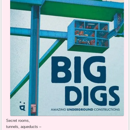
Secret rooms,
tunnels, aqueducts –