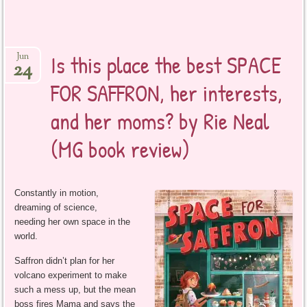
Is this place the best SPACE
Jun
24
FOR SAFFRON, her interests,
and her moms? by Rie Neal
(MG book review)
Constantly in motion,
dreaming of science,
needing her own space in the
world.
Saffron didn’t plan for her
volcano experiment to make
such a mess up, but the mean
boss fires Mama and says the