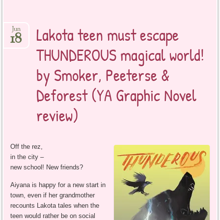
Lakota teen must escape
Jun
18
THUNDEROUS magical world!
by Smoker, Peeterse &
Deforest (YA Graphic Novel
review)
Off the rez,
in the city –
new school! New friends?
Aiyana is happy for a new start in
town, even if her grandmother
recounts Lakota tales when the
teen would rather be on social