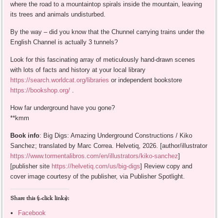
where the road to a mountaintop spirals inside the mountain, leaving
its trees and animals undisturbed.
By the way – did you know that the Chunnel carrying trains under the
English Channel is actually 3 tunnels?
Look for this fascinating array of meticulously hand-drawn scenes
with lots of facts and history at your local library
https://search.worldcat.org/libraries
or independent bookstore
https://bookshop.org/
.
How far underground have you gone?
**kmm
Book info
: Big Digs: Amazing Underground Constructions / Kiko
Sanchez; translated by Marc Correa. Helvetiq, 2026. [author/illustrator
https://www.tormentalibros.com/en/illustrators/kiko-sanchez
]
[publisher site
https://helvetiq.com/us/big-digs
] Review copy and
cover image courtesy of the publisher, via Publisher Spotlight.
Share this (1-click links):
Facebook