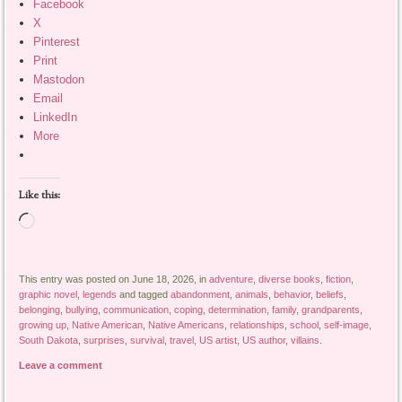
Facebook
X
Pinterest
Print
Mastodon
Email
LinkedIn
More
Like this:
Loading…
This entry was posted on June 18, 2026, in
adventure
,
diverse books
,
fiction
,
graphic novel
,
legends
and tagged
abandonment
,
animals
,
behavior
,
beliefs
,
belonging
,
bullying
,
communication
,
coping
,
determination
,
family
,
grandparents
,
growing up
,
Native American
,
Native Americans
,
relationships
,
school
,
self-image
,
South Dakota
,
surprises
,
survival
,
travel
,
US artist
,
US author
,
villains
.
Leave a comment