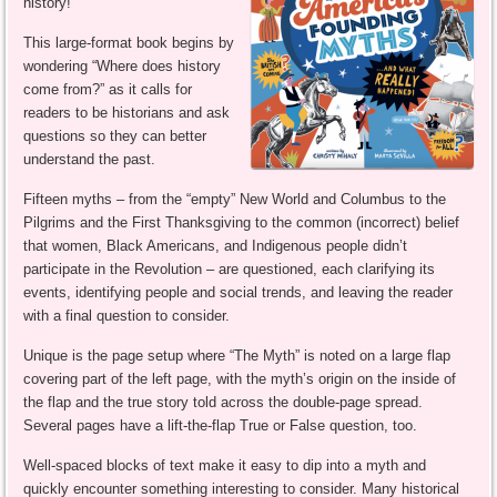
history!
This large-format book begins by
wondering “Where does history
come from?” as it calls for
readers to be historians and ask
questions so they can better
understand the past.
Fifteen myths – from the “empty” New World and Columbus to the
Pilgrims and the First Thanksgiving to the common (incorrect) belief
that women, Black Americans, and Indigenous people didn’t
participate in the Revolution – are questioned, each clarifying its
events, identifying people and social trends, and leaving the reader
with a final question to consider.
Unique is the page setup where “The Myth” is noted on a large flap
covering part of the left page, with the myth’s origin on the inside of
the flap and the true story told across the double-page spread.
Several pages have a lift-the-flap True or False question, too.
Well-spaced blocks of text make it easy to dip into a myth and
quickly encounter something interesting to consider. Many historical