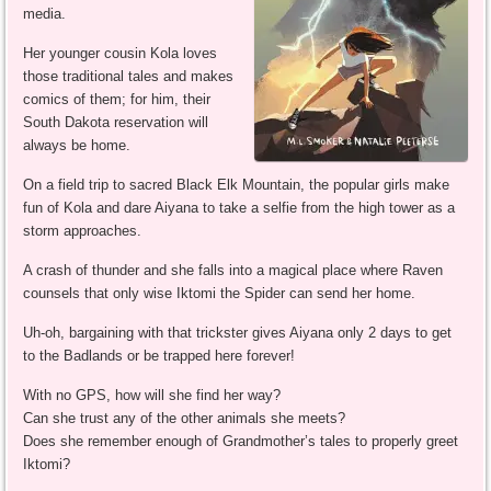
media.
Her younger cousin Kola loves
those traditional tales and makes
comics of them; for him, their
South Dakota reservation will
always be home.
On a field trip to sacred Black Elk Mountain, the popular girls make
fun of Kola and dare Aiyana to take a selfie from the high tower as a
storm approaches.
A crash of thunder and she falls into a magical place where Raven
counsels that only wise Iktomi the Spider can send her home.
Uh-oh, bargaining with that trickster gives Aiyana only 2 days to get
to the Badlands or be trapped here forever!
With no GPS, how will she find her way?
Can she trust any of the other animals she meets?
Does she remember enough of Grandmother’s tales to properly greet
Iktomi?