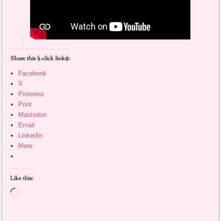
Share this (1-click links):
Facebook
X
Pinterest
Print
Mastodon
Email
LinkedIn
More
Like this:
Loading…