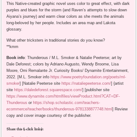
This Native-created graphic novel uses color to great effect, with dark
purples and blues for the storm (and Raven’s attempts to slow down
Aiyana’s journey) and warm clear colors as she meets the animals
long-beloved by her people. Includes an area map and Lakota
glossary.
What other tricksters in traditional stories do you know?
**kmm
Book info
: Thunderous / M.L. Smoker & Natalie Peeterse; art by
Dale Deforest; colors by Adriano Augusto, Wendy Broome, Lisa
Moore, Omi Remalante Jr. Curiosity Books/ Dynamite Entertainment,
2022. [M.L. Smoker info
https://www.poetryfoundation.org/poets/ml-
smoker
] [Natalie Peeterse site
https://nataliepeeterse.com/
] {artist
site
https://daledeforest.squarespace.com/
] [publisher site
https://www.dynamite.com/htmlfiles/viewProduct.html?CAT=DF-
Thunderous
or
https://shop.scholastic.com/teachers-
ecommerce/teacher/books/thunderous-9781338877748.html
] Review
copy and cover image courtesy of the publisher.
Share this (1-click links):