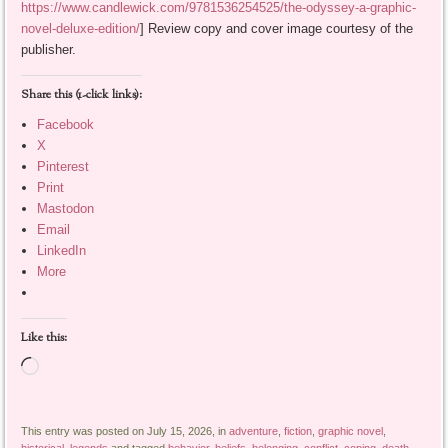
https://www.candlewick.com/9781536254525/the-odyssey-a-graphic-
novel-deluxe-edition/
] Review copy and cover image courtesy of the
publisher.
Share this (1-click links):
Facebook
X
Pinterest
Print
Mastodon
Email
LinkedIn
More
Like this:
Loading…
This entry was posted on July 15, 2026, in
adventure
,
fiction
,
graphic novel
,