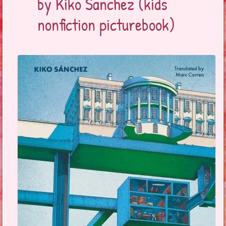
by Kiko Sanchez (kids
nonfiction picturebook)