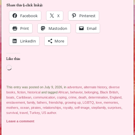
Share this (1-click links):
Facebook
X
Pinterest
Print
Mastodon
Email
LinkedIn
More
Like this:
Loading…
This entry was posted on July 9, 2026, in
adventure
,
alternate history
,
diverse
books
,
fiction
,
historical
and tagged
African
,
behavior
,
belonging
,
Black British
,
boats
,
Caribbean
,
communication
,
coping
,
crime
,
death
,
determination
,
England
,
enslavement
,
family
,
fathers
,
friendship
,
growing up
,
LGBTQ
,
love
,
memories
,
mothers
,
ocean
,
pirates
,
relationships
,
royalty
,
self-image
,
stepfamily
,
surprises
,
survival
,
travel
,
Turkey
,
US author
.
Leave a comment