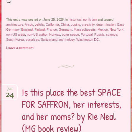
Loading…
This entry was posted on June 25, 2026, in
historical
,
nonfiction
and tagged
architecture
,
Arctic
,
beliefs
,
California
,
China
,
coping
,
creativity
,
determination
,
East
Germany
,
England
,
Finland
,
France
,
Germany
,
Massachusetts
,
Mexico
,
New York
,
non-US artist
,
non-US author
,
Norway
,
outer space
,
Portugal
,
Russia
,
science
,
South Korea
,
surprises
,
Switzerland
,
technology
,
Washington DC
.
Leave a comment
Is this place the best SPACE
Jun
24
FOR SAFFRON, her interests,
and her moms? by Rie Neal
(MG book review)