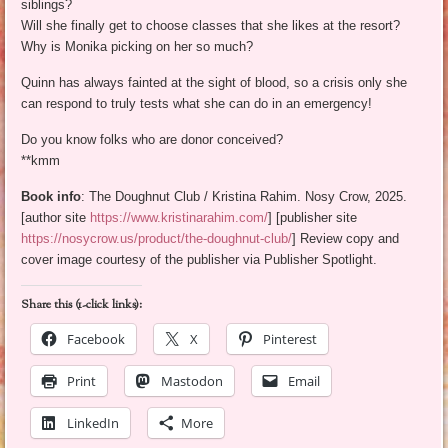
siblings?
Will she finally get to choose classes that she likes at the resort?
Why is Monika picking on her so much?
Quinn has always fainted at the sight of blood, so a crisis only she
can respond to truly tests what she can do in an emergency!
Do you know folks who are donor conceived?
**kmm
Book info
: The Doughnut Club / Kristina Rahim. Nosy Crow, 2025.
[author site
https://www.kristinarahim.com/
] [publisher site
https://nosycrow.us/product/the-doughnut-club/
] Review copy and
cover image courtesy of the publisher via Publisher Spotlight.
Share this (1-click links):
Facebook
X
Pinterest
Print
Mastodon
Email
LinkedIn
More