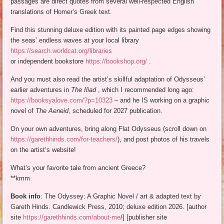
passages are direct quotes from several well-respected English
translations of Homer’s Greek text.
Find this stunning deluxe edition with its painted page edges showing
the seas’ endless waves at your local library
https://search.worldcat.org/libraries
or independent bookstore
https://bookshop.org/
.
And you must also read the artist’s skillful adaptation of Odysseus’
earlier adventures in
The Iliad
, which I recommended long ago:
https://booksyalove.com/?p=10323
– and he IS working on a graphic
novel of
The Aeneid
, scheduled for 2027 publication.
On your own adventures, bring along Flat Odysseus (scroll down on
https://garethhinds.com/for-teachers/
), and post photos of his travels
on the artist’s website!
What’s your favorite tale from ancient Greece?
**kmm
Book info
: The Odyssey: A Graphic Novel / art & adapted text by
Gareth Hinds. Candlewick Press, 2010; deluxe edition 2026. [author
site
https://garethhinds.com/about-me
/] [publisher site