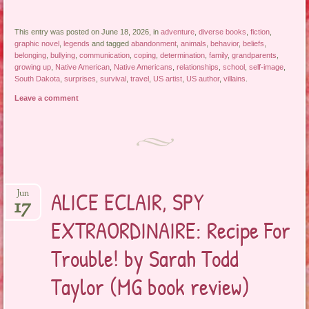
This entry was posted on June 18, 2026, in
adventure
,
diverse books
,
fiction
,
graphic novel
,
legends
and tagged
abandonment
,
animals
,
behavior
,
beliefs
,
belonging
,
bullying
,
communication
,
coping
,
determination
,
family
,
grandparents
,
growing up
,
Native American
,
Native Americans
,
relationships
,
school
,
self-image
,
South Dakota
,
surprises
,
survival
,
travel
,
US artist
,
US author
,
villains
.
Leave a comment
ALICE ECLAIR, SPY
Jun
17
EXTRAORDINAIRE: Recipe For
Trouble! by Sarah Todd
Taylor (MG book review)