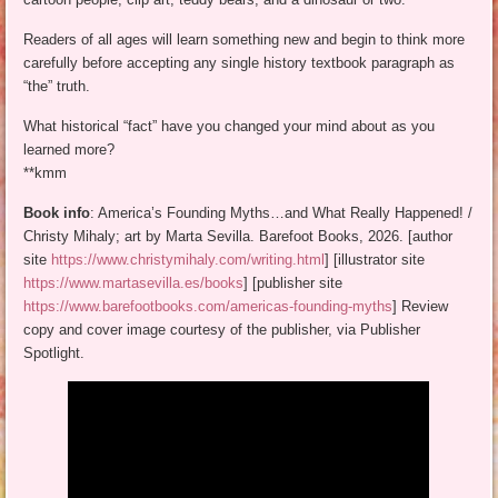
Readers of all ages will learn something new and begin to think more
carefully before accepting any single history textbook paragraph as
“the” truth.
What historical “fact” have you changed your mind about as you
learned more?
**kmm
Book info
: America’s Founding Myths…and What Really Happened! /
Christy Mihaly; art by Marta Sevilla. Barefoot Books, 2026. [author
site
https://www.christymihaly.com/writing.html
] [illustrator site
https://www.martasevilla.es/books
] [publisher site
https://www.barefootbooks.com/americas-founding-myths
] Review
copy and cover image courtesy of the publisher, via Publisher
Spotlight.