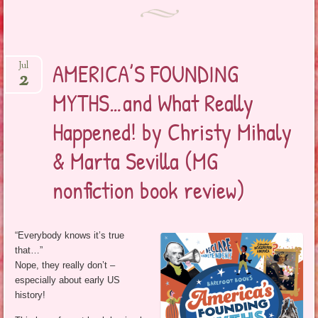
AMERICA’S FOUNDING
Jul
2
MYTHS…and What Really
Happened! by Christy Mihaly
& Marta Sevilla (MG
nonfiction book review)
“Everybody knows it’s true
that…”
Nope, they really don’t –
especially about early US
history!