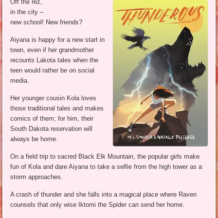
Off the rez,
in the city –
new school! New friends?
Aiyana is happy for a new start in
town, even if her grandmother
recounts Lakota tales when the
teen would rather be on social
media.
Her younger cousin Kola loves
those traditional tales and makes
comics of them; for him, their
South Dakota reservation will
always be home.
On a field trip to sacred Black Elk Mountain, the popular girls make
fun of Kola and dare Aiyana to take a selfie from the high tower as a
storm approaches.
A crash of thunder and she falls into a magical place where Raven
counsels that only wise Iktomi the Spider can send her home.