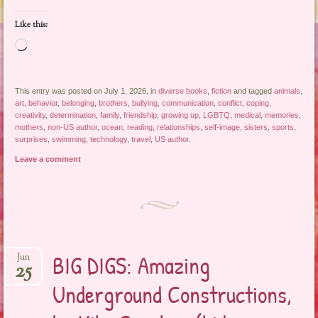
Like this:
Loading…
This entry was posted on July 1, 2026, in
diverse books
,
fiction
and tagged
animals
,
art
,
behavior
,
belonging
,
brothers
,
bullying
,
communication
,
conflict
,
coping
,
creativity
,
determination
,
family
,
friendship
,
growing up
,
LGBTQ
,
medical
,
memories
,
mothers
,
non-US author
,
ocean
,
reading
,
relationships
,
self-image
,
sisters
,
sports
,
surprises
,
swimming
,
technology
,
travel
,
US author
.
Leave a comment
BIG DIGS: Amazing
Jun
25
Underground Constructions,