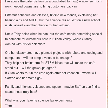
live above the cafe (Saffron on a couch-bed for now) – wow, so much
work needed downstairs to bring customers back in.
Different schedule and classes, finding new friends, explaining her
hearing aids and ADHD, but the science fair at Saffron’s new school
is still ahead – another chance for her volcano!
Uncle Toby helps when he can, but the cafe needs something special
to compete for customers here in Silicon Valley, where Granpy
worked with NASA scientists.
Oh, her classmates have planned projects with robots and coding and
computers – will her simple volcano be enough?
They help her brainstorm for STEM ideas that will make the cafe
stand out – will the grownups agree?
If Gran wants to run the cafe again after her vacation – where will
Saffron and her moms go?
Family and friends, volcanos and space – maybe Saffron can find a
space that’s truly hers!
What was your favorite science fair experiment?
**kmm