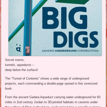
Secret rooms,
tunnels, aqueducts –
deep below the surface!
The “Tunnel of Contents” shows a wide range of underground
projects, each commanding a double-page spread in this oversized
book.
From the ancient Gadara Aqueduct carrying water underground for 60
miles in 2nd century Jordan to 3D-printed habitats in caverns under