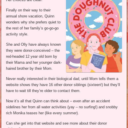
Finally on their way to their
annual shore vacation, Quinn
wonders why she prefers quiet to
the rest of her family’s go-go-go
activity style.
She and Olly have always known
they were donor-conceived – the
red-headed 12 year old born by
their Mama and her younger dark-
haired brother by their Mom.
Never really interested in their biological dad, until Mom tells them a
website shows they have 16 other donor siblings (sixteen!) but they’ll
have to wait till they’re older to contact them.
Now it’s all that Quinn can think about – even after an accident
sidelines her from all water activities (yay – no surfing!) and snobby
rich Monika teases her (like every summer).
Can she get into that website and see more about their donor