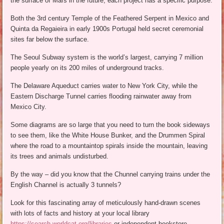
the surface of Mars in the future, each project has a specific purpose.
Both the 3rd century Temple of the Feathered Serpent in Mexico and
Quinta da Regaieira in early 1900s Portugal held secret ceremonial
sites far below the surface.
The Seoul Subway system is the world’s largest, carrying 7 million
people yearly on its 200 miles of underground tracks.
The Delaware Aqueduct carries water to New York City, while the
Eastern Discharge Tunnel carries flooding rainwater away from
Mexico City.
Some diagrams are so large that you need to turn the book sideways
to see them, like the White House Bunker, and the Drummen Spiral
where the road to a mountaintop spirals inside the mountain, leaving
its trees and animals undisturbed.
By the way – did you know that the Chunnel carrying trains under the
English Channel is actually 3 tunnels?
Look for this fascinating array of meticulously hand-drawn scenes
with lots of facts and history at your local library
https://search.worldcat.org/libraries
or independent bookstore