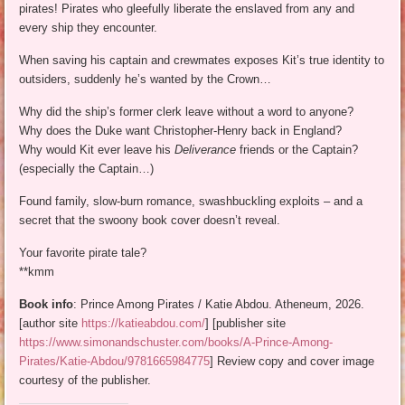
pirates! Pirates who gleefully liberate the enslaved from any and
every ship they encounter.
When saving his captain and crewmates exposes Kit’s true identity to
outsiders, suddenly he’s wanted by the Crown…
Why did the ship’s former clerk leave without a word to anyone?
Why does the Duke want Christopher-Henry back in England?
Why would Kit ever leave his
Deliverance
friends or the Captain?
(especially the Captain…)
Found family, slow-burn romance, swashbuckling exploits – and a
secret that the swoony book cover doesn’t reveal.
Your favorite pirate tale?
**kmm
Book info
: Prince Among Pirates / Katie Abdou. Atheneum, 2026.
[author site
https://katieabdou.com/
] [publisher site
https://www.simonandschuster.com/books/A-Prince-Among-
Pirates/Katie-Abdou/9781665984775
] Review copy and cover image
courtesy of the publisher.