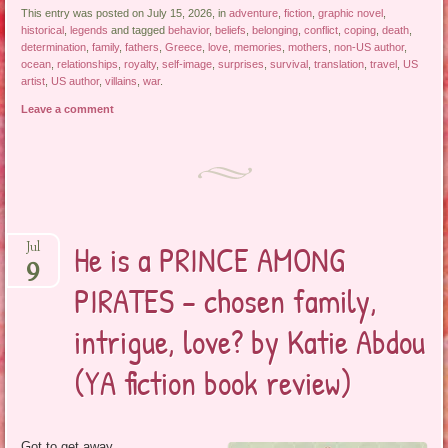
This entry was posted on July 15, 2026, in
adventure
,
fiction
,
graphic novel
,
historical
,
legends
and tagged
behavior
,
beliefs
,
belonging
,
conflict
,
coping
,
death
,
determination
,
family
,
fathers
,
Greece
,
love
,
memories
,
mothers
,
non-US author
,
ocean
,
relationships
,
royalty
,
self-image
,
surprises
,
survival
,
translation
,
travel
,
US
artist
,
US author
,
villains
,
war
.
Leave a comment
He is a PRINCE AMONG
Jul
9
PIRATES – chosen family,
intrigue, love? by Katie Abdou
(YA fiction book review)
Got to get away,