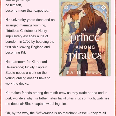
be himself,
become more than expected…
His university years done and an
arranged marriage looming,
flirtatious Christopher-Henry
impulsively escapes a life of
boredom in 1700 by boarding the
first ship leaving England and
becoming Kit.
No stateroom for Kit aboard
Deliverance
; luckily Captain
Steele needs a clerk so the
young lordling doesn’t have to
work the decks.
Kit makes friends among the misfit crew as they trade at sea and in
port, wonders why his father hates half-Turkish Kit so much, watches
the debonair Black captain watching him…
Oh, by the way, the
Deliverance
is no merchant vessel – they’re all