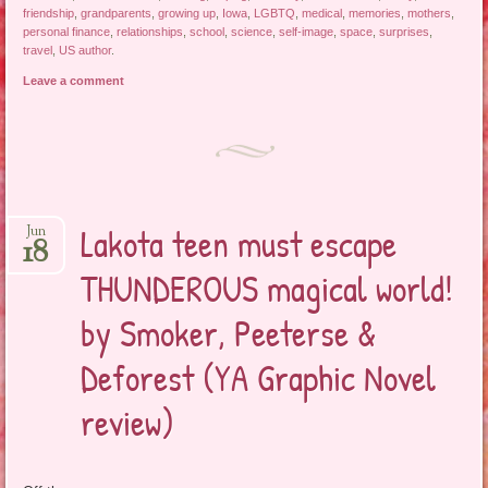
friendship
,
grandparents
,
growing up
,
Iowa
,
LGBTQ
,
medical
,
memories
,
mothers
,
personal finance
,
relationships
,
school
,
science
,
self-image
,
space
,
surprises
,
travel
,
US author
.
Leave a comment
Lakota teen must escape
Jun
18
THUNDEROUS magical world!
by Smoker, Peeterse &
Deforest (YA Graphic Novel
review)