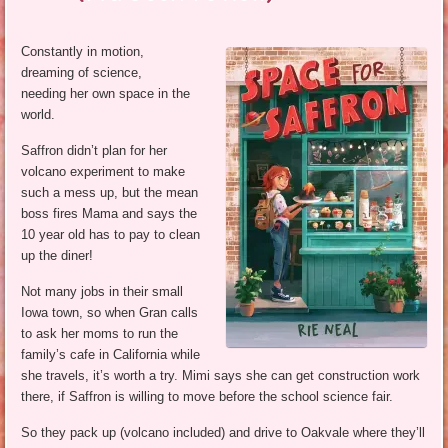
Constantly in motion,
dreaming of science,
needing her own space in the
world.
Saffron didn’t plan for her
volcano experiment to make
such a mess up, but the mean
boss fires Mama and says the
10 year old has to pay to clean
up the diner!
Not many jobs in their small
Iowa town, so when Gran calls
to ask her moms to run the
family’s cafe in California while
she travels, it’s worth a try. Mimi says she can get construction work
there, if Saffron is willing to move before the school science fair.
So they pack up (volcano included) and drive to Oakvale where they’ll