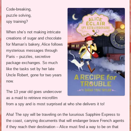
Code-breaking,
puzzle solving,
spy training?
When she’s not making intricate
creations of sugar and chocolate
for Maman’s bakery, Alice follows
mysterious messages through
Paris – puzzles, secretive
package exchanges. So much
like the tasks set by her late
Uncle Robert, gone for two years
now.
The 13 year old goes undercover
as a maid to retrieve microfilm
from a spy and is most surprised at who she delivers it to!
Aha! The spy will be traveling on the luxurious Sapphire Express to
the coast, carrying documents that will endanger brave French agents
if they reach their destination – Alice must find a way to be on that