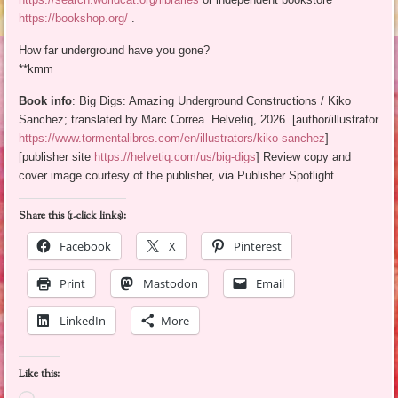
https://bookshop.org/
.
How far underground have you gone?
**kmm
Book info
: Big Digs: Amazing Underground Constructions / Kiko
Sanchez; translated by Marc Correa. Helvetiq, 2026. [author/illustrator
https://www.tormentalibros.com/en/illustrators/kiko-sanchez
]
[publisher site
https://helvetiq.com/us/big-digs
] Review copy and
cover image courtesy of the publisher, via Publisher Spotlight.
Share this (1-click links):
Facebook
X
Pinterest
Print
Mastodon
Email
LinkedIn
More
Like this: