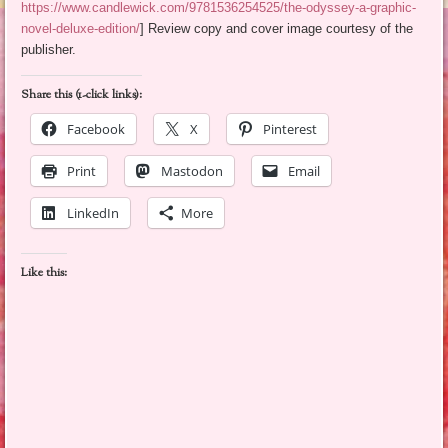
https://www.candlewick.com/9781536254525/the-odyssey-a-graphic-
novel-deluxe-edition/
] Review copy and cover image courtesy of the
publisher.
Share this (1-click links):
Facebook
X
Pinterest
Print
Mastodon
Email
LinkedIn
More
Like this: