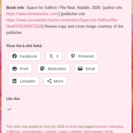
Book info
: Space for Saffron / Rie Neal. Aladdin, 2026. [author site
https://www.rienealwrites.com/
] [publisher site
https://www.simonandschuster.com/books/Space-for-Saffron/Rie-
Neal/9781665972529
] Review copy and cover image courtesy of the
publisher.
Share this (1-click links):
Facebook
X
Pinterest
Print
Mastodon
Email
LinkedIn
More
Like this:
Loading…
This entry was posted on June 24, 2026, in
fiction
and tagged
behavior
,
belonging
,
California
,
communication
,
cooking
,
coping
,
creativity
,
determination
,
family
,