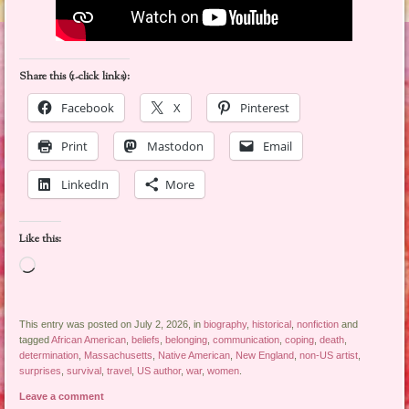
Share this (1-click links):
Facebook
X
Pinterest
Print
Mastodon
Email
LinkedIn
More
Like this:
Loading…
This entry was posted on July 2, 2026, in
biography
,
historical
,
nonfiction
and
tagged
African American
,
beliefs
,
belonging
,
communication
,
coping
,
death
,
determination
,
Massachusetts
,
Native American
,
New England
,
non-US artist
,
surprises
,
survival
,
travel
,
US author
,
war
,
women
.
Leave a comment