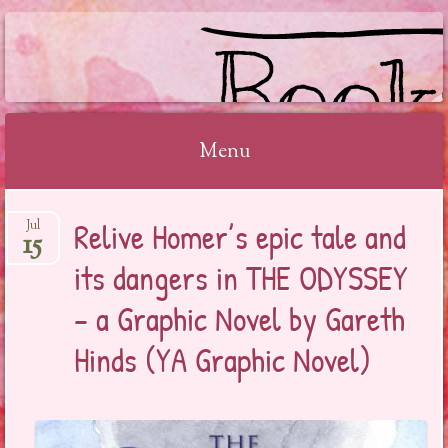
BOOKSYALOVE
Menu
Skip
Relive Homer’s epic tale and
Jul
to
15
content
its dangers in THE ODYSSEY
– a Graphic Novel by Gareth
Hinds (YA Graphic Novel)