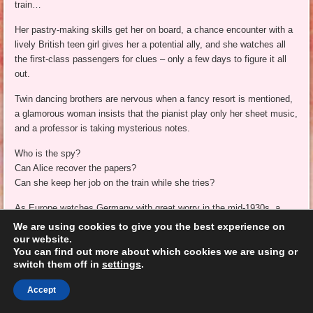
train…
Her pastry-making skills get her on board, a chance encounter with a
lively British teen girl gives her a potential ally, and she watches all
the first-class passengers for clues – only a few days to figure it all
out.
Twin dancing brothers are nervous when a fancy resort is mentioned,
a glamorous woman insists that the pianist play only her sheet music,
and a professor is taking mysterious notes.
Who is the spy?
Can Alice recover the papers?
Can she keep her job on the train while she tries?
As Europe watches Germany with great worry in the mid-1930s, a
young spy-in-training must decide who to trust and what her true
We are using cookies to give you the best experience on
mission is. Followed by
A Spoonful of Spying
,
A Sprinkling of Danger
,
our website.
You can find out more about which cookies we are using or
and
A Dash of Daring
, as Alice’s amazing adventures continue.
switch them off in
settings
.
Have you ever traveled on an overnight train?
Accept
**kmm