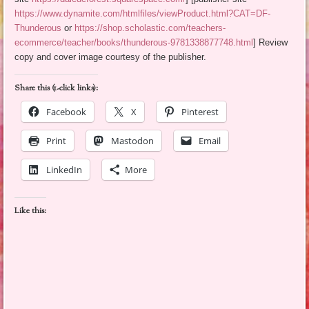
https://www.dynamite.com/htmlfiles/viewProduct.html?CAT=DF-
Thunderous
or
https://shop.scholastic.com/teachers-
ecommerce/teacher/books/thunderous-9781338877748.html
] Review
copy and cover image courtesy of the publisher.
Share this (1-click links):
Facebook
X
Pinterest
Print
Mastodon
Email
LinkedIn
More
Like this: