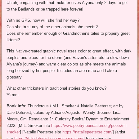
Uh-oh, bargaining with that trickster gives Aiyana only 2 days to get
to the Badlands or be trapped here forever!
With no GPS, how will she find her way?
Can she trust any of the other animals she meets?
Does she remember enough of Grandmother’s tales to properly greet
Iktomi?
This Native-created graphic novel uses color to great effect, with dark
purples and blues for the storm (and Raven’s attempts to slow down
Aiyana’s journey) and warm clear colors as she meets the animals
long-beloved by her people. Includes an area map and Lakota
glossary.
What other tricksters in traditional stories do you know?
**kmm
Book info
: Thunderous / M.L. Smoker & Natalie Peeterse; art by
Dale Deforest; colors by Adriano Augusto, Wendy Broome, Lisa
Moore, Omi Remalante Jr. Curiosity Books/ Dynamite Entertainment,
2022. [M.L. Smoker info
https://www.poetryfoundation.org/poets/ml-
smoker
] [Natalie Peeterse site
https://nataliepeeterse.com/
] {artist
site
https://daledeforest.squarespace.com/
] [publisher site