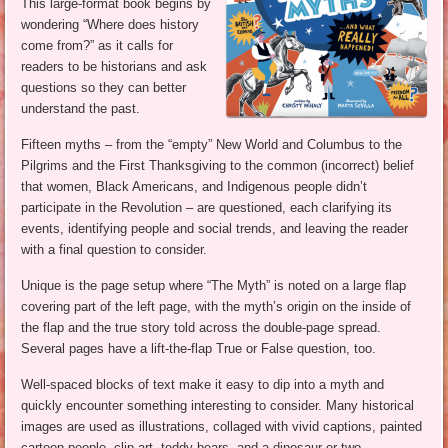
This large-format book begins by
wondering “Where does history
come from?” as it calls for
readers to be historians and ask
questions so they can better
understand the past.
Fifteen myths – from the “empty” New World and Columbus to the
Pilgrims and the First Thanksgiving to the common (incorrect) belief
that women, Black Americans, and Indigenous people didn’t
participate in the Revolution – are questioned, each clarifying its
events, identifying people and social trends, and leaving the reader
with a final question to consider.
Unique is the page setup where “The Myth” is noted on a large flap
covering part of the left page, with the myth’s origin on the inside of
the flap and the true story told across the double-page spread.
Several pages have a lift-the-flap True or False question, too.
Well-spaced blocks of text make it easy to dip into a myth and
quickly encounter something interesting to consider. Many historical
images are used as illustrations, collaged with vivid captions, painted
cartoon people, clip art, teddy bears, and a dinosaur or two.