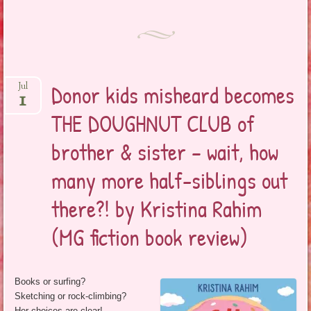
Donor kids misheard becomes
Jul
1
THE DOUGHNUT CLUB of
brother & sister – wait, how
many more half-siblings out
there?! by Kristina Rahim
(MG fiction book review)
Books or surfing?
Sketching or rock-climbing?
Her choices are clear!