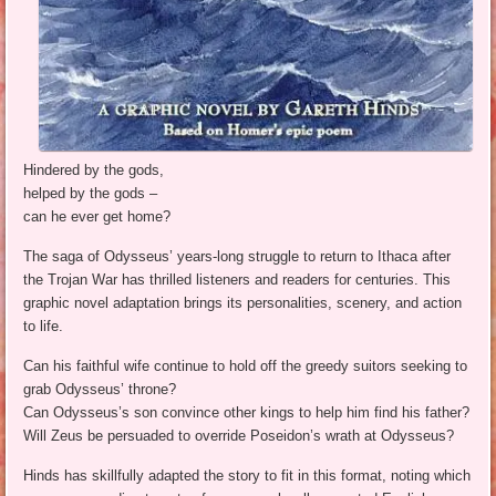
Hindered by the gods,
helped by the gods –
can he ever get home?
The saga of Odysseus’ years-long struggle to return to Ithaca after
the Trojan War has thrilled listeners and readers for centuries. This
graphic novel adaptation brings its personalities, scenery, and action
to life.
Can his faithful wife continue to hold off the greedy suitors seeking to
grab Odysseus’ throne?
Can Odysseus’s son convince other kings to help him find his father?
Will Zeus be persuaded to override Poseidon’s wrath at Odysseus?
Hinds has skillfully adapted the story to fit in this format, noting which