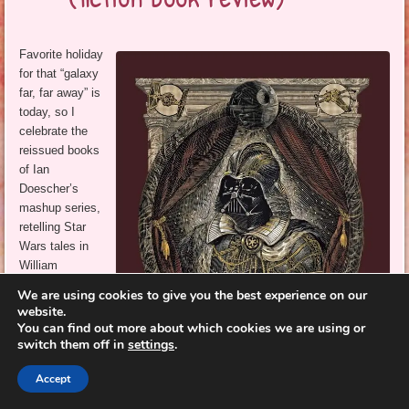
Favorite holiday
for that “galaxy
far, far away” is
today, so I
celebrate the
reissued books
of Ian
Doescher’s
mashup series,
retelling Star
Wars tales in
William
Shakespeare’s
We are using cookies to give you the best experience on our
style.
website.
You can find out more about which cookies we are using or
I recommended
switch them off in
settings
.
the original
editions over a
Accept
decade ago,