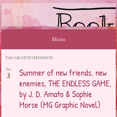
BOOKSYALOVE
Menu
Skip
TAG ARCHIVE | BEHAVIOR
to
content
Summer of new friends, new
Jun
3
enemies, THE ENDLESS GAME,
by J. D. Amato & Sophie
Morse (MG Graphic Novel)