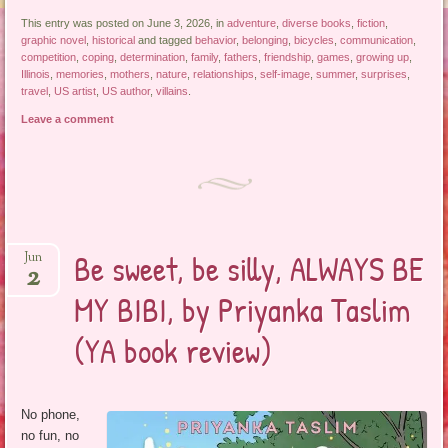
This entry was posted on June 3, 2026, in
adventure
,
diverse books
,
fiction
,
graphic novel
,
historical
and tagged
behavior
,
belonging
,
bicycles
,
communication
,
competition
,
coping
,
determination
,
family
,
fathers
,
friendship
,
games
,
growing up
,
Illinois
,
memories
,
mothers
,
nature
,
relationships
,
self-image
,
summer
,
surprises
,
travel
,
US artist
,
US author
,
villains
.
Leave a comment
Be sweet, be silly, ALWAYS BE
Jun
2
MY BIBI, by Priyanka Taslim
(YA book review)
No phone,
no fun, no