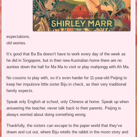
expectations,
old worries.
It’s good that Ba Ba doesn’t have to work every day of the week as
he did in Singapore, but in their new Australian home there are no
aunties down the hall for Ma Ma to visit or play mahjongg with Ah Ma.
No cousins to play with, so it’s even harder for 11-year-old Peijing to
keep her impulsive little sister Biju in check, as their very traditional
family expects.
Speak only English at school, only Chinese at home. Speak up when
answering the teacher, never talk back to their parents. Peijing is
always worried about doing something wrong.
Thankfully, the sisters can escape to the paper world that they’ve
drawn and cut out, where Biju retells the rabbit in the moon story and