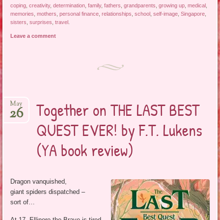
coping
,
creativity
,
determination
,
family
,
fathers
,
grandparents
,
growing up
,
medical
,
memories
,
mothers
,
personal finance
,
relationships
,
school
,
self-image
,
Singapore
,
sisters
,
surprises
,
travel
.
Leave a comment
Together on THE LAST BEST
May
26
QUEST EVER! by F.T. Lukens
(YA book review)
Dragon vanquished,
giant spiders dispatched –
sort of…
At 17, Ellinore the Brave is tired