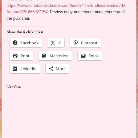
https://www.simonandschuster.com/books/The-Endless-Game/J-D-
Amato/9781665927154
] Review copy and cover image courtesy of
the publisher.
Share this (1-click links):
Facebook
X
Pinterest
Print
Mastodon
Email
LinkedIn
More
Like this: