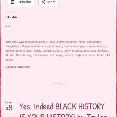
LinkedIn
More
Like this:
Loading…
This entry was posted on June 2, 2026, in
diverse books
,
fiction
and tagged
Bangladesh
,
Bangladeshi American
,
behavior
,
beliefs
,
belonging
,
communication
,
coping
,
determination
,
family
,
fashion
,
fathers
,
funny
,
grandparents
,
love
,
mothers
,
Muslim
,
New Jersey
,
relationships
,
self-image
,
sisters
,
surprises
,
teens
,
travel
,
US
author
.
Leave a comment
Yes, indeed BLACK HISTORY
May
28
IS YOUR HISTORY! by Taylor