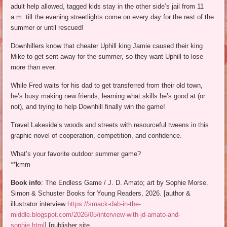
adult help allowed, tagged kids stay in the other side’s jail from 11
a.m. till the evening streetlights come on every day for the rest of the
summer or until rescued!
Downhillers know that cheater Uphill king Jamie caused their king
Mike to get sent away for the summer, so they want Uphill to lose
more than ever.
While Fred waits for his dad to get transferred from their old town,
he’s busy making new friends, learning what skills he’s good at (or
not), and trying to help Downhill finally win the game!
Travel Lakeside’s woods and streets with resourceful tweens in this
graphic novel of cooperation, competition, and confidence.
What’s your favorite outdoor summer game?
**kmm
Book info
: The Endless Game / J. D. Amato; art by Sophie Morse.
Simon & Schuster Books for Young Readers, 2026. [author &
illustrator interview
https://smack-dab-in-the-
middle.blogspot.com/2026/05/interview-with-jd-amato-and-
sophie.html
] [publisher site