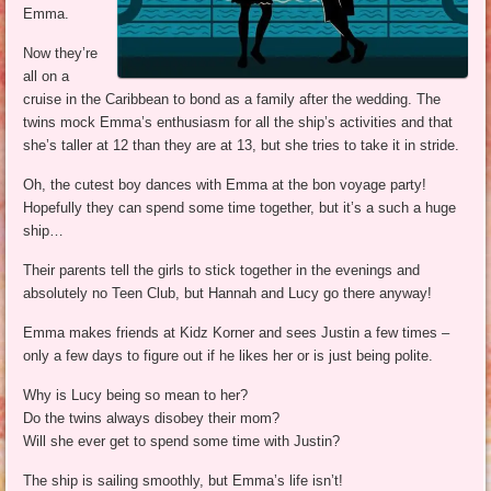
Emma.
Now they’re
all on a
cruise in the Caribbean to bond as a family after the wedding. The
twins mock Emma’s enthusiasm for all the ship’s activities and that
she’s taller at 12 than they are at 13, but she tries to take it in stride.
Oh, the cutest boy dances with Emma at the bon voyage party!
Hopefully they can spend some time together, but it’s a such a huge
ship…
Their parents tell the girls to stick together in the evenings and
absolutely no Teen Club, but Hannah and Lucy go there anyway!
Emma makes friends at Kidz Korner and sees Justin a few times –
only a few days to figure out if he likes her or is just being polite.
Why is Lucy being so mean to her?
Do the twins always disobey their mom?
Will she ever get to spend some time with Justin?
The ship is sailing smoothly, but Emma’s life isn’t!