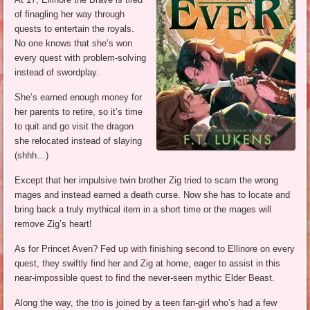
of finagling her way through
quests to entertain the royals.
No one knows that she’s won
every quest with problem-solving
instead of swordplay.
She’s earned enough money for
her parents to retire, so it’s time
to quit and go visit the dragon
she relocated instead of slaying
(shhh…)
Except that her impulsive twin brother Zig tried to scam the wrong
mages and instead earned a death curse. Now she has to locate and
bring back a truly mythical item in a short time or the mages will
remove Zig’s heart!
As for Princet Aven? Fed up with finishing second to Ellinore on every
quest, they swiftly find her and Zig at home, eager to assist in this
near-impossible quest to find the never-seen mythic Elder Beast.
Along the way, the trio is joined by a teen fan-girl who’s had a few