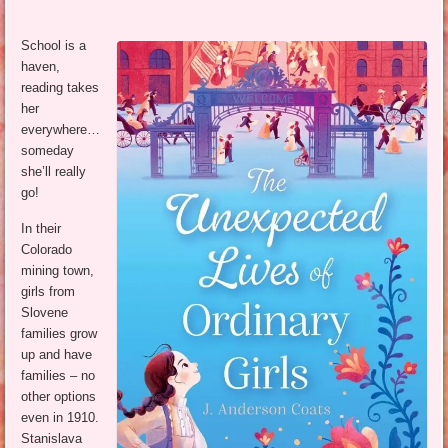
School is a
haven,
reading takes
her
everywhere…
someday
she’ll really
go!
In their
Colorado
mining town,
girls from
Slovene
families grow
up and have
families – no
other options
even in 1910.
Stanislava