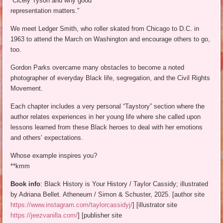
“Cicely Tyson and why good
representation matters.”
We meet Ledger Smith, who roller skated from Chicago to D.C. in
1963 to attend the March on Washington and encourage others to go,
too.
Gordon Parks overcame many obstacles to become a noted
photographer of everyday Black life, segregation, and the Civil Rights
Movement.
Each chapter includes a very personal “Taystory” section where the
author relates experiences in her young life where she called upon
lessons learned from these Black heroes to deal with her emotions
and others’ expectations.
Whose example inspires you?
**kmm
Book info
: Black History is Your History / Taylor Cassidy; illustrated
by Adriana Bellet. Atheneum / Simon & Schuster, 2025. [author site
https://www.instagram.com/taylorcassidyj/
] [illustrator site
https://jeezvanilla.com/
] [publisher site