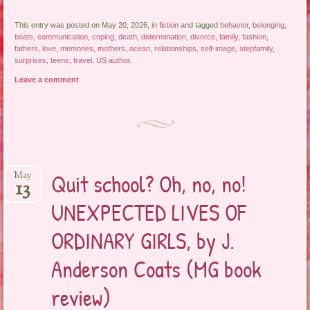
This entry was posted on May 20, 2026, in
fiction
and tagged
behavior
,
belonging
,
boats
,
communication
,
coping
,
death
,
determination
,
divorce
,
family
,
fashion
,
fathers
,
love
,
memories
,
mothers
,
ocean
,
relationships
,
self-image
,
stepfamily
,
surprises
,
teens
,
travel
,
US author
.
Leave a comment
Quit school? Oh, no, no!
May
13
UNEXPECTED LIVES OF
ORDINARY GIRLS, by J.
Anderson Coats (MG book
review)