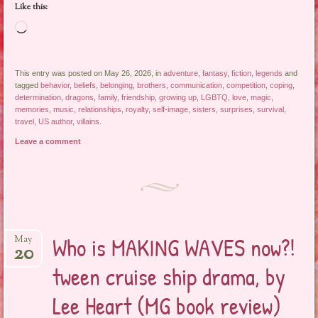
Like this:
Loading…
This entry was posted on May 26, 2026, in
adventure
,
fantasy
,
fiction
,
legends
and
tagged
behavior
,
beliefs
,
belonging
,
brothers
,
communication
,
competition
,
coping
,
determination
,
dragons
,
family
,
friendship
,
growing up
,
LGBTQ
,
love
,
magic
,
memories
,
music
,
relationships
,
royalty
,
self-image
,
sisters
,
surprises
,
survival
,
travel
,
US author
,
villains
.
Leave a comment
Who is MAKING WAVES now?!
May
20
tween cruise ship drama, by
Lee Heart (MG book review)