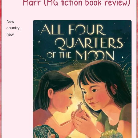
Marr (MG fiction book review)
New
country,
new