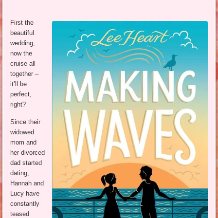
First the
beautiful
wedding,
now the
cruise all
together –
it’ll be
perfect,
right?
Since their
widowed
mom and
her divorced
dad started
dating,
Hannah and
Lucy have
constantly
teased