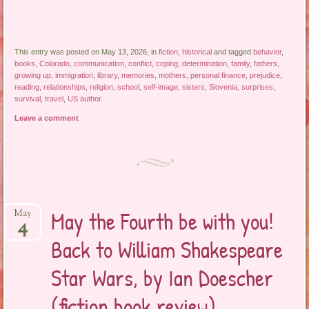
This entry was posted on May 13, 2026, in
fiction
,
historical
and tagged
behavior
,
books
,
Colorado
,
communication
,
conflict
,
coping
,
determination
,
family
,
fathers
,
growing up
,
immigration
,
library
,
memories
,
mothers
,
personal finance
,
prejudice
,
reading
,
relationships
,
religion
,
school
,
self-image
,
sisters
,
Slovenia
,
surprises
,
survival
,
travel
,
US author
.
Leave a comment
May the Fourth be with you!
May
4
Back to William Shakespeare
Star Wars, by Ian Doescher
(fiction book review)