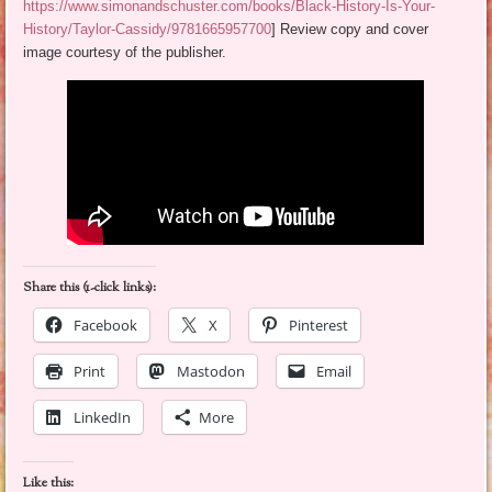
https://www.simonandschuster.com/books/Black-History-Is-Your-
History/Taylor-Cassidy/9781665957700
] Review copy and cover
image courtesy of the publisher.
Share this (1-click links):
Facebook
X
Pinterest
Print
Mastodon
Email
LinkedIn
More
Like this: