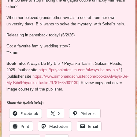
Is it too late to stop making the engaged couple unhappy with each
other?
When her beloved grandmother reveals a secret from her own
university days, Bibi wants to solve the mystery, with Sohel’s help…
Releasing in paperback today! (6/2/26)
Got a favorite family wedding story?
**kmm
Book info
: Always Be My Bibi / Priyanka Taslim. Salaam Reads,
2025. [author site
https://priyankataslim.com/always-be-my-bibi/
]
[publisher site
https://www.simonandschuster.com/books/Always-Be-
My-Bibi/Priyanka-Taslim/9781665901130
] Review copy and cover
image courtesy of the publisher.
Share this (1-click links):
Facebook
X
Pinterest
Print
Mastodon
Email