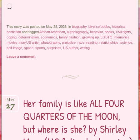
Loading…
This entry was posted on May 28, 2026, in
biography
,
diverse books
,
historical
,
nonfiction
and tagged
African American
,
autobiography
,
behavior
,
books
,
civil rights
,
coping
,
determination
,
economics
,
family
,
fashion
,
growing up
,
LGBTQ
,
memories
,
movies
,
non-US artist
,
photography
,
prejudice
,
race
,
reading
,
relationships
,
science
,
self-image
,
space
,
sports
,
surprises
,
US author
,
writing
.
Leave a comment
Her family is like ALL FOUR
May
27
QUARTERS OF THE MOON,
but where is she? by Shirley