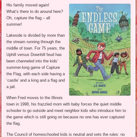
His family moved again!
What’s there to do around here?
Oh, capture the flag – all
summer!
Lakeside is divided by more than
the stream running through the
middle of town. For 75 years, the
Uphill versus Downhill feud has
been channeled into the kids’
summer-long game of Capture
the Flag, with each side having a
‘castle’ and a king and a flag and
a jail.
When Fred moves to the Illinois
town in 1998, his frazzled mom with baby forces the quiet middle
schooler to go outside and meet neighbor kids who introduce him to
the game which is still going on because no one has ever captured
the flag.
The Council of homeschooled kids is neutral and sets the rules: no