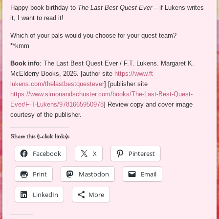
Happy book birthday to
The Last Best Quest Ever
– if Lukens writes
it, I want to read it!
Which of your pals would you choose for your quest team?
**kmm
Book info
: The Last Best Quest Ever / F.T. Lukens. Margaret K.
McElderry Books, 2026. [author site
https://www.ft-
lukens.com/thelastbestquestever
] [publisher site
https://www.simonandschuster.com/books/The-Last-Best-Quest-
Ever/F-T-Lukens/9781665950978
] Review copy and cover image
courtesy of the publisher.
Share this (1-click links):
Facebook
X
Pinterest
Print
Mastodon
Email
LinkedIn
More