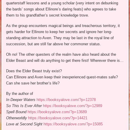
quarterstaff lessons and a young scholar (very intent on debunking
the bards’ songs about Ellinore’s daring feats) who agrees to take
them to his grandfather’s secret knowledge trove.
As the group encounters magical beings and treacherous territory, it
gets harder for Ellinore to keep her secrets and ignore her long-
standing attraction to Aven. They may be last in the royal line of
succession, but are still far above her commoner status.
Oh no! The other questers of the realm have also heard about the
Elder Beast and will do anything to get there first! Wherever there is…
Does the Elder Beast truly exist?
Can Ellinore and Aven keep their inexperienced quest-mates safe?
Can she save her brother’s life?
By the author of
In Deeper Waters
https://booksyalove.com/?p=12378
So This Is Ever After
https://booksyalove.com/?p=12989
Spell Bound
https://booksyalove.com/?p=13689
Otherworldly
https://booksyalove.com/?p=14421
Love at Second Sight
https://booksyalove.com/?p=15085