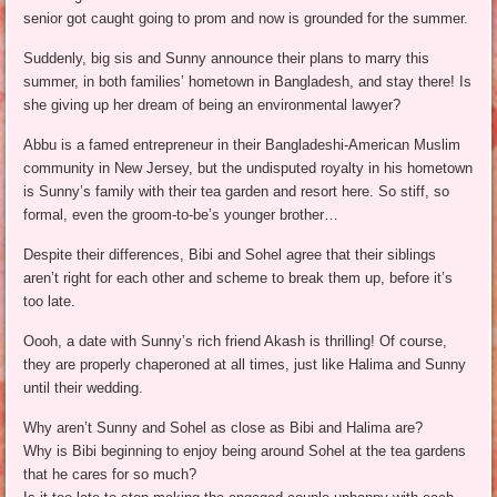
senior got caught going to prom and now is grounded for the summer.
Suddenly, big sis and Sunny announce their plans to marry this
summer, in both families’ hometown in Bangladesh, and stay there! Is
she giving up her dream of being an environmental lawyer?
Abbu is a famed entrepreneur in their Bangladeshi-American Muslim
community in New Jersey, but the undisputed royalty in his hometown
is Sunny’s family with their tea garden and resort here. So stiff, so
formal, even the groom-to-be’s younger brother…
Despite their differences, Bibi and Sohel agree that their siblings
aren’t right for each other and scheme to break them up, before it’s
too late.
Oooh, a date with Sunny’s rich friend Akash is thrilling! Of course,
they are properly chaperoned at all times, just like Halima and Sunny
until their wedding.
Why aren’t Sunny and Sohel as close as Bibi and Halima are?
Why is Bibi beginning to enjoy being around Sohel at the tea gardens
that he cares for so much?