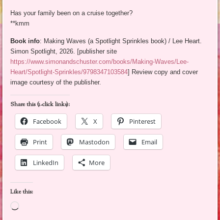
Has your family been on a cruise together?
**kmm
Book info
: Making Waves (a Spotlight Sprinkles book) / Lee Heart.
Simon Spotlight, 2026. [publisher site
https://www.simonandschuster.com/books/Making-Waves/Lee-
Heart/Spotlight-Sprinkles/9798347103584
] Review copy and cover
image courtesy of the publisher.
Share this (1-click links):
Facebook
X
Pinterest
Print
Mastodon
Email
LinkedIn
More
Like this:
Loading…