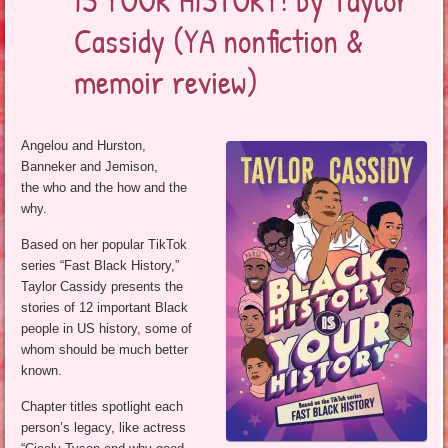
Cassidy (YA nonfiction &
memoir review)
Angelou and Hurston,
Banneker and Jemison,
the who and the how and the
why.
Based on her popular TikTok
series “Fast Black History,”
Taylor Cassidy presents the
stories of 12 important Black
people in US history, some of
whom should be much better
known.
Chapter titles spotlight each
person’s legacy, like actress