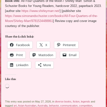
Book info
: All Four Quarters of the Moon / Shirley Marr. Simon &
Schuster Books for Young Readers, hardcover 2022, paperback 2023.
[author site
https://www.shirleymarr.net/
] [publisher site
https://www.simonandschuster.com/books/All-Four-Quarters-of-the-
Moon/Shirley-Marr/9781534488861
] Review copy and cover image
courtesy of the publisher.
Share this (1-click links):
Facebook
X
Pinterest
Print
Mastodon
Email
LinkedIn
More
Like this:
Loading…
This entry was posted on May 27, 2026, in
diverse books
,
fiction
,
legends
and
tagged
art
,
Asian Australian
,
Australia
,
behavior
,
communication
,
competition
,