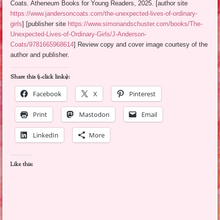
Coats. Atheneum Books for Young Readers, 2025. [author site
https://www.jandersoncoats.com/the-unexpected-lives-of-ordinary-
girls
] [publisher site
https://www.simonandschuster.com/books/The-
Unexpected-Lives-of-Ordinary-Girls/J-Anderson-
Coats/9781665968614
] Review copy and cover image courtesy of the
author and publisher.
Share this (1-click links):
Facebook
X
Pinterest
Print
Mastodon
Email
LinkedIn
More
Like this: