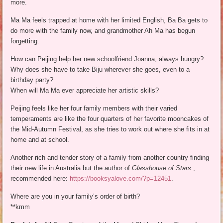
more.
Ma Ma feels trapped at home with her limited English, Ba Ba gets to
do more with the family now, and grandmother Ah Ma has begun
forgetting.
How can Peijing help her new schoolfriend Joanna, always hungry?
Why does she have to take Biju wherever she goes, even to a
birthday party?
When will Ma Ma ever appreciate her artistic skills?
Peijing feels like her four family members with their varied
temperaments are like the four quarters of her favorite mooncakes of
the Mid-Autumn Festival, as she tries to work out where she fits in at
home and at school.
Another rich and tender story of a family from another country finding
their new life in Australia but the author of
Glasshouse of Stars
,
recommended here:
https://booksyalove.com/?p=12451
.
Where are you in your family’s order of birth?
**kmm