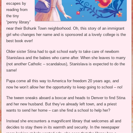
escapes by
reading from
the tiny
“penny library”
near their Bohunk Town neighborhood. Oh, this story of an immigrant
girl who changes her name and is sponsored at a lovely college is the
best book ever!
Older sister Stina had to quit school early to take care of newborn
Stanislava and the babies who came after. When she leaves to marry
(not another Catholic – scandalous), Stanislava is expected to do the
same!
Papa come all this way to America for freedom 20 years ago, and
now he won’t allow her the opportunity to keep going to school – no!
The tween sneaks aboard a boxcar and heads to Denver to find Stina
and her new husband. But they’ve already left town, and a priest
wants to send her home – can she find a school to help her?
Instead she encounters a magnificent library that welcomes all and
decides to stay there in its warmth and security. In the newspaper