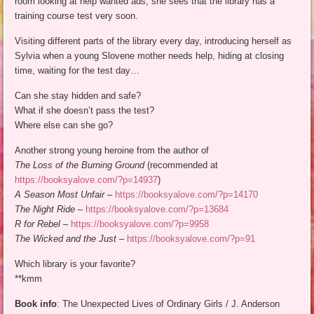
room looking at help wanted ads, she sees that the library has a
training course test very soon.
Visiting different parts of the library every day, introducing herself as
Sylvia when a young Slovene mother needs help, hiding at closing
time, waiting for the test day…
Can she stay hidden and safe?
What if she doesn’t pass the test?
Where else can she go?
Another strong young heroine from the author of
The Loss of the Burning Ground
(recommended at
https://booksyalove.com/?p=14937
)
A Season Most Unfair
–
https://booksyalove.com/?p=14170
The Night Ride
–
https://booksyalove.com/?p=13684
R for Rebel
–
https://booksyalove.com/?p=9958
The Wicked and the Just
–
https://booksyalove.com/?p=91
Which library is your favorite?
**kmm
Book info
: The Unexpected Lives of Ordinary Girls / J. Anderson