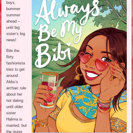
boys,
bummer
summer
ahead –
until big
sister’s big
news!
Bibi the
flirty
fashionista
tries to get
around
Abbu’s
archaic rule
about her
not dating
until older
sister
Halima is
married, but
the rising