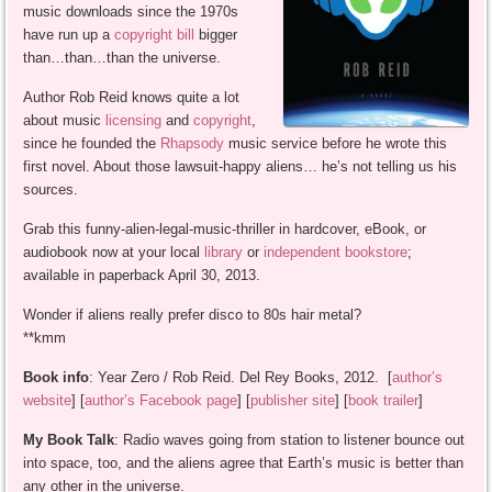
music downloads since the 1970s
have run up a
copyright bill
bigger
than…than…than the universe.
Author Rob Reid knows quite a lot
about music
licensing
and
copyright
,
since he founded the
Rhapsody
music service before he wrote this
first novel. About those lawsuit-happy aliens… he’s not telling us his
sources.
Grab this funny-alien-legal-music-thriller in hardcover, eBook, or
audiobook now at your local
library
or
independent bookstore
;
available in paperback April 30, 2013.
Wonder if aliens really prefer disco to 80s hair metal?
**kmm
Book info
: Year Zero / Rob Reid. Del Rey Books, 2012. [
author’s
website
] [
author’s Facebook page
] [
publisher site
] [
book trailer
]
My Book Talk
: Radio waves going from station to listener bounce out
into space, too, and the aliens agree that Earth’s music is better than
any other in the universe.