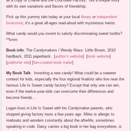
all a copy of
Charlie and the Chocolate Factory
, but a unique story
with its own variations and flavors of friendship.
Pick up this yummy tale today at your local
library
or
independent
bookstore
; it’s a great all-ages read-aloud with mysterious twists.
What candy would you invent to satisfy discriminating sweet tooths?
**kmm
Book info
: The Candymakers / Wendy Mass. Little Brown, 2010
hardback, 2011 paperback. [
author’s website
] [
book website
]
[
publisher site
] [
fan-created book trailer
]
My Book Talk
: Inventing a new candy! What could be a sweeter
contest for kids, especially the four regional finalists who live near the
famous Life Is Sweet candy factory? Except that only one can win,
even if the twelve-year-olds can overcome their differences and
become friends…
Logan lives in Life Is Sweet with his Candymaker parents, who
stopped giving factory tours a few years ago. Miles is allergic to
rowboats and wonders constantly about the afterlife, sometimes
speaking in code. Daisy carries a big book in her bag everywhere, is