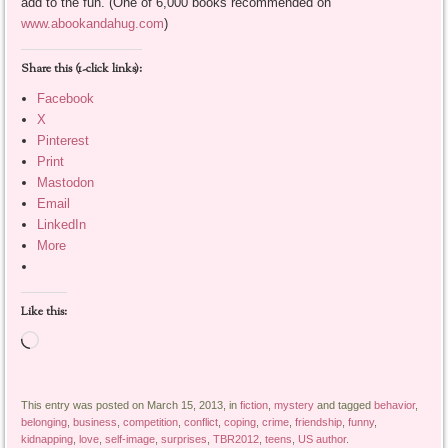
add to the fun. (One of 6,000 books recommended on
www.abookandahug.com
)
Share this (1-click links):
Facebook
X
Pinterest
Print
Mastodon
Email
LinkedIn
More
Like this:
Loading…
This entry was posted on March 15, 2013, in
fiction
,
mystery
and tagged
behavior
,
belonging
,
business
,
competition
,
conflict
,
coping
,
crime
,
friendship
,
funny
,
kidnapping
,
love
,
self-image
,
surprises
,
TBR2012
,
teens
,
US author
.