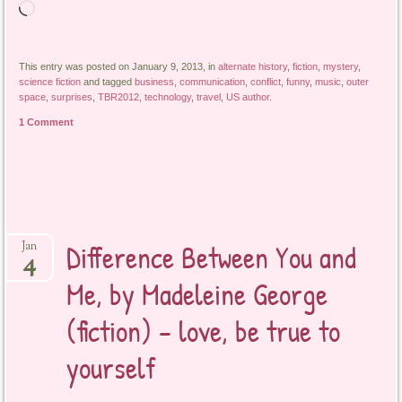
Loading…
This entry was posted on January 9, 2013, in
alternate history
,
fiction
,
mystery
,
science fiction
and tagged
business
,
communication
,
conflict
,
funny
,
music
,
outer
space
,
surprises
,
TBR2012
,
technology
,
travel
,
US author
.
1 Comment
Difference Between You and
Jan
4
Me, by Madeleine George
(fiction) – love, be true to
yourself