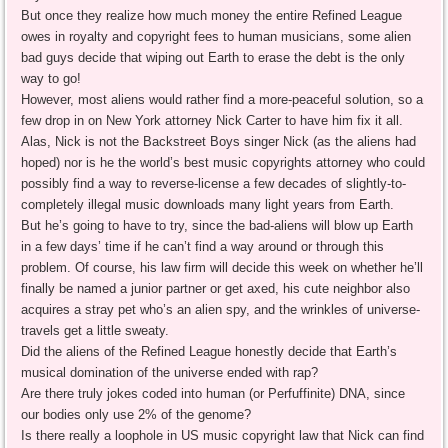
But once they realize how much money the entire Refined League
owes in royalty and copyright fees to human musicians, some alien
bad guys decide that wiping out Earth to erase the debt is the only
way to go!
However, most aliens would rather find a more-peaceful solution, so a
few drop in on New York attorney Nick Carter to have him fix it all.
Alas, Nick is not the Backstreet Boys singer Nick (as the aliens had
hoped) nor is he the world’s best music copyrights attorney who could
possibly find a way to reverse-license a few decades of slightly-to-
completely illegal music downloads many light years from Earth.
But he’s going to have to try, since the bad-aliens will blow up Earth
in a few days’ time if he can’t find a way around or through this
problem. Of course, his law firm will decide this week on whether he’ll
finally be named a junior partner or get axed, his cute neighbor also
acquires a stray pet who’s an alien spy, and the wrinkles of universe-
travels get a little sweaty.
Did the aliens of the Refined League honestly decide that Earth’s
musical domination of the universe ended with rap?
Are there truly jokes coded into human (or Perfuffinite) DNA, since
our bodies only use 2% of the genome?
Is there really a loophole in US music copyright law that Nick can find