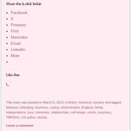
Share this (1-click links):
Facebook
X
Pinterest
Print
Mastodon
Email
LinkedIn
More
Like this:
Loading…
This entry was posted on March 6, 2013, in
fiction
,
historical
,
mystery
and tagged
behavior
,
belonging
,
business
,
coping
,
determination
,
England
,
family
,
independence
,
love
,
memories
,
relationships
,
self-image
,
series
,
surprises
,
TBR2012
,
US author
,
visions
.
Leave a comment