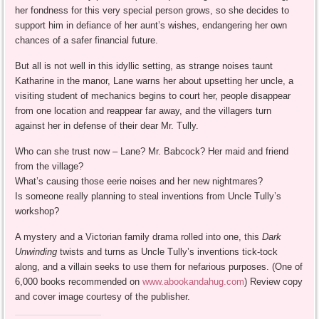
her fondness for this very special person grows, so she decides to
support him in defiance of her aunt’s wishes, endangering her own
chances of a safer financial future.
But all is not well in this idyllic setting, as strange noises taunt
Katharine in the manor, Lane warns her about upsetting her uncle, a
visiting student of mechanics begins to court her, people disappear
from one location and reappear far away, and the villagers turn
against her in defense of their dear Mr. Tully.
Who can she trust now – Lane? Mr. Babcock? Her maid and friend
from the village?
What’s causing those eerie noises and her new nightmares?
Is someone really planning to steal inventions from Uncle Tully’s
workshop?
A mystery and a Victorian family drama rolled into one, this
Dark
Unwinding
twists and turns as Uncle Tully’s inventions tick-tock
along, and a villain seeks to use them for nefarious purposes. (One of
6,000 books recommended on
www.abookandahug.com
) Review copy
and cover image courtesy of the publisher.