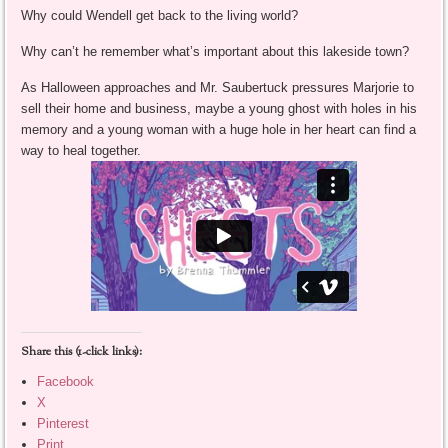
Why could Wendell get back to the living world?
Why can’t he remember what’s important about this lakeside town?
As Halloween approaches and Mr. Saubertuck pressures Marjorie to
sell their home and business, maybe a young ghost with holes in his
memory and a young woman with a huge hole in her heart can find a
way to heal together.
Share this (1-click links):
Facebook
X
Pinterest
Print