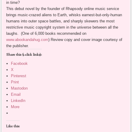
in time?
This debut novel by the founder of Rhapsody online music service
brings music-crazed aliens to Earth, whisks earnest-but-only-human
humans into outer space battles, and sharply skewers the most
restrictive music copyright system in the universe between all the
laughs. (One of 6,000 books recommended on
www.abookandahug.com
) Review copy and cover image courtesy of
the publisher.
Share this (1-click links):
Facebook
X
Pinterest
Print
Mastodon
Email
LinkedIn
More
Like this: