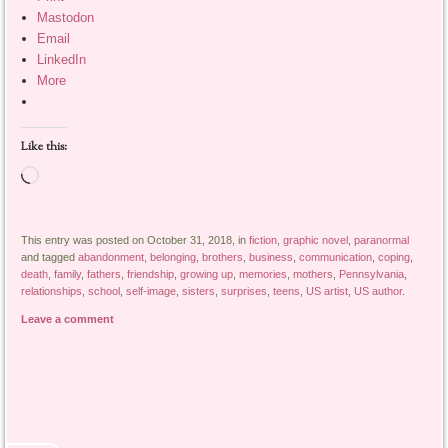
Mastodon
Email
LinkedIn
More
Like this:
Loading…
This entry was posted on October 31, 2018, in
fiction
,
graphic novel
,
paranormal
and tagged
abandonment
,
belonging
,
brothers
,
business
,
communication
,
coping
,
death
,
family
,
fathers
,
friendship
,
growing up
,
memories
,
mothers
,
Pennsylvania
,
relationships
,
school
,
self-image
,
sisters
,
surprises
,
teens
,
US artist
,
US author
.
Leave a comment