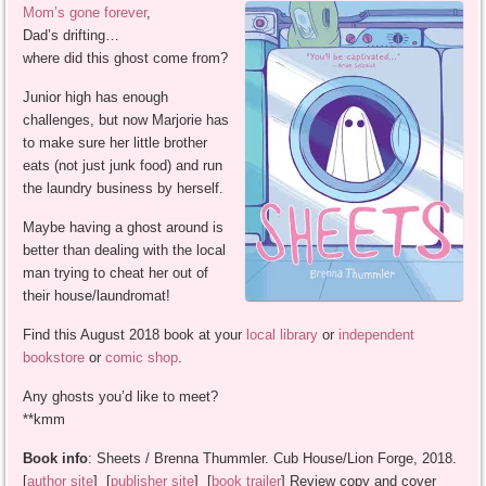
Mom’s gone forever
,
Dad’s drifting…
where did this ghost come from?
Junior high has enough
challenges, but now Marjorie has
to make sure her little brother
eats (not just junk food) and run
the laundry business by herself.
Maybe having a ghost around is
better than dealing with the local
man trying to cheat her out of
their house/laundromat!
Find this August 2018 book at your
local library
or
independent
bookstore
or
comic shop
.
Any ghosts you’d like to meet?
**kmm
Book info
: Sheets / Brenna Thummler. Cub House/Lion Forge, 2018.
[
author site
] [
publisher site
] [
book trailer
] Review copy and cover