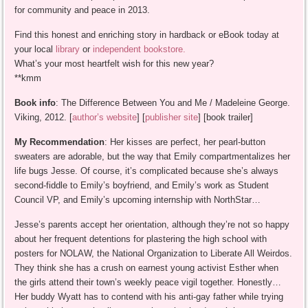
for community and peace in 2013.
Find this honest and enriching story in hardback or eBook today at
your local
library
or
independent bookstore.
What’s your most heartfelt wish for this new year?
**kmm
Book info
: The Difference Between You and Me / Madeleine George.
Viking, 2012. [
author’s website
] [
publisher site
] [book trailer]
My Recommendation
: Her kisses are perfect, her pearl-button
sweaters are adorable, but the way that Emily compartmentalizes her
life bugs Jesse. Of course, it’s complicated because she’s always
second-fiddle to Emily’s boyfriend, and Emily’s work as Student
Council VP, and Emily’s upcoming internship with NorthStar…
Jesse’s parents accept her orientation, although they’re not so happy
about her frequent detentions for plastering the high school with
posters for NOLAW, the National Organization to Liberate All Weirdos.
They think she has a crush on earnest young activist Esther when
the girls attend their town’s weekly peace vigil together. Honestly…
Her buddy Wyatt has to contend with his anti-gay father while trying