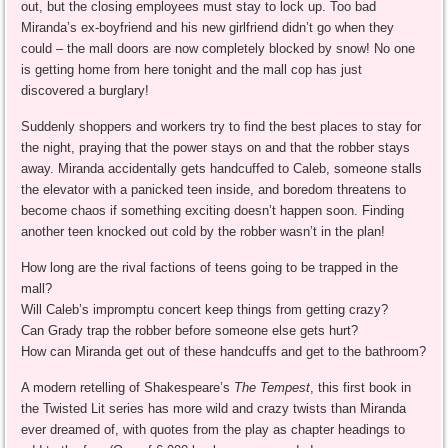
out, but the closing employees must stay to lock up. Too bad
Miranda’s ex-boyfriend and his new girlfriend didn’t go when they
could – the mall doors are now completely blocked by snow! No one
is getting home from here tonight and the mall cop has just
discovered a burglary!
Suddenly shoppers and workers try to find the best places to stay for
the night, praying that the power stays on and that the robber stays
away. Miranda accidentally gets handcuffed to Caleb, someone stalls
the elevator with a panicked teen inside, and boredom threatens to
become chaos if something exciting doesn’t happen soon. Finding
another teen knocked out cold by the robber wasn’t in the plan!
How long are the rival factions of teens going to be trapped in the
mall?
Will Caleb’s impromptu concert keep things from getting crazy?
Can Grady trap the robber before someone else gets hurt?
How can Miranda get out of these handcuffs and get to the bathroom?
A modern retelling of Shakespeare’s
The Tempest
, this first book in
the Twisted Lit series has more wild and crazy twists than Miranda
ever dreamed of, with quotes from the play as chapter headings to