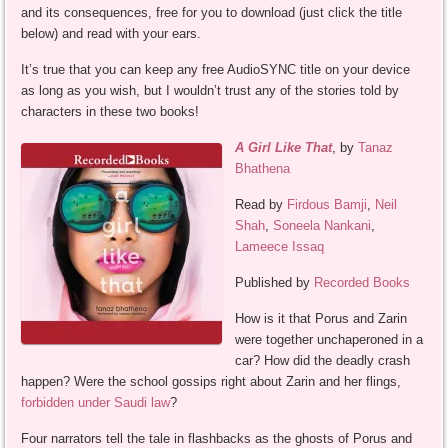
and its consequences, free for you to download (just click the title
below) and read with your ears.
It’s true that you can keep any free AudioSYNC title on your device
as long as you wish, but I wouldn’t trust any of the stories told by
characters in these two books!
A Girl Like That
, by
Tanaz
Bhathena
Read by
Firdous Bamji
,
Neil
Shah
,
Soneela Nankani
,
Lameece Issaq
Published by
Recorded Books
How is it that Porus and Zarin
were together unchaperoned in a
car? How did the deadly crash
happen? Were the school gossips right about Zarin and her flings,
forbidden under Saudi law
?
Four narrators tell the tale in flashbacks as the ghosts of Porus and