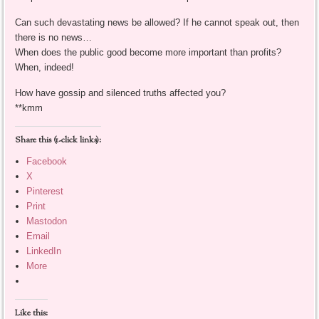
Can such devastating news be allowed? If he cannot speak out, then
there is no news…
When does the public good become more important than profits?
When, indeed!
How have gossip and silenced truths affected you?
**kmm
Share this (1-click links):
Facebook
X
Pinterest
Print
Mastodon
Email
LinkedIn
More
Like this: