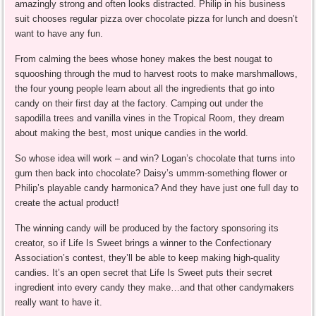
amazingly strong and often looks distracted. Philip in his business
suit chooses regular pizza over chocolate pizza for lunch and doesn’t
want to have any fun.
From calming the bees whose honey makes the best nougat to
squooshing through the mud to harvest roots to make marshmallows,
the four young people learn about all the ingredients that go into
candy on their first day at the factory. Camping out under the
sapodilla trees and vanilla vines in the Tropical Room, they dream
about making the best, most unique candies in the world.
So whose idea will work – and win? Logan’s chocolate that turns into
gum then back into chocolate? Daisy’s ummm-something flower or
Philip’s playable candy harmonica? And they have just one full day to
create the actual product!
The winning candy will be produced by the factory sponsoring its
creator, so if Life Is Sweet brings a winner to the Confectionary
Association’s contest, they’ll be able to keep making high-quality
candies. It’s an open secret that Life Is Sweet puts their secret
ingredient into every candy they make…and that other candymakers
really want to have it.