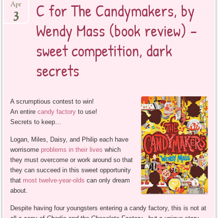
C for The Candymakers, by
Apr
3
Wendy Mass (book review) –
sweet competition, dark
secrets
A scrumptious contest to win!
An entire
candy factory
to use!
Secrets to keep…
Logan, Miles, Daisy, and Philip each have
worrisome
problems in their lives
which
they must overcome or work around so that
they can succeed in this sweet opportunity
that
most twelve-year-olds
can only dream
about.
Despite having four youngsters entering a candy factory, this is not at