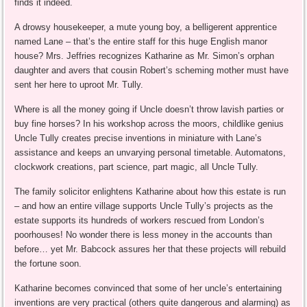
finds it indeed.
A drowsy housekeeper, a mute young boy, a belligerent apprentice
named Lane – that’s the entire staff for this huge English manor
house? Mrs. Jeffries recognizes Katharine as Mr. Simon’s orphan
daughter and avers that cousin Robert’s scheming mother must have
sent her here to uproot Mr. Tully.
Where is all the money going if Uncle doesn’t throw lavish parties or
buy fine horses? In his workshop across the moors, childlike genius
Uncle Tully creates precise inventions in miniature with Lane’s
assistance and keeps an unvarying personal timetable. Automatons,
clockwork creations, part science, part magic, all Uncle Tully.
The family solicitor enlightens Katharine about how this estate is run
– and how an entire village supports Uncle Tully’s projects as the
estate supports its hundreds of workers rescued from London’s
poorhouses! No wonder there is less money in the accounts than
before… yet Mr. Babcock assures her that these projects will rebuild
the fortune soon.
Katharine becomes convinced that some of her uncle’s entertaining
inventions are very practical (others quite dangerous and alarming) as