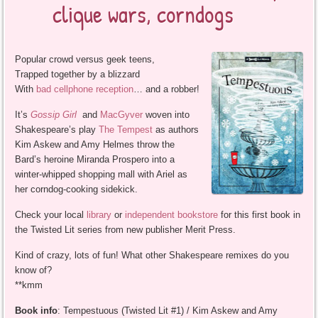
clique wars, corndogs
Popular crowd versus geek teens,
Trapped together by a blizzard
With
bad cellphone reception
… and a robber!
It’s
Gossip Girl
and
MacGyver
woven into
Shakespeare’s play
The Tempest
as authors
Kim Askew and Amy Helmes throw the
Bard’s heroine Miranda Prospero into a
winter-whipped shopping mall with Ariel as
her corndog-cooking sidekick.
Check your local
library
or
independent bookstore
for this first book in
the Twisted Lit series from new publisher Merit Press.
Kind of crazy, lots of fun! What other Shakespeare remixes do you
know of?
**kmm
Book info
: Tempestuous (Twisted Lit #1) / Kim Askew and Amy