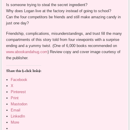
Is someone trying to steal the secret ingredient?
Why does Logan live at the factory instead of going to school?
Can the four competitors be friends and still make amazing candy in
just one day?
Friendship, complications, misunderstandings, and trust fill the many
compartments of this story told from four viewpoints with a surprise
ending and a yummy twist. (One of 6,000 books recommended on
www.abookandahug.com
) Review copy and cover image courtesy of
the publisher.
Share this (1-click links):
Facebook
X
Pinterest
Print
Mastodon
Email
LinkedIn
More