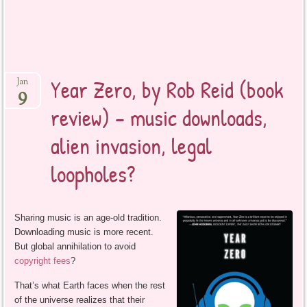
Year Zero, by Rob Reid (book
Jan
9
review) – music downloads,
alien invasion, legal
loopholes?
Sharing music is an age-old tradition.
Downloading music is more recent.
But global annihilation to avoid
copyright fees
?
That’s what Earth faces when the rest
of the universe realizes that their