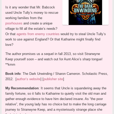
Is it any wonder that Mr. Babcock
used Uncle Tully’s money to rescue
working families from the
poorhouses
and create a unique
village to fill all the estate’s needs?
Or that
agents from enemy countries
would try to steal Uncle Tully’s
work to use against England? Or that Katharine might finally find
love?
The author promises us a sequel in fall 2013, so visit Stranwyne
Keep yourself soon – and watch out for Aunt Alice’s sharp tongue!
**kmm
Book info
: The Dark Unwinding / Sharon Cameron. Scholastic Press,
2012. [
author’s website
] [
publisher site
]
My Recommendation
: It seems that Uncle is squandering away the
family fortune, so it falls to Katharine to quietly visit the old man and
gather enough evidence to have him declared insane. As “the poor
relative”, the young lady has no choice but to make the long carriage
journey to Stranwyne Keep, and a mysteriously strange place she