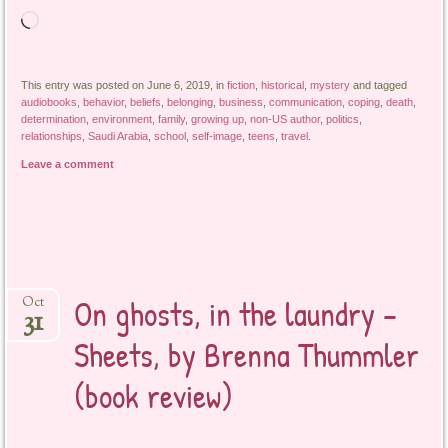
Loading…
This entry was posted on June 6, 2019, in
fiction
,
historical
,
mystery
and tagged
audiobooks
,
behavior
,
beliefs
,
belonging
,
business
,
communication
,
coping
,
death
,
determination
,
environment
,
family
,
growing up
,
non-US author
,
politics
,
relationships
,
Saudi Arabia
,
school
,
self-image
,
teens
,
travel
.
Leave a comment
On ghosts, in the laundry –
Oct
31
Sheets, by Brenna Thummler
(book review)