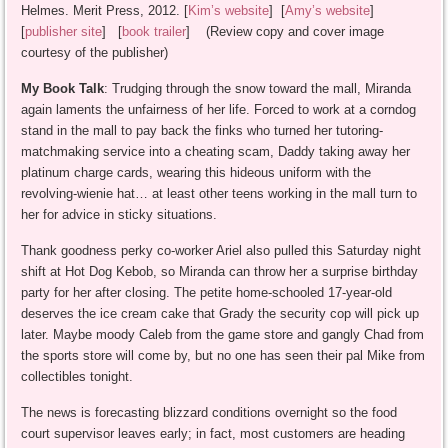
Helmes. Merit Press, 2012. [
Kim’s website
] [
Amy’s website
]
[
publisher site
] [
book trailer
] (Review copy and cover image
courtesy of the publisher)
My Book Talk
: Trudging through the snow toward the mall, Miranda
again laments the unfairness of her life. Forced to work at a corndog
stand in the mall to pay back the finks who turned her tutoring-
matchmaking service into a cheating scam, Daddy taking away her
platinum charge cards, wearing this hideous uniform with the
revolving-wienie hat… at least other teens working in the mall turn to
her for advice in sticky situations.
Thank goodness perky co-worker Ariel also pulled this Saturday night
shift at Hot Dog Kebob, so Miranda can throw her a surprise birthday
party for her after closing. The petite home-schooled 17-year-old
deserves the ice cream cake that Grady the security cop will pick up
later. Maybe moody Caleb from the game store and gangly Chad from
the sports store will come by, but no one has seen their pal Mike from
collectibles tonight.
The news is forecasting blizzard conditions overnight so the food
court supervisor leaves early; in fact, most customers are heading