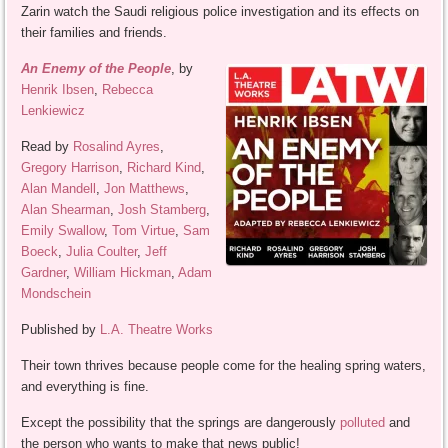
Zarin watch the Saudi religious police investigation and its effects on
their families and friends.
An Enemy of the People
, by
Henrik Ibsen
,
Rebecca
Lenkiewicz
Read by
Rosalind Ayres
,
Gregory Harrison
,
Richard Kind
,
Alan Mandell
,
Jon Matthews
,
Alan Shearman
,
Josh Stamberg
,
Emily Swallow
,
Tom Virtue
,
Sam
Boeck
,
Julia Coulter
,
Jeff
Gardner
,
William Hickman
,
Adam
Mondschein
Published by
L.A. Theatre Works
Their town thrives because people come for the healing spring waters,
and everything is fine.
Except the possibility that the springs are dangerously
polluted
and
the person who wants to make that news public!