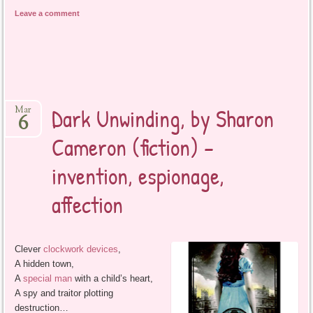
Leave a comment
Dark Unwinding, by Sharon
Mar
6
Cameron (fiction) –
invention, espionage,
affection
Clever
clockwork devices
,
A hidden town,
A
special man
with a child’s heart,
A spy and traitor plotting
destruction…