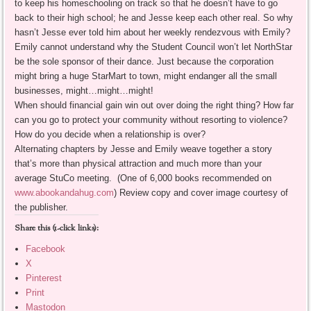
to keep his homeschooling on track so that he doesn’t have to go
back to their high school; he and Jesse keep each other real. So why
hasn’t Jesse ever told him about her weekly rendezvous with Emily?
Emily cannot understand why the Student Council won’t let NorthStar
be the sole sponsor of their dance. Just because the corporation
might bring a huge StarMart to town, might endanger all the small
businesses, might…might…might!
When should financial gain win out over doing the right thing? How far
can you go to protect your community without resorting to violence?
How do you decide when a relationship is over?
Alternating chapters by Jesse and Emily weave together a story
that’s more than physical attraction and much more than your
average StuCo meeting. (One of 6,000 books recommended on
www.abookandahug.com
) Review copy and cover image courtesy of
the publisher.
Share this (1-click links):
Facebook
X
Pinterest
Print
Mastodon