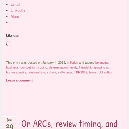
Email
LinkedIn
More
Like this:
Loading…
This entry was posted on January 4, 2013, in
fiction
and tagged
belonging
,
business
,
competition
,
coping
,
determination
,
family
,
friendship
,
growing up
,
homosexuality
,
relationships
,
school
,
self-image
,
TBR2012
,
teens
,
US author
.
Leave a comment
On ARCs, review timing, and
Jun
29