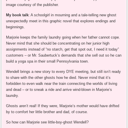
image courtesy of the publisher.
My book talk
: A schoolgirl in mourning and a tale-telling new ghost
unexpectedly meet in this graphic novel that explores endings and
beginnings.
Marjorie keeps the family laundry going when her father cannot cope.
Never mind that she should be concentrating on her junior high
assignments instead of “no starch, get that spot out, I need it today”
customers – or Mr. Saubertuck’s demands that she sell out so he can
build a yoga spa in their small Pennsylvania town.
Wendell brings a new story to every DYE meeting, but still isn’t ready
to share with the other ghosts how he died. Never mind that it’s
forbidden to even walk near the train connecting the worlds of living
and dead – or to sneak a ride and arrive wind-blown in Marjorie’s
laundry.
Ghosts aren’t real! If they were, Marjorie’s mother would have drifted
by to comfort her little brother and dad, of course.
So how can Marjorie see little-boy-ghost Wendell?