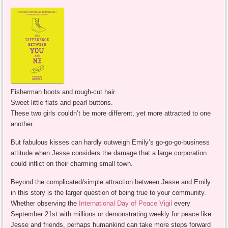
Fisherman boots and rough-cut hair.
Sweet little flats and pearl buttons.
These two girls couldn’t be more different, yet more attracted to one
another.
But fabulous kisses can hardly outweigh Emily’s go-go-go-business
attitude when Jesse considers the damage that a large corporation
could inflict on their charming small town.
Beyond the complicated/simple attraction between Jesse and Emily
in this story is the larger question of being true to your community.
Whether observing the
International Day of Peace Vigil
every
September 21st with millions or demonstrating weekly for peace like
Jesse and friends, perhaps humankind can take more steps forward