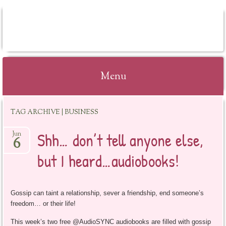
BOOKSYALOVE
Menu
Skip
TAG ARCHIVE | BUSINESS
to
content
Shh… don’t tell anyone else,
Jun
6
but I heard…audiobooks!
Gossip can taint a relationship, sever a friendship, end someone’s
freedom… or their life!
This week’s two free @AudioSYNC audiobooks are filled with gossip