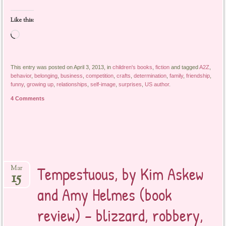
Like this:
Loading…
This entry was posted on April 3, 2013, in
children's books
,
fiction
and tagged
A2Z
,
behavior
,
belonging
,
business
,
competition
,
crafts
,
determination
,
family
,
friendship
,
funny
,
growing up
,
relationships
,
self-image
,
surprises
,
US author
.
4 Comments
Tempestuous, by Kim Askew
Mar
15
and Amy Helmes (book
review) – blizzard, robbery,