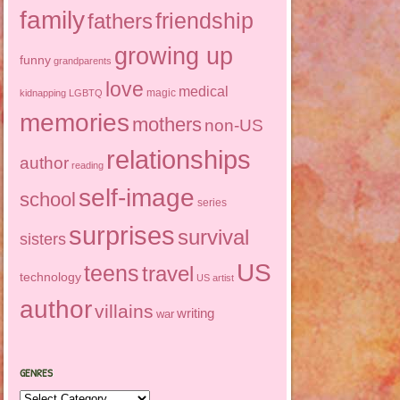
family
friendship
fathers
growing up
funny
grandparents
love
medical
magic
kidnapping
LGBTQ
memories
mothers
non-US
relationships
author
reading
self-image
school
series
surprises
survival
sisters
US
teens
travel
technology
US artist
author
villains
writing
war
GENRES
Genres