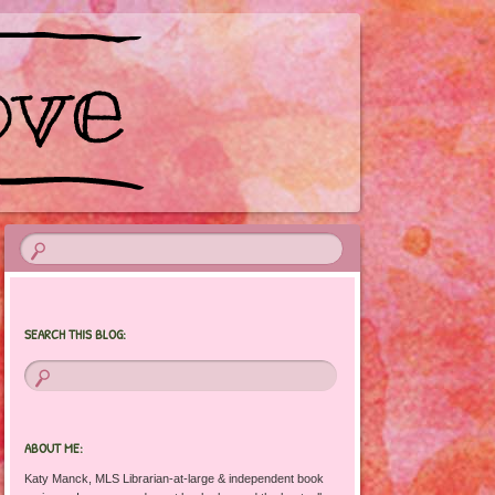
SEARCH THIS BLOG:
ABOUT ME:
Katy Manck, MLS Librarian-at-large & independent book