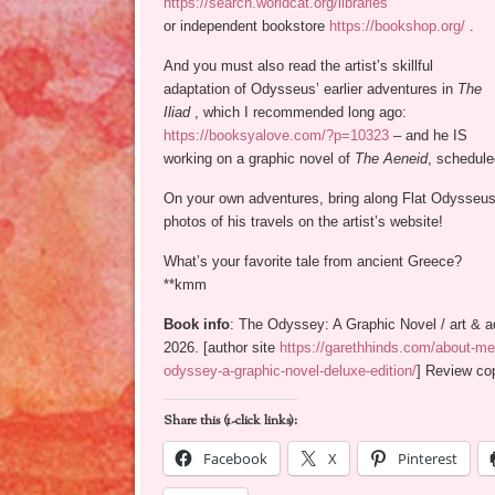
https://search.worldcat.org/libraries
or independent bookstore
https://bookshop.org/
.
And you must also read the artist’s skillful
adaptation of Odysseus’ earlier adventures in
The
Iliad
, which I recommended long ago:
https://booksyalove.com/?p=10323
– and he IS
working on a graphic novel of
The Aeneid
, schedule
On your own adventures, bring along Flat Odysseus
photos of his travels on the artist’s website!
What’s your favorite tale from ancient Greece?
**kmm
Book info
: The Odyssey: A Graphic Novel / art & a
2026. [author site
https://garethhinds.com/about-me
odyssey-a-graphic-novel-deluxe-edition/
] Review cop
Share this (1-click links):
Facebook
X
Pinterest