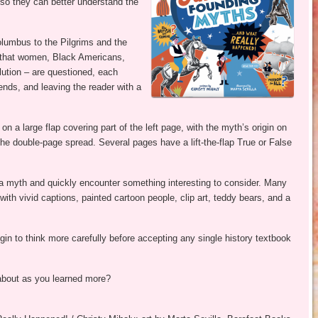
 so they can better understand the
lumbus to the Pilgrims and the
f that women, Black Americans,
lution – are questioned, each
rends, and leaving the reader with a
n a large flap covering part of the left page, with the myth’s origin on
 the double-page spread. Several pages have a lift-the-flap True or False
 a myth and quickly encounter something interesting to consider. Many
 with vivid captions, painted cartoon people, clip art, teddy bears, and a
in to think more carefully before accepting any single history textbook
about as you learned more?