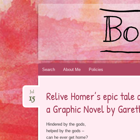
BOOKSYALOVE
RECOMMENDING YOUNG ADULT BOOKS B
Skip
Search
About Me
Policies
to
content
Relive Homer’s epic tale
Jul
15
a Graphic Novel by Garet
Hindered by the gods,
helped by the gods –
can he ever get home?