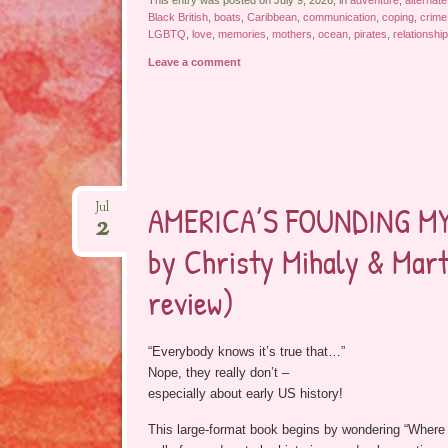
This entry was posted on July 9, 2026, in
adventure
,
alternate
Black British
,
boats
,
Caribbean
,
communication
,
coping
,
crime
LGBTQ
,
love
,
memories
,
mothers
,
ocean
,
pirates
,
relationshi
Leave a comment
AMERICA’S FOUNDING MYT
Jul
2
by Christy Mihaly & Mart
review)
“Everybody knows it’s true that…”
Nope, they really don’t –
especially about early US history!
This large-format book begins by wondering “Where 