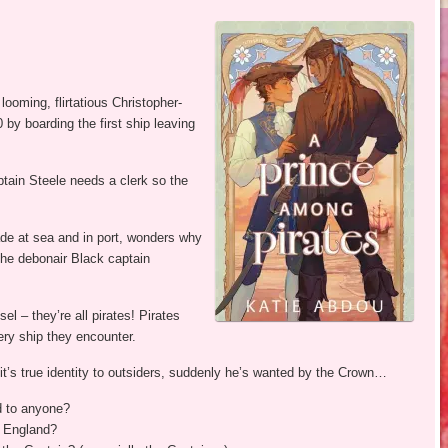
ooming, flirtatious Christopher-
by boarding the first ship leaving
aptain Steele needs a clerk so the
ade at sea and in port, wonders why
the debonair Black captain
l – they’re all pirates! Pirates
ery ship they encounter.
’s true identity to outsiders, suddenly he’s wanted by the Crown…
d to anyone?
n England?