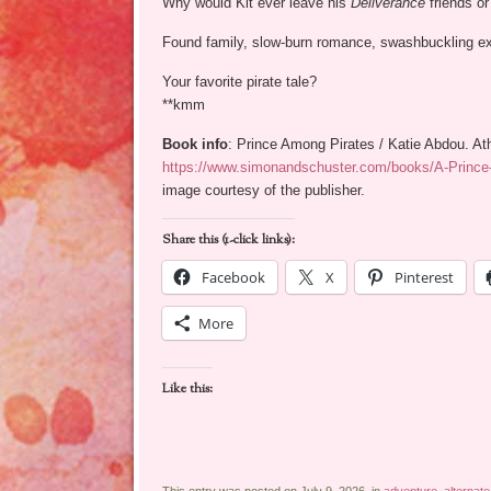
Why would Kit ever leave his
Deliverance
friends or
Found family, slow-burn romance, swashbuckling exp
Your favorite pirate tale?
**kmm
Book info
: Prince Among Pirates / Katie Abdou. At
https://www.simonandschuster.com/books/A-Princ
image courtesy of the publisher.
Share this (1-click links):
Facebook
X
Pinterest
More
Like this: