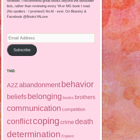
reviewer, I recommend great books beyond the bestseller
lists, rather than reviewing every YA or MG book I read.
(No spoilers - I promise!) No AI - ever. On Bluesky &
Facebook @BooksYALove
Email
Address
Subscribe
TAGS:
behavior
abandonment
A2Z
belonging
beliefs
brothers
books
communication
competition
coping
conflict
death
crime
determination
England