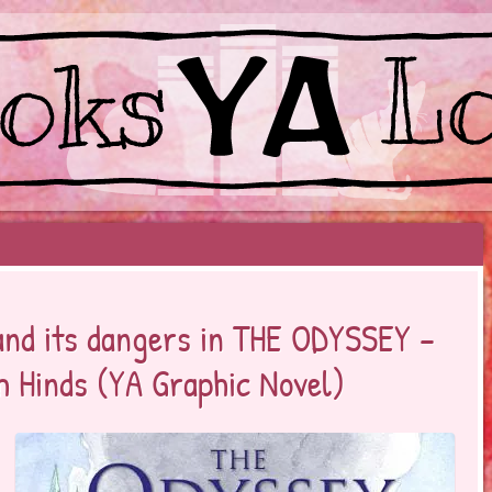
EYOND BESTSELLERS
 and its dangers in THE ODYSSEY –
h Hinds (YA Graphic Novel)