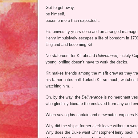
Got to get away,
be himself,
become more than expected…
His university years done and an arranged marriage l
Henry impulsively escapes a life of boredom in 1700 
England and becoming Kit.
No stateroom for Kit aboard
Deliverance
; luckily C
young lordling doesn’t have to work the decks.
Kit makes friends among the misfit crew as they tr
his father hates half-Turkish Kit so much, watches 
watching him…
Oh, by the way, the
Deliverance
is no merchant vesse
who gleefully liberate the enslaved from any and ev
When saving his captain and crewmates exposes Kit
Why did the ship’s former clerk leave without a wor
Why does the Duke want Christopher-Henry back i