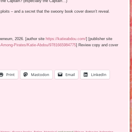
 the Captain? (especially the Captain…)
loits – and a secret that the swoony book cover doesn’t reveal.
heneum, 2026. [author site
https://katieabdou.com/
] [publisher site
e-Among-Pirates/Katie-Abdou/9781665984775
] Review copy and cover
Print
Mastodon
Email
LinkedIn