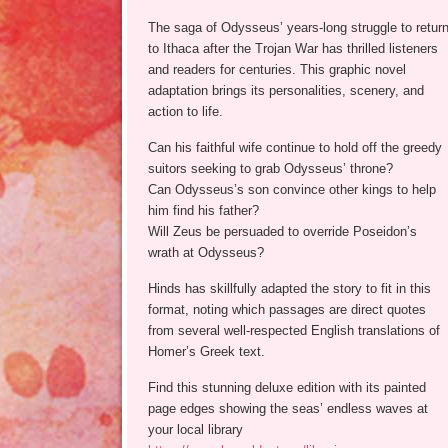
The saga of Odysseus’ years-long struggle to retur
to Ithaca after the Trojan War has thrilled listeners
and readers for centuries. This graphic novel
adaptation brings its personalities, scenery, and
action to life.
Can his faithful wife continue to hold off the greedy
suitors seeking to grab Odysseus’ throne?
Can Odysseus’s son convince other kings to help
him find his father?
Will Zeus be persuaded to override Poseidon’s
wrath at Odysseus?
Hinds has skillfully adapted the story to fit in this
format, noting which passages are direct quotes
from several well-respected English translations of
Homer’s Greek text.
Find this stunning deluxe edition with its painted
page edges showing the seas’ endless waves at
your local library