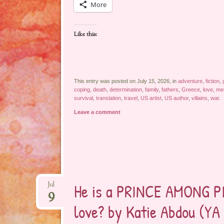
More
Like this:
This entry was posted on July 15, 2026, in
adventure
,
fiction
,
coping
,
death
,
determination
,
family
,
fathers
,
Greece
,
love
,
me
survival
,
translation
,
travel
,
US artist
,
US author
,
villains
,
war
.
Leave a comment
He is a PRINCE AMONG PI
Jul
9
love? by Katie Abdou (YA 