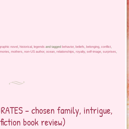
graphic novel
,
historical
,
legends
and tagged
behavior
,
beliefs
,
belonging
,
conflict
,
mories
,
mothers
,
non-US author
,
ocean
,
relationships
,
royalty
,
self-image
,
surprises
,
RATES – chosen family, intrigue,
fiction book review)