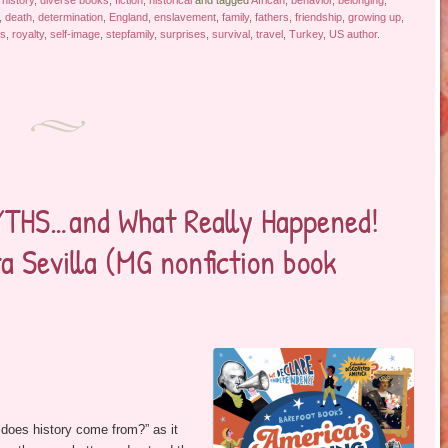
 history
,
diverse books
,
fiction
,
historical
and tagged
African
,
behavior
,
belonging
,
,
death
,
determination
,
England
,
enslavement
,
family
,
fathers
,
friendship
,
growing up
,
ps
,
royalty
,
self-image
,
stepfamily
,
surprises
,
survival
,
travel
,
Turkey
,
US author
.
HS…and What Really Happened!
a Sevilla (MG nonfiction book
does history come from?” as it