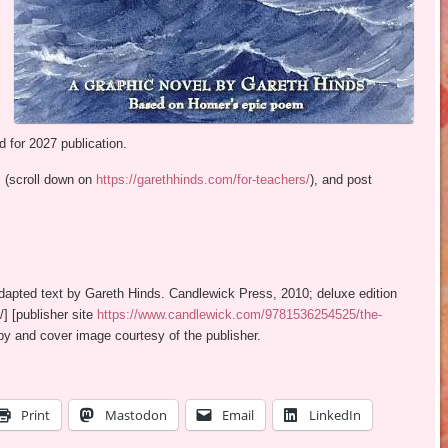
d for 2027 publication.
 (scroll down on
https://garethhinds.com/for-teachers/
), and post
dapted text by Gareth Hinds. Candlewick Press, 2010; deluxe edition
/] [publisher site
https://www.candlewick.com/9781536254525/the-
y and cover image courtesy of the publisher.
Print
Mastodon
Email
LinkedIn