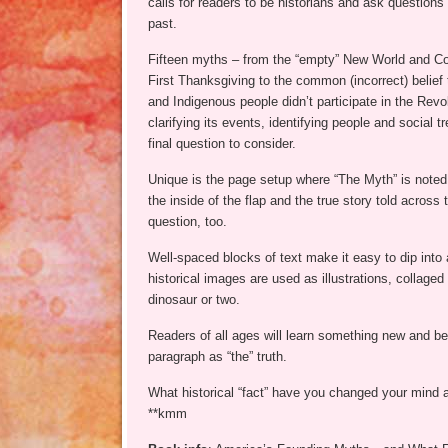
calls for readers to be historians and ask questions
past.
Fifteen myths – from the “empty” New World and Co
First Thanksgiving to the common (incorrect) belie
and Indigenous people didn’t participate in the Revo
clarifying its events, identifying people and social t
final question to consider.
Unique is the page setup where “The Myth” is noted o
the inside of the flap and the true story told across
question, too.
Well-spaced blocks of text make it easy to dip into
historical images are used as illustrations, collaged
dinosaur or two.
Readers of all ages will learn something new and beg
paragraph as “the” truth.
What historical “fact” have you changed your mind 
**kmm